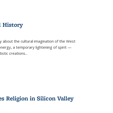
l History
y about the cultural imagination of the West
nergy, a temporary lightening of spirit —
istic creations...
Religion in Silicon Valley