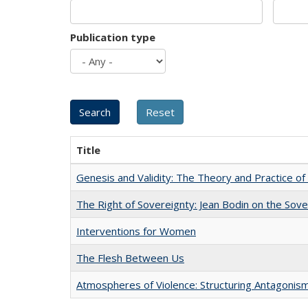
Publication type
Title
Genesis and Validity: The Theory and Practice of 
The Right of Sovereignty: Jean Bodin on the Sov
Interventions for Women
The Flesh Between Us
Atmospheres of Violence: Structuring Antagoni