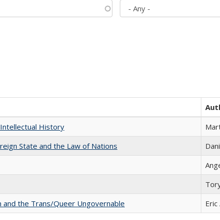
Aut
Intellectual History
Mart
ereign State and the Law of Nations
Dani
Ang
Tor
sm and the Trans/Queer Ungovernable
Eric