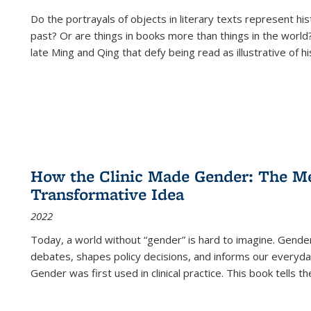
Do the portrayals of objects in literary texts represent his
past? Or are things in books more than things in the world?
late Ming and Qing that defy being read as illustrative of hi
How the Clinic Made Gender: The Med
Transformative Idea
2022
Today, a world without “gender” is hard to imagine. Gender i
debates, shapes policy decisions, and informs our everyday
Gender was first used in clinical practice. This book tells t