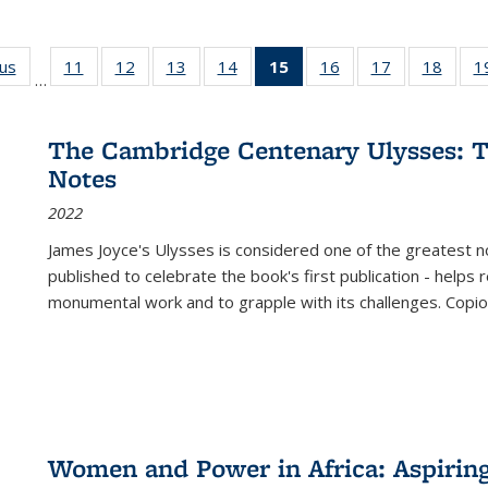
ous
Full listing
11
of 22 Full
12
of 22 Full
13
of 22 Full
14
of 22 Full
15
of 22 Full
16
of 22 Full
17
of 22 Full
18
of 22
1
…
table:
listing table:
listing table:
listing table:
listing table:
listing
listing table:
listing table:
listing
Publications
Publications
Publications
Publications
Publications
table:
Publications
Publications
Public
Publications
The Cambridge Centenary Ulysses: T
(Current
Notes
page)
2022
James Joyce's Ulysses is considered one of the greatest no
published to celebrate the book's first publication - helps
monumental work and to grapple with its challenges. Copi
Women and Power in Africa: Aspirin