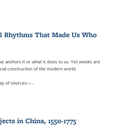
ral Rhythms That Made Us Who
t anchors it or what it does to us. Yet weeks are
ficial construction of the modern world.
ay of sources—...
ects in China, 1550-1775