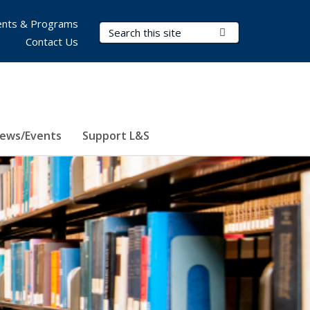
nts & Programs
Search Terms
Submit Search
Contact Us
ews/Events
Support L&S