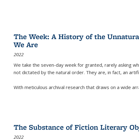
The Week: A History of the Unnatu
We Are
2022
We take the seven-day week for granted, rarely asking wha
not dictated by the natural order. They are, in fact, an arti
With meticulous archival research that draws on a wide arr
The Substance of Fiction Literary Obj
2022