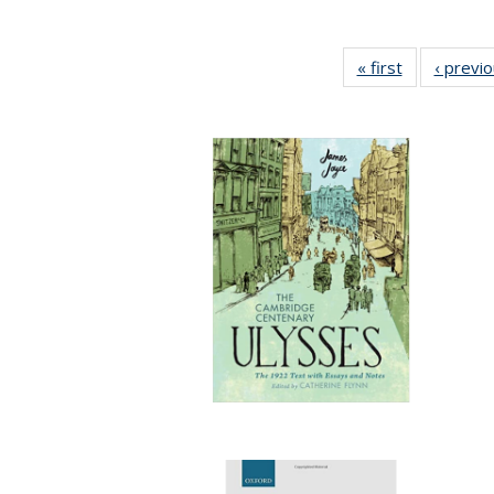
« first
Full listing
‹ previ
table:
Publications