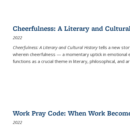
Cheerfulness: A Literary and Cultura
2022
Cheerfulness: A Literary and Cultural History
tells a new stor
wherein cheerfulness — a momentary uptick in emotional e
functions as a crucial theme in literary, philosophical, and art
Work Pray Code: When Work Becomes 
2022