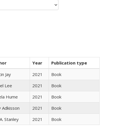
hor
Year
Publication type
in Jay
2021
Book
el Lee
2021
Book
ela Hume
2021
Book
y Adkisson
2021
Book
 A. Stanley
2021
Book