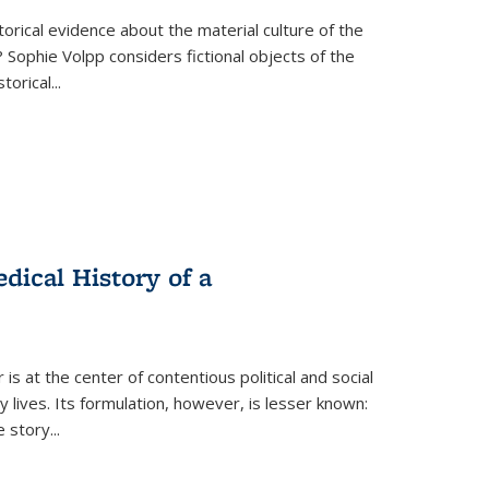
torical evidence about the material culture of the
 Sophie Volpp considers fictional objects of the
storical
...
ical History of a
s at the center of contentious political and social
 lives. Its formulation, however, is lesser known:
he story
...