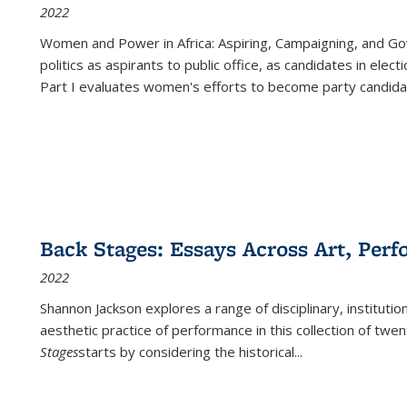
2022
Women and Power in Africa: Aspiring, Campaigning, and Go
politics as aspirants to public office, as candidates in ele
Part I evaluates women's efforts to become party candida
Back Stages: Essays Across Art, Perf
2022
Shannon Jackson explores a range of disciplinary, institution
aesthetic practice of performance in this collection of twe
Stages
starts by considering the historical
...