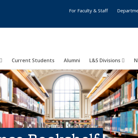
For Faculty & Staff
Departme
Current Students
Alumni
L&S Divisions
N