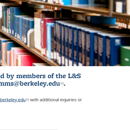
ited by members of the L&S
l)
omms@berkeley.edu
(link sends e-
.
mail)
erkeley.edu
(link sends e-mail)
with additional inquiries or