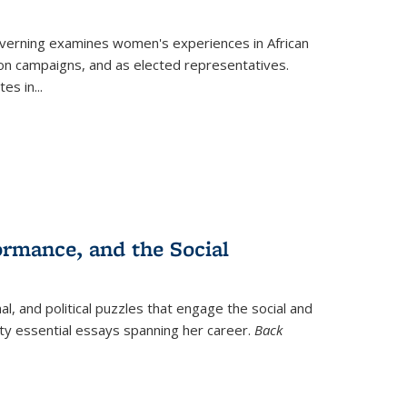
verning
examines women's experiences in African
ction campaigns, and as elected representatives.
tes in
...
ormance, and the Social
al, and political puzzles that engage the social and
nty essential essays spanning her career.
Back