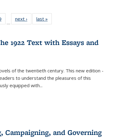
 Full
9
of 22 Full
next ›
Full listing
last »
Full listing
…
 table:
listing table:
table:
table:
ations
Publications
Publications
Publications
he 1922 Text with Essays and
vels of the twentieth century. This new edition -
 readers to understand the pleasures of this
ously equipped with
...
g, Campaigning, and Governing