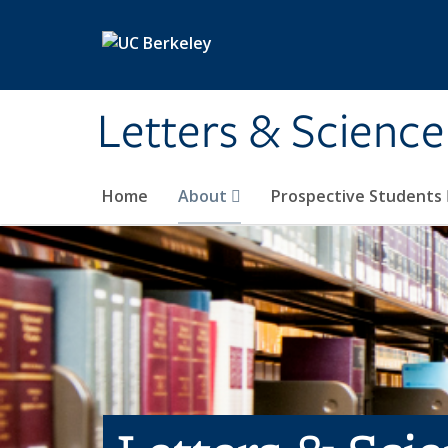
Skip to main content
Letters & Science
Home
About
Prospective Students