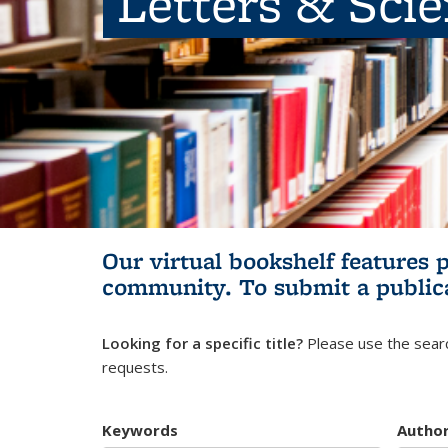
Letters & Sci
Our virtual bookshelf features 
community.
To submit a public
Looking for a specific title?
Please use the searc
requests.
Keywords
Autho