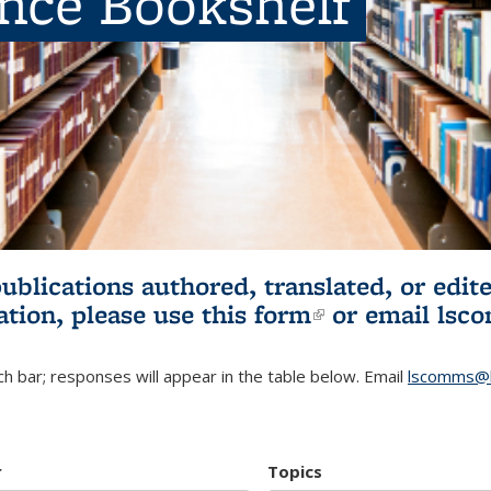
ence Bookshelf
publications authored, translated, or ed
ation, please use
this form
(link is externa
or email
lsc
h bar; responses will appear in the table below. Email
lscomms@b
r
Topics