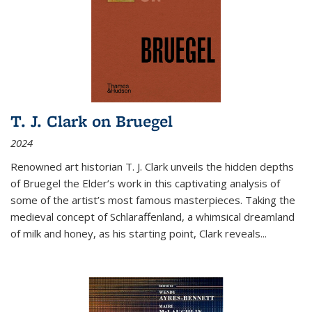
T. J. Clark on Bruegel
2024
Renowned art historian T. J. Clark unveils the hidden depths
of Bruegel the Elder’s work in this captivating analysis of
some of the artist’s most famous masterpieces. Taking the
medieval concept of Schlaraffenland, a whimsical dreamland
of milk and honey, as his starting point, Clark reveals...