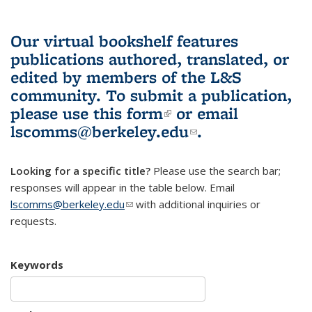
Our virtual bookshelf features
publications authored, translated, or
edited by members of the L&S
community.
To submit a publication,
please use
this form
(link is external)
or email
lscomms@berkeley.edu
(link sends e-
.
mail)
Looking for a specific title?
Please use the search bar;
responses will appear in the table below. Email
lscomms@berkeley.edu
(link sends e-mail)
with additional inquiries or
requests.
Keywords