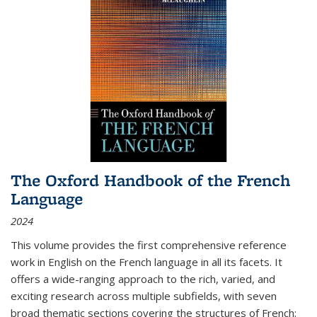
The Oxford Handbook of the French
Language
2024
This volume provides the first comprehensive reference
work in English on the French language in all its facets. It
offers a wide-ranging approach to the rich, varied, and
exciting research across multiple subfields, with seven
broad thematic sections covering the structures of French;