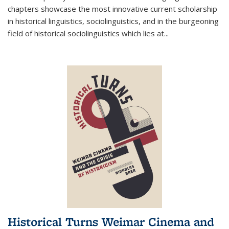
chapters showcase the most innovative current scholarship
in historical linguistics, sociolinguistics, and in the burgeoning
field of historical sociolinguistics which lies at
...
Historical Turns Weimar Cinema and