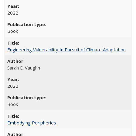
2022
Book
Engineering Vulnerability In Pursuit of Climate Adaptation
Sarah E. Vaughn
2022
Book
Embodying Peripheries