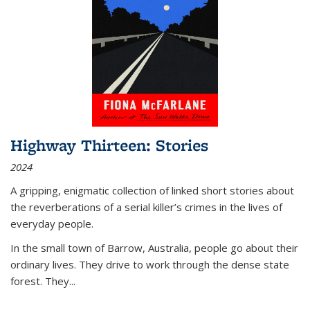
Highway Thirteen: Stories
2024
A gripping, enigmatic collection of linked short stories about
the reverberations of a serial killer’s crimes in the lives of
everyday people.
In the small town of Barrow, Australia, people go about their
ordinary lives. They drive to work through the dense state
forest. They
...