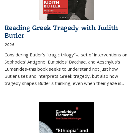
Reading Greek Tragedy with Judith
Butler
2024
Considering Butler's “tragic trilogy”-a set of interventions on
Sophocles' Antigone, Euripides' Bacchae, and Aeschylus's
Eumenides-this book seeks to understand not just how
Butler uses and interprets Greek tragedy, but also how
tragedy shapes Butler's thinking, even when their gaze is
...