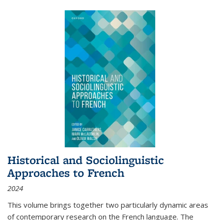
Historical and Sociolinguistic
Approaches to French
2024
This volume brings together two particularly dynamic areas
of contemporary research on the French language. The