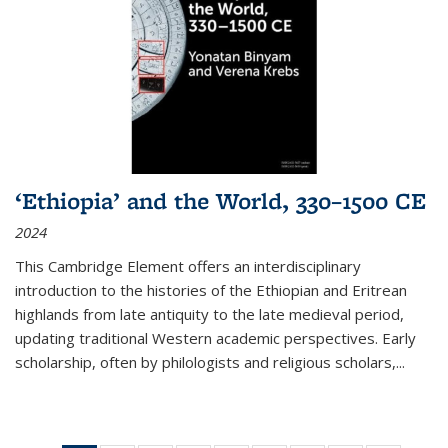
‘Ethiopia’ and the World, 330–1500 CE
2024
This Cambridge Element offers an interdisciplinary
introduction to the histories of the Ethiopian and Eritrean
highlands from late antiquity to the late medieval period,
updating traditional Western academic perspectives. Early
scholarship, often by philologists and religious scholars,
...