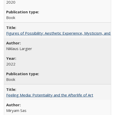
2020
Book
Figures of Possibility: Aesthetic Experience, Mysticism, and t
Niklaus Largier
2022
Book
Feeling Media: Potentiality and the Afterlife of Art
​​Miryam Sas