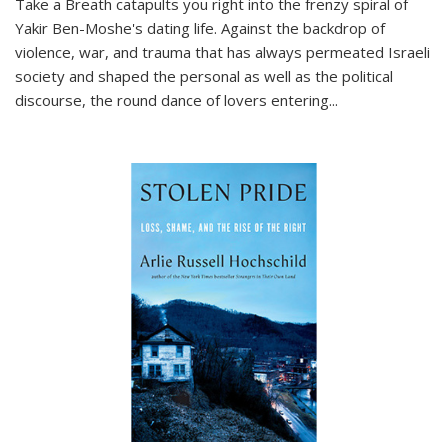
Take a Breath
catapults you right into the frenzy spiral of
Yakir Ben-Moshe's dating life. Against the backdrop of
violence, war, and trauma that has always permeated Israeli
society and shaped the personal as well as the political
discourse, the round dance of lovers entering
...