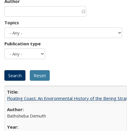
Author
Topics
Publication type
Floating Coast: An Environmental History of the Bering Strait
Bathsheba Demuth