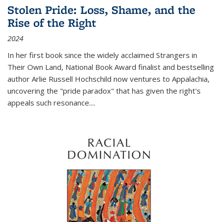
Stolen Pride: Loss, Shame, and the
Rise of the Right
2024
In her first book since the widely acclaimed
Strangers in
Their Own Land
, National Book Award finalist and bestselling
author Arlie Russell Hochschild now ventures to Appalachia,
uncovering the "pride paradox" that has given the right's
appeals such resonance.
...