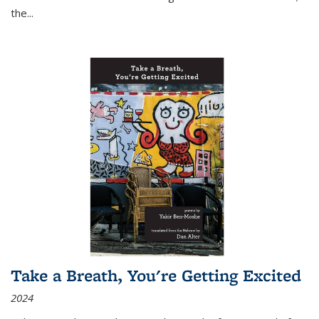
the
...
Take a Breath, You're Getting Excited
2024