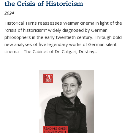
the Crisis of Historicism
2024
Historical Turns
reassesses Weimar cinema in light of the
"crisis of historicism" widely diagnosed by German
philosophers in the early twentieth century. Through bold
new analyses of five legendary works of German silent
cinema—
The Cabinet of Dr. Caligari
,
Destiny...