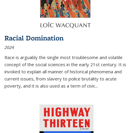
Racial Domination
2024
Race is arguably the single most troublesome and volatile
concept of the social sciences in the early 21st century. It is
invoked to explain all manner of historical phenomena and
current issues, from slavery to police brutality to acute
poverty, and it is also used as a term of civic
...