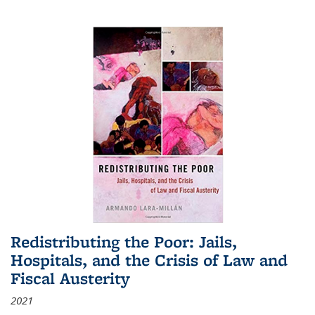
Redistributing the Poor: Jails,
Hospitals, and the Crisis of Law and
Fiscal Austerity
2021