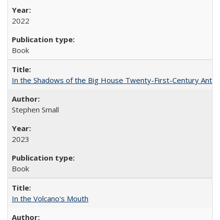
2022
Book
In the Shadows of the Big House Twenty-First-Century Antebe
Stephen Small
2023
Book
In the Volcano's Mouth