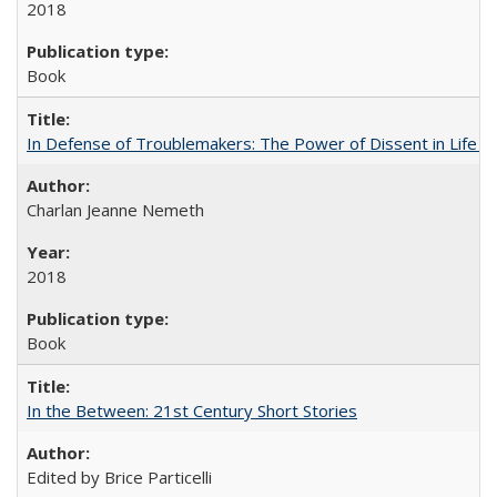
2018
Book
In Defense of Troublemakers: The Power of Dissent in Life a
Charlan Jeanne Nemeth
2018
Book
In the Between: 21st Century Short Stories
Edited by Brice Particelli