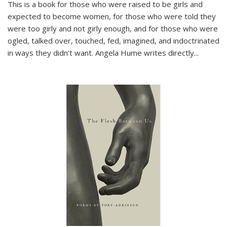
This is a book for those who were raised to be girls and
expected to become women, for those who were told they
were too girly and not girly enough, and for those who were
ogled, talked over, touched, fed, imagined, and indoctrinated
in ways they didn’t want. Angela Hume writes directly
...