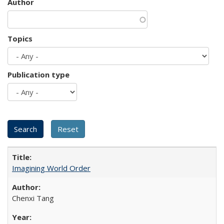
Author
Topics
Publication type
Imagining World Order
Chenxi Tang