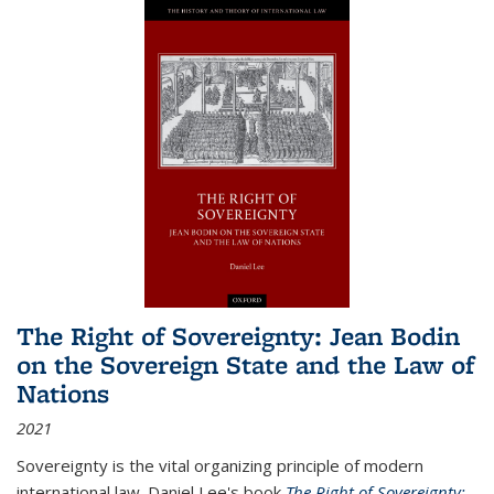
The Right of Sovereignty: Jean Bodin
on the Sovereign State and the Law of
Nations
2021
Sovereignty is the vital organizing principle of modern
international law. Daniel Lee's book
The Right of Sovereignty: