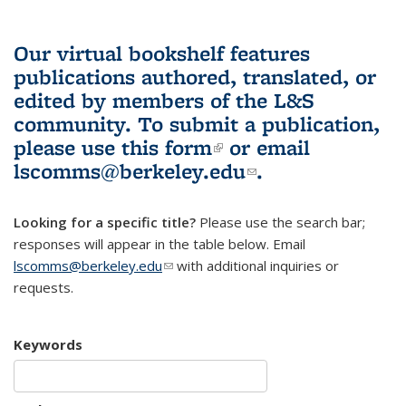
Our virtual bookshelf features
publications authored, translated, or
edited by members of the L&S
community.
To submit a publication,
please use
this form
(link is external)
or email
lscomms@berkeley.edu
(link sends e-
.
mail)
Looking for a specific title?
Please use the search bar;
responses will appear in the table below. Email
lscomms@berkeley.edu
(link sends e-mail)
with additional inquiries or
requests.
Keywords