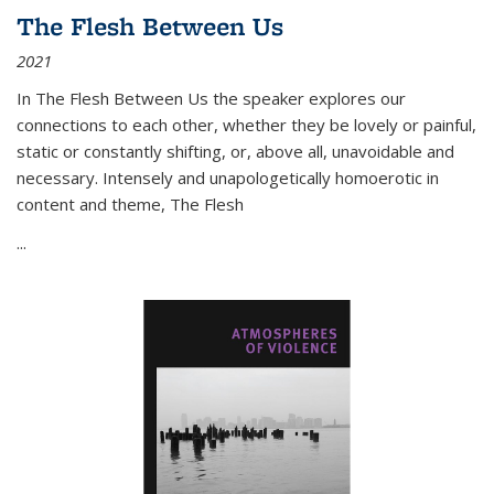
The Flesh Between Us
2021
In
The Flesh Between Us
the speaker explores our
connections to each other, whether they be lovely or painful,
static or constantly shifting, or, above all, unavoidable and
necessary. Intensely and unapologetically homoerotic in
content and theme,
The Flesh
...