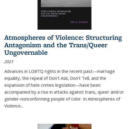
Atmospheres of Violence: Structuring
Antagonism and the Trans/Queer
Ungovernable
2021
Advances in LGBTQ rights in the recent past—marriage
equality, the repeal of Don't Ask, Don't Tell, and the
expansion of hate crimes legislation—have been
accompanied by a rise in attacks against trans, queer and/or
gender-nonconforming people of color. In
Atmospheres of
Violence...