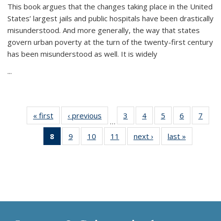
This book argues that the changes taking place in the United
States’ largest jails and public hospitals have been drastically
misunderstood. And more generally, the way that states
govern urban poverty at the turn of the twenty-first century
has been misunderstood as well. It is widely
...
« first
Thumbnail
‹ previous
Thumbnail
3
of 11
4
of 11
5
of 11
6
of 11
7
o
…
list:
list:
Thumbnail
Thumbnail
Thumbnail
Thumbnai
Thu
8
of 11
9
of 11
10
of 11
11
of 11
next ›
Thumbnail
last »
Thumbnai
Publications
Publications
list:
list:
list:
list:
l
Thumbnail
Thumbnail
Thumbnail
Thumbnail
list:
list:
Publications
Publications
Publications
Publicatio
Publi
list:
list:
list:
list:
Publications
Publicatio
Publications
Publications
Publications
Publications
(Current
page)