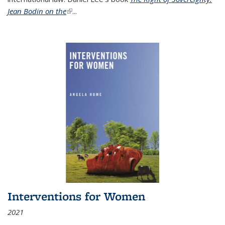
Jean Bodin on the
(link is external)
...
Interventions for Women
2021