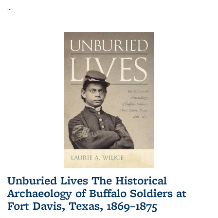
...
Unburied Lives The Historical
Archaeology of Buffalo Soldiers at
Fort Davis, Texas, 1869–1875