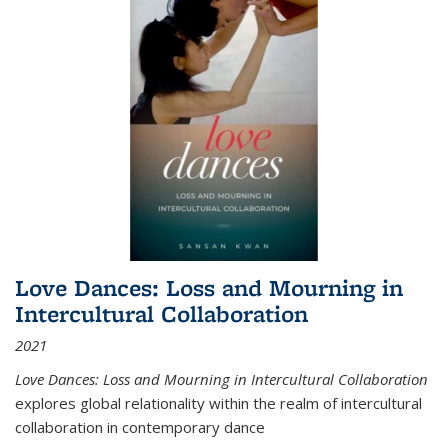
Love Dances: Loss and Mourning in
Intercultural Collaboration
2021
Love Dances: Loss and Mourning in Intercultural Collaboration
explores global relationality within the realm of intercultural
collaboration in contemporary dance