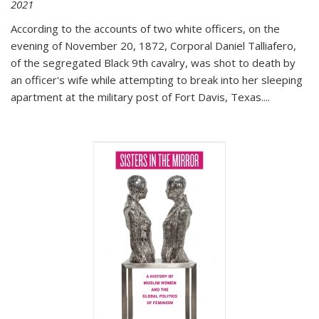
2021
According to the accounts of two white officers, on the
evening of November 20, 1872, Corporal Daniel Talliafero,
of the segregated Black 9th cavalry, was shot to death by
an officer's wife while attempting to break into her sleeping
apartment at the military post of Fort Davis, Texas.
...