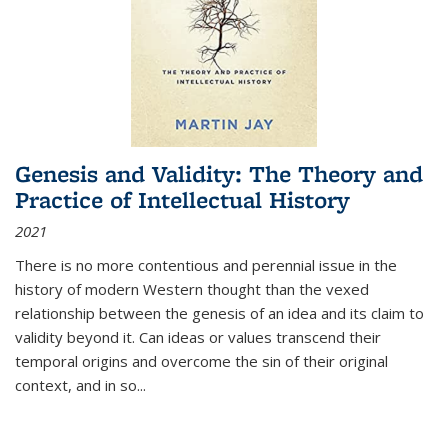
Genesis and Validity: The Theory and
Practice of Intellectual History
2021
There is no more contentious and perennial issue in the
history of modern Western thought than the vexed
relationship between the genesis of an idea and its claim to
validity beyond it. Can ideas or values transcend their
temporal origins and overcome the sin of their original
context, and in so...