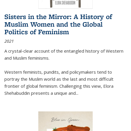
Sisters in the Mirror: A History of
Muslim Women and the Global
Politics of Feminism
2021
A crystal-clear account of the entangled history of Western
and Muslim feminisms.
Western feminists, pundits, and policymakers tend to
portray the Muslim world as the last and most difficult
frontier of global feminism. Challenging this view, Elora
Shehabuddin presents a unique and
...