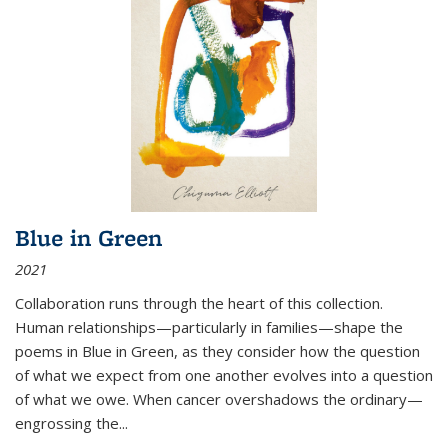
Blue in Green
2021
Collaboration runs through the heart of this collection.
Human relationships—particularly in families—shape the
poems in Blue in Green, as they consider how the question
of what we expect from one another evolves into a question
of what we owe. When cancer overshadows the ordinary—
engrossing the...