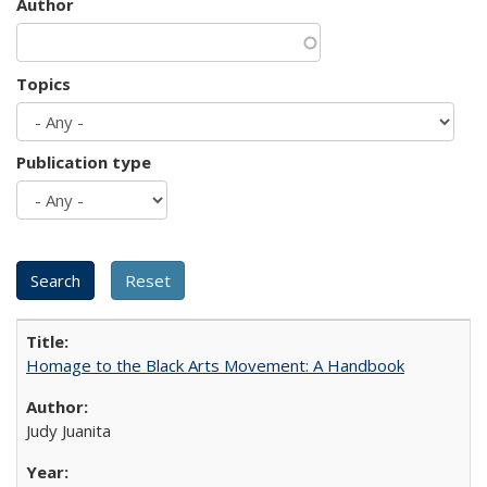
Author
Topics
Publication type
Homage to the Black Arts Movement: A Handbook
Judy Juanita