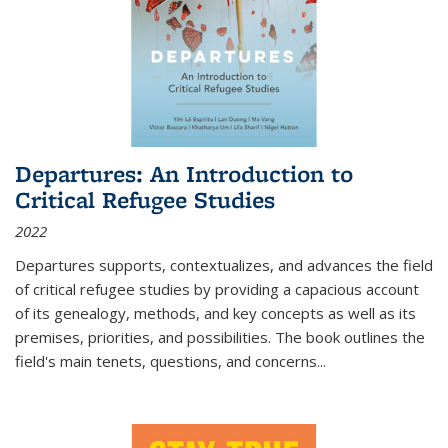
Departures: An Introduction to
Critical Refugee Studies
2022
Departures
supports, contextualizes, and advances the field
of critical refugee studies by providing a capacious account
of its genealogy, methods, and key concepts as well as its
premises, priorities, and possibilities. The book outlines the
field's main tenets, questions, and concerns
...