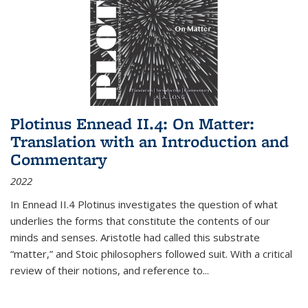
Plotinus Ennead II.4: On Matter:
Translation with an Introduction and
Commentary
2022
In
Ennead
II.4 Plotinus investigates the question of what
underlies the forms that constitute the contents of our
minds and senses. Aristotle had called this substrate
“matter,” and Stoic philosophers followed suit. With a critical
review of their notions, and reference to
...