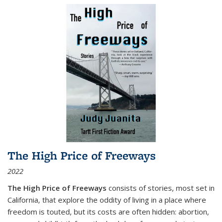
The High Price of Freeways
2022
The High Price of Freeways
consists of stories, most set in
California, that explore the oddity of living in a place where
freedom is touted, but its costs are often hidden: abortion,