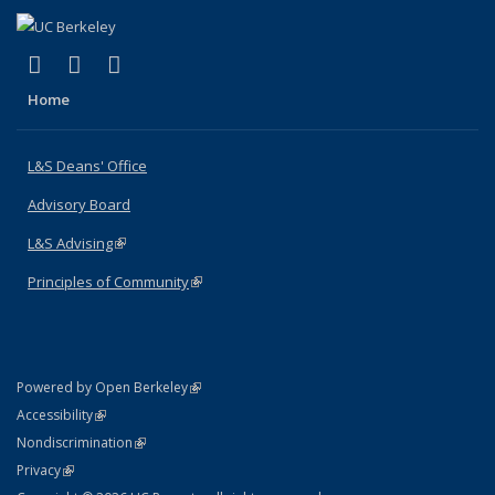
(link is external)
(link is external)
(link is external)
X (formerly Twitter)
LinkedIn
Instagram
Home
L&S Deans' Office
Advisory Board
L&S Advising
(link is external)
Principles of Community
(link is external)
(link is external)
Powered by Open Berkeley
Statement
(link is external)
Accessibility
Policy Statement
(link is external)
Nondiscrimination
Statement
(link is external)
Privacy