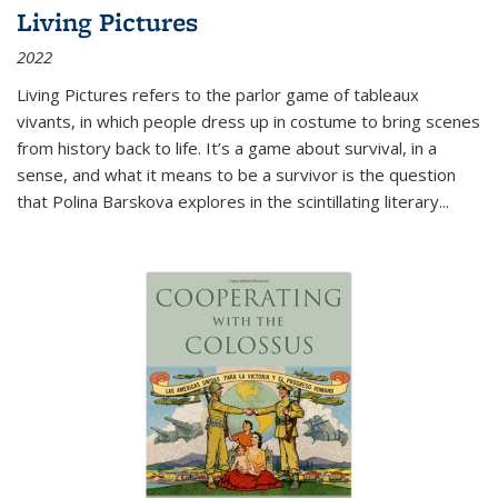
Living Pictures
2022
Living Pictures refers to the parlor game of tableaux
vivants, in which people dress up in costume to bring scenes
from history back to life. It’s a game about survival, in a
sense, and what it means to be a survivor is the question
that Polina Barskova explores in the scintillating literary...