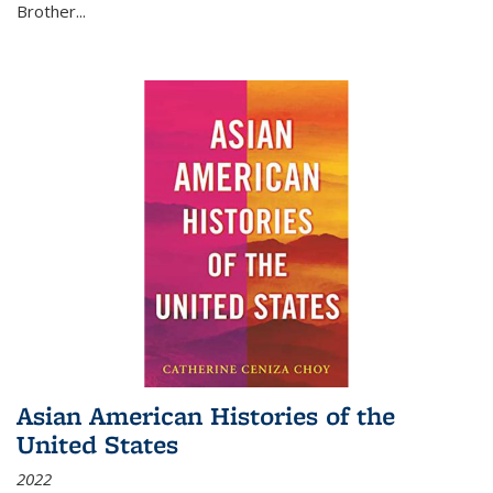
Brother...
Asian American Histories of the
United States
2022