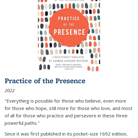
Practice of the Presence
2022
"Everything is possible for those who believe, even more
for those who hope, still more for those who love, and most
of all
for those who practice and persevere in these three
powerful paths."
Since it was first published in its pocket-size 1692 edition,