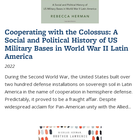
Cooperating with the Colossus: A
Social and Political History of US
Military Bases in World War II Latin
America
2022
During the Second World War, the United States built over
two hundred defense installations on sovereign soil in Latin
America in the name of cooperation in hemisphere defense.
Predictably, it proved to be a fraught affair. Despite
widespread acclaim for Pan-American unity with the Allied
...