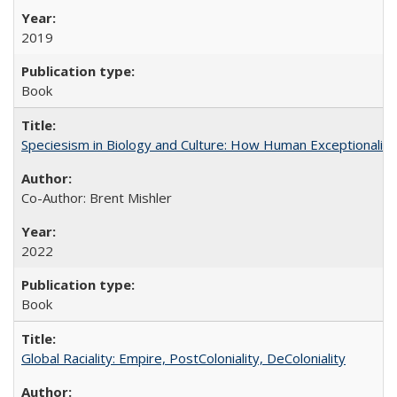
2019
Book
Speciesism in Biology and Culture: How Human Exceptionalis
Co-Author: Brent Mishler
2022
Book
Global Raciality: Empire, PostColoniality, DeColoniality