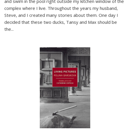
and swim in the pool right outside my kitchen window of the
complex where I live. Throughout the years my husband,
Steve, and I created many stories about them. One day I
decided that these two ducks, Tansy and Max should be
the
...