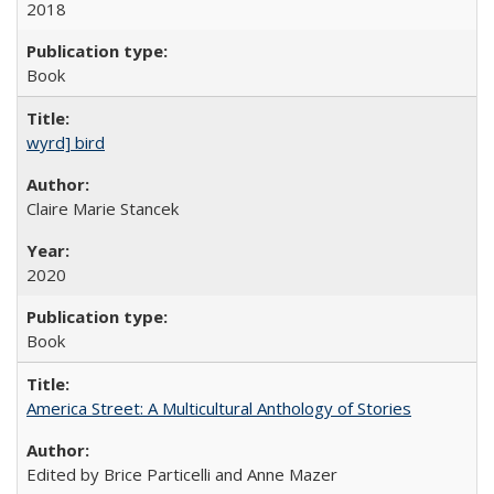
2018
Book
wyrd] bird
Claire Marie Stancek
2020
Book
America Street: A Multicultural Anthology of Stories
Edited by Brice Particelli and Anne Mazer