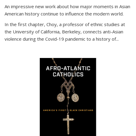
An impressive new work about how major moments in Asian
American history continue to influence the modern world.
In the first chapter, Choy, a professor of ethnic studies at
the University of California, Berkeley, connects anti-Asian
violence during the Covid-19 pandemic to a history of...