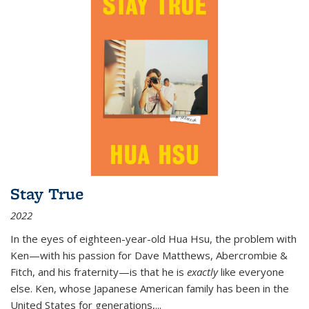
Stay True
2022
In the eyes of eighteen-year-old Hua Hsu, the problem with
Ken—with his passion for Dave Matthews, Abercrombie &
Fitch, and his fraternity—is that he is
exactly
like everyone
else. Ken, whose Japanese American family has been in the
United States for generations,
...