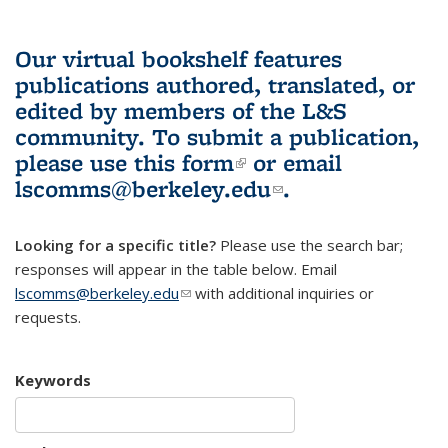
Our virtual bookshelf features
publications authored, translated, or
edited by members of the L&S
community.
To submit a publication,
please use
this form
(link is external)
or email
lscomms@berkeley.edu
(link sends e-
.
mail)
Looking for a specific title?
Please use the search bar;
responses will appear in the table below. Email
lscomms@berkeley.edu
(link sends e-mail)
with additional inquiries or
requests.
Keywords