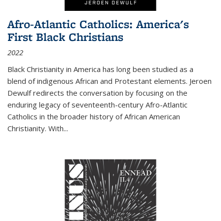
Afro-Atlantic Catholics: America's
First Black Christians
2022
Black Christianity in America has long been studied as a
blend of indigenous African and Protestant elements. Jeroen
Dewulf redirects the conversation by focusing on the
enduring legacy of seventeenth-century Afro-Atlantic
Catholics in the broader history of African American
Christianity. With...