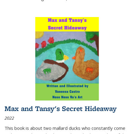
Max and Tansy's Secret Hideaway
2022
This book is about two mallard ducks who constantly come