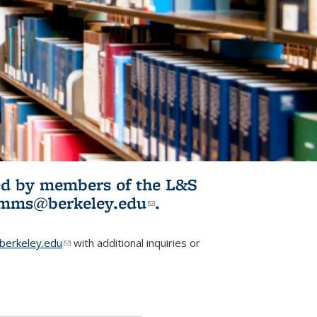
ited by members of the L&S
l)
omms@berkeley.edu
(link sends e-
.
mail)
erkeley.edu
(link sends e-mail)
with additional inquiries or