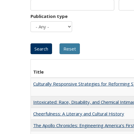
Publication type
Title
Culturally Responsive Strategies for Reforming
Intoxicated: Race, Disability, and Chemical Intim
Cheerfulness: A Literary and Cultural History
The Apollo Chronicles: Engineering America's Fir