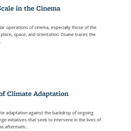
Scale in the Cinema
 operations of cinema, especially those of the
 place, space, and orientation. Doane traces the
.
 of Climate Adaptation
ate adaptation against the backdrop of ongoing
ge initiatives that seek to intervene in the lives of
the aftermath
...