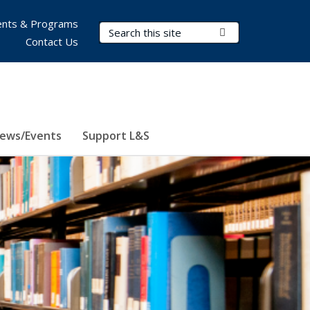
nts & Programs
Search Terms
Submit Search
Contact Us
ews/Events
Support L&S