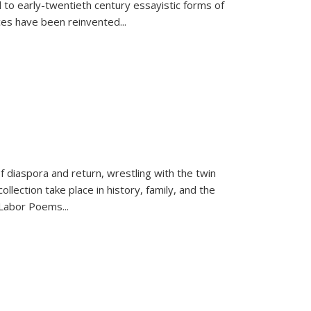
 to early-twentieth century essayistic forms of
ices have been reinvented...
f diaspora and return, wrestling with the twin
llection take place in history, family, and the
f "Labor Poems
...