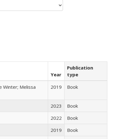
Publication
Year
type
e Winter; Melissa
2019
Book
2023
Book
2022
Book
2019
Book