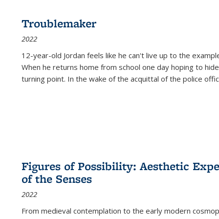
Troublemaker
2022
12-year-old Jordan feels like he can't live up to the example
When he returns home from school one day hoping to hide
turning point. In the wake of the acquittal of the police offi
Figures of Possibility: Aesthetic Exp
of the Senses
2022
From medieval contemplation to the early modern cosmopoe