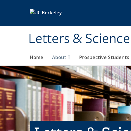
Skip to main content
Letters & Science
Home
About
Prospective Students