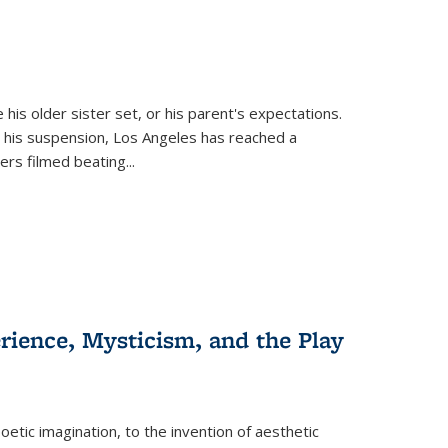
 his older sister set, or his parent's expectations.
 his suspension, Los Angeles has reached a
cers filmed beating...
erience, Mysticism, and the Play
tic imagination, to the invention of aesthetic