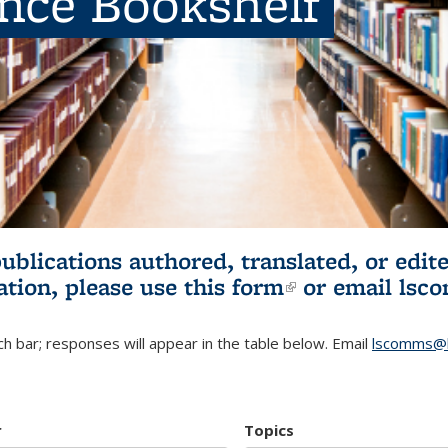
ence Bookshelf
publications authored, translated, or ed
ation, please use
this form
(link is externa
or email
lsc
h bar; responses will appear in the table below. Email
lscomms@b
r
Topics