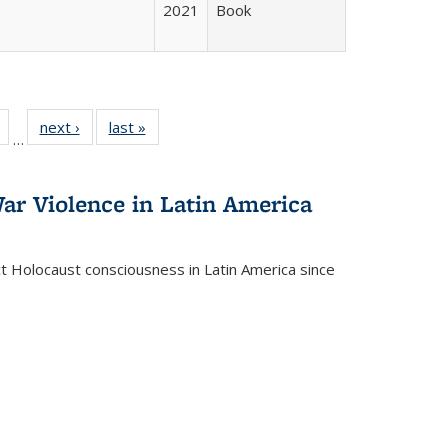
2021
Book
Full
of 22 Full
next ›
Full listing
last »
Full listing
…
table:
listing table:
table:
table:
tions
Publications
Publications
Publications
ar Violence in Latin America
ct Holocaust consciousness in Latin America since