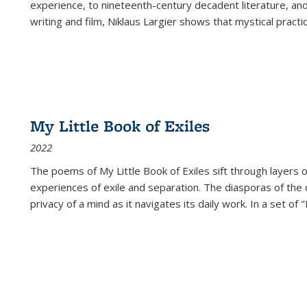
experience, to nineteenth-century decadent literature, and
writing and film, Niklaus Largier shows that mystical pract
My Little Book of Exiles
2022
The poems of My Little Book of Exiles sift through layers o
experiences of exile and separation. The diasporas of the co
privacy of a mind as it navigates its daily work. In a set o