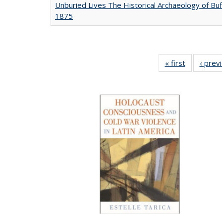
Unburied Lives The Historical Archaeology of Buf
1875
« first
Full listing
‹ prev
table:
Publicatio