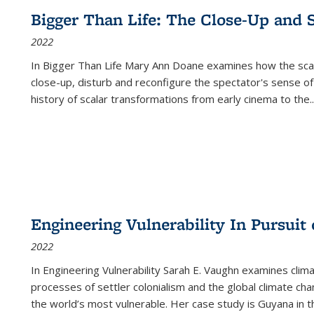
Bigger Than Life: The Close-Up and 
2022
In
Bigger Than Life
Mary Ann Doane examines how the scalar
close-up, disturb and reconfigure the spectator's sense of
history of scalar transformations from early cinema to the
..
Engineering Vulnerability In Pursuit
2022
In Engineering Vulnerability Sarah E. Vaughn examines clim
processes of settler colonialism and the global climate chan
the world’s most vulnerable. Her case study is Guyana in 