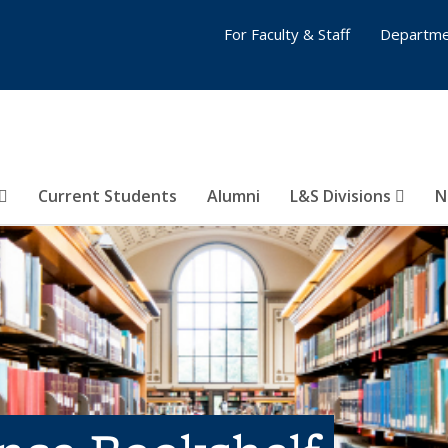
For Faculty & Staff
Departme
Current Students
Alumni
L&S Divisions
N