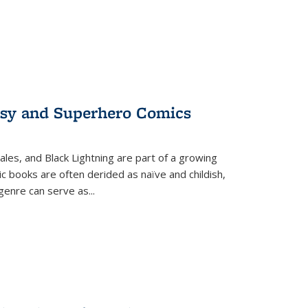
tasy and Superhero Comics
ales, and Black Lightning are part of a growing
c books are often derided as naïve and childish,
genre can serve as
...