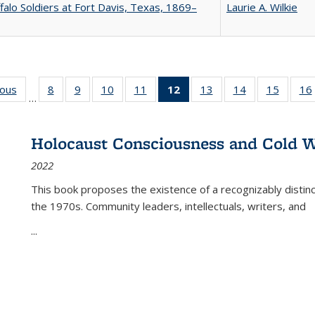
falo Soldiers at Fort Davis, Texas, 1869–
Laurie A. Wilkie
ious
Full listing
8
of 22 Full
9
of 22 Full
10
of 22 Full
11
of 22 Full
12
of 22 Full
13
of 22 Full
14
of 22 Full
15
of 22 
16
…
table:
listing table:
listing table:
listing table:
listing table:
listing
listing table:
listing table:
listing 
ns
Publications
Publications
Publications
Publications
Publications
table:
Publications
Publications
Publica
Publications
Holocaust Consciousness and Cold W
(Current
2022
page)
This book proposes the existence of a recognizably distin
the 1970s. Community leaders, intellectuals, writers, and
...