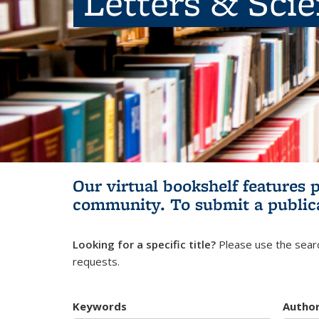
Letters & Sci
Our virtual bookshelf features 
community.
To submit a public
Looking for a specific title?
Please use the searc
requests.
Keywords
Autho