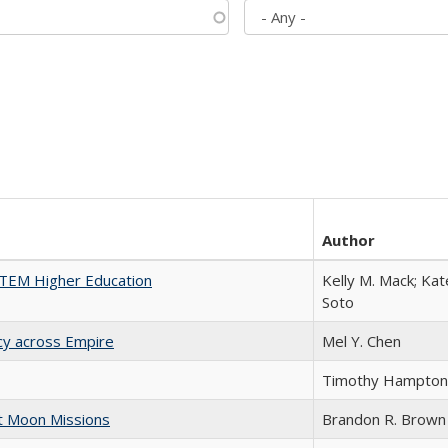
Author
 STEM Higher Education
Kelly M. Mack; Kat
Soto
acy across Empire
Mel Y. Chen
Timothy Hampton
st Moon Missions
Brandon R. Brown