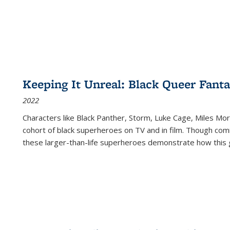
Keeping It Unreal: Black Queer Fan
2022
Characters like Black Panther, Storm, Luke Cage, Miles Mor
cohort of black superheroes on TV and in film. Though comi
these larger-than-life superheroes demonstrate how this 