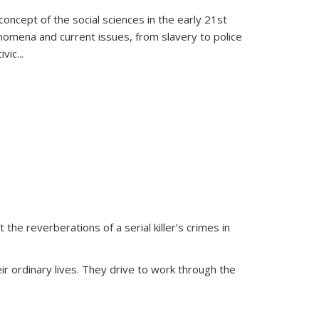
oncept of the social sciences in the early 21st
henomena and current issues, from slavery to police
ivic
...
 the reverberations of a serial killer’s crimes in
ir ordinary lives. They drive to work through the