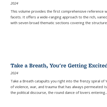
2024
This volume provides the first comprehensive reference wor
facets. It offers a wide-ranging approach to the rich, varie
with seven broad thematic sections covering the structure
Take a Breath, You're Getting Excite
2024
Take a Breath
catapults you right into the frenzy spiral of
of violence, war, and trauma that has always permeated Is
the political discourse, the round dance of lovers entering
..