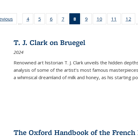
ting
revious
Full listing
4
of 22 Full
5
of 22 Full
6
of 22 Full
7
of 22 Full
8
of 22 Full
9
of 22 Full
10
of 22 Full
11
of 22 Ful
12
of
…
:
table:
listing table:
listing table:
listing table:
listing table:
listing
listing table:
listing table:
listing tab
lis
ions
Publications
Publications
Publications
Publications
Publications
table:
Publications
Publications
Publicatio
Pub
Publications
T. J. Clark on Bruegel
(Current
2024
page)
Renowned art historian T. J. Clark unveils the hidden depths
analysis of some of the artist’s most famous masterpieces
a whimsical dreamland of milk and honey, as his starting poin
The Oxford Handbook of the French