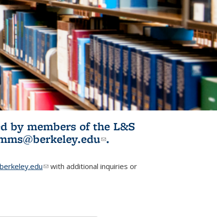
ited by members of the L&S
l)
omms@berkeley.edu
(link sends e-
.
mail)
erkeley.edu
(link sends e-mail)
with additional inquiries or