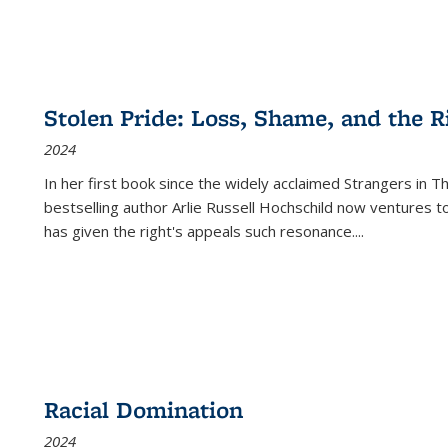
Stolen Pride: Loss, Shame, and the Ri
2024
In her first book since the widely acclaimed
Strangers in T
bestselling author Arlie Russell Hochschild now ventures t
has given the right's appeals such resonance.
...
Racial Domination
2024