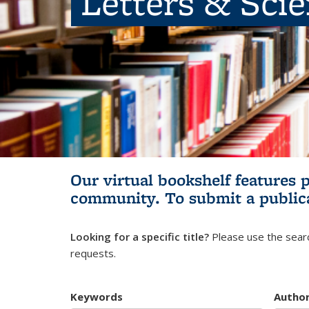
Letters & Sci
Our virtual bookshelf features 
community.
To submit a public
Looking for a specific title?
Please use the searc
requests.
Keywords
Autho