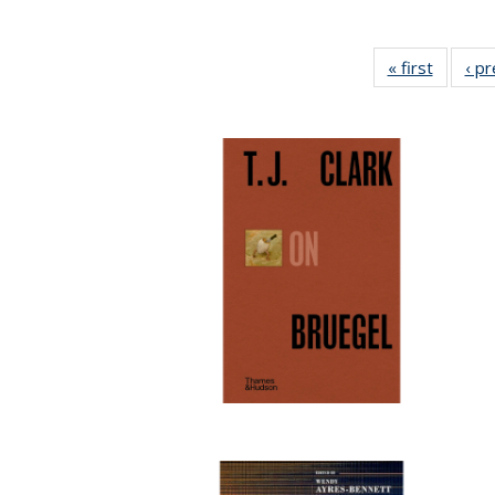
« first
Full lis
‹ p
table
Publicat