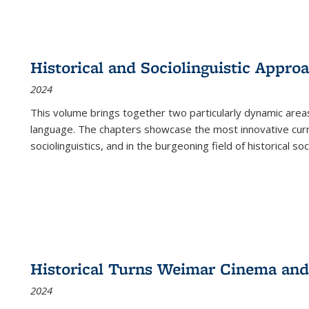
Historical and Sociolinguistic Appro
2024
This volume brings together two particularly dynamic are
language. The chapters showcase the most innovative current
sociolinguistics, and in the burgeoning field of historical soc
Historical Turns Weimar Cinema and 
2024