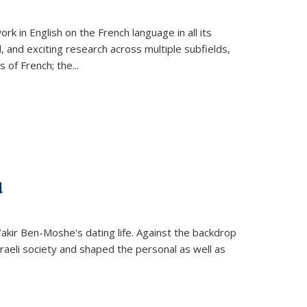
k in English on the French language in all its
d, and exciting research across multiple subfields,
s of French; the
...
d
 Yakir Ben-Moshe's dating life. Against the backdrop
raeli society and shaped the personal as well as
.