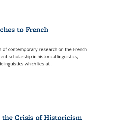
aches to French
as of contemporary research on the French
 scholarship in historical linguistics,
iolinguistics which lies at
...
the Crisis of Historicism