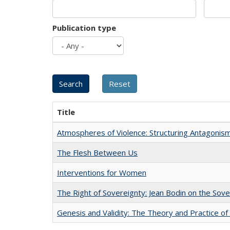
Publication type
Title
Atmospheres of Violence: Structuring Antagoni
The Flesh Between Us
Interventions for Women
The Right of Sovereignty: Jean Bodin on the Sov
Genesis and Validity: The Theory and Practice of 