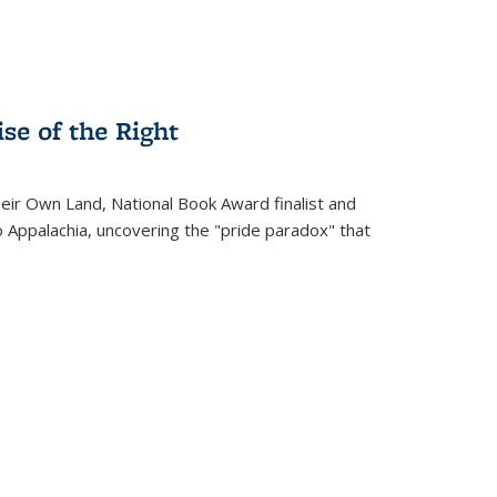
se of the Right
heir Own Land
, National Book Award finalist and
o Appalachia, uncovering the "pride paradox" that