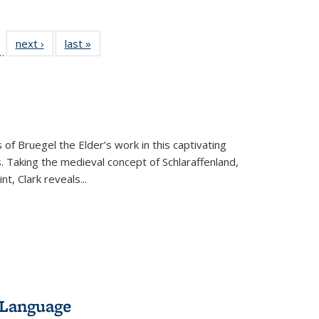
l
 22 Full
next ›
Full listing
last »
Full listing
…
le:
ting table:
table:
table:
ns
lications
Publications
Publications
 of Bruegel the Elder’s work in this captivating
. Taking the medieval concept of Schlaraffenland,
t, Clark reveals...
 Language