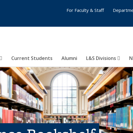
For Faculty & Staff
Departme
Current Students
Alumni
L&S Divisions
N