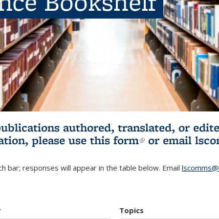
ence Bookshelf
publications authored, translated, or ed
ation, please use
this form
(link is externa
or email
lsc
h bar; responses will appear in the table below. Email
lscomms@b
r
Topics