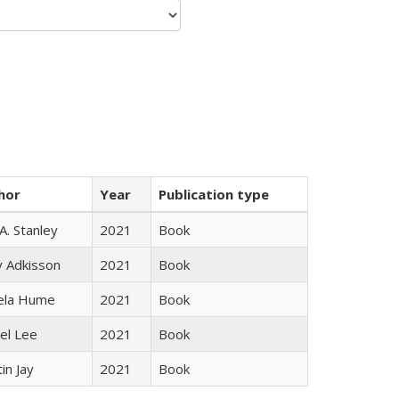
hor
Year
Publication type
 A. Stanley
2021
Book
y Adkisson
2021
Book
ela Hume
2021
Book
el Lee
2021
Book
in Jay
2021
Book