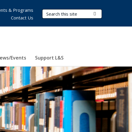
nts & Programs
Search Terms
Submit Search
Contact Us
ews/Events
Support L&S