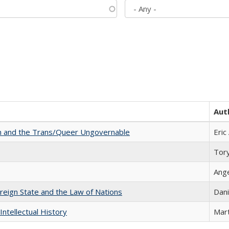
Aut
sm and the Trans/Queer Ungovernable
Eric
Tor
Ang
ereign State and the Law of Nations
Dani
Intellectual History
Mart