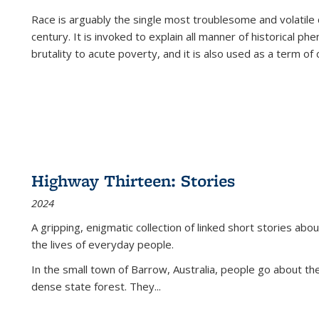
Race is arguably the single most troublesome and volatile c
century. It is invoked to explain all manner of historical p
brutality to acute poverty, and it is also used as a term of c
Highway Thirteen: Stories
2024
A gripping, enigmatic collection of linked short stories about
the lives of everyday people.
In the small town of Barrow, Australia, people go about the
dense state forest. They
...