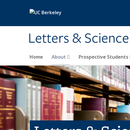
Skip to main content
Letters & Science
Home
About
Prospective Students