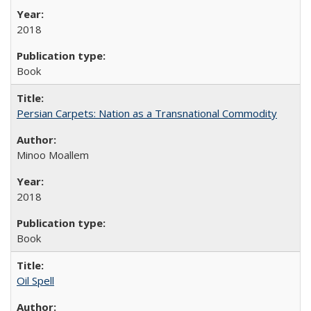
2018
Book
Persian Carpets: Nation as a Transnational Commodity
Minoo Moallem
2018
Book
Oil Spell