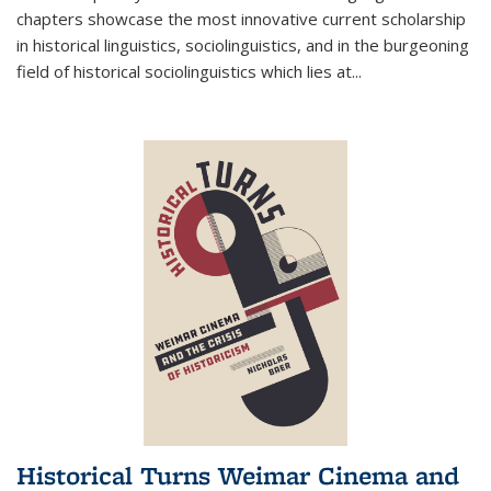
chapters showcase the most innovative current scholarship
in historical linguistics, sociolinguistics, and in the burgeoning
field of historical sociolinguistics which lies at
...
Historical Turns Weimar Cinema and