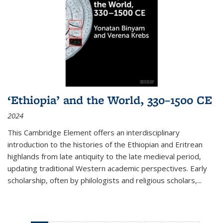
‘Ethiopia’ and the World, 330–1500 CE
2024
This Cambridge Element offers an interdisciplinary
introduction to the histories of the Ethiopian and Eritrean
highlands from late antiquity to the late medieval period,
updating traditional Western academic perspectives. Early
scholarship, often by philologists and religious scholars,
...