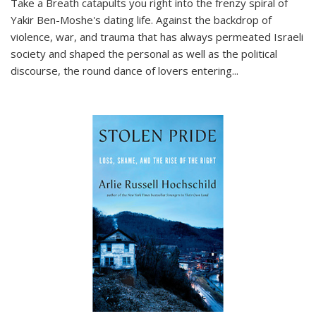
Take a Breath
catapults you right into the frenzy spiral of
Yakir Ben-Moshe's dating life. Against the backdrop of
violence, war, and trauma that has always permeated Israeli
society and shaped the personal as well as the political
discourse, the round dance of lovers entering
...