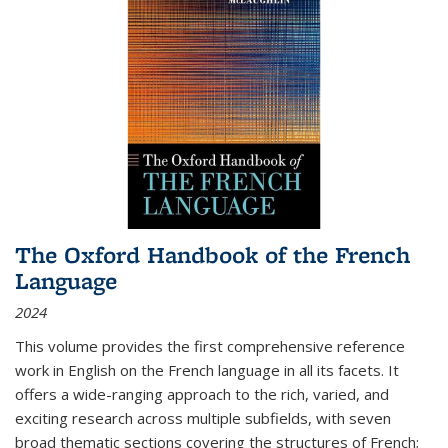
The Oxford Handbook of the French
Language
2024
This volume provides the first comprehensive reference
work in English on the French language in all its facets. It
offers a wide-ranging approach to the rich, varied, and
exciting research across multiple subfields, with seven
broad thematic sections covering the structures of French;