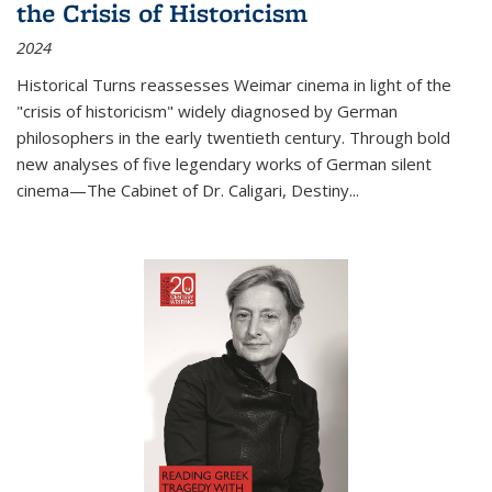
the Crisis of Historicism
2024
Historical Turns
reassesses Weimar cinema in light of the
"crisis of historicism" widely diagnosed by German
philosophers in the early twentieth century. Through bold
new analyses of five legendary works of German silent
cinema—
The Cabinet of Dr. Caligari
,
Destiny...