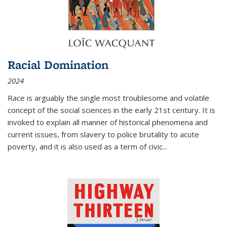
Racial Domination
2024
Race is arguably the single most troublesome and volatile
concept of the social sciences in the early 21st century. It is
invoked to explain all manner of historical phenomena and
current issues, from slavery to police brutality to acute
poverty, and it is also used as a term of civic
...