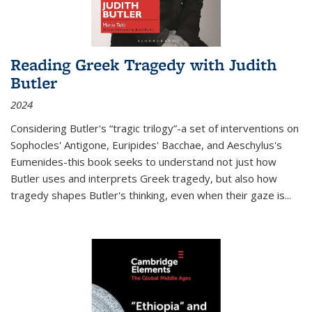
Reading Greek Tragedy with Judith
Butler
2024
Considering Butler's “tragic trilogy”-a set of interventions on
Sophocles' Antigone, Euripides' Bacchae, and Aeschylus's
Eumenides-this book seeks to understand not just how
Butler uses and interprets Greek tragedy, but also how
tragedy shapes Butler's thinking, even when their gaze is
...