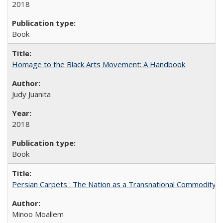
2018
Book
Homage to the Black Arts Movement: A Handbook
Judy Juanita
2018
Book
Persian Carpets : The Nation as a Transnational Commodity
Minoo Moallem