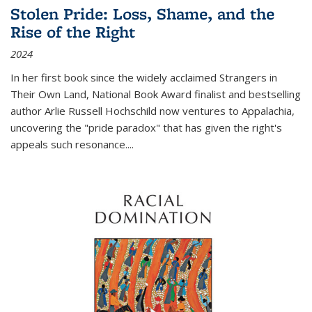
Stolen Pride: Loss, Shame, and the
Rise of the Right
2024
In her first book since the widely acclaimed
Strangers in
Their Own Land
, National Book Award finalist and bestselling
author Arlie Russell Hochschild now ventures to Appalachia,
uncovering the "pride paradox" that has given the right's
appeals such resonance.
...