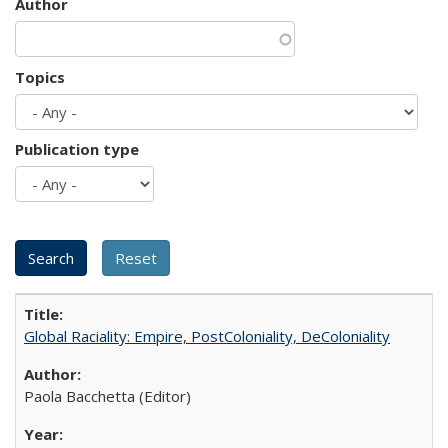
Author
Topics
Publication type
Global Raciality: Empire, PostColoniality, DeColoniality
Paola Bacchetta (Editor)