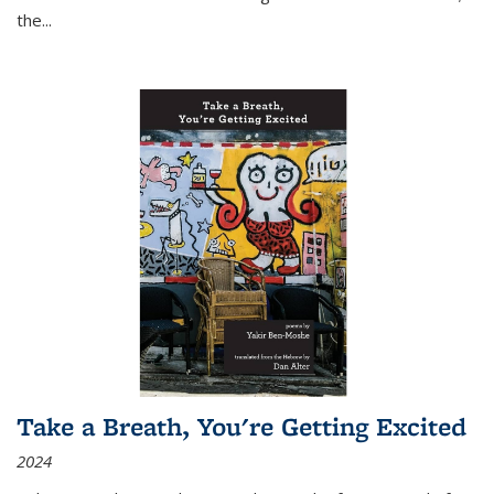
the
...
Take a Breath, You're Getting Excited
2024