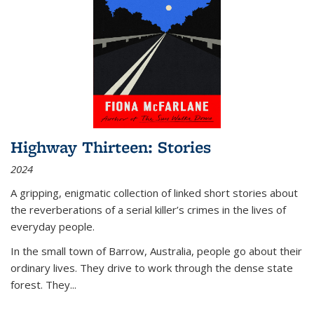
Highway Thirteen: Stories
2024
A gripping, enigmatic collection of linked short stories about
the reverberations of a serial killer’s crimes in the lives of
everyday people.
In the small town of Barrow, Australia, people go about their
ordinary lives. They drive to work through the dense state
forest. They
...