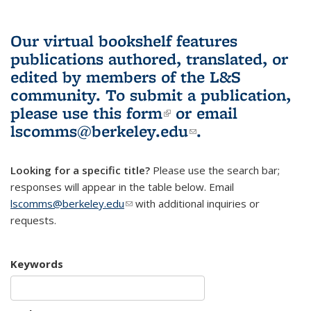
Our virtual bookshelf features
publications authored, translated, or
edited by members of the L&S
community.
To submit a publication,
please use
this form
(link is external)
or email
lscomms@berkeley.edu
(link sends e-
.
mail)
Looking for a specific title?
Please use the search bar;
responses will appear in the table below. Email
lscomms@berkeley.edu
(link sends e-mail)
with additional inquiries or
requests.
Keywords