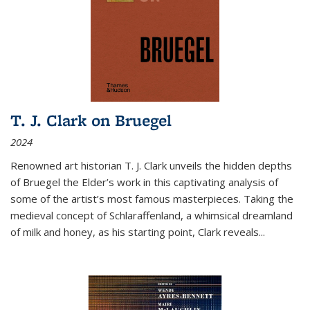
T. J. Clark on Bruegel
2024
Renowned art historian T. J. Clark unveils the hidden depths
of Bruegel the Elder’s work in this captivating analysis of
some of the artist’s most famous masterpieces. Taking the
medieval concept of Schlaraffenland, a whimsical dreamland
of milk and honey, as his starting point, Clark reveals...