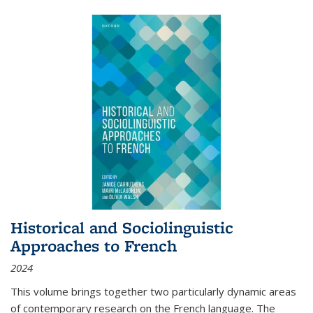
Historical and Sociolinguistic
Approaches to French
2024
This volume brings together two particularly dynamic areas
of contemporary research on the French language. The