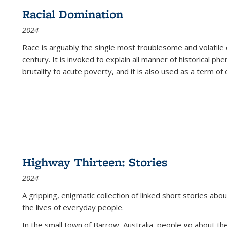
Racial Domination
2024
Race is arguably the single most troublesome and volatile c
century. It is invoked to explain all manner of historical p
brutality to acute poverty, and it is also used as a term of c
Highway Thirteen: Stories
2024
A gripping, enigmatic collection of linked short stories about
the lives of everyday people.
In the small town of Barrow, Australia, people go about the