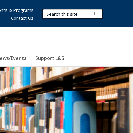
nts & Programs
Search Terms
Submit Search
Contact Us
ews/Events
Support L&S