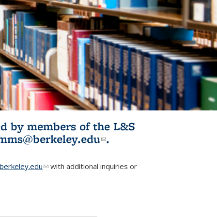
ited by members of the L&S
l)
omms@berkeley.edu
(link sends e-
.
mail)
erkeley.edu
(link sends e-mail)
with additional inquiries or