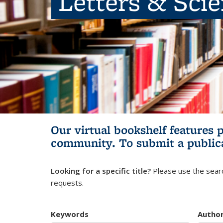
Letters & Sci
Our virtual bookshelf features 
community.
To submit a public
Looking for a specific title?
Please use the searc
requests.
Keywords
Autho