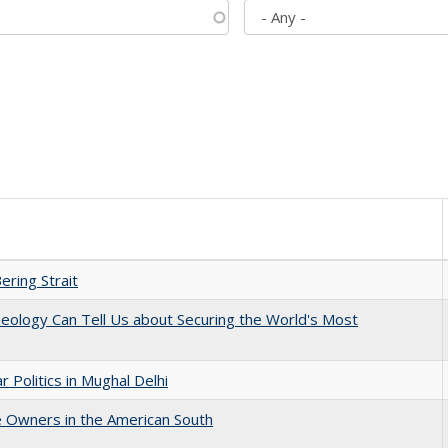
ering Strait
eology Can Tell Us about Securing the World's Most
 Politics in Mughal Delhi
 Owners in the American South