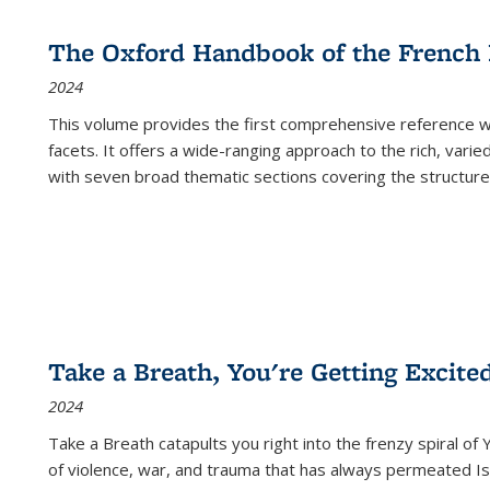
The Oxford Handbook of the French
2024
This volume provides the first comprehensive reference wor
facets. It offers a wide-ranging approach to the rich, varie
with seven broad thematic sections covering the structure
Take a Breath, You're Getting Excite
2024
Take a Breath
catapults you right into the frenzy spiral of
of violence, war, and trauma that has always permeated Is