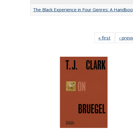
The Black Experience in Four Genres: A Handboo
« first
Full listing
‹ prev
table:
Publication