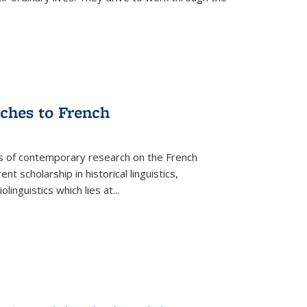
aches to French
as of contemporary research on the French
 scholarship in historical linguistics,
iolinguistics which lies at
...