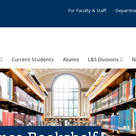
For Faculty & Staff
Departme
Current Students
Alumni
L&S Divisions
N