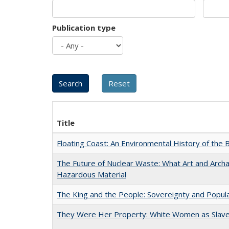
Publication type
Title
Floating Coast: An Environmental History of the B
The Future of Nuclear Waste: What Art and Archa
Hazardous Material
The King and the People: Sovereignty and Popular
They Were Her Property: White Women as Slave