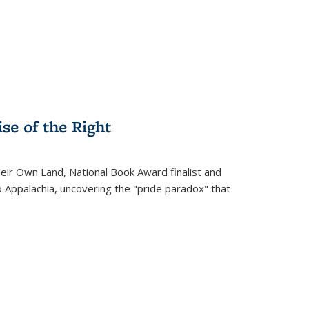
.
se of the Right
heir Own Land
, National Book Award finalist and
o Appalachia, uncovering the "pride paradox" that