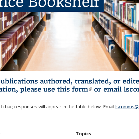
ence Bookshelf
publications authored, translated, or ed
ation, please use
this form
(link is externa
or email
lsc
h bar; responses will appear in the table below. Email
lscomms@b
r
Topics