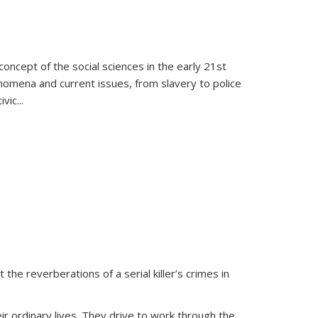
oncept of the social sciences in the early 21st
henomena and current issues, from slavery to police
ivic
...
 the reverberations of a serial killer’s crimes in
ir ordinary lives. They drive to work through the