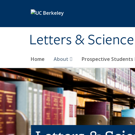
Skip to main content
Letters & Science
Home
About
Prospective Students