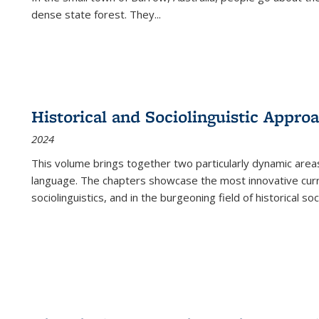
dense state forest. They
...
Historical and Sociolinguistic Appro
2024
This volume brings together two particularly dynamic are
language. The chapters showcase the most innovative current
sociolinguistics, and in the burgeoning field of historical soc