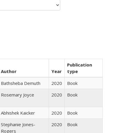
Publication
Author
Year
type
Bathsheba Demuth
2020
Book
Rosemary Joyce
2020
Book
Abhishek Kaicker
2020
Book
Stephanie Jones-
2020
Book
Rogers