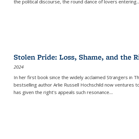
the political discourse, the round dance of lovers entering
..
Stolen Pride: Loss, Shame, and the Ri
2024
In her first book since the widely acclaimed
Strangers in T
bestselling author Arlie Russell Hochschild now ventures t
has given the right's appeals such resonance.
...