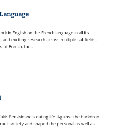
 Language
k in English on the French language in all its
d, and exciting research across multiple subfields,
s of French; the
...
d
 Yakir Ben-Moshe's dating life. Against the backdrop
raeli society and shaped the personal as well as