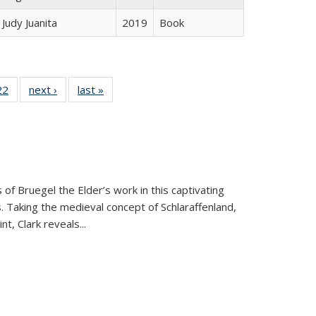
Judy Juanita
2019
Book
2 Full
22
of 22 Full
next ›
Full listing
last »
Full listing
ng table:
listing table:
table:
table:
cations
Publications
Publications
Publications
 of Bruegel the Elder’s work in this captivating
. Taking the medieval concept of Schlaraffenland,
t, Clark reveals...