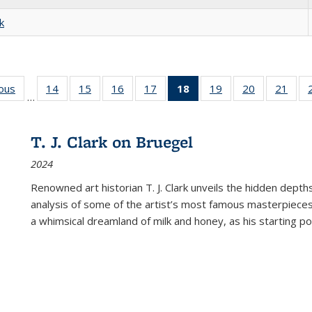
k
ious
Full listing
14
of 22 Full
15
of 22 Full
16
of 22 Full
17
of 22 Full
18
of 22 Full
19
of 22 Full
20
of 22 Full
21
of 2
…
table:
listing table:
listing table:
listing table:
listing table:
listing
listing table:
listing table:
listi
s
Publications
Publications
Publications
Publications
Publications
table:
Publications
Publications
Publi
Publications
T. J. Clark on Bruegel
(Current
2024
page)
Renowned art historian T. J. Clark unveils the hidden depths
analysis of some of the artist’s most famous masterpieces
a whimsical dreamland of milk and honey, as his starting poin