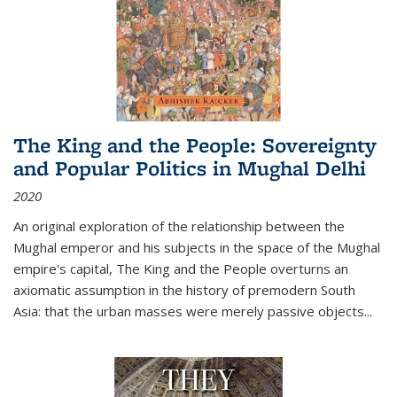
The King and the People: Sovereignty
and Popular Politics in Mughal Delhi
2020
An original exploration of the relationship between the
Mughal emperor and his subjects in the space of the Mughal
empire's capital,
The King and the People
overturns an
axiomatic assumption in the history of premodern South
Asia: that the urban masses were merely passive objects...