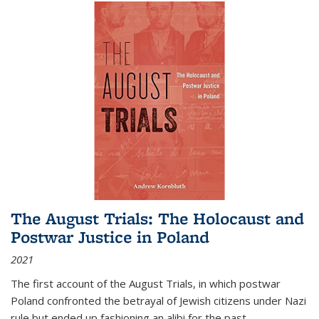
The August Trials: The Holocaust and
Postwar Justice in Poland
2021
The first account of the August Trials, in which postwar
Poland confronted the betrayal of Jewish citizens under Nazi
rule but ended up fashioning an alibi for the past.