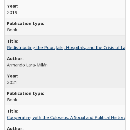
2019
Book
Redistributing the Poor: Jails, Hospitals, and the Crisis of Law
Armando Lara-Millán
2021
Book
Cooperating with the Colossus: A Social and Political History 