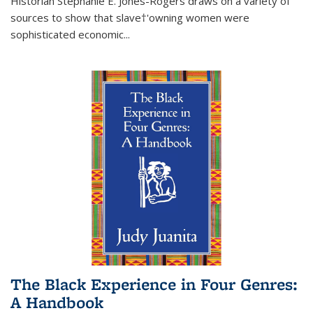
Historian Stephanie E. Jones-Rogers draws on a variety of
sources to show that slave†'owning women were
sophisticated economic...
The Black Experience in Four Genres:
A Handbook