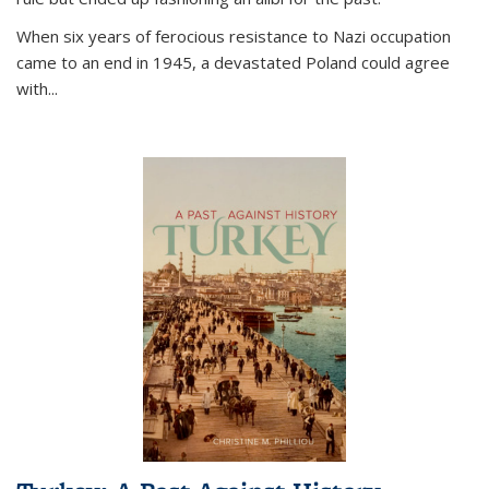
When six years of ferocious resistance to Nazi occupation
came to an end in 1945, a devastated Poland could agree
with...