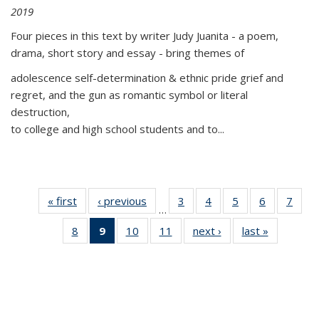
2019
Four pieces in this text by writer Judy Juanita - a poem,
drama, short story and essay - bring themes of
adolescence self-determination & ethnic pride grief and
regret, and the gun as romantic symbol or literal
destruction,
to college and high school students and to...
« first
Thumbnail
‹ previous
Thumbnail
3
of 11
4
of 11
5
of 11
6
of 11
7
o
…
list:
list:
Thumbnail
Thumbnail
Thumbnail
Thumbnai
Thu
8
of 11
9
of 11
10
of 11
11
of 11
next ›
Thumbnail
last »
Thumbnai
Publications
Publications
list:
list:
list:
list:
l
Thumbnail
Thumbnail
Thumbnail
Thumbnail
list:
list:
Publications
Publications
Publications
Publicatio
Publi
list:
list:
list:
list:
Publications
Publicatio
Publications
Publications
Publications
Publications
(Current
page)