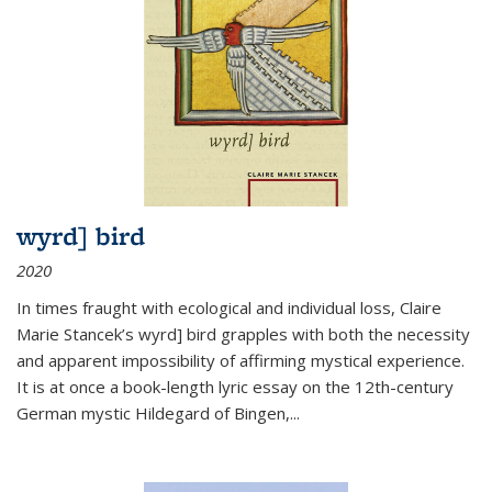
wyrd] bird
2020
In times fraught with ecological and individual loss, Claire
Marie Stancek’s
wyrd] bird
grapples with both the necessity
and apparent impossibility of affirming mystical experience.
It is at once a book-length lyric essay on the 12th-century
German mystic Hildegard of Bingen,
...