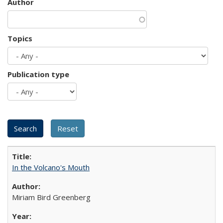
Author
Topics
Publication type
In the Volcano's Mouth
Miriam Bird Greenberg