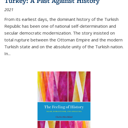
Turkey: A Past Against History
2021
From its earliest days, the dominant history of the Turkish
Republic has been one of national self-determination and
secular democratic modernization. The story insisted on
total rupture between the Ottoman Empire and the modern
Turkish state and on the absolute unity of the Turkish nation.
In...