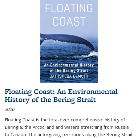
Floating Coast: An Environmental
History of the Bering Strait
2020
Floating Coast is the first-ever comprehensive history of
Beringia, the Arctic land and waters stretching from Russia
to Canada. The unforgiving territories along the Bering Strait