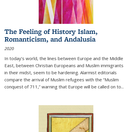
The Feeling of History Islam,
Romanticism, and Andalusia
2020
In today’s world, the lines between Europe and the Middle
East, between Christian Europeans and Muslim immigrants
in their midst, seem to be hardening. Alarmist editorials
compare the arrival of Muslim refugees with the “Muslim
conquest of 711,” warning that Europe will be called on to
...