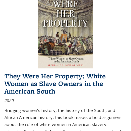
They Were Her Property: White
Women as Slave Owners in the
American South
2020
Bridging women's history, the history of the South, and
African American history, this book makes a bold argument
about the role of white women in American slavery.