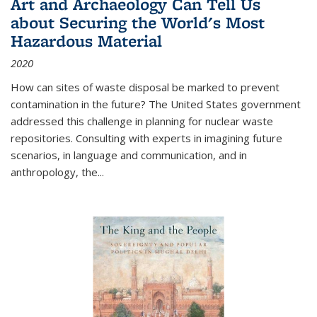
Art and Archaeology Can Tell Us
about Securing the World's Most
Hazardous Material
2020
How can sites of waste disposal be marked to prevent
contamination in the future? The United States government
addressed this challenge in planning for nuclear waste
repositories. Consulting with experts in imagining future
scenarios, in language and communication, and in
anthropology, the
...