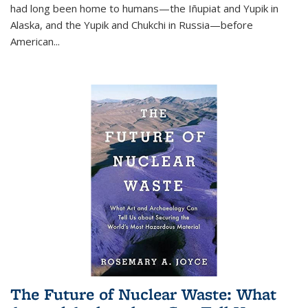
had long been home to humans—the Iñupiat and Yupik in
Alaska, and the Yupik and Chukchi in Russia—before
American...
The Future of Nuclear Waste: What