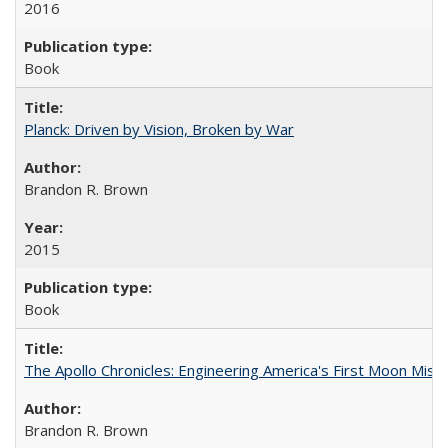
2016
Book
Planck: Driven by Vision, Broken by War
Brandon R. Brown
2015
Book
The Apollo Chronicles: Engineering America's First Moon Miss
Brandon R. Brown