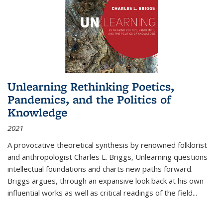
Unlearning Rethinking Poetics,
Pandemics, and the Politics of
Knowledge
2021
A provocative theoretical synthesis by renowned folklorist
and anthropologist Charles L. Briggs, Unlearning questions
intellectual foundations and charts new paths forward.
Briggs argues, through an expansive look back at his own
influential works as well as critical readings of the field
...