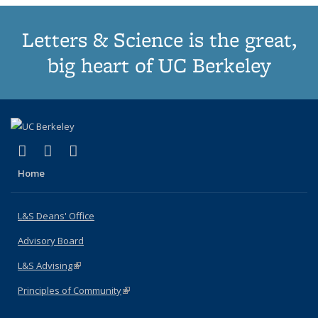
Letters & Science is the great,
big heart of UC Berkeley
(link is external)
(link is external)
(link is external)
X (formerly Twitter)
LinkedIn
Instagram
Home
L&S Deans' Office
Advisory Board
L&S Advising
(link is external)
Principles of Community
(link is external)