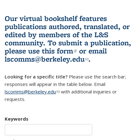
Our virtual bookshelf features
publications authored, translated, or
edited by members of the L&S
community.
To submit a publication,
please use
this form
(link is external)
or email
lscomms@berkeley.edu
(link sends e-
.
mail)
Looking for a specific title?
Please use the search bar;
responses will appear in the table below. Email
lscomms@berkeley.edu
(link sends e-mail)
with additional inquiries or
requests.
Keywords