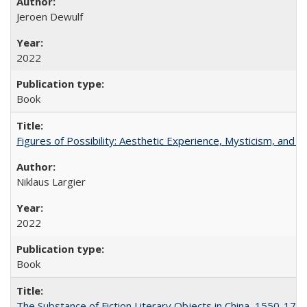
Jeroen Dewulf
2022
Book
Figures of Possibility: Aesthetic Experience, Mysticism, and t
Niklaus Largier
2022
Book
The Substance of Fiction Literary Objects in China, 1550-177