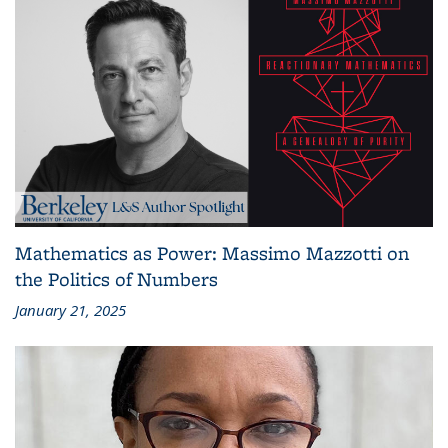
Mathematics as Power: Massimo Mazzotti on
the Politics of Numbers
January 21, 2025