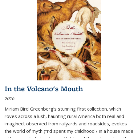
In the Volcano's Mouth
2016
Miriam Bird Greenberg’s stunning first collection, which
roves across a lush, haunting rural America both real and
imagined, observed from railyards and roadsides, evokes
the world of myth (“I’d spent my childhood / in a house made