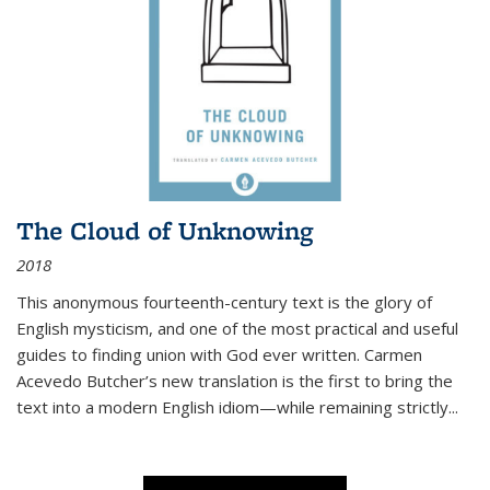
The Cloud of Unknowing
2018
This anonymous fourteenth-century text is the glory of
English mysticism, and one of the most practical and useful
guides to finding union with God ever written. Carmen
Acevedo Butcher’s new translation is the first to bring the
text into a modern English idiom—while remaining strictly
...