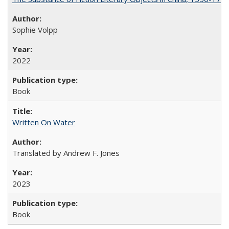
Sophie Volpp
2022
Book
Written On Water
Translated by Andrew F. Jones
2023
Book