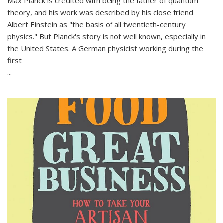
Max Planck is credited with being the father of quantum
theory, and his work was described by his close friend
Albert Einstein as "the basis of all twentieth-century
physics." But Planck's story is not well known, especially in
the United States. A German physicist working during the
first
...