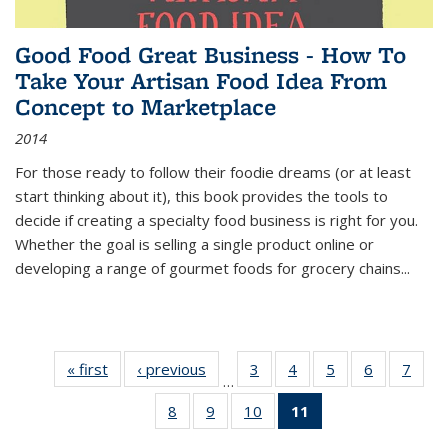
Good Food Great Business - How To
Take Your Artisan Food Idea From
Concept to Marketplace
2014
For those ready to follow their foodie dreams (or at least
start thinking about it), this book provides the tools to
decide if creating a specialty food business is right for you.
Whether the goal is selling a single product online or
developing a range of gourmet foods for grocery chains
...
« first
Thumbnail
‹ previous
Thumbnail
3
of 11
4
of 11
5
of 11
6
of 11
7
o
…
list:
list:
Thumbnail
Thumbnail
Thumbnail
Thumbnai
Thu
8
of 11
9
of 11
10
of 11
11
of 11
Publications
Publications
list:
list:
list:
list:
l
Thumbnail
Thumbnail
Thumbnail
Thumbnail
Publications
Publications
Publications
Publicatio
Publi