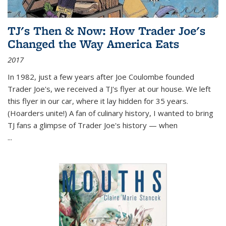
TJ's Then & Now: How Trader Joe's
Changed the Way America Eats
2017
In 1982, just a few years after Joe Coulombe founded
Trader Joe's, we received a TJ's flyer at our house. We left
this flyer in our car, where it lay hidden for 35 years.
(Hoarders unite!) A fan of culinary history, I wanted to bring
TJ fans a glimpse of Trader Joe's history — when
...