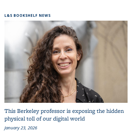
L&S BOOKSHELF NEWS
This Berkeley professor is exposing the hidden
physical toll of our digital world
January 23, 2026