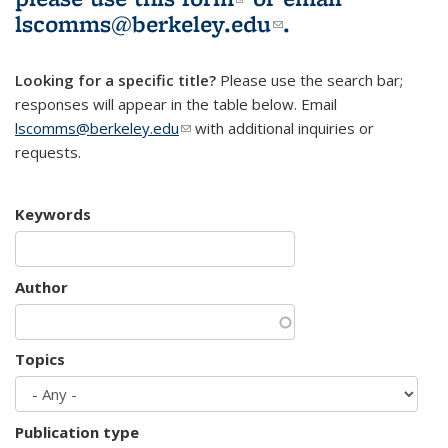
lscomms@berkeley.edu
(link sends e-
.
mail)
Looking for a specific title?
Please use the search bar;
responses will appear in the table below. Email
lscomms@berkeley.edu
(link sends e-mail)
with additional inquiries or
requests.
Keywords
Author
Topics
Publication type