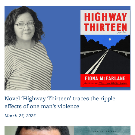
Novel ‘Highway Thirteen’ traces the ripple
effects of one man’s violence
March 25, 2025