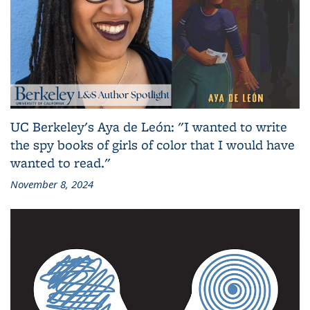
UC Berkeley's Aya de León: "I wanted to write
the spy books of girls of color that I would have
wanted to read."
November 8, 2024