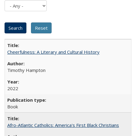
Cheerfulness: A Literary and Cultural History
Timothy Hampton
2022
Book
Afro-Atlantic Catholics: America's First Black Christians