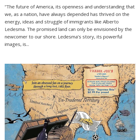
“The future of America, its openness and understanding that
we, as a nation, have always depended has thrived on the
energy, ideas and struggle of immigrants like Alberto
Ledesma. The promised land can only be envisioned by the
newcomer to our shore. Ledesma’s story, its powerful
images, is...