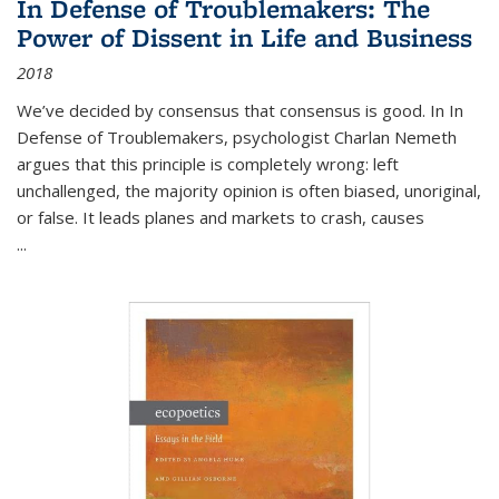
In Defense of Troublemakers: The
Power of Dissent in Life and Business
2018
We’ve decided by consensus that consensus is good. In In
Defense of Troublemakers, psychologist Charlan Nemeth
argues that this principle is completely wrong: left
unchallenged, the majority opinion is often biased, unoriginal,
or false. It leads planes and markets to crash, causes
...