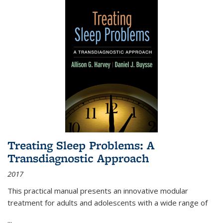
Treating Sleep Problems: A
Transdiagnostic Approach
2017
This practical manual presents an innovative modular
treatment for adults and adolescents with a wide range of
...