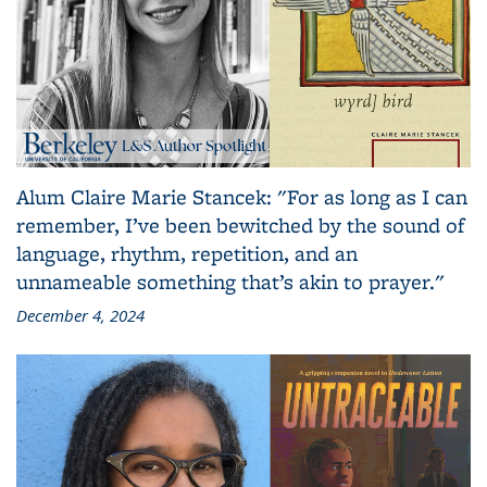
Alum Claire Marie Stancek: "For as long as I can
remember, I’ve been bewitched by the sound of
language, rhythm, repetition, and an
unnameable something that’s akin to prayer."
December 4, 2024