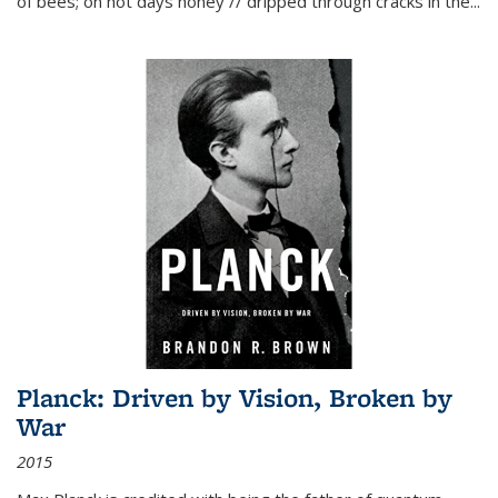
of bees; on hot days honey // dripped through cracks in the...
Planck: Driven by Vision, Broken by
War
2015