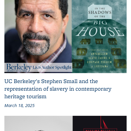
UC Berkeley's Stephen Small and the
representation of slavery in contemporary
heritage tourism
March 18, 2025