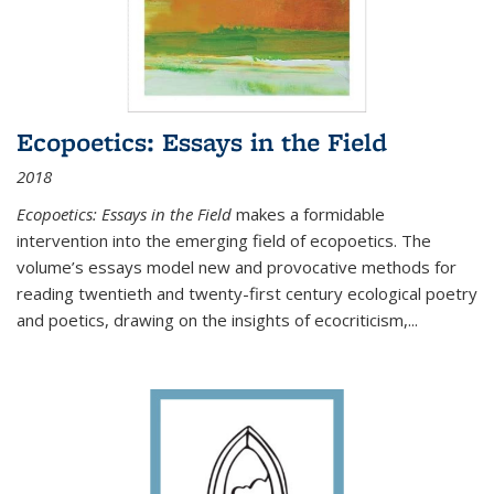
Ecopoetics: Essays in the Field
2018
Ecopoetics: Essays in the Field
makes a formidable
intervention into the emerging field of ecopoetics. The
volume’s essays model new and provocative methods for
reading twentieth and twenty-first century ecological poetry
and poetics, drawing on the insights of ecocriticism,...