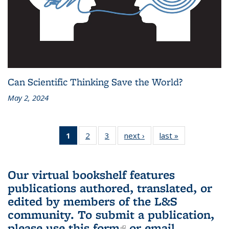
Can Scientific Thinking Save the World?
May 2, 2024
1
of 3 L&S
2
of 3 L&S
3
of 3 L&S
next ›
L&S
last »
L&S
Bookshelf
Bookshelf
Bookshelf
Bookshelf
Bookshelf
News
News
News
News
News
(Current
Our virtual bookshelf features
page)
publications authored, translated, or
edited by members of the L&S
community.
To submit a publication,
please use
this form
(link is external)
or email