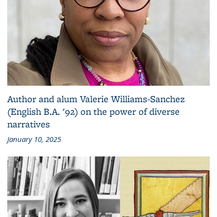
Author and alum Valerie Williams-Sanchez
(English B.A. '92) on the power of diverse
narratives
January 10, 2025