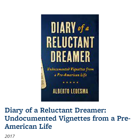
Diary of a Reluctant Dreamer:
Undocumented Vignettes from a Pre-
American Life
2017