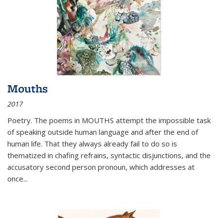
Mouths
2017
Poetry. The poems in MOUTHS attempt the impossible task
of speaking outside human language and after the end of
human life. That they always already fail to do so is
thematized in chafing refrains, syntactic disjunctions, and the
accusatory second person pronoun, which addresses at
once
...