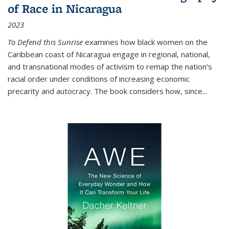
of Race in Nicaragua
2023
To Defend this Sunrise
examines how black women on the
Caribbean coast of Nicaragua engage in regional, national,
and transnational modes of activism to remap the nation’s
racial order under conditions of increasing economic
precarity and autocracy. The book considers how, since
...