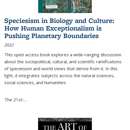
Speciesism in Biology and Culture:
How Human Exceptionalism is
Pushing Planetary Boundaries
2022
This open access book explores a wide-ranging discussion
about the sociopolitical, cultural, and scientific ramifications
of speciesism and world views that derive from it. In this
light, it integrates subjects across the natural sciences,
social sciences, and humanities.
The 21st-...