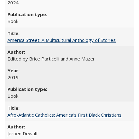
2024
Book
America Street: A Multicultural Anthology of Stories
Edited by Brice Particelli and Anne Mazer
2019
Book
Afro-Atlantic Catholics: America's First Black Christians
Jeroen Dewulf