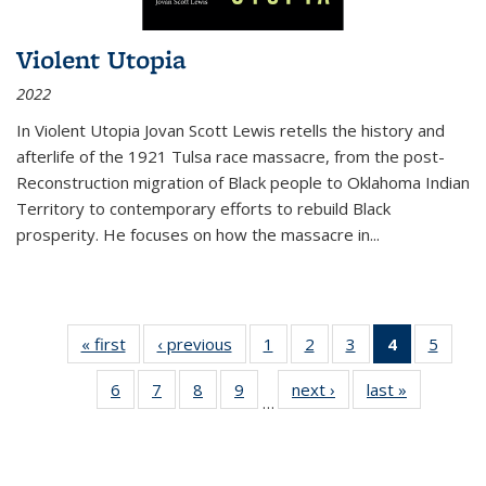
Violent Utopia
2022
In
Violent Utopia
Jovan Scott Lewis retells the history and
afterlife of the 1921 Tulsa race massacre, from the post-
Reconstruction migration of Black people to Oklahoma Indian
Territory to contemporary efforts to rebuild Black
prosperity. He focuses on how the massacre in
...
« first
Thumbnail
‹ previous
Thumbnail
1
of 11
2
of 11
3
of 11
4
of 11
5
of
list:
list:
Thumbnail
Thumbnail
Thumbnail
Thumbnai
Thum
6
of 11
7
of 11
8
of 11
9
of 11
next ›
Thumbnail
last »
Thumbnai
Publications
Publications
list:
list:
list:
list:
lis
…
Thumbnail
Thumbnail
Thumbnail
Thumbnail
list:
list:
Publications
Publications
Publications
Publicatio
Public
list:
list:
list:
list:
Publications
Publicatio
(Current
Publications
Publications
Publications
Publications
page)