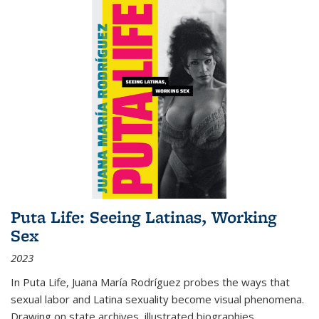
Puta Life: Seeing Latinas, Working
Sex
2023
In
Puta Life
, Juana María Rodríguez probes the ways that
sexual labor and Latina sexuality become visual phenomena.
Drawing on state archives, illustrated biographies,