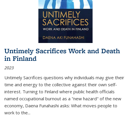
Untimely Sacrifices Work and Death
in Finland
2023
Untimely Sacrifices questions why individuals may give their
time and energy to the collective against their own self-
interest. Turning to Finland where public health officials
named occupational burnout as a "new hazard" of the new
economy, Daena Funahashi asks: What moves people to
work to the...