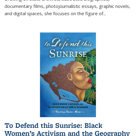
documentary films, photojournalistic essays, graphic novels,
and digital spaces, she focuses on the figure of
...
To Defend this Sunrise: Black
Women’s Activism and the Geography