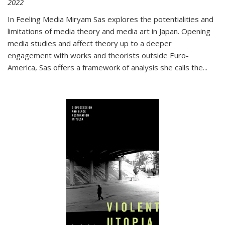
2022
In
Feeling Media
Miryam Sas explores the potentialities and
limitations of media theory and media art in Japan. Opening
media studies and affect theory up to a deeper
engagement with works and theorists outside Euro-
America, Sas offers a framework of analysis she calls the
...