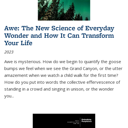
Awe: The New Science of Everyday
Wonder and How It Can Transform
Your Life
2023
Awe is mysterious. How do we begin to quantify the goose
bumps we feel when we see the Grand Canyon, or the utter
amazement when we watch a child walk for the first time?
How do you put into words the collective effervescence of
standing in a crowd and singing in unison, or the wonder
you
...