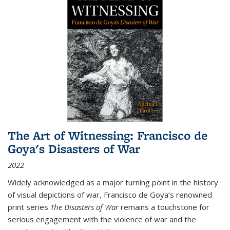
The Art of Witnessing: Francisco de
Goya's Disasters of War
2022
Widely acknowledged as a major turning point in the history
of visual depictions of war, Francisco de Goya’s renowned
print series
The Disasters of War
remains a touchstone for
serious engagement with the violence of war and the