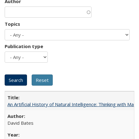
Author
Topics
Publication type
An Artificial History of Natural Intelligence: Thinking with Ma
David Bates