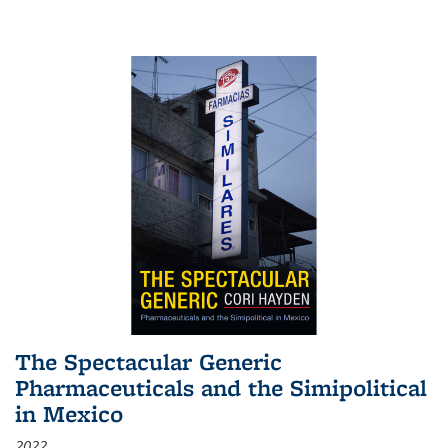
The Spectacular Generic
Pharmaceuticals and the Simipolitical
in Mexico
2022