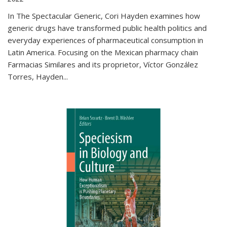
In The Spectacular Generic, Cori Hayden examines how
generic drugs have transformed public health politics and
everyday experiences of pharmaceutical consumption in
Latin America. Focusing on the Mexican pharmacy chain
Farmacias Similares and its proprietor, Víctor González
Torres, Hayden
...