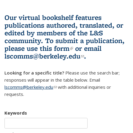
Our virtual bookshelf features
publications authored, translated, or
edited by members of the L&S
community.
To submit a publication,
please use
this form
(link is external)
or email
lscomms@berkeley.edu
(link sends e-
.
mail)
Looking for a specific title?
Please use the search bar;
responses will appear in the table below. Email
lscomms@berkeley.edu
(link sends e-mail)
with additional inquiries or
requests.
Keywords