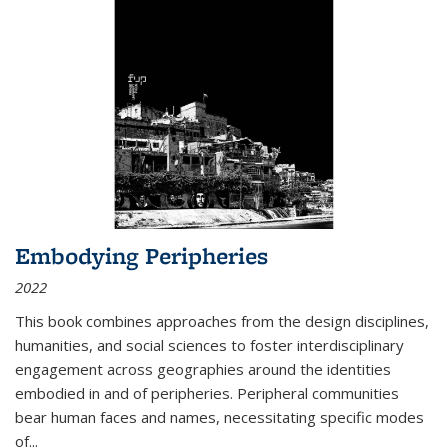
Embodying Peripheries
2022
This book combines approaches from the design disciplines,
humanities, and social sciences to foster interdisciplinary
engagement across geographies around the identities
embodied in and of peripheries. Peripheral communities
bear human faces and names, necessitating specific modes
of
...