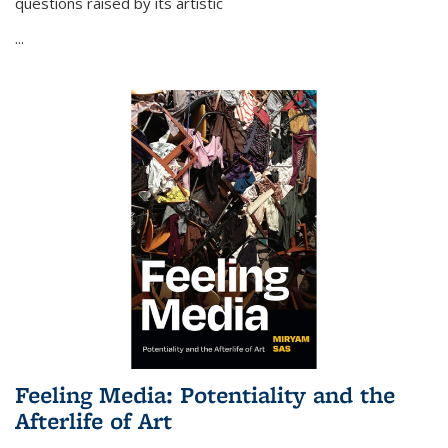
questions raised by its artistic
...
Feeling Media: Potentiality and the
Afterlife of Art