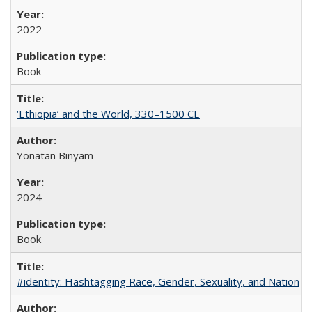
2022
Book
‘Ethiopia’ and the World, 330–1500 CE
Yonatan Binyam
2024
Book
#identity: Hashtagging Race, Gender, Sexuality, and Nation