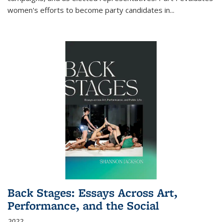
women's efforts to become party candidates in
...
Back Stages: Essays Across Art,
Performance, and the Social
2022