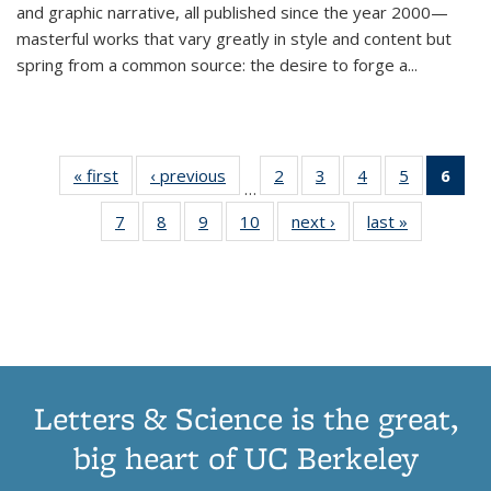
and graphic narrative, all published since the year 2000—
masterful works that vary greatly in style and content but
spring from a common source: the desire to forge a
...
« first
Thumbnail
‹ previous
Thumbnail
2
of 11
3
of 11
4
of 11
5
of 11
6
o
…
list:
list:
Thumbnail
Thumbnail
Thumbnail
Thumbnai
Thu
7
of 11
8
of 11
9
of 11
10
of 11
next ›
Thumbnail
last »
Thumbnail
Publications
Publications
list:
list:
list:
list:
Thumbnail
Thumbnail
Thumbnail
Thumbnail
list:
list:
Publications
Publications
Publications
Publicatio
Publ
list:
list:
list:
list:
Publications
Publication
(C
Publications
Publications
Publications
Publications
p
Letters & Science is the great,
big heart of UC Berkeley