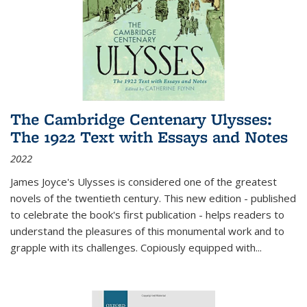
The Cambridge Centenary Ulysses:
The 1922 Text with Essays and Notes
2022
James Joyce's Ulysses is considered one of the greatest
novels of the twentieth century. This new edition - published
to celebrate the book's first publication - helps readers to
understand the pleasures of this monumental work and to
grapple with its challenges. Copiously equipped with
...