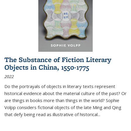
The Substance of Fiction Literary
Objects in China, 1550-1775
2022
Do the portrayals of objects in literary texts represent
historical evidence about the material culture of the past? Or
are things in books more than things in the world? Sophie
Volpp considers fictional objects of the late Ming and Qing
that defy being read as illustrative of historical
...