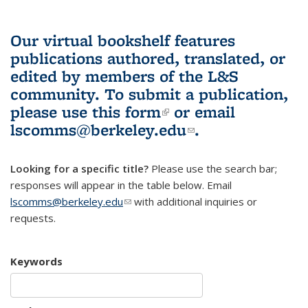
Our virtual bookshelf features
publications authored, translated, or
edited by members of the L&S
community.
To submit a publication,
please use
this form
(link is external)
or email
lscomms@berkeley.edu
(link sends e-
.
mail)
Looking for a specific title?
Please use the search bar;
responses will appear in the table below. Email
lscomms@berkeley.edu
(link sends e-mail)
with additional inquiries or
requests.
Keywords