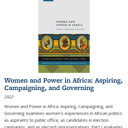
Women and Power in Africa: Aspiring,
Campaigning, and Governing
2022
Women and Power in Africa: Aspiring, Campaigning, and
Governing
examines women's experiences in African politics
as aspirants to public office, as candidates in election
campaigns, and as elected representatives. Part I evaluates