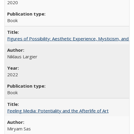
2020
Book
Figures of Possibility: Aesthetic Experience, Mysticism, and t
Niklaus Largier
2022
Book
Feeling Media: Potentiality and the Afterlife of Art
​​Miryam Sas