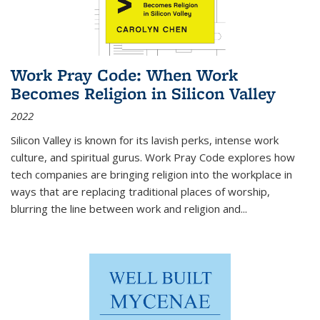
Work Pray Code: When Work
Becomes Religion in Silicon Valley
2022
Silicon Valley is known for its lavish perks, intense work
culture, and spiritual gurus.
Work Pray Code
explores how
tech companies are bringing religion into the workplace in
ways that are replacing traditional places of worship,
blurring the line between work and religion and...