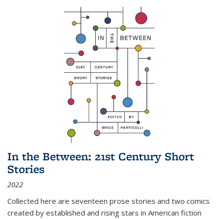
In the Between: 21st Century Short
Stories
2022
Collected here are seventeen prose stories and two comics
created by established and rising stars in American fiction