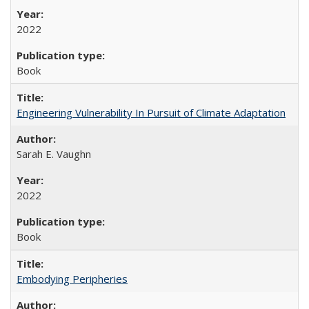
2022
Book
Engineering Vulnerability In Pursuit of Climate Adaptation
Sarah E. Vaughn
2022
Book
Embodying Peripheries