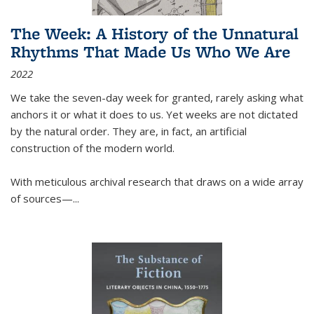
The Week: A History of the Unnatural
Rhythms That Made Us Who We Are
2022
We take the seven-day week for granted, rarely asking what
anchors it or what it does to us. Yet weeks are not dictated
by the natural order. They are, in fact, an artificial
construction of the modern world.
With meticulous archival research that draws on a wide array
of sources—...