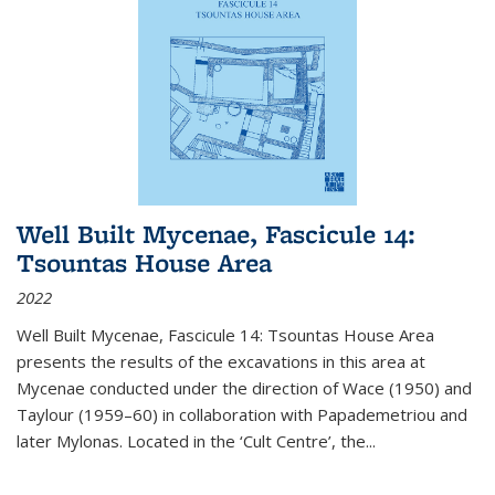
Well Built Mycenae, Fascicule 14:
Tsountas House Area
2022
Well Built Mycenae, Fascicule 14: Tsountas House Area
presents the results of the excavations in this area at
Mycenae conducted under the direction of Wace (1950) and
Taylour (1959–60) in collaboration with Papademetriou and
later Mylonas. Located in the ‘Cult Centre’, the
...