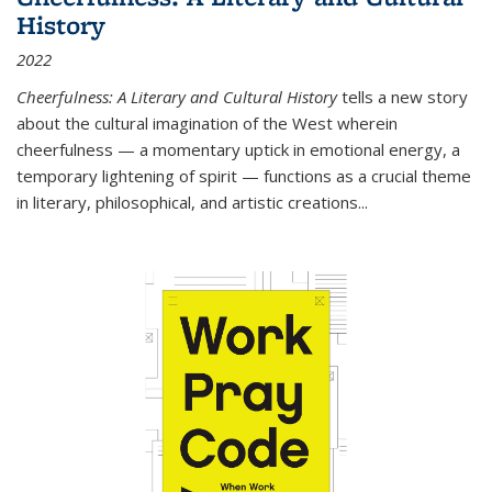
History
2022
Cheerfulness: A Literary and Cultural History
tells a new story
about the cultural imagination of the West wherein
cheerfulness — a momentary uptick in emotional energy, a
temporary lightening of spirit — functions as a crucial theme
in literary, philosophical, and artistic creations...