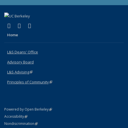
(link is external)
(link is external)
(link is external)
X (formerly Twitter)
LinkedIn
Instagram
Home
L&S Deans' Office
Advisory Board
L&S Advising
(link is external)
Principles of Community
(link is external)
(link is external)
Powered by Open Berkeley
Statement
(link is external)
Accessibility
Policy Statement
(link is external)
Nondiscrimination