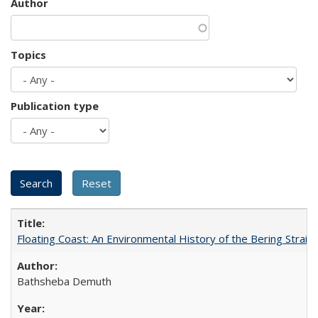
Author
Topics
Publication type
Floating Coast: An Environmental History of the Bering Strait
Bathsheba Demuth