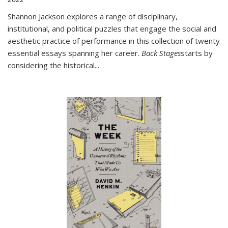
Shannon Jackson explores a range of disciplinary,
institutional, and political puzzles that engage the social and
aesthetic practice of performance in this collection of twenty
essential essays spanning her career.
Back Stages
starts by
considering the historical
...