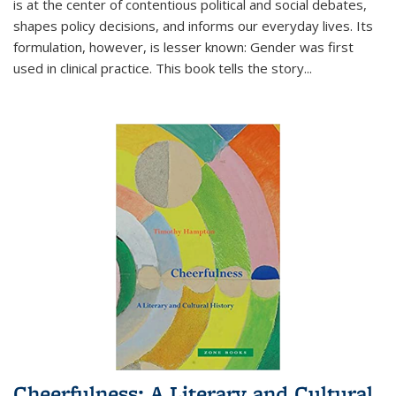
is at the center of contentious political and social debates,
shapes policy decisions, and informs our everyday lives. Its
formulation, however, is lesser known: Gender was first
used in clinical practice. This book tells the story
...
Cheerfulness: A Literary and Cultural