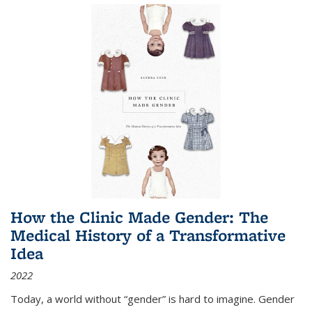
How the Clinic Made Gender: The
Medical History of a Transformative
Idea
2022
Today, a world without “gender” is hard to imagine. Gender