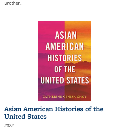
Brother...
Asian American Histories of the
United States
2022