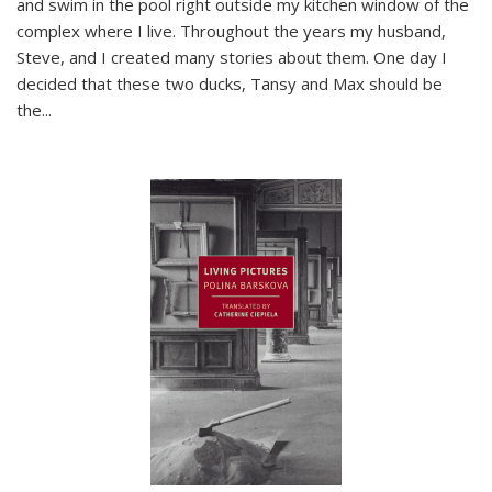
and swim in the pool right outside my kitchen window of the
complex where I live. Throughout the years my husband,
Steve, and I created many stories about them. One day I
decided that these two ducks, Tansy and Max should be
the
...