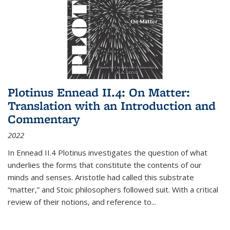
Plotinus Ennead II.4: On Matter:
Translation with an Introduction and
Commentary
2022
In
Ennead
II.4 Plotinus investigates the question of what
underlies the forms that constitute the contents of our
minds and senses. Aristotle had called this substrate
“matter,” and Stoic philosophers followed suit. With a critical
review of their notions, and reference to
...