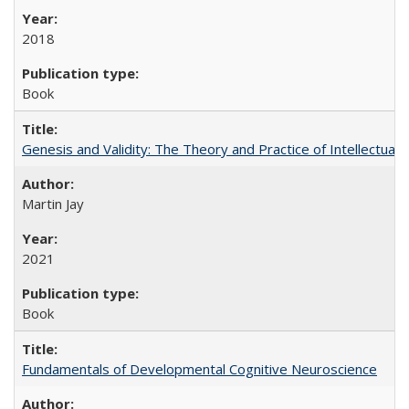
2018
Book
Genesis and Validity: The Theory and Practice of Intellectual 
Martin Jay
2021
Book
Fundamentals of Developmental Cognitive Neuroscience