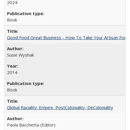
2024
Book
Good Food Great Business - How To Take Your Artisan Food
Susie Wyshak
2014
Book
Global Raciality: Empire, PostColoniality, DeColoniality
Paola Bacchetta (Editor)