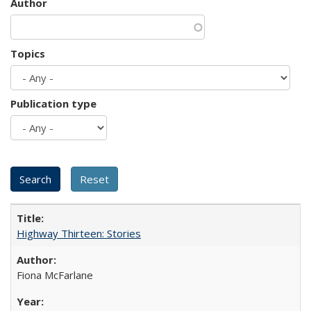
Author
Topics
Publication type
Highway Thirteen: Stories
Fiona McFarlane