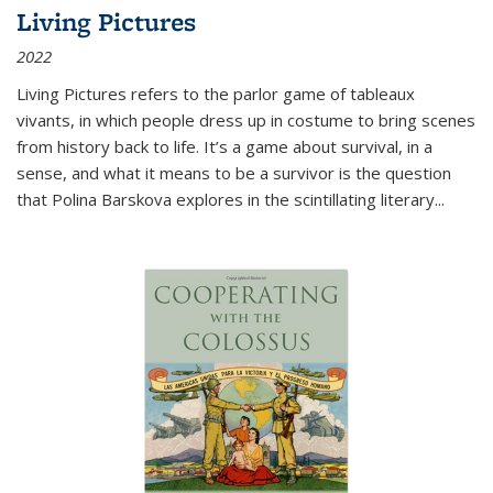
Living Pictures
2022
Living Pictures refers to the parlor game of tableaux
vivants, in which people dress up in costume to bring scenes
from history back to life. It’s a game about survival, in a
sense, and what it means to be a survivor is the question
that Polina Barskova explores in the scintillating literary...