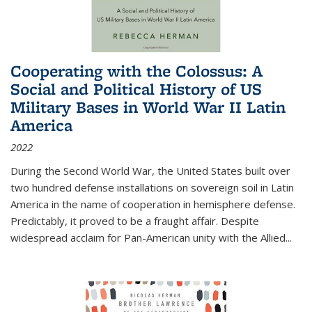
Cooperating with the Colossus: A
Social and Political History of US
Military Bases in World War II Latin
America
2022
During the Second World War, the United States built over
two hundred defense installations on sovereign soil in Latin
America in the name of cooperation in hemisphere defense.
Predictably, it proved to be a fraught affair. Despite
widespread acclaim for Pan-American unity with the Allied
...