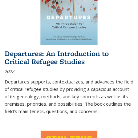
Departures: An Introduction to
Critical Refugee Studies
2022
Departures
supports, contextualizes, and advances the field
of critical refugee studies by providing a capacious account
of its genealogy, methods, and key concepts as well as its
premises, priorities, and possibilities. The book outlines the
field's main tenets, questions, and concerns
...