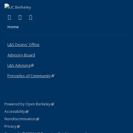
(link is external)
(link is external)
(link is external)
X (formerly Twitter)
LinkedIn
Instagram
Home
L&S Deans' Office
Advisory Board
L&S Advising
(link is external)
Principles of Community
(link is external)
(link is external)
Powered by Open Berkeley
Statement
(link is external)
Accessibility
Policy Statement
(link is external)
Nondiscrimination
Statement
(link is external)
Privacy