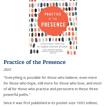
Practice of the Presence
2022
"Everything is possible for those who believe, even more
for those who hope, still more for those who love, and most
of all
for those who practice and persevere in these three
powerful paths."
Since it was first published in its pocket-size 1692 edition,