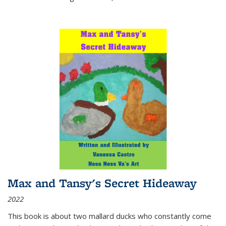
Max and Tansy's Secret Hideaway
2022
This book is about two mallard ducks who constantly come