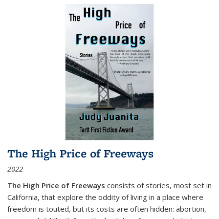
The High Price of Freeways
2022
The High Price of Freeways
consists of stories, most set in
California, that explore the oddity of living in a place where
freedom is touted, but its costs are often hidden: abortion,