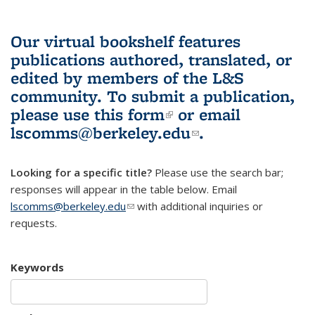
Our virtual bookshelf features
publications authored, translated, or
edited by members of the L&S
community.
To submit a publication,
please use
this form
(link is external)
or email
lscomms@berkeley.edu
(link sends e-
.
mail)
Looking for a specific title?
Please use the search bar;
responses will appear in the table below. Email
lscomms@berkeley.edu
(link sends e-mail)
with additional inquiries or
requests.
Keywords