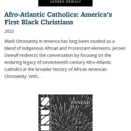
Afro-Atlantic Catholics: America's
First Black Christians
2022
Black Christianity in America has long been studied as a
blend of indigenous African and Protestant elements. Jeroen
Dewulf redirects the conversation by focusing on the
enduring legacy of seventeenth-century Afro-Atlantic
Catholics in the broader history of African American
Christianity. With...