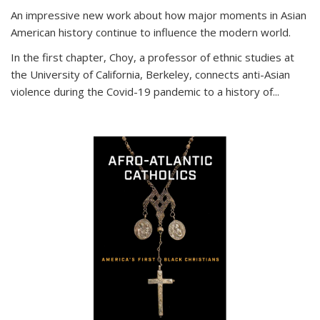
An impressive new work about how major moments in Asian
American history continue to influence the modern world.
In the first chapter, Choy, a professor of ethnic studies at
the University of California, Berkeley, connects anti-Asian
violence during the Covid-19 pandemic to a history of...