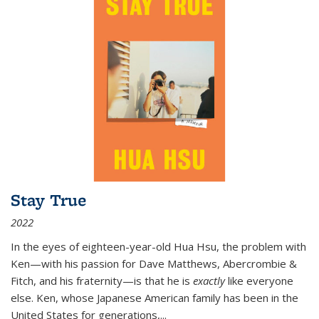
Stay True
2022
In the eyes of eighteen-year-old Hua Hsu, the problem with
Ken—with his passion for Dave Matthews, Abercrombie &
Fitch, and his fraternity—is that he is
exactly
like everyone
else. Ken, whose Japanese American family has been in the
United States for generations,
...