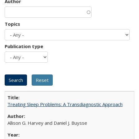
Author
Topics
Publication type
Treating Sleep Problems: A Transdiagnostic Approach
Allison G. Harvey and Daniel J. Buysse