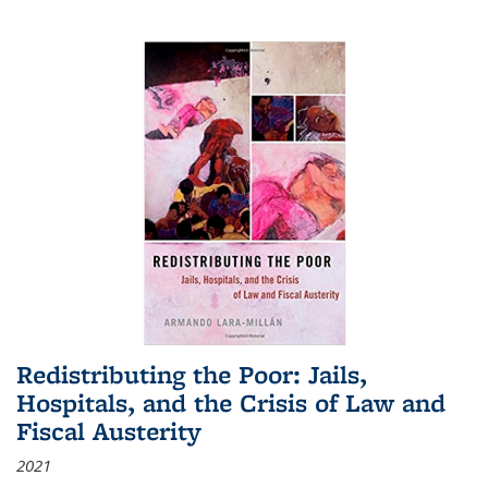
Redistributing the Poor: Jails,
Hospitals, and the Crisis of Law and
Fiscal Austerity
2021