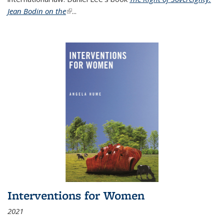
Jean Bodin on the
(link is external)
...
Interventions for Women
2021