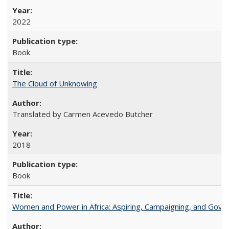
2022
Book
The Cloud of Unknowing
Translated by Carmen Acevedo Butcher
2018
Book
Women and Power in Africa: Aspiring, Campaigning, and Gove