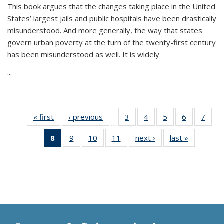
This book argues that the changes taking place in the United
States’ largest jails and public hospitals have been drastically
misunderstood. And more generally, the way that states
govern urban poverty at the turn of the twenty-first century
has been misunderstood as well. It is widely
...
« first
Thumbnail
‹ previous
Thumbnail
3
of 11
4
of 11
5
of 11
6
of 11
7
o
…
list:
list:
Thumbnail
Thumbnail
Thumbnail
Thumbnai
Thu
8
of 11
9
of 11
10
of 11
11
of 11
next ›
Thumbnail
last »
Thumbnai
Publications
Publications
list:
list:
list:
list:
l
Thumbnail
Thumbnail
Thumbnail
Thumbnail
list:
list:
Publications
Publications
Publications
Publicatio
Publi
list:
list:
list:
list:
Publications
Publicatio
Publications
Publications
Publications
Publications
(Current
page)