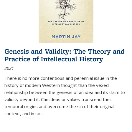
Genesis and Validity: The Theory and
Practice of Intellectual History
2021
There is no more contentious and perennial issue in the
history of modern Western thought than the vexed
relationship between the genesis of an idea and its claim to
validity beyond it. Can ideas or values transcend their
temporal origins and overcome the sin of their original
context, and in so...