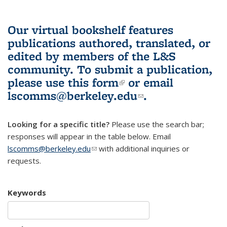
Our virtual bookshelf features
publications authored, translated, or
edited by members of the L&S
community.
To submit a publication,
please use
this form
(link is external)
or email
lscomms@berkeley.edu
(link sends e-
.
mail)
Looking for a specific title?
Please use the search bar;
responses will appear in the table below. Email
lscomms@berkeley.edu
(link sends e-mail)
with additional inquiries or
requests.
Keywords