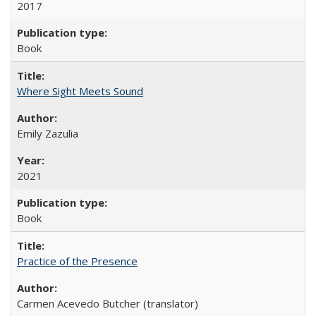
2017
Book
Where Sight Meets Sound
Emily Zazulia
2021
Book
Practice of the Presence
Carmen Acevedo Butcher (translator)