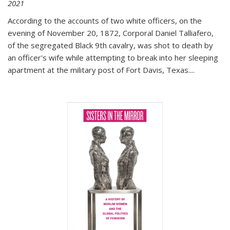
2021
According to the accounts of two white officers, on the
evening of November 20, 1872, Corporal Daniel Talliafero,
of the segregated Black 9th cavalry, was shot to death by
an officer's wife while attempting to break into her sleeping
apartment at the military post of Fort Davis, Texas.
...