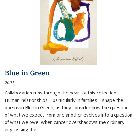
Blue in Green
2021
Collaboration runs through the heart of this collection.
Human relationships—particularly in families—shape the
poems in Blue in Green, as they consider how the question
of what we expect from one another evolves into a question
of what we owe. When cancer overshadows the ordinary—
engrossing the...