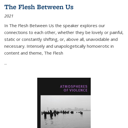
The Flesh Between Us
2021
In
The Flesh Between Us
the speaker explores our
connections to each other, whether they be lovely or painful,
static or constantly shifting, or, above all, unavoidable and
necessary. Intensely and unapologetically homoerotic in
content and theme,
The Flesh
...