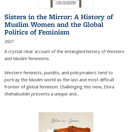
Sisters in the Mirror: A History of
Muslim Women and the Global
Politics of Feminism
2021
A crystal-clear account of the entangled history of Western
and Muslim feminisms.
Western feminists, pundits, and policymakers tend to
portray the Muslim world as the last and most difficult
frontier of global feminism. Challenging this view, Elora
Shehabuddin presents a unique and
...