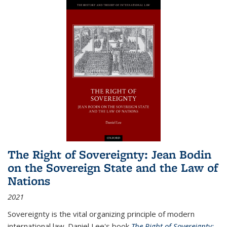
The Right of Sovereignty: Jean Bodin
on the Sovereign State and the Law of
Nations
2021
Sovereignty is the vital organizing principle of modern
international law. Daniel Lee's book
The Right of Sovereignty: