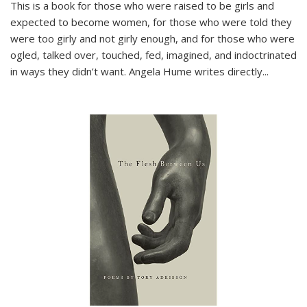
This is a book for those who were raised to be girls and
expected to become women, for those who were told they
were too girly and not girly enough, and for those who were
ogled, talked over, touched, fed, imagined, and indoctrinated
in ways they didn’t want. Angela Hume writes directly
...