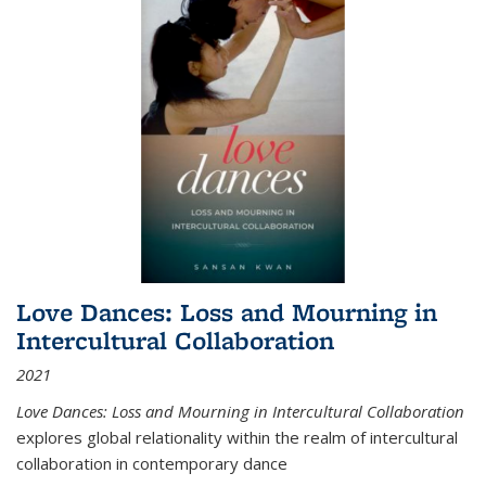
Love Dances: Loss and Mourning in
Intercultural Collaboration
2021
Love Dances: Loss and Mourning in Intercultural Collaboration
explores global relationality within the realm of intercultural
collaboration in contemporary dance