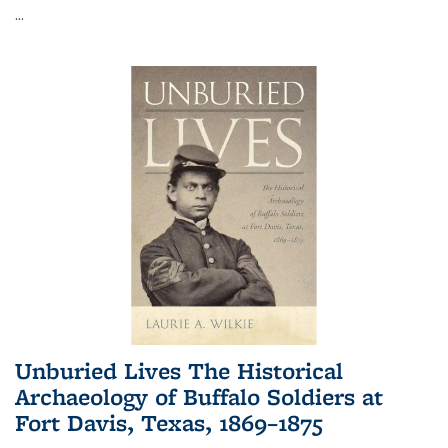
...
Unburied Lives The Historical
Archaeology of Buffalo Soldiers at
Fort Davis, Texas, 1869–1875