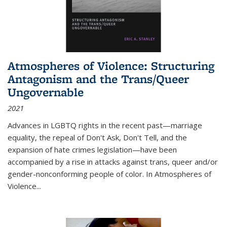
Atmospheres of Violence: Structuring
Antagonism and the Trans/Queer
Ungovernable
2021
Advances in LGBTQ rights in the recent past—marriage
equality, the repeal of Don't Ask, Don't Tell, and the
expansion of hate crimes legislation—have been
accompanied by a rise in attacks against trans, queer and/or
gender-nonconforming people of color. In
Atmospheres of
Violence...