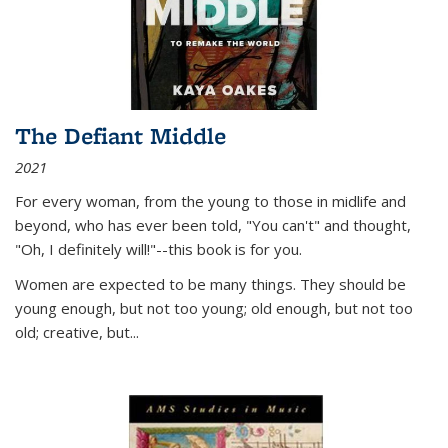
The Defiant Middle
2021
For every woman, from the young to those in midlife and
beyond, who has ever been told, "You can't" and thought,
"Oh, I definitely will!"--this book is for you.
Women are expected to be many things. They should be
young enough, but not too young; old enough, but not too
old; creative, but...