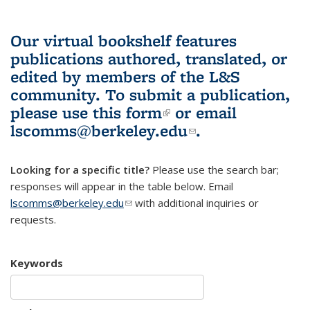
Our virtual bookshelf features
publications authored, translated, or
edited by members of the L&S
community.
To submit a publication,
please use
this form
(link is external)
or email
lscomms@berkeley.edu
(link sends e-
.
mail)
Looking for a specific title?
Please use the search bar;
responses will appear in the table below. Email
lscomms@berkeley.edu
(link sends e-mail)
with additional inquiries or
requests.
Keywords