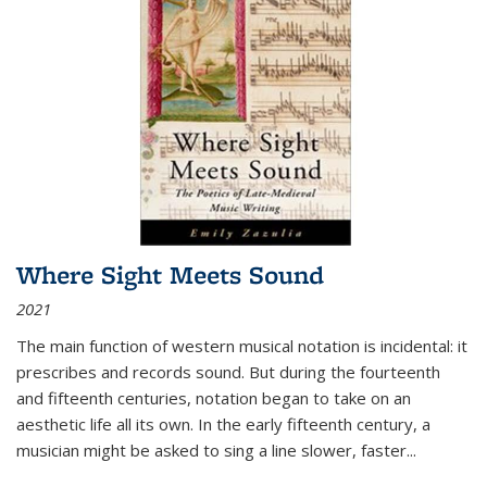
Where Sight Meets Sound
2021
The main function of western musical notation is incidental: it
prescribes and records sound. But during the fourteenth
and fifteenth centuries, notation began to take on an
aesthetic life all its own. In the early fifteenth century, a
musician might be asked to sing a line slower, faster
...