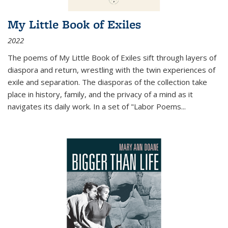
My Little Book of Exiles
2022
The poems of My Little Book of Exiles sift through layers of
diaspora and return, wrestling with the twin experiences of
exile and separation. The diasporas of the collection take
place in history, family, and the privacy of a mind as it
navigates its daily work. In a set of "Labor Poems
...