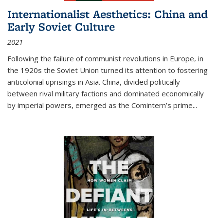
Internationalist Aesthetics: China and
Early Soviet Culture
2021
Following the failure of communist revolutions in Europe, in
the 1920s the Soviet Union turned its attention to fostering
anticolonial uprisings in Asia. China, divided politically
between rival military factions and dominated economically
by imperial powers, emerged as the Comintern’s prime...