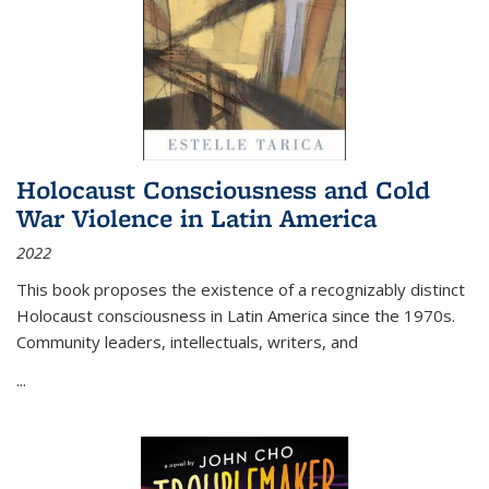
Holocaust Consciousness and Cold
War Violence in Latin America
2022
This book proposes the existence of a recognizably distinct
Holocaust consciousness in Latin America since the 1970s.
Community leaders, intellectuals, writers, and
...