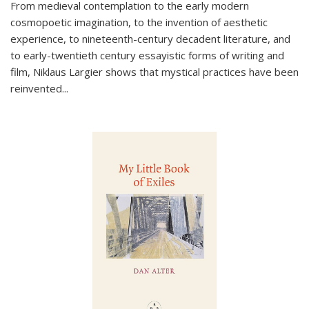
From medieval contemplation to the early modern
cosmopoetic imagination, to the invention of aesthetic
experience, to nineteenth-century decadent literature, and
to early-twentieth century essayistic forms of writing and
film, Niklaus Largier shows that mystical practices have been
reinvented...