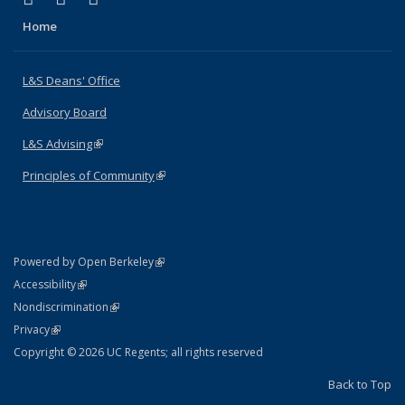
Home
L&S Deans' Office
Advisory Board
L&S Advising
(link is external)
Principles of Community
(link is external)
(link is external)
Powered by Open Berkeley
Statement
(link is external)
Accessibility
Policy Statement
(link is external)
Nondiscrimination
Statement
(link is external)
Privacy
Copyright © 2026 UC Regents; all rights reserved
Back to Top