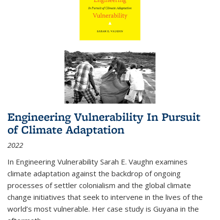
Engineering Vulnerability In Pursuit
of Climate Adaptation
2022
In Engineering Vulnerability Sarah E. Vaughn examines
climate adaptation against the backdrop of ongoing
processes of settler colonialism and the global climate
change initiatives that seek to intervene in the lives of the
world’s most vulnerable. Her case study is Guyana in the