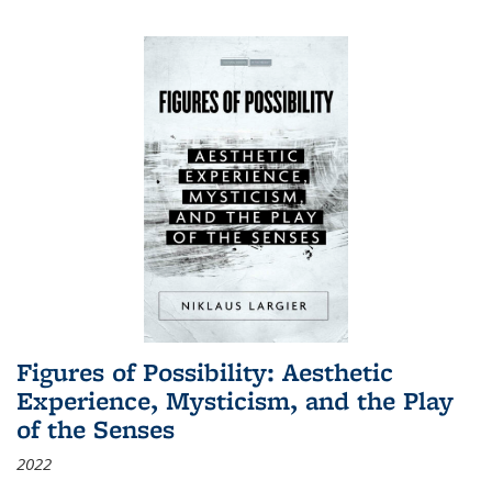
Figures of Possibility: Aesthetic
Experience, Mysticism, and the Play
of the Senses
2022