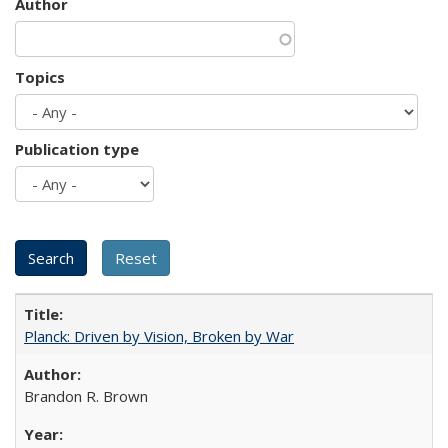
Author
Topics
Publication type
Planck: Driven by Vision, Broken by War
Brandon R. Brown