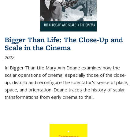
Bigger Than Life: The Close-Up and
Scale in the Cinema
2022
In
Bigger Than Life
Mary Ann Doane examines how the
scalar operations of cinema, especially those of the close-
up, disturb and reconfigure the spectator's sense of place,
space, and orientation. Doane traces the history of scalar
transformations from early cinema to the
...