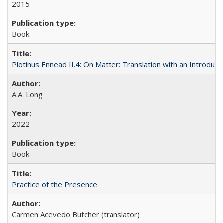
2015
Book
Plotinus Ennead II.4: On Matter: Translation with an Introdu
A.A. Long
2022
Book
Practice of the Presence
Carmen Acevedo Butcher (translator)