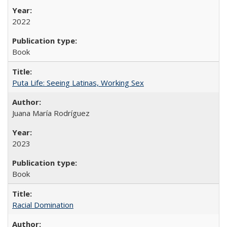
2022
Book
Puta Life: Seeing Latinas, Working Sex
Juana María Rodríguez
2023
Book
Racial Domination