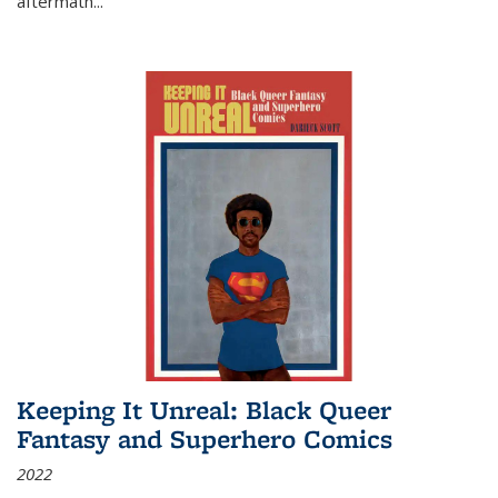
aftermath
...
Keeping It Unreal: Black Queer
Fantasy and Superhero Comics
2022