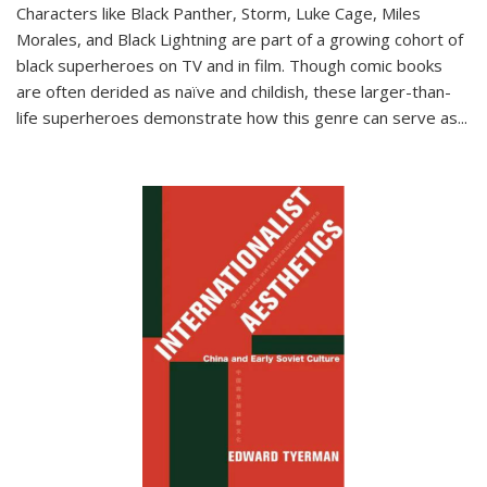
Characters like Black Panther, Storm, Luke Cage, Miles
Morales, and Black Lightning are part of a growing cohort of
black superheroes on TV and in film. Though comic books
are often derided as naïve and childish, these larger-than-
life superheroes demonstrate how this genre can serve as
...