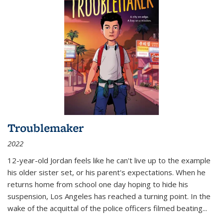
Troublemaker
2022
12-year-old Jordan feels like he can't live up to the example
his older sister set, or his parent's expectations. When he
returns home from school one day hoping to hide his
suspension, Los Angeles has reached a turning point. In the
wake of the acquittal of the police officers filmed beating...