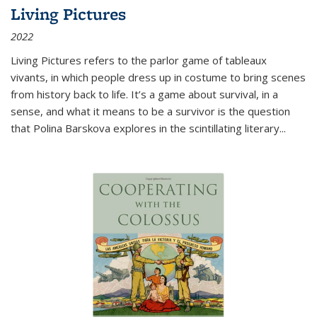
Living Pictures
2022
Living Pictures refers to the parlor game of tableaux
vivants, in which people dress up in costume to bring scenes
from history back to life. It’s a game about survival, in a
sense, and what it means to be a survivor is the question
that Polina Barskova explores in the scintillating literary...