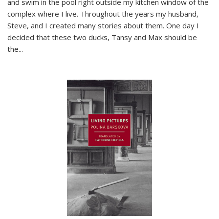
and swim in the pool right outside my kitchen window of the
complex where I live. Throughout the years my husband,
Steve, and I created many stories about them. One day I
decided that these two ducks, Tansy and Max should be
the
...