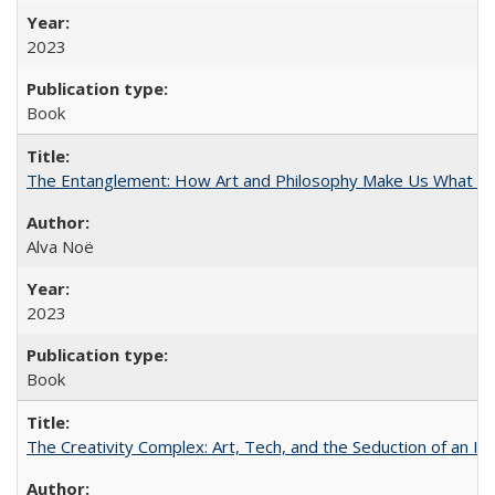
2023
Book
The Entanglement: How Art and Philosophy Make Us What W
Alva Noë
2023
Book
The Creativity Complex: Art, Tech, and the Seduction of an Id