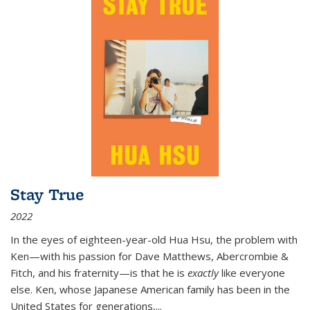
Stay True
2022
In the eyes of eighteen-year-old Hua Hsu, the problem with
Ken—with his passion for Dave Matthews, Abercrombie &
Fitch, and his fraternity—is that he is
exactly
like everyone
else. Ken, whose Japanese American family has been in the
United States for generations,
...