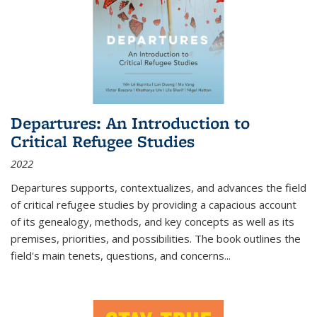
Departures: An Introduction to
Critical Refugee Studies
2022
Departures
supports, contextualizes, and advances the field
of critical refugee studies by providing a capacious account
of its genealogy, methods, and key concepts as well as its
premises, priorities, and possibilities. The book outlines the
field's main tenets, questions, and concerns
...