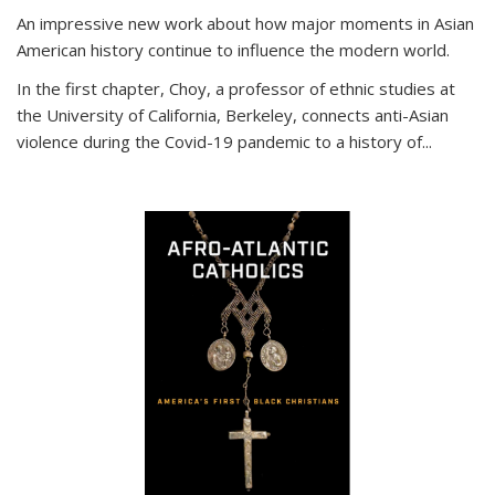
An impressive new work about how major moments in Asian
American history continue to influence the modern world.
In the first chapter, Choy, a professor of ethnic studies at
the University of California, Berkeley, connects anti-Asian
violence during the Covid-19 pandemic to a history of...