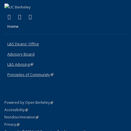
(link is external)
(link is external)
(link is external)
X (formerly Twitter)
LinkedIn
Instagram
Home
L&S Deans' Office
Advisory Board
L&S Advising
(link is external)
Principles of Community
(link is external)
(link is external)
Powered by Open Berkeley
Statement
(link is external)
Accessibility
Policy Statement
(link is external)
Nondiscrimination
Statement
(link is external)
Privacy