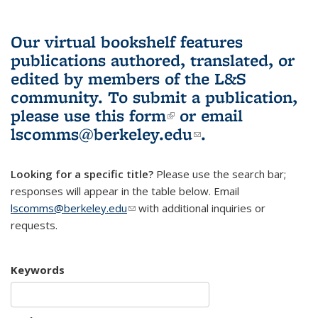
Our virtual bookshelf features
publications authored, translated, or
edited by members of the L&S
community.
To submit a publication,
please use
this form
(link is external)
or email
lscomms@berkeley.edu
(link sends e-
.
mail)
Looking for a specific title?
Please use the search bar;
responses will appear in the table below. Email
lscomms@berkeley.edu
(link sends e-mail)
with additional inquiries or
requests.
Keywords