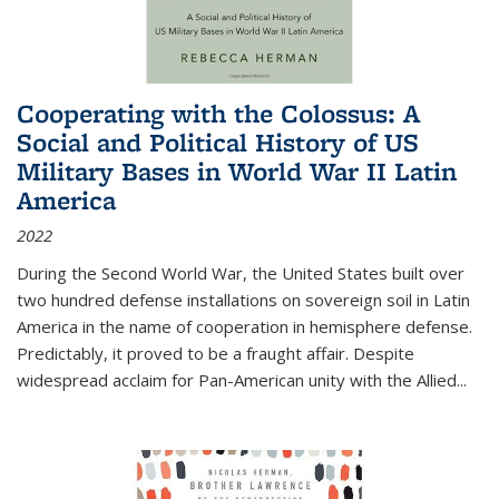
Cooperating with the Colossus: A
Social and Political History of US
Military Bases in World War II Latin
America
2022
During the Second World War, the United States built over
two hundred defense installations on sovereign soil in Latin
America in the name of cooperation in hemisphere defense.
Predictably, it proved to be a fraught affair. Despite
widespread acclaim for Pan-American unity with the Allied
...