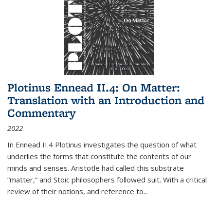
Plotinus Ennead II.4: On Matter:
Translation with an Introduction and
Commentary
2022
In
Ennead
II.4 Plotinus investigates the question of what
underlies the forms that constitute the contents of our
minds and senses. Aristotle had called this substrate
“matter,” and Stoic philosophers followed suit. With a critical
review of their notions, and reference to
...