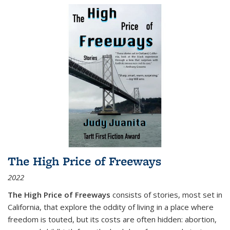
The High Price of Freeways
2022
The High Price of Freeways
consists of stories, most set in
California, that explore the oddity of living in a place where
freedom is touted, but its costs are often hidden: abortion,