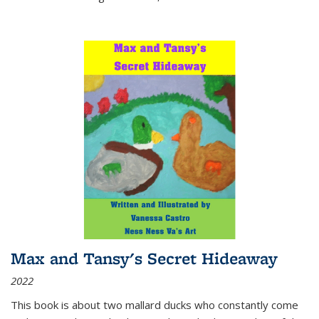
Max and Tansy's Secret Hideaway
2022
This book is about two mallard ducks who constantly come