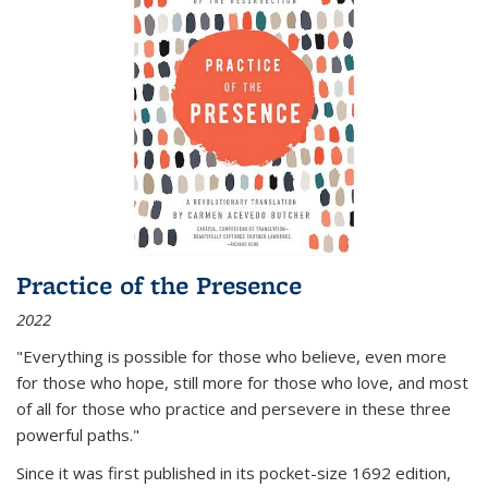
Practice of the Presence
2022
"Everything is possible for those who believe, even more
for those who hope, still more for those who love, and most
of all
for those who practice and persevere in these three
powerful paths."
Since it was first published in its pocket-size 1692 edition,