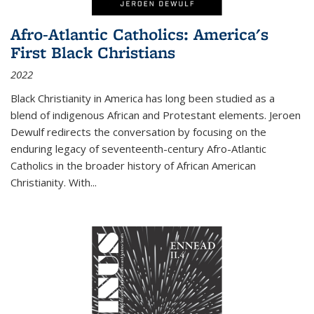
Afro-Atlantic Catholics: America's
First Black Christians
2022
Black Christianity in America has long been studied as a
blend of indigenous African and Protestant elements. Jeroen
Dewulf redirects the conversation by focusing on the
enduring legacy of seventeenth-century Afro-Atlantic
Catholics in the broader history of African American
Christianity. With...