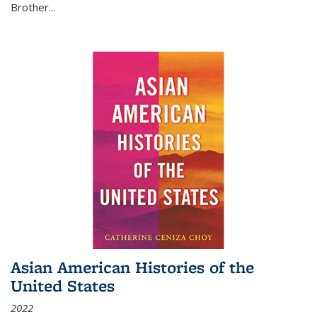
Brother...
Asian American Histories of the
United States
2022