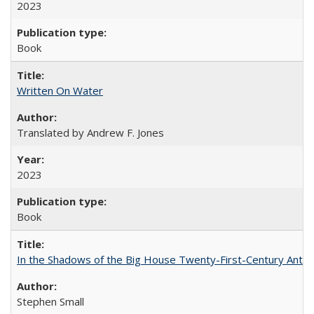
2023
Book
Written On Water
Translated by Andrew F. Jones
2023
Book
In the Shadows of the Big House Twenty-First-Century Antebe
Stephen Small