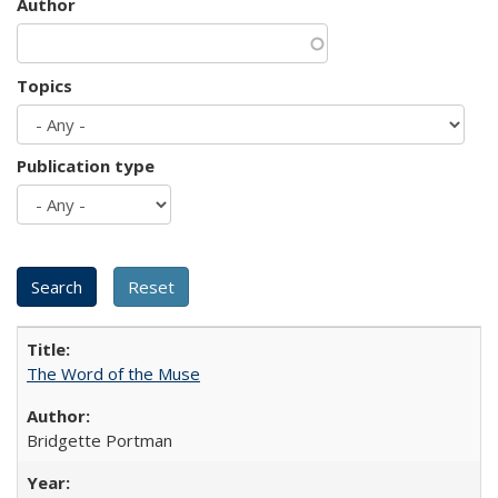
Author
Topics
Publication type
The Word of the Muse
Bridgette Portman