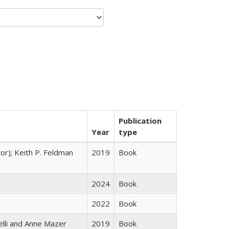
Publication
Year
type
tor); Keith P. Feldman
2019
Book
2024
Book
2022
Book
elli and Anne Mazer
2019
Book