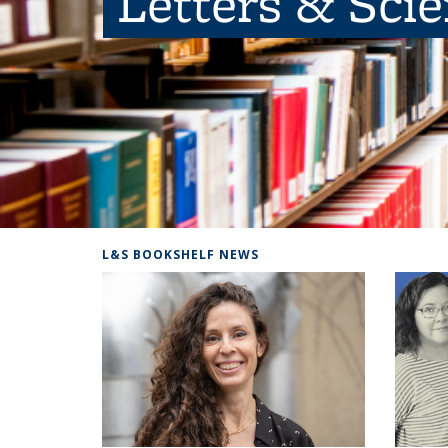
Letters & Sci
L&S BOOKSHELF NEWS