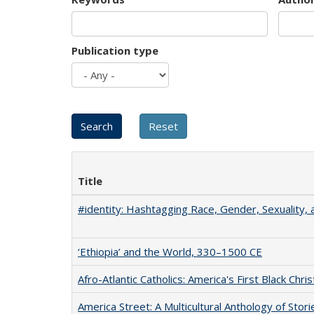
Publication type
Title
#identity: Hashtagging Race, Gender, Sexuality, 
‘Ethiopia’ and the World, 330–1500 CE
Afro-Atlantic Catholics: America's First Black Chris
America Street: A Multicultural Anthology of Stori