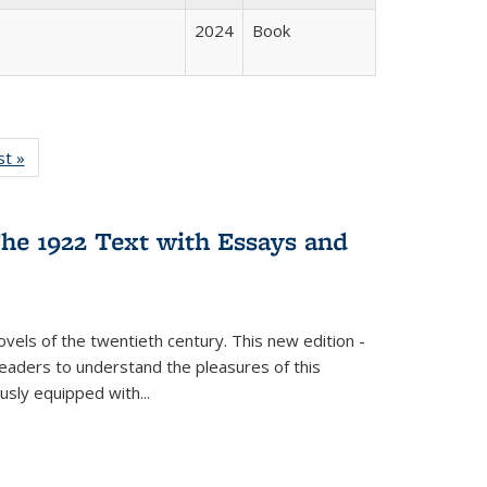
2024
Book
isting
st »
Full listing
le:
table:
ations
Publications
he 1922 Text with Essays and
vels of the twentieth century. This new edition -
 readers to understand the pleasures of this
ously equipped with
...