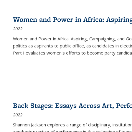
Women and Power in Africa: Aspirin
2022
Women and Power in Africa: Aspiring, Campaigning, and Go
politics as aspirants to public office, as candidates in ele
Part I evaluates women's efforts to become party candida
Back Stages: Essays Across Art, Perf
2022
Shannon Jackson explores a range of disciplinary, institution
aesthetic practice of performance in this collection of twe