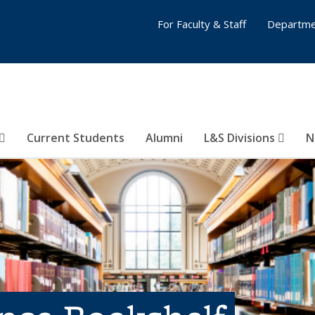
For Faculty & Staff
Departme
Current Students
Alumni
L&S Divisions
N