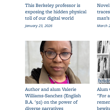
This Berkeley professor is
Novel
exposing the hidden physical
traces
toll of our digital world
man’s
January 23, 2026
March 2
Author and alum Valerie
Alum 
Williams-Sanchez (English
"For a
B.A. '92) on the power of
remem
diverse narratives
bewit