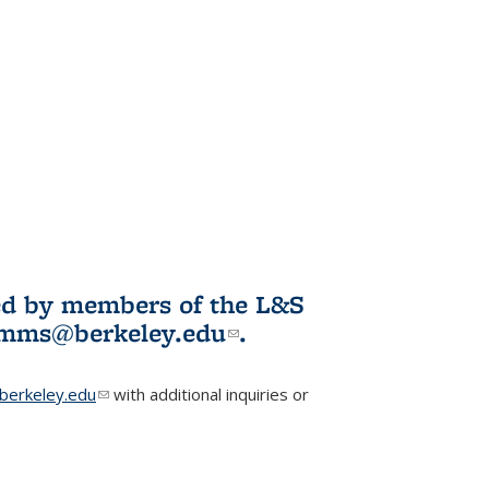
ited by members of the L&S
l)
omms@berkeley.edu
(link sends e-
.
mail)
erkeley.edu
(link sends e-mail)
with additional inquiries or