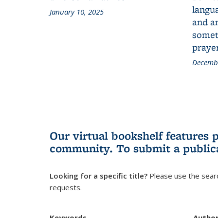
langua
January 10, 2025
and a
someth
prayer
Decembe
Our virtual bookshelf features 
community.
To submit a public
Looking for a specific title?
Please use the searc
requests.
Keywords
Autho