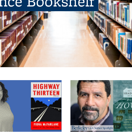
ence Bookshelf