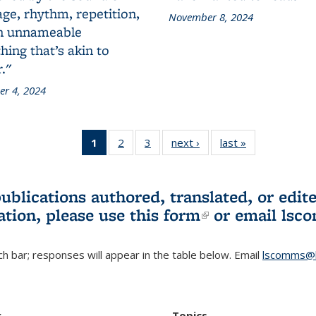
ge, rhythm, repetition,
November 8, 2024
n unnameable
ing that’s akin to
."
r 4, 2024
1
of 3 L&S
2
of 3 L&S
3
of 3 L&S
next ›
L&S
last »
L&S
Bookshelf
Bookshelf
Bookshelf
Bookshelf
Bookshelf
News
News
News
News
News
(Current
publications authored, translated, or ed
page)
ation, please use
this form
(link is externa
or email
lsc
h bar; responses will appear in the table below. Email
lscomms@b
r
Topics