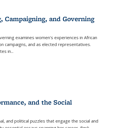
g, Campaigning, and Governing
verning
examines women's experiences in African
ction campaigns, and as elected representatives.
tes in
...
ormance, and the Social
al, and political puzzles that engage the social and
nty essential essays spanning her career.
Back