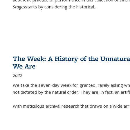
Stages
starts by considering the historical
...
The Week: A History of the Unnatu
We Are
2022
We take the seven-day week for granted, rarely asking wha
not dictated by the natural order. They are, in fact, an arti
With meticulous archival research that draws on a wide arr