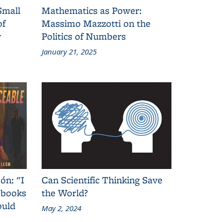
Small
Mathematics as Power:
of
Massimo Mazzotti on the
y
Politics of Numbers
January 21, 2025
ón: "I
Can Scientific Thinking Save
 books
the World?
ould
May 2, 2024