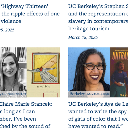
 ‘Highway Thirteen’
UC Berkeley's Stephen 
 the ripple effects of one
and the representation 
 violence
slavery in contemporar
heritage tourism
5, 2025
March 18, 2025
Claire Marie Stancek:
UC Berkeley's Aya de Le
s long as I can
wanted to write the spy
ber, I’ve been
of girls of color that I w
ched by the sound of
have wanted to read."