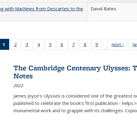
nking with Machines from Descartes to the
David Bates
1
of 22 Full
2
of 22 Full
3
of 22 Full
4
of 22 Full
5
of 22 Full
6
of 22 Full
7
of 22 Full
8
of 22 Full
9
of 22 Full
next ›
Full l
la
…
listing
listing table:
listing table:
listing table:
listing table:
listing table:
listing table:
listing table:
listing table:
tab
table:
Publications
Publications
Publications
Publications
Publications
Publications
Publications
Publications
Public
Publications
The Cambridge Centenary Ulysses: T
(Current
Notes
page)
2022
James Joyce's Ulysses is considered one of the greatest no
published to celebrate the book's first publication - helps
monumental work and to grapple with its challenges. Copi