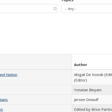
Author
and Nation
Abigail De Kosnik (Edi
(Editor)
Yonatan Binyam
tians
Jeroen Dewulf
es
Edited by Brice Partic