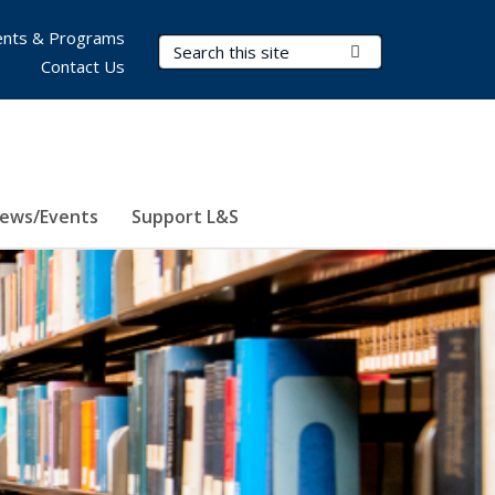
nts & Programs
Search Terms
Submit Search
Contact Us
ews/Events
Support L&S