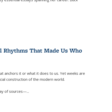
ral Rhythms That Made Us Who
t anchors it or what it does to us. Yet weeks are
ficial construction of the modern world.
ay of sources—...