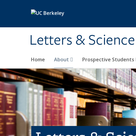
Skip to main content
Letters & Science
Home
About
Prospective Students