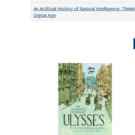
An Artificial History of Natural Intelligence: Thi
Digital Age