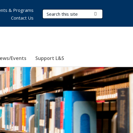
nts & Programs
Search Terms
Submit Search
Contact Us
ews/Events
Support L&S