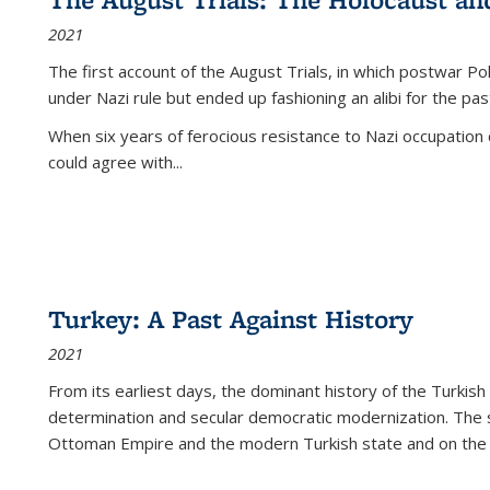
2021
The first account of the August Trials, in which postwar Po
under Nazi rule but ended up fashioning an alibi for the pas
When six years of ferocious resistance to Nazi occupation
could agree with...
Turkey: A Past Against History
2021
From its earliest days, the dominant history of the Turkish
determination and secular democratic modernization. The 
Ottoman Empire and the modern Turkish state and on the abs