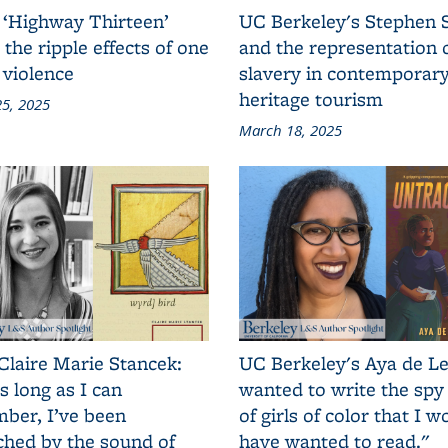
 ‘Highway Thirteen’
UC Berkeley's Stephen 
 the ripple effects of one
and the representation 
 violence
slavery in contemporar
heritage tourism
5, 2025
March 18, 2025
Claire Marie Stancek:
UC Berkeley's Aya de Le
s long as I can
wanted to write the spy
ber, I’ve been
of girls of color that I w
ched by the sound of
have wanted to read."