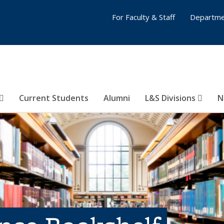
For Faculty & Staff
Departme
Current Students
Alumni
L&S Divisions
N