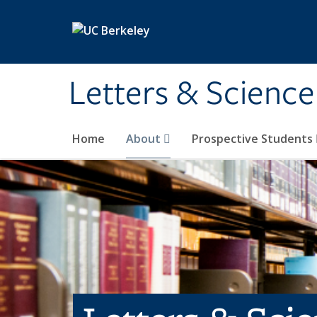
Skip to main content
Letters & Science
Home
About
Prospective Students