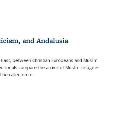
ticism, and Andalusia
e East, between Christian Europeans and Muslim
editorials compare the arrival of Muslim refugees
 be called on to
...