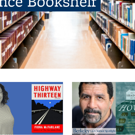
ence Bookshelf