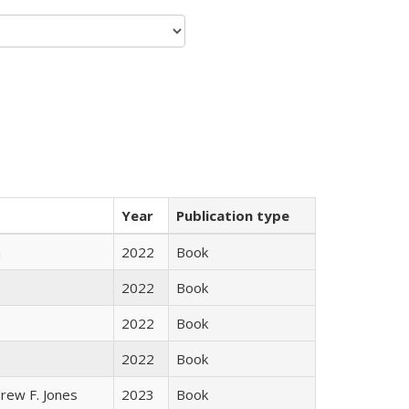
Year
Publication type
n
2022
Book
2022
Book
2022
Book
2022
Book
rew F. Jones
2023
Book