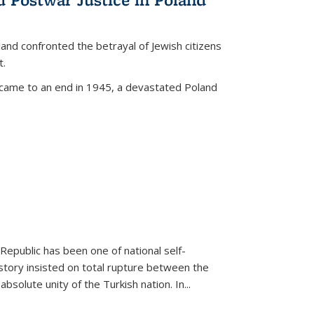
land confronted the betrayal of Jewish citizens
t.
 came to an end in 1945, a devastated Poland
 Republic has been one of national self-
story insisted on total rupture between the
olute unity of the Turkish nation. In...