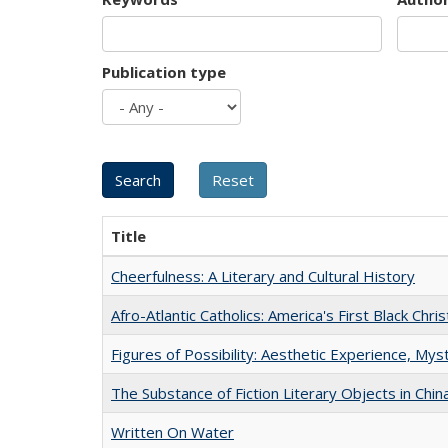
Publication type
Title
Cheerfulness: A Literary and Cultural History
Afro-Atlantic Catholics: America's First Black Chris
Figures of Possibility: Aesthetic Experience, Mys
The Substance of Fiction Literary Objects in Chi
Written On Water