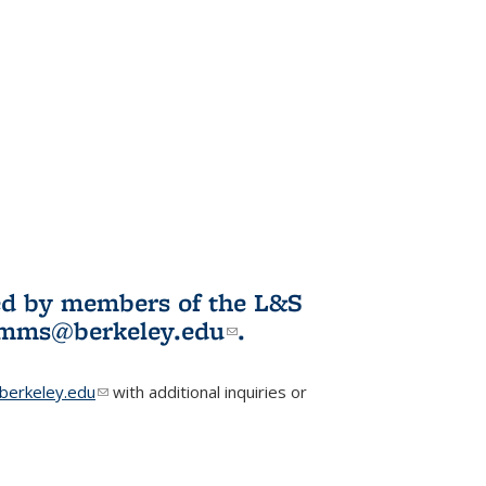
ited by members of the L&S
l)
omms@berkeley.edu
(link sends e-
.
mail)
erkeley.edu
(link sends e-mail)
with additional inquiries or