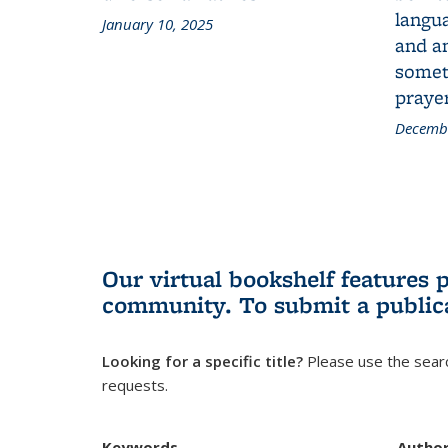
langua
January 10, 2025
and a
someth
prayer
Decembe
Our virtual bookshelf features 
community.
To submit a public
Looking for a specific title?
Please use the searc
requests.
Keywords
Autho