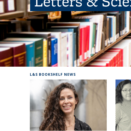
Letters & Sci
L&S BOOKSHELF NEWS