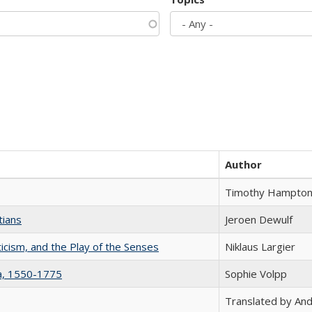
Author
Timothy Hampto
tians
Jeroen Dewulf
ticism, and the Play of the Senses
Niklaus Largier
na, 1550-1775
Sophie Volpp
Translated by And