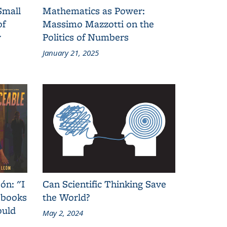
Small
Mathematics as Power:
of
Massimo Mazzotti on the
y
Politics of Numbers
January 21, 2025
ón: "I
Can Scientific Thinking Save
 books
the World?
ould
May 2, 2024