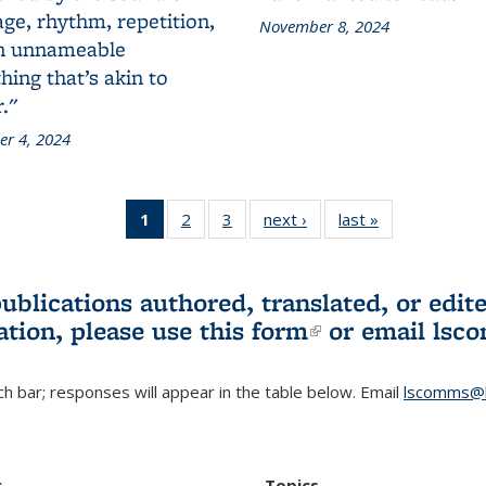
ge, rhythm, repetition,
November 8, 2024
n unnameable
ing that’s akin to
."
r 4, 2024
1
of 3 L&S
2
of 3 L&S
3
of 3 L&S
next ›
L&S
last »
L&S
Bookshelf
Bookshelf
Bookshelf
Bookshelf
Bookshelf
News
News
News
News
News
(Current
publications authored, translated, or ed
page)
ation, please use
this form
(link is externa
or email
lsc
h bar; responses will appear in the table below. Email
lscomms@b
r
Topics