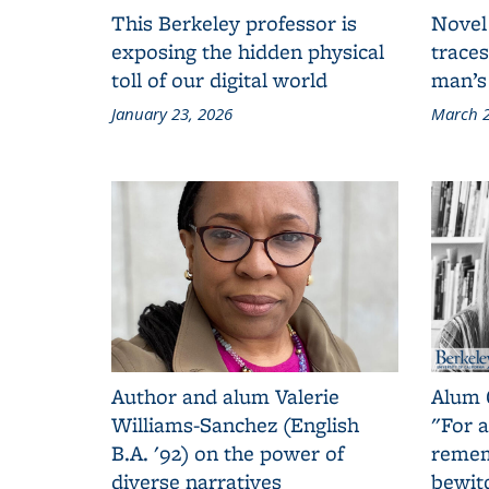
This Berkeley professor is
Novel
exposing the hidden physical
traces
toll of our digital world
man’s
January 23, 2026
March 2
Author and alum Valerie
Alum 
Williams-Sanchez (English
"For a
B.A. '92) on the power of
remem
diverse narratives
bewit