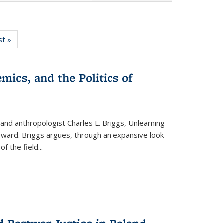
isting
st »
Full listing
le:
table:
ations
Publications
mics, and the Politics of
 and anthropologist Charles L. Briggs, Unlearning
orward. Briggs argues, through an expansive look
 of the field
...
d Postwar Justice in Poland