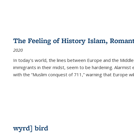
The Feeling of History Islam, Roman
2020
In today’s world, the lines between Europe and the Middl
immigrants in their midst, seem to be hardening. Alarmist 
with the “Muslim conquest of 711,” warning that Europe will
wyrd] bird