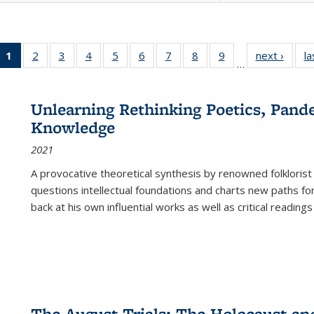
1
of 22 Full
2
of 22 Full
3
of 22 Full
4
of 22 Full
5
of 22 Full
6
of 22 Full
7
of 22 Full
8
of 22 Full
9
of 22 Full
next ›
Full l
la
…
listing
listing table:
listing table:
listing table:
listing table:
listing table:
listing table:
listing table:
listing table:
tab
table:
Publications
Publications
Publications
Publications
Publications
Publications
Publications
Publications
Public
Publications
Unlearning Rethinking Poetics, Pande
(Current
Knowledge
page)
2021
A provocative theoretical synthesis by renowned folklorist
questions intellectual foundations and charts new paths f
back at his own influential works as well as critical readings
The August Trials: The Holocaust an