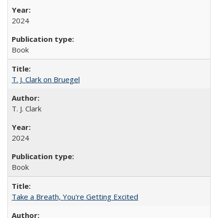
2024
Book
T. J. Clark on Bruegel
T. J. Clark
2024
Book
Take a Breath, You're Getting Excited