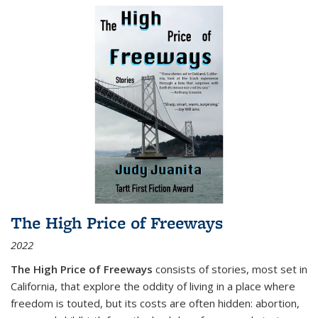
The High Price of Freeways
2022
The High Price of Freeways
consists of stories, most set in
California, that explore the oddity of living in a place where
freedom is touted, but its costs are often hidden: abortion,