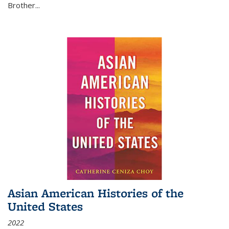
Brother...
Asian American Histories of the
United States
2022