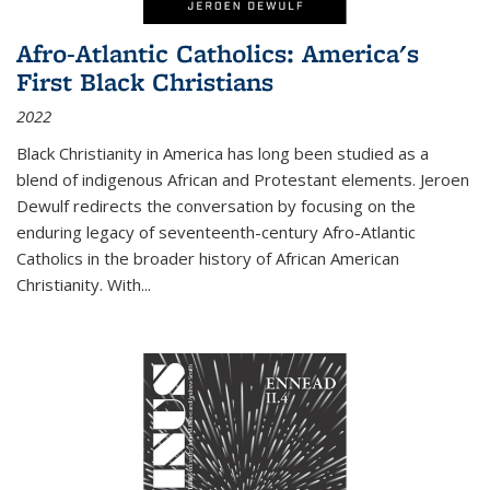
Afro-Atlantic Catholics: America's
First Black Christians
2022
Black Christianity in America has long been studied as a
blend of indigenous African and Protestant elements. Jeroen
Dewulf redirects the conversation by focusing on the
enduring legacy of seventeenth-century Afro-Atlantic
Catholics in the broader history of African American
Christianity. With...