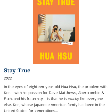
Stay True
2022
In the eyes of eighteen-year-old Hua Hsu, the problem with
Ken—with his passion for Dave Matthews, Abercrombie &
Fitch, and his fraternity—is that he is
exactly
like everyone
else. Ken, whose Japanese American family has been in the
United States for generations,
...