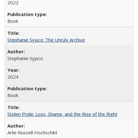
2022
Book
Stephanie Syjuco: The Unruly Archive
Stephanie Syjuco
2024
Book
Stolen Pride: Loss, Shame, and the Rise of the Right
Arlie Russell Hochschild