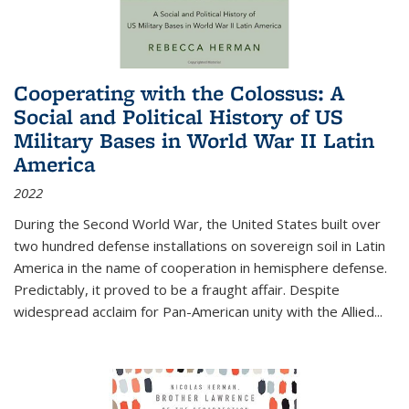
Cooperating with the Colossus: A
Social and Political History of US
Military Bases in World War II Latin
America
2022
During the Second World War, the United States built over
two hundred defense installations on sovereign soil in Latin
America in the name of cooperation in hemisphere defense.
Predictably, it proved to be a fraught affair. Despite
widespread acclaim for Pan-American unity with the Allied
...