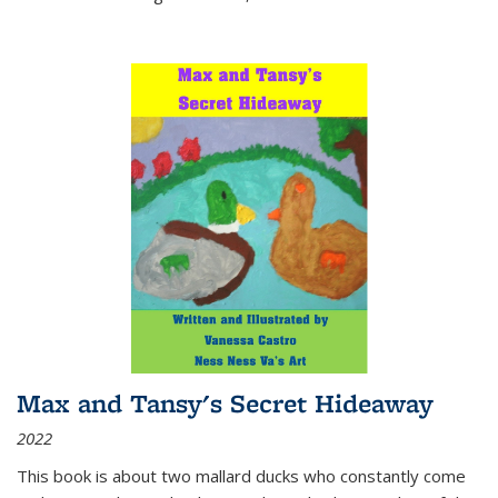
Max and Tansy's Secret Hideaway
2022
This book is about two mallard ducks who constantly come