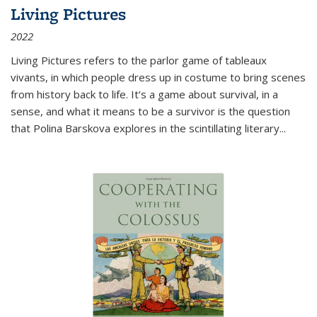
Living Pictures
2022
Living Pictures refers to the parlor game of tableaux
vivants, in which people dress up in costume to bring scenes
from history back to life. It’s a game about survival, in a
sense, and what it means to be a survivor is the question
that Polina Barskova explores in the scintillating literary...