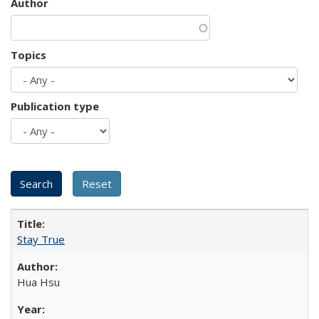
Author
Topics
Publication type
Stay True
Hua Hsu