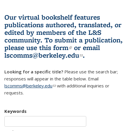
Our virtual bookshelf features
publications authored, translated, or
edited by members of the L&S
community.
To submit a publication,
please use
this form
(link is external)
or email
lscomms@berkeley.edu
(link sends e-
.
mail)
Looking for a specific title?
Please use the search bar;
responses will appear in the table below. Email
lscomms@berkeley.edu
(link sends e-mail)
with additional inquiries or
requests.
Keywords