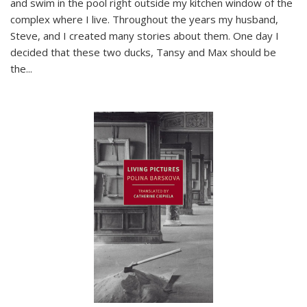
and swim in the pool right outside my kitchen window of the
complex where I live. Throughout the years my husband,
Steve, and I created many stories about them. One day I
decided that these two ducks, Tansy and Max should be
the
...