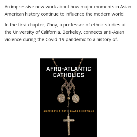
An impressive new work about how major moments in Asian
American history continue to influence the modern world.
In the first chapter, Choy, a professor of ethnic studies at
the University of California, Berkeley, connects anti-Asian
violence during the Covid-19 pandemic to a history of...