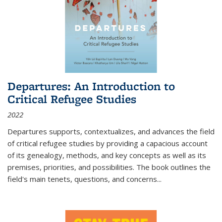
Departures: An Introduction to
Critical Refugee Studies
2022
Departures
supports, contextualizes, and advances the field
of critical refugee studies by providing a capacious account
of its genealogy, methods, and key concepts as well as its
premises, priorities, and possibilities. The book outlines the
field's main tenets, questions, and concerns
...