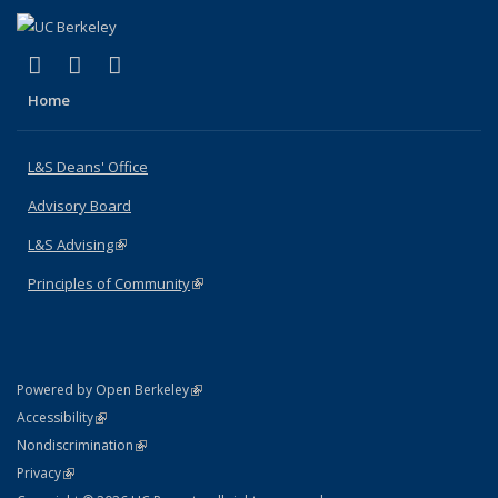
(link is external)
(link is external)
(link is external)
X (formerly Twitter)
LinkedIn
Instagram
Home
L&S Deans' Office
Advisory Board
L&S Advising
(link is external)
Principles of Community
(link is external)
(link is external)
Powered by Open Berkeley
Statement
(link is external)
Accessibility
Policy Statement
(link is external)
Nondiscrimination
Statement
(link is external)
Privacy