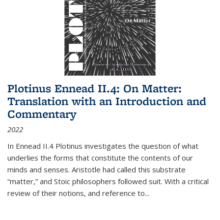
Plotinus Ennead II.4: On Matter:
Translation with an Introduction and
Commentary
2022
In
Ennead
II.4 Plotinus investigates the question of what
underlies the forms that constitute the contents of our
minds and senses. Aristotle had called this substrate
“matter,” and Stoic philosophers followed suit. With a critical
review of their notions, and reference to
...