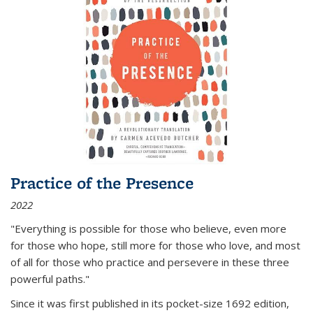
Practice of the Presence
2022
"Everything is possible for those who believe, even more
for those who hope, still more for those who love, and most
of all
for those who practice and persevere in these three
powerful paths."
Since it was first published in its pocket-size 1692 edition,