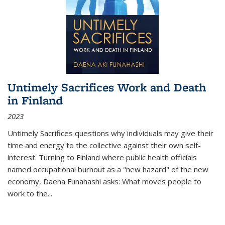
Untimely Sacrifices Work and Death
in Finland
2023
Untimely Sacrifices questions why individuals may give their
time and energy to the collective against their own self-
interest. Turning to Finland where public health officials
named occupational burnout as a "new hazard" of the new
economy, Daena Funahashi asks: What moves people to
work to the...