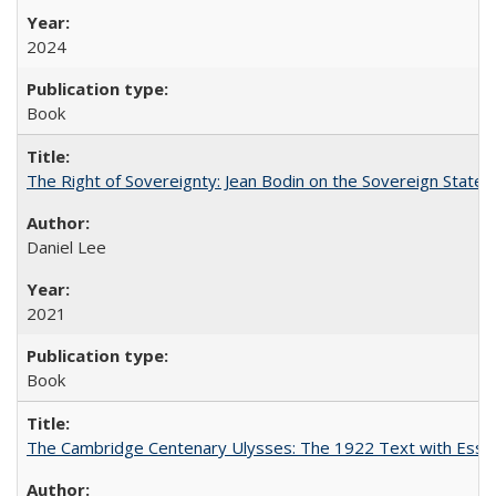
2024
Book
The Right of Sovereignty: Jean Bodin on the Sovereign State 
Daniel Lee
2021
Book
The Cambridge Centenary Ulysses: The 1922 Text with Essa