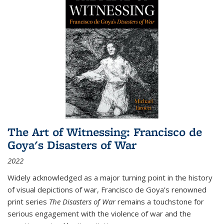
The Art of Witnessing: Francisco de
Goya's Disasters of War
2022
Widely acknowledged as a major turning point in the history
of visual depictions of war, Francisco de Goya’s renowned
print series
The Disasters of War
remains a touchstone for
serious engagement with the violence of war and the