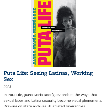
Puta Life: Seeing Latinas, Working
Sex
2023
In
Puta Life
, Juana María Rodríguez probes the ways that
sexual labor and Latina sexuality become visual phenomena.
Drawing on state archives, illustrated biographies,