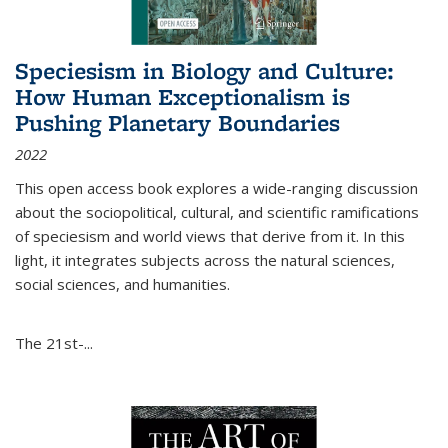
Speciesism in Biology and Culture:
How Human Exceptionalism is
Pushing Planetary Boundaries
2022
This open access book explores a wide-ranging discussion
about the sociopolitical, cultural, and scientific ramifications
of speciesism and world views that derive from it. In this
light, it integrates subjects across the natural sciences,
social sciences, and humanities.
The 21st-...