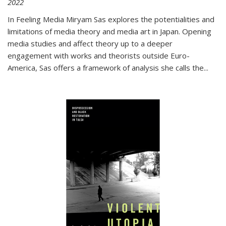
2022
In
Feeling Media
Miryam Sas explores the potentialities and
limitations of media theory and media art in Japan. Opening
media studies and affect theory up to a deeper
engagement with works and theorists outside Euro-
America, Sas offers a framework of analysis she calls the
...