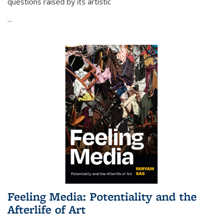
questions raised by its artistic
...
Feeling Media: Potentiality and the
Afterlife of Art