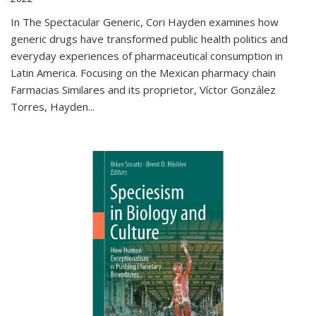
In The Spectacular Generic, Cori Hayden examines how
generic drugs have transformed public health politics and
everyday experiences of pharmaceutical consumption in
Latin America. Focusing on the Mexican pharmacy chain
Farmacias Similares and its proprietor, Víctor González
Torres, Hayden
...