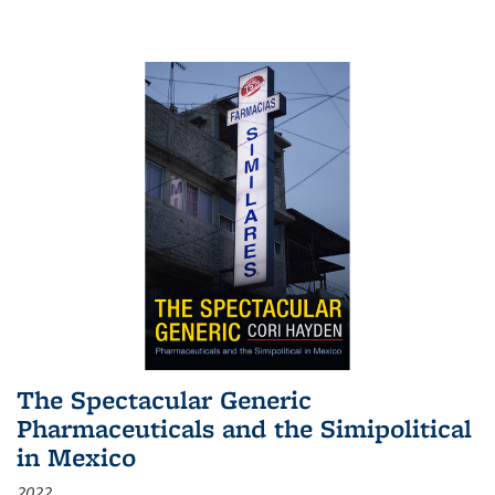
The Spectacular Generic
Pharmaceuticals and the Simipolitical
in Mexico
2022