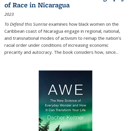
of Race in Nicaragua
2023
To Defend this Sunrise
examines how black women on the
Caribbean coast of Nicaragua engage in regional, national,
and transnational modes of activism to remap the nation’s
racial order under conditions of increasing economic
precarity and autocracy. The book considers how, since
...