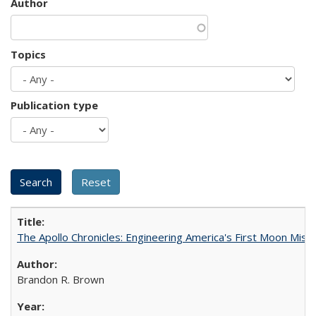
Author
Topics
Publication type
The Apollo Chronicles: Engineering America's First Moon Miss
Brandon R. Brown