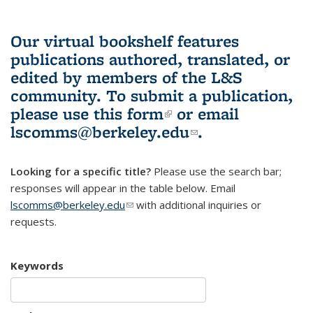
Our virtual bookshelf features
publications authored, translated, or
edited by members of the L&S
community.
To submit a publication,
please use
this form
(link is external)
or email
lscomms@berkeley.edu
(link sends e-
.
mail)
Looking for a specific title?
Please use the search bar;
responses will appear in the table below. Email
lscomms@berkeley.edu
(link sends e-mail)
with additional inquiries or
requests.
Keywords