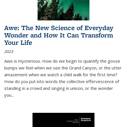
Awe: The New Science of Everyday
Wonder and How It Can Transform
Your Life
2023
Awe is mysterious. How do we begin to quantify the goose
bumps we feel when we see the Grand Canyon, or the utter
amazement when we watch a child walk for the first time?
How do you put into words the collective effervescence of
standing in a crowd and singing in unison, or the wonder
you
...