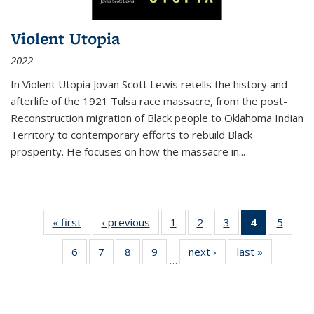
Violent Utopia
2022
In
Violent Utopia
Jovan Scott Lewis retells the history and
afterlife of the 1921 Tulsa race massacre, from the post-
Reconstruction migration of Black people to Oklahoma Indian
Territory to contemporary efforts to rebuild Black
prosperity. He focuses on how the massacre in
...
« first
Thumbnail
‹ previous
Thumbnail
1
of 11
2
of 11
3
of 11
4
of 11
5
of
list:
list:
Thumbnail
Thumbnail
Thumbnail
Thumbnai
Thum
6
of 11
7
of 11
8
of 11
9
of 11
next ›
Thumbnail
last »
Thumbnai
Publications
Publications
list:
list:
list:
list:
lis
…
Thumbnail
Thumbnail
Thumbnail
Thumbnail
list:
list:
Publications
Publications
Publications
Publicatio
Public
list:
list:
list:
list:
Publications
Publicatio
(Current
Publications
Publications
Publications
Publications
page)