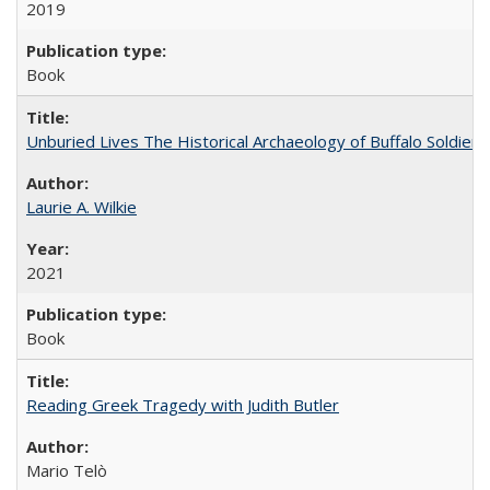
2019
Book
Unburied Lives The Historical Archaeology of Buffalo Soldier
Laurie A. Wilkie
2021
Book
Reading Greek Tragedy with Judith Butler
Mario Telò