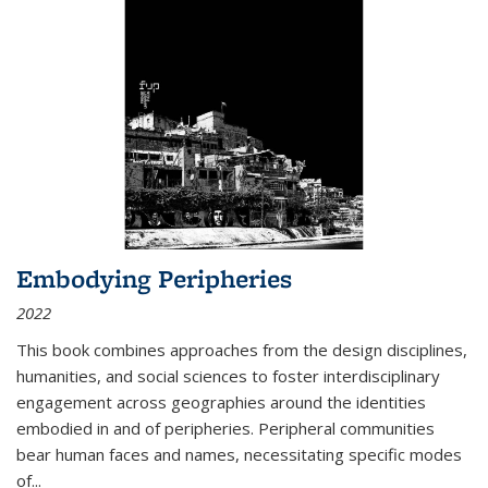
Embodying Peripheries
2022
This book combines approaches from the design disciplines,
humanities, and social sciences to foster interdisciplinary
engagement across geographies around the identities
embodied in and of peripheries. Peripheral communities
bear human faces and names, necessitating specific modes
of
...