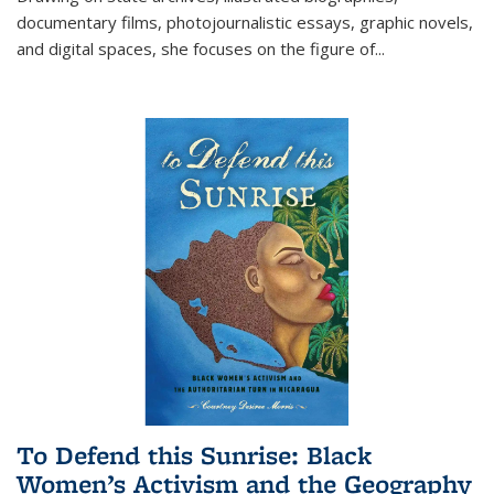
documentary films, photojournalistic essays, graphic novels,
and digital spaces, she focuses on the figure of
...
To Defend this Sunrise: Black
Women’s Activism and the Geography