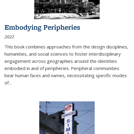
Embodying Peripheries
2022
This book combines approaches from the design disciplines,
humanities, and social sciences to foster interdisciplinary
engagement across geographies around the identities
embodied in and of peripheries. Peripheral communities
bear human faces and names, necessitating specific modes
of
...