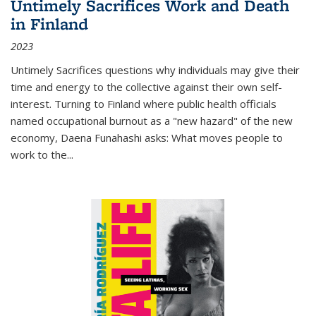
Untimely Sacrifices Work and Death
in Finland
2023
Untimely Sacrifices questions why individuals may give their
time and energy to the collective against their own self-
interest. Turning to Finland where public health officials
named occupational burnout as a "new hazard" of the new
economy, Daena Funahashi asks: What moves people to
work to the...