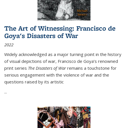
The Art of Witnessing: Francisco de
Goya's Disasters of War
2022
Widely acknowledged as a major turning point in the history
of visual depictions of war, Francisco de Goya’s renowned
print series
The Disasters of War
remains a touchstone for
serious engagement with the violence of war and the
questions raised by its artistic
...