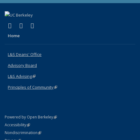
(link is external)
(link is external)
(link is external)
X (formerly Twitter)
LinkedIn
Instagram
Home
L&S Deans' Office
Advisory Board
L&S Advising
(link is external)
Principles of Community
(link is external)
(link is external)
Powered by Open Berkeley
Statement
(link is external)
Accessibility
Policy Statement
(link is external)
Nondiscrimination