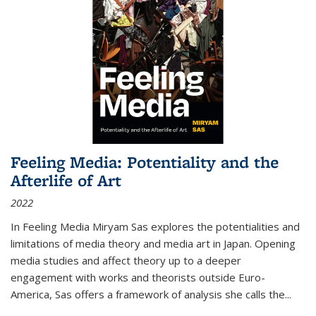
Feeling Media: Potentiality and the
Afterlife of Art
2022
In
Feeling Media
Miryam Sas explores the potentialities and
limitations of media theory and media art in Japan. Opening
media studies and affect theory up to a deeper
engagement with works and theorists outside Euro-
America, Sas offers a framework of analysis she calls the
...