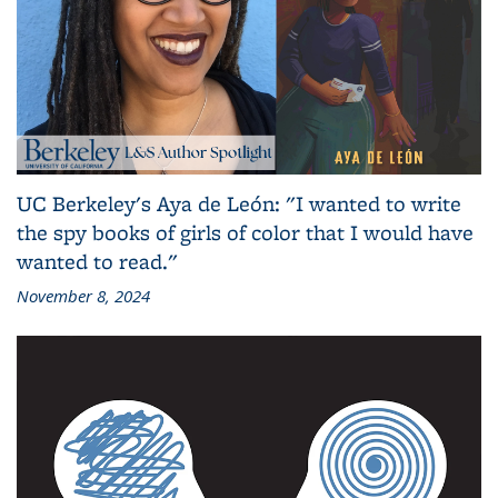
UC Berkeley's Aya de León: "I wanted to write
the spy books of girls of color that I would have
wanted to read."
November 8, 2024