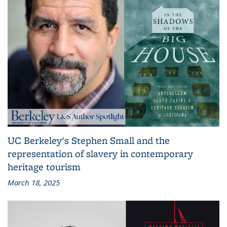
UC Berkeley's Stephen Small and the
representation of slavery in contemporary
heritage tourism
March 18, 2025