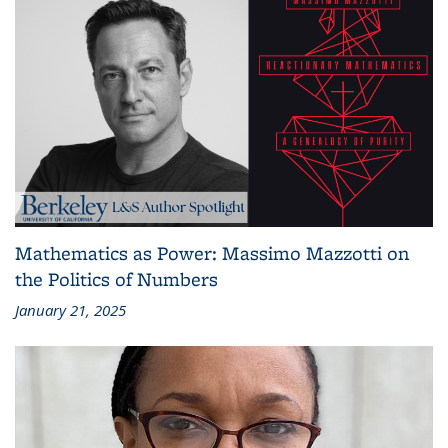
Mathematics as Power: Massimo Mazzotti on
the Politics of Numbers
January 21, 2025