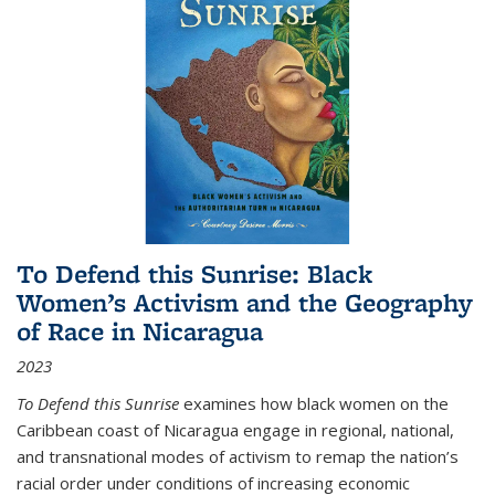
To Defend this Sunrise: Black
Women’s Activism and the Geography
of Race in Nicaragua
2023
To Defend this Sunrise
examines how black women on the
Caribbean coast of Nicaragua engage in regional, national,
and transnational modes of activism to remap the nation’s
racial order under conditions of increasing economic