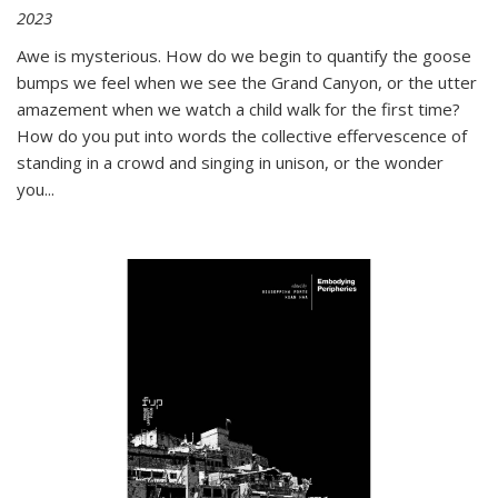
2023
Awe is mysterious. How do we begin to quantify the goose
bumps we feel when we see the Grand Canyon, or the utter
amazement when we watch a child walk for the first time?
How do you put into words the collective effervescence of
standing in a crowd and singing in unison, or the wonder
you
...