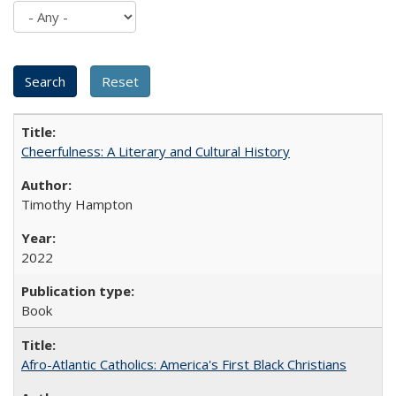
Cheerfulness: A Literary and Cultural History
Timothy Hampton
2022
Book
Afro-Atlantic Catholics: America's First Black Christians