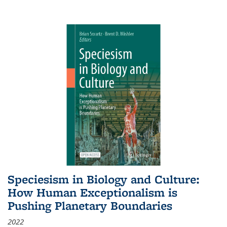
Speciesism in Biology and Culture:
How Human Exceptionalism is
Pushing Planetary Boundaries
2022