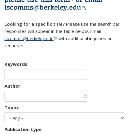
lscomms@berkeley.edu
(link sends e-
.
mail)
Looking for a specific title?
Please use the search bar;
responses will appear in the table below. Email
lscomms@berkeley.edu
(link sends e-mail)
with additional inquiries or
requests.
Keywords
Author
Topics
Publication type