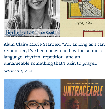
Alum Claire Marie Stancek: "For as long as I can
remember, I’ve been bewitched by the sound of
language, rhythm, repetition, and an
unnameable something that’s akin to prayer."
December 4, 2024