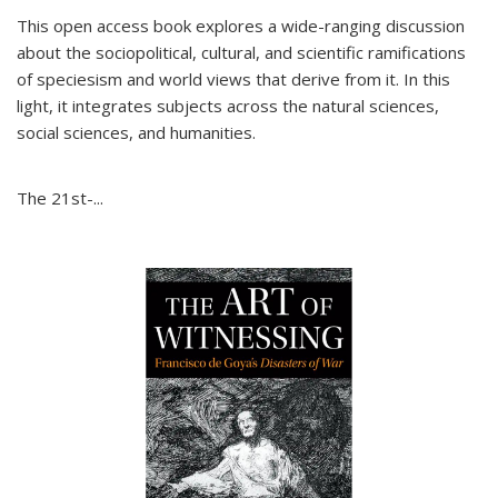
This open access book explores a wide-ranging discussion
about the sociopolitical, cultural, and scientific ramifications
of speciesism and world views that derive from it. In this
light, it integrates subjects across the natural sciences,
social sciences, and humanities.
The 21st-...