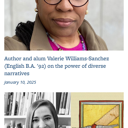
Author and alum Valerie Williams-Sanchez
(English B.A. '92) on the power of diverse
narratives
January 10, 2025