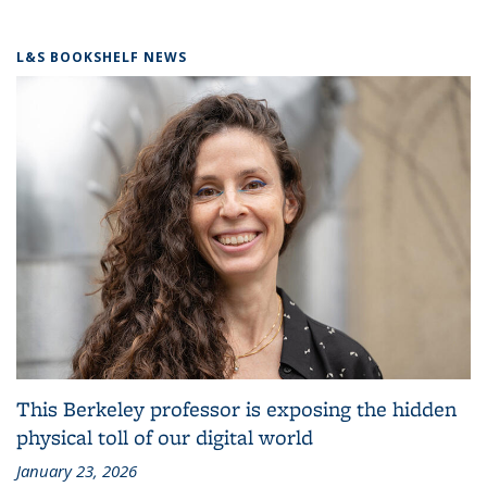
L&S BOOKSHELF NEWS
This Berkeley professor is exposing the hidden
physical toll of our digital world
January 23, 2026