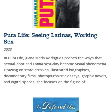
Puta Life: Seeing Latinas, Working
Sex
2023
In
Puta Life
, Juana María Rodríguez probes the ways that
sexual labor and Latina sexuality become visual phenomena.
Drawing on state archives, illustrated biographies,
documentary films, photojournalistic essays, graphic novels,
and digital spaces, she focuses on the figure of
...