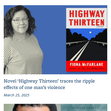
Novel ‘Highway Thirteen’ traces the ripple
effects of one man’s violence
March 25, 2025