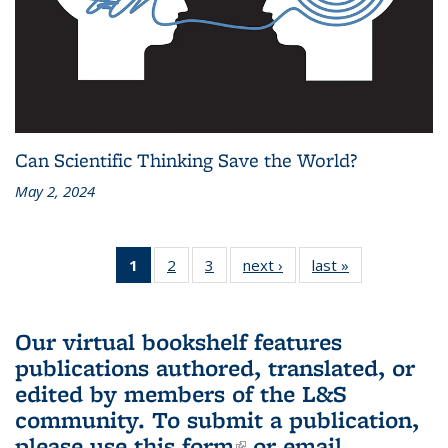
Can Scientific Thinking Save the World?
May 2, 2024
1
of 3 L&S
2
of 3 L&S
3
of 3 L&S
next ›
L&S
last »
L&S
Bookshelf
Bookshelf
Bookshelf
Bookshelf
Bookshelf
News
News
News
News
News
(Current
Our virtual bookshelf features
page)
publications authored, translated, or
edited by members of the L&S
community.
To submit a publication,
please use
this form
(link is external)
or email