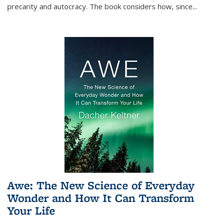
precarity and autocracy. The book considers how, since
...
Awe: The New Science of Everyday
Wonder and How It Can Transform
Your Life