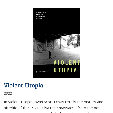
Violent Utopia
2022
In
Violent Utopia
Jovan Scott Lewis retells the history and
afterlife of the 1921 Tulsa race massacre, from the post-