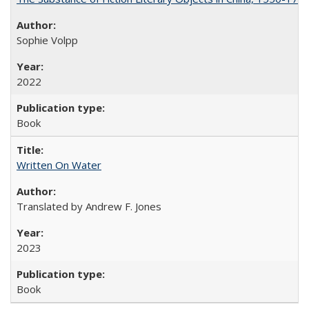
Sophie Volpp
2022
Book
Written On Water
Translated by Andrew F. Jones
2023
Book