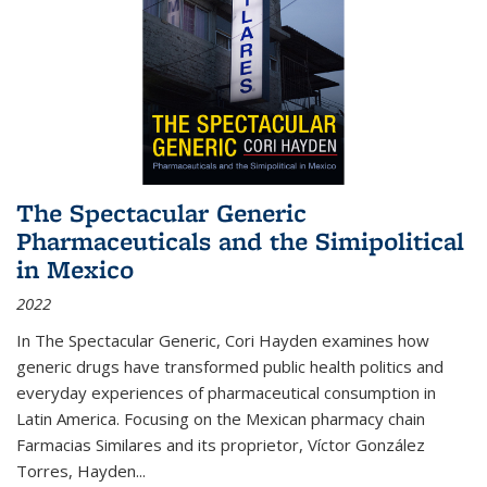
The Spectacular Generic
Pharmaceuticals and the Simipolitical
in Mexico
2022
In The Spectacular Generic, Cori Hayden examines how
generic drugs have transformed public health politics and
everyday experiences of pharmaceutical consumption in
Latin America. Focusing on the Mexican pharmacy chain
Farmacias Similares and its proprietor, Víctor González
Torres, Hayden
...