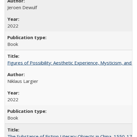
Jeroen Dewulf
2022
Book
Figures of Possibility: Aesthetic Experience, Mysticism, and t
Niklaus Largier
2022
Book
The Substance of Fiction Literary Objects in China, 1550-177