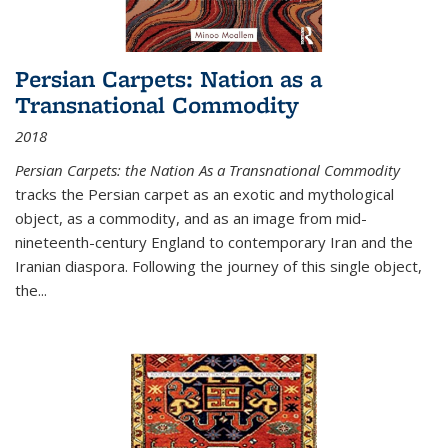
Persian Carpets: Nation as a
Transnational Commodity
2018
Persian Carpets: the Nation As a Transnational Commodity
tracks the Persian carpet as an exotic and mythological
object, as a commodity, and as an image from mid-
nineteenth-century England to contemporary Iran and the
Iranian diaspora. Following the journey of this single object,
the...