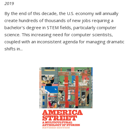
2019
By the end of this decade, the U.S. economy will annually
create hundreds of thousands of new jobs requiring a
bachelor's degree in STEM fields, particularly computer
science. This increasing need for computer scientists,
coupled with an inconsistent agenda for managing dramatic
shifts in
...