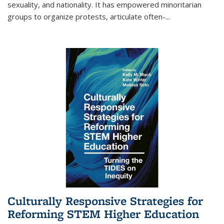
sexuality, and nationality. It has empowered minoritarian
groups to organize protests, articulate often-
...
Culturally Responsive Strategies for
Reforming STEM Higher Education