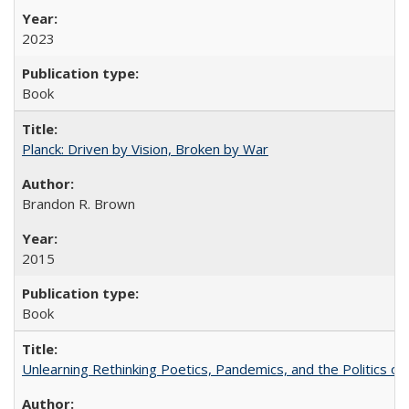
2023
Book
Planck: Driven by Vision, Broken by War
Brandon R. Brown
2015
Book
Unlearning Rethinking Poetics, Pandemics, and the Politics o