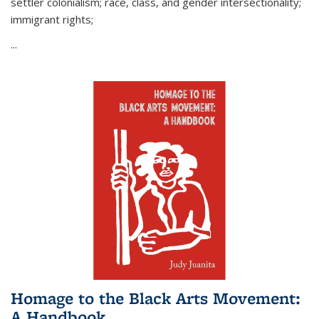
settler colonialism; race, class, and gender intersectionality;
immigrant rights;
...
Homage to the Black Arts Movement:
A Handbook