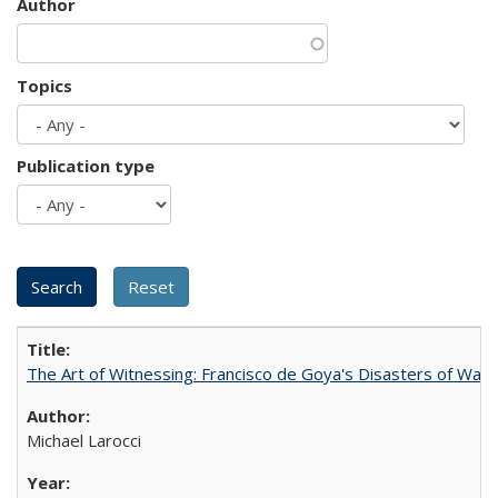
Author
Topics
Publication type
The Art of Witnessing: Francisco de Goya's Disasters of War
Michael Larocci