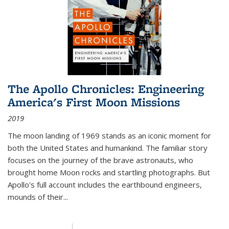
The Apollo Chronicles: Engineering
America's First Moon Missions
2019
The moon landing of 1969 stands as an iconic moment for
both the United States and humankind. The familiar story
focuses on the journey of the brave astronauts, who
brought home Moon rocks and startling photographs. But
Apollo's full account includes the earthbound engineers,
mounds of their...