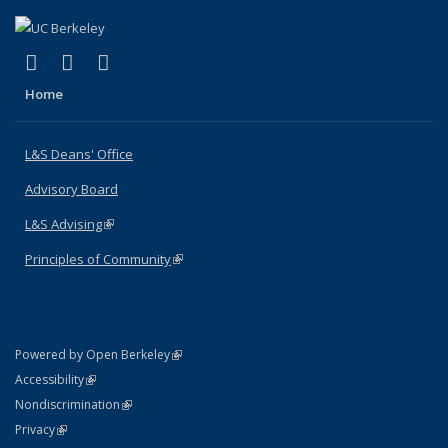
(link is external)
(link is external)
(link is external)
X (formerly Twitter)
LinkedIn
Instagram
Home
L&S Deans' Office
Advisory Board
L&S Advising
(link is external)
Principles of Community
(link is external)
(link is external)
Powered by Open Berkeley
Statement
(link is external)
Accessibility
Policy Statement
(link is external)
Nondiscrimination
Statement
(link is external)
Privacy