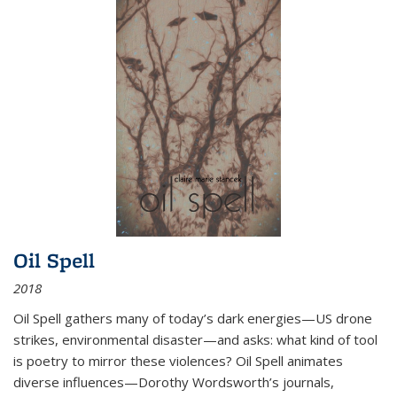
Oil Spell
2018
Oil Spell gathers many of today’s dark energies—US drone
strikes, environmental disaster—and asks: what kind of tool
is poetry to mirror these violences? Oil Spell animates
diverse influences—Dorothy Wordsworth’s journals,