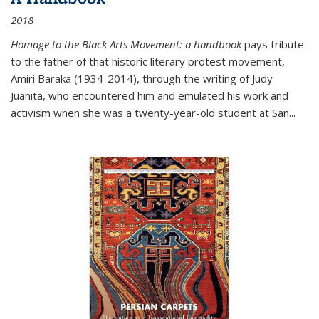
2018
Homage to the Black Arts Movement: a handbook
pays tribute
to the father of that historic literary protest movement,
Amiri Baraka (1934-2014), through the writing of Judy
Juanita, who encountered him and emulated his work and
activism when she was a twenty-year-old student at San...