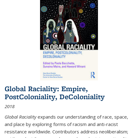
Global Raciality: Empire,
PostColoniality, DeColoniality
2018
Global Raciality
expands our understanding of race, space,
and place by exploring forms of racism and anti-racist
resistance worldwide. Contributors address neoliberalism;