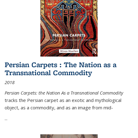
Persian Carpets : The Nation as a
Transnational Commodity
2018
Persian Carpets: the Nation As a Transnational Commodity
tracks the Persian carpet as an exotic and mythological
object, as a commodity, and as an image from mid-
...