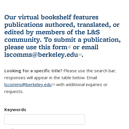
Our virtual bookshelf features
publications authored, translated, or
edited by members of the L&S
community.
To submit a publication,
please use
this form
(link is external)
or email
lscomms@berkeley.edu
(link sends e-
.
mail)
Looking for a specific title?
Please use the search bar;
responses will appear in the table below. Email
lscomms@berkeley.edu
(link sends e-mail)
with additional inquiries or
requests.
Keywords