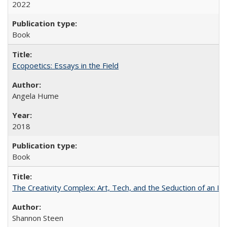
2022
Book
Ecopoetics: Essays in the Field
Angela Hume
2018
Book
The Creativity Complex: Art, Tech, and the Seduction of an Id
Shannon Steen