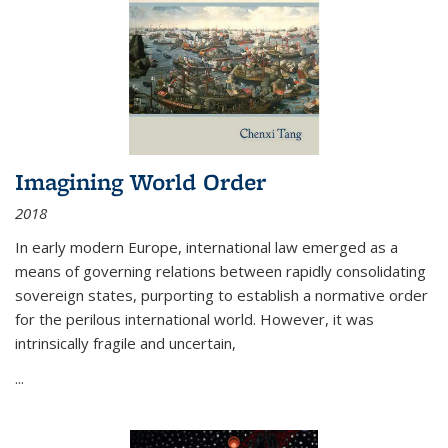
Imagining World Order
2018
In early modern Europe, international law emerged as a
means of governing relations between rapidly consolidating
sovereign states, purporting to establish a normative order
for the perilous international world. However, it was
intrinsically fragile and uncertain,
...