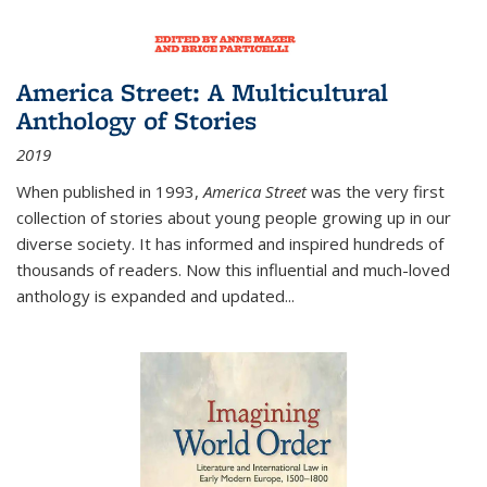
America Street: A Multicultural
Anthology of Stories
2019
When published in 1993,
America Street
was the very first
collection of stories about young people growing up in our
diverse society. It has informed and inspired hundreds of
thousands of readers. Now this influential and much-loved
anthology is expanded and updated
...