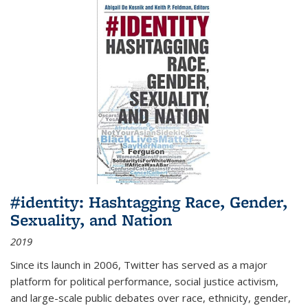
#identity: Hashtagging Race, Gender,
Sexuality, and Nation
2019
Since its launch in 2006, Twitter has served as a major
platform for political performance, social justice activism,
and large-scale public debates over race, ethnicity, gender,