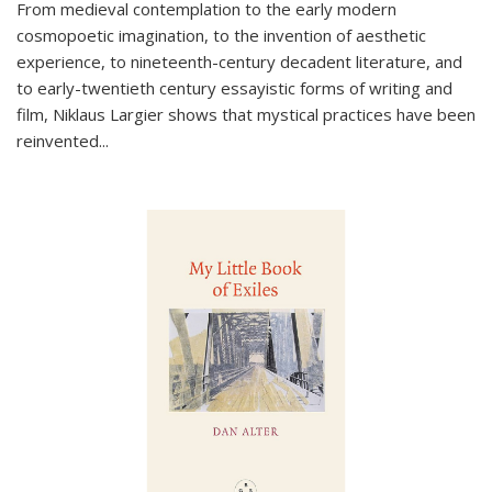
From medieval contemplation to the early modern
cosmopoetic imagination, to the invention of aesthetic
experience, to nineteenth-century decadent literature, and
to early-twentieth century essayistic forms of writing and
film, Niklaus Largier shows that mystical practices have been
reinvented...