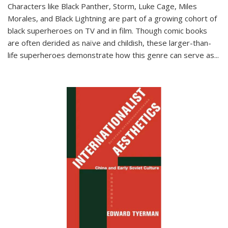
Characters like Black Panther, Storm, Luke Cage, Miles
Morales, and Black Lightning are part of a growing cohort of
black superheroes on TV and in film. Though comic books
are often derided as naïve and childish, these larger-than-
life superheroes demonstrate how this genre can serve as
...