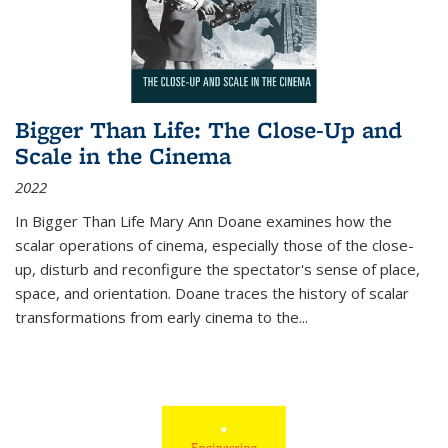
Bigger Than Life: The Close-Up and
Scale in the Cinema
2022
In
Bigger Than Life
Mary Ann Doane examines how the
scalar operations of cinema, especially those of the close-
up, disturb and reconfigure the spectator's sense of place,
space, and orientation. Doane traces the history of scalar
transformations from early cinema to the
...