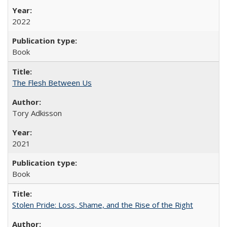
2022
Book
The Flesh Between Us
Tory Adkisson
2021
Book
Stolen Pride: Loss, Shame, and the Rise of the Right