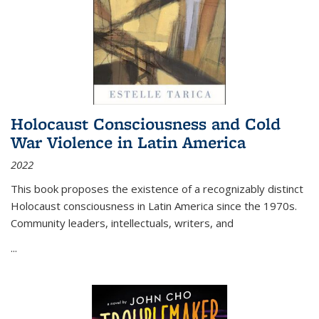
Holocaust Consciousness and Cold
War Violence in Latin America
2022
This book proposes the existence of a recognizably distinct
Holocaust consciousness in Latin America since the 1970s.
Community leaders, intellectuals, writers, and
...