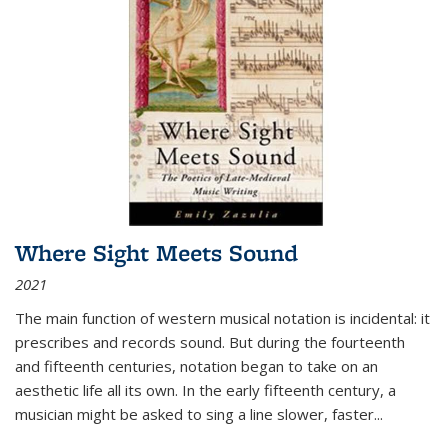
Where Sight Meets Sound
2021
The main function of western musical notation is incidental: it
prescribes and records sound. But during the fourteenth
and fifteenth centuries, notation began to take on an
aesthetic life all its own. In the early fifteenth century, a
musician might be asked to sing a line slower, faster
...