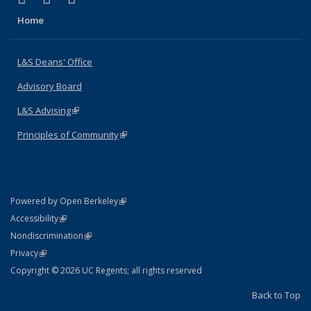
Home
L&S Deans' Office
Advisory Board
L&S Advising
(link is external)
Principles of Community
(link is external)
(link is external)
Powered by Open Berkeley
Statement
(link is external)
Accessibility
Policy Statement
(link is external)
Nondiscrimination
Statement
(link is external)
Privacy
Copyright © 2026 UC Regents; all rights reserved
Back to Top