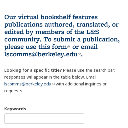
Our virtual bookshelf features
publications authored, translated, or
edited by members of the L&S
community.
To submit a publication,
please use
this form
(link is external)
or email
lscomms@berkeley.edu
(link sends e-
.
mail)
Looking for a specific title?
Please use the search bar;
responses will appear in the table below. Email
lscomms@berkeley.edu
(link sends e-mail)
with additional inquiries or
requests.
Keywords