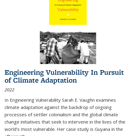
Engineering Vulnerability In Pursuit
of Climate Adaptation
2022
In Engineering Vulnerability Sarah E. Vaughn examines
climate adaptation against the backdrop of ongoing
processes of settler colonialism and the global climate
change initiatives that seek to intervene in the lives of the
world’s most vulnerable. Her case study is Guyana in the