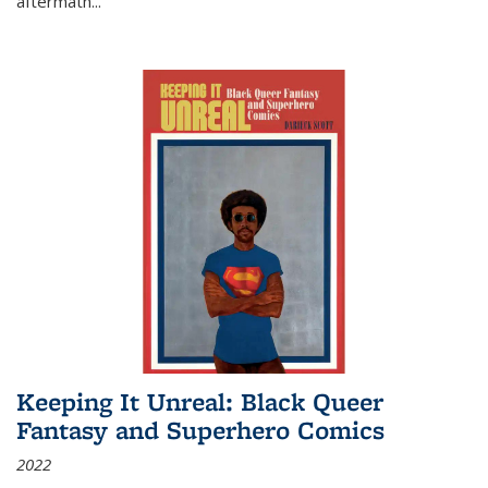
aftermath
...
Keeping It Unreal: Black Queer
Fantasy and Superhero Comics
2022