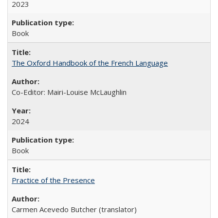
2023
Book
The Oxford Handbook of the French Language
Co-Editor: Mairi-Louise McLaughlin
2024
Book
Practice of the Presence
Carmen Acevedo Butcher (translator)