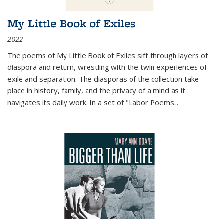
My Little Book of Exiles
2022
The poems of My Little Book of Exiles sift through layers of
diaspora and return, wrestling with the twin experiences of
exile and separation. The diasporas of the collection take
place in history, family, and the privacy of a mind as it
navigates its daily work. In a set of "Labor Poems
...