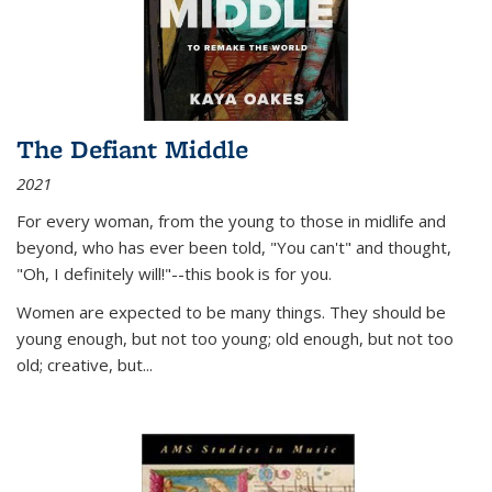
The Defiant Middle
2021
For every woman, from the young to those in midlife and
beyond, who has ever been told, "You can't" and thought,
"Oh, I definitely will!"--this book is for you.
Women are expected to be many things. They should be
young enough, but not too young; old enough, but not too
old; creative, but...