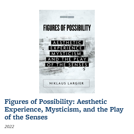
Figures of Possibility: Aesthetic
Experience, Mysticism, and the Play
of the Senses
2022