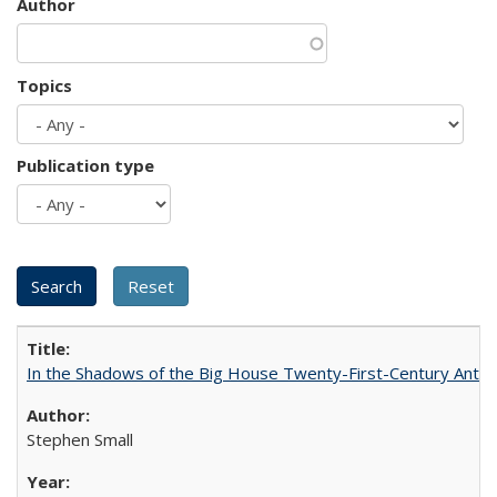
Author
Topics
Publication type
In the Shadows of the Big House Twenty-First-Century Antebe
Stephen Small