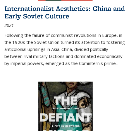
Internationalist Aesthetics: China and
Early Soviet Culture
2021
Following the failure of communist revolutions in Europe, in
the 1920s the Soviet Union turned its attention to fostering
anticolonial uprisings in Asia. China, divided politically
between rival military factions and dominated economically
by imperial powers, emerged as the Comintern’s prime...