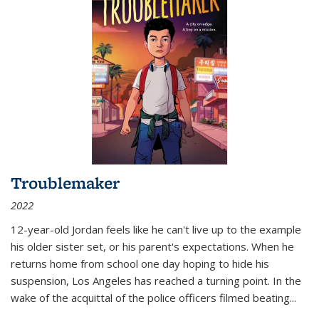
Troublemaker
2022
12-year-old Jordan feels like he can't live up to the example
his older sister set, or his parent's expectations. When he
returns home from school one day hoping to hide his
suspension, Los Angeles has reached a turning point. In the
wake of the acquittal of the police officers filmed beating...