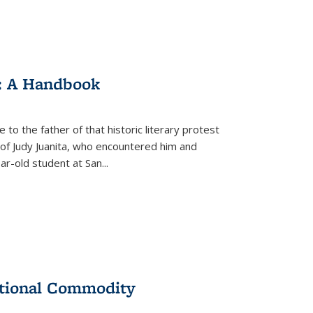
: A Handbook
 to the father of that historic literary protest
of Judy Juanita, who encountered him and
-old student at San...
ational Commodity