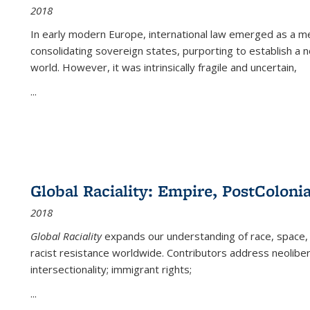
2018
In early modern Europe, international law emerged as a m
consolidating sovereign states, purporting to establish a n
world. However, it was intrinsically fragile and uncertain,
...
Global Raciality: Empire, PostColonia
2018
Global Raciality
expands our understanding of race, space, 
racist resistance worldwide. Contributors address neolibera
intersectionality; immigrant rights;
...