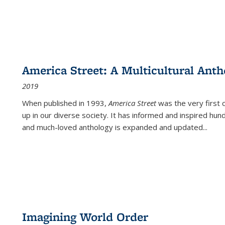
America Street: A Multicultural Anth
2019
When published in 1993,
America Street
was the very first 
up in our diverse society. It has informed and inspired hun
and much-loved anthology is expanded and updated
...
Imagining World Order