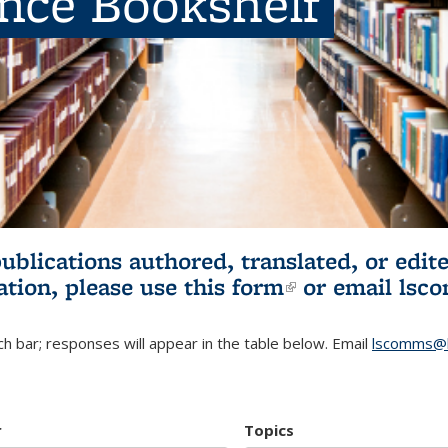
ence Bookshelf
publications authored, translated, or ed
ation, please use
this form
(link is externa
or email
lsc
h bar; responses will appear in the table below. Email
lscomms@b
r
Topics