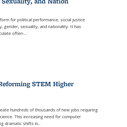
 Sexuality, and Nation
form for political performance, social justice
, gender, sexuality, and nationality. It has
culate often-
...
r Reforming STEM Higher
create hundreds of thousands of new jobs requiring
science. This increasing need for computer
g dramatic shifts in
...