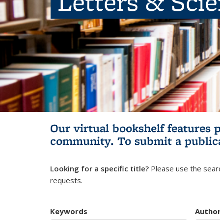
Letters & Sci
Our virtual bookshelf features 
community.
To submit a public
Looking for a specific title?
Please use the searc
requests.
Keywords
Autho