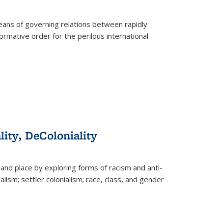
eans of governing relations between rapidly
ormative order for the perilous international
lity, DeColoniality
and place by exploring forms of racism and anti-
lism; settler colonialism; race, class, and gender