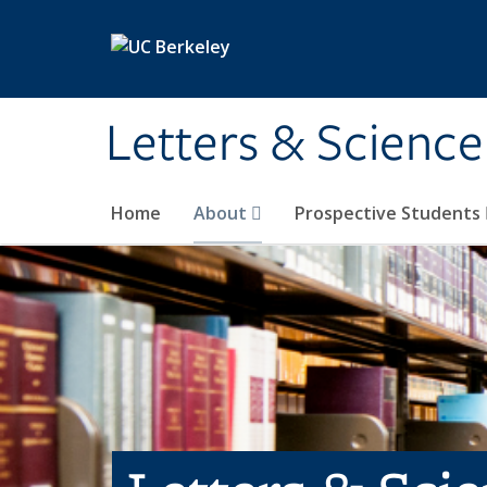
Skip to main content
Letters & Science
Home
About
Prospective Students