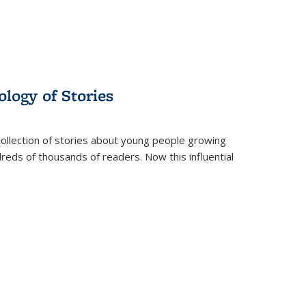
ology of Stories
collection of stories about young people growing
dreds of thousands of readers. Now this influential