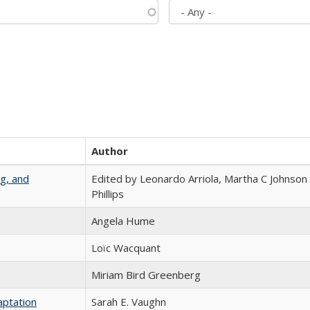
Author
g, and
Edited by Leonardo Arriola, Martha C Johnson
Phillips
Angela Hume
Loïc Wacquant
Miriam Bird Greenberg
aptation
Sarah E. Vaughn