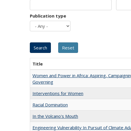
Publication type
Title
Women and Power in Africa: Aspiring, Campaignin
Governing
Interventions for Women
Racial Domination
In the Volcano's Mouth
Engineering Vulnerability In Pursuit of Climate Ad