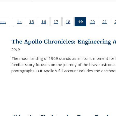
ious
Full listing
14
of 22 Full
15
of 22 Full
16
of 22 Full
17
of 22 Full
18
of 22 Full
19
of 22 Full
20
of 22 Full
21
of 2
…
table:
listing table:
listing table:
listing table:
listing table:
listing table:
listing
listing table:
listi
s
Publications
Publications
Publications
Publications
Publications
Publications
table:
Publications
Publi
Publications
The Apollo Chronicles: Engineering 
(Current
2019
page)
The moon landing of 1969 stands as an iconic moment for 
familiar story focuses on the journey of the brave astron
photographs. But Apollo's full account includes the earthbo