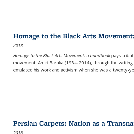
Homage to the Black Arts Movement
2018
Homage to the Black Arts Movement: a handbook
pays tribute
movement, Amiri Baraka (1934-2014), through the writing 
emulated his work and activism when she was a twenty-year
Persian Carpets: Nation as a Transn
2018