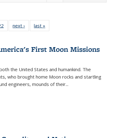
2 Full
22
of 22 Full
next ›
Full listing
last »
Full listing
ng table:
listing table:
table:
table:
cations
Publications
Publications
Publications
America's First Moon Missions
both the United States and humankind. The
auts, who brought home Moon rocks and startling
und engineers, mounds of their...