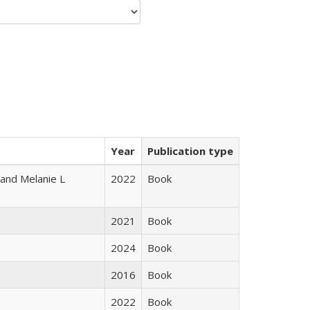
Year
Publication type
 and Melanie L
2022
Book
2021
Book
2024
Book
2016
Book
2022
Book