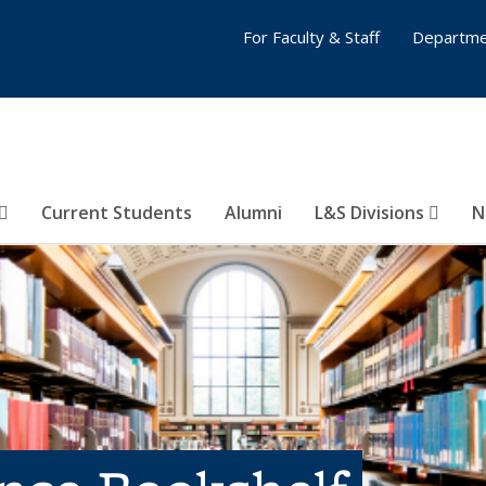
For Faculty & Staff
Departme
Current Students
Alumni
L&S Divisions
N