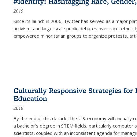
#identity: Hashtagging Race, Gender,
2019
Since its launch in 2006, Twitter has served as a major plat
activism, and large-scale public debates over race, ethnicity
empowered minoritarian groups to organize protests, arti
Culturally Responsive Strategies fo
Education
2019
By the end of this decade, the U.S. economy will annually 
a bachelor's degree in STEM fields, particularly computer 
scientists, coupled with an inconsistent agenda for managin