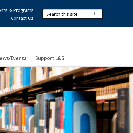
nts & Programs
Search Terms
Submit Search
Contact Us
ews/Events
Support L&S