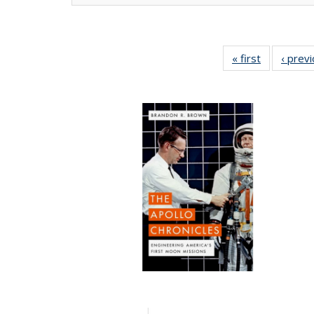
« first
Full listing
‹ prev
table:
Publication