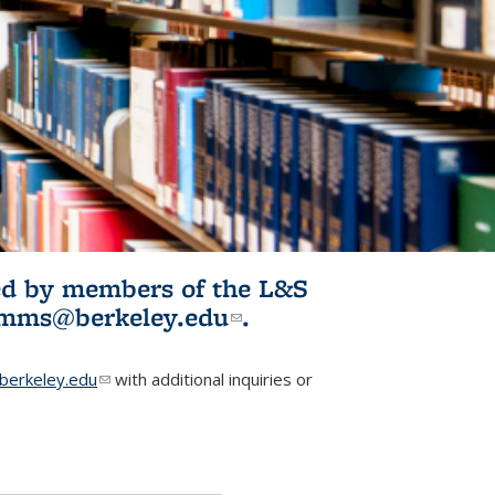
ited by members of the L&S
l)
omms@berkeley.edu
(link sends e-
.
mail)
erkeley.edu
(link sends e-mail)
with additional inquiries or