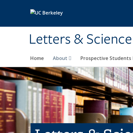
Skip to main content
Letters & Science
Home
About
Prospective Students