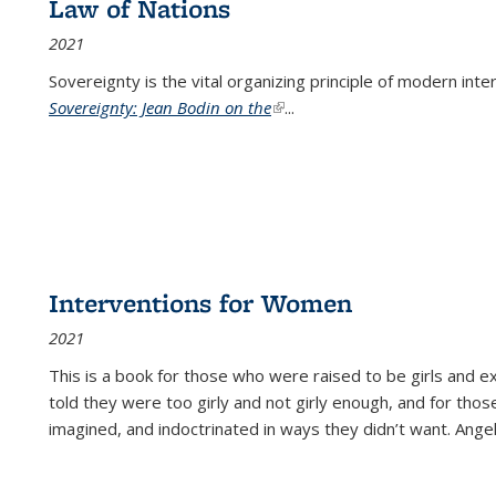
Law of Nations
2021
Sovereignty is the vital organizing principle of modern inte
Sovereignty: Jean Bodin on the
(link is external)
...
Interventions for Women
2021
This is a book for those who were raised to be girls an
told they were too girly and not girly enough, and for tho
imagined, and indoctrinated in ways they didn’t want. Ange