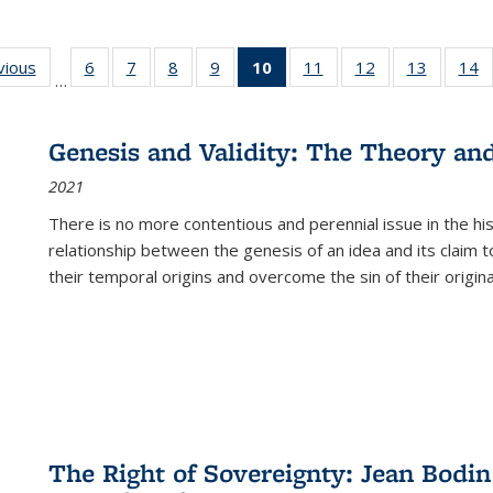
ng
vious
Full listing
6
of 22 Full
7
of 22 Full
8
of 22 Full
9
of 22 Full
10
of 22 Full
11
of 22 Full
12
of 22 Full
13
of 22 Fu
14
…
table:
listing table:
listing table:
listing table:
listing table:
listing
listing table:
listing table:
listing ta
li
ons
Publications
Publications
Publications
Publications
Publications
table:
Publications
Publications
Publicat
P
Publications
Genesis and Validity: The Theory and 
(Current
2021
page)
There is no more contentious and perennial issue in the 
relationship between the genesis of an idea and its claim t
their temporal origins and overcome the sin of their original
The Right of Sovereignty: Jean Bodin