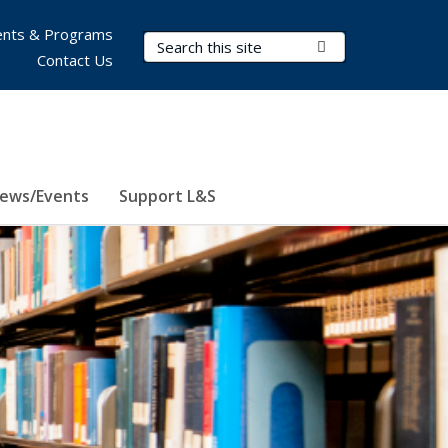
nts & Programs
Search Terms
Submit Search
Contact Us
ews/Events
Support L&S