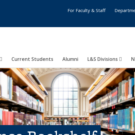
For Faculty & Staff
Departme
Current Students
Alumni
L&S Divisions
N