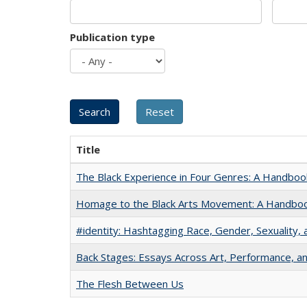
Publication type
Title
The Black Experience in Four Genres: A Handboo
Homage to the Black Arts Movement: A Handbo
#identity: Hashtagging Race, Gender, Sexuality, 
Back Stages: Essays Across Art, Performance, an
The Flesh Between Us