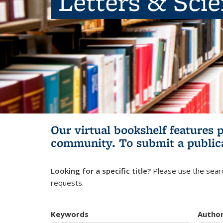
Letters & Sci
Our virtual bookshelf features 
community.
To submit a public
Looking for a specific title?
Please use the searc
requests.
Keywords
Autho