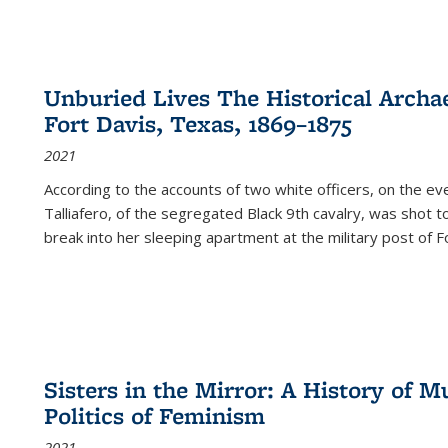
Unburied Lives The Historical Archae
Fort Davis, Texas, 1869–1875
2021
According to the accounts of two white officers, on the e
Talliafero, of the segregated Black 9th cavalry, was shot t
break into her sleeping apartment at the military post of F
Sisters in the Mirror: A History of
Politics of Feminism
2021