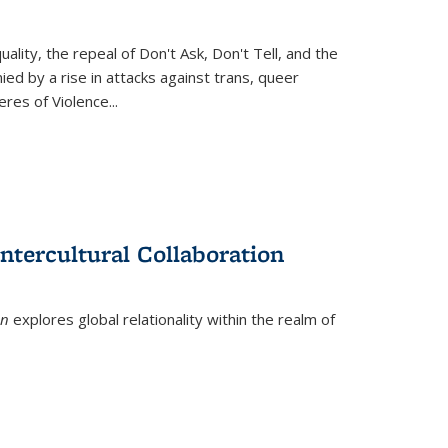
ity, the repeal of Don't Ask, Don't Tell, and the
d by a rise in attacks against trans, queer
es of Violence...
ntercultural Collaboration
on
explores global relationality within the realm of