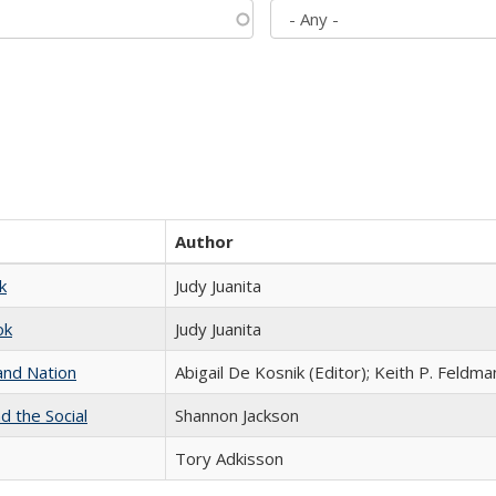
Author
k
Judy Juanita
ok
Judy Juanita
and Nation
Abigail De Kosnik (Editor); Keith P. Feldma
d the Social
Shannon Jackson
Tory Adkisson