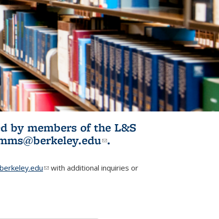
ited by members of the L&S
l)
omms@berkeley.edu
(link sends e-
.
mail)
erkeley.edu
(link sends e-mail)
with additional inquiries or