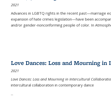
2021
Advances in LGBTQ rights in the recent past—marriage equal
expansion of hate crimes legislation—have been accompanie
and/or gender-nonconforming people of color. In
Atmospher
Love Dances: Loss and Mourning in I
2021
Love Dances: Loss and Mourning in Intercultural Collaborati
intercultural collaboration in contemporary dance
...