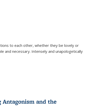
ions to each other, whether they be lovely or
dable and necessary. Intensely and unapologetically
g Antagonism and the