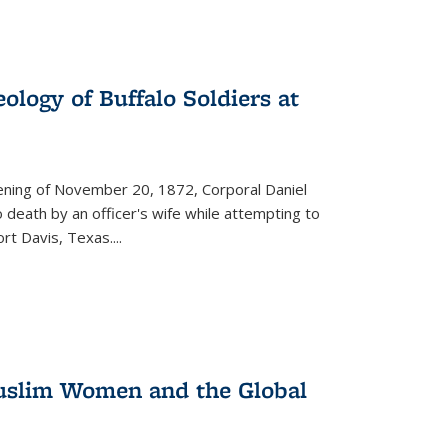
ology of Buffalo Soldiers at
vening of November 20, 1872, Corporal Daniel
o death by an officer's wife while attempting to
ort Davis, Texas.
...
 Muslim Women and the Global