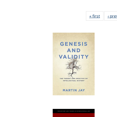
« first
Full listi
‹ pre
table:
Publicati