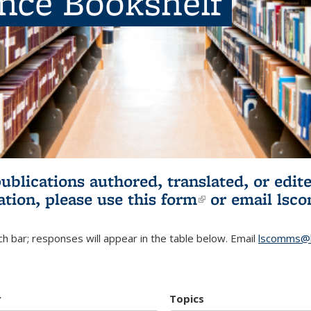
ence Bookshelf
publications authored, translated, or ed
ation, please use
this form
(link is externa
or email
lsc
h bar; responses will appear in the table below. Email
lscomms@b
r
Topics