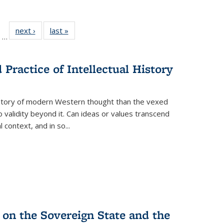
ll
of 22 Full
next ›
Full listing
last »
Full listing
…
ble:
sting table:
table:
table:
ions
ublications
Publications
Publications
Practice of Intellectual History
history of modern Western thought than the vexed
o validity beyond it. Can ideas or values transcend
 context, and in so...
 on the Sovereign State and the