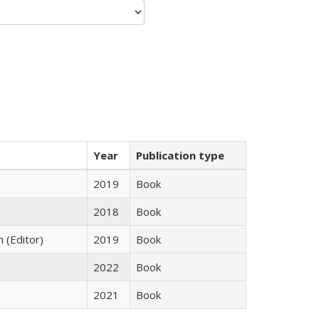
Year
Publication type
2019
Book
2018
Book
n (Editor)
2019
Book
2022
Book
2021
Book