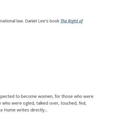
rnational law. Daniel Lee's book
The Right of
d expected to become women, for those who were
se who were ogled, talked over, touched, fed,
la Hume writes directly
...