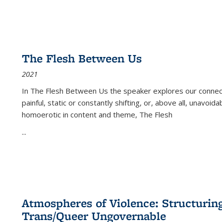
The Flesh Between Us
2021
In
The Flesh Between Us
the speaker explores our connect
painful, static or constantly shifting, or, above all, unavoi
homoerotic in content and theme,
The Flesh
...
Atmospheres of Violence: Structurin
Trans/Queer Ungovernable