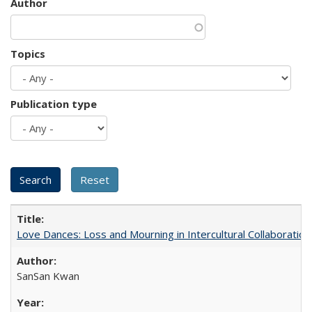
Author
Topics
Publication type
Love Dances: Loss and Mourning in Intercultural Collaboration
SanSan Kwan