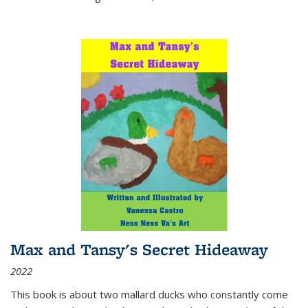
Max and Tansy's Secret Hideaway
2022
This book is about two mallard ducks who constantly come