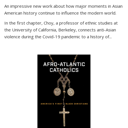
An impressive new work about how major moments in Asian
American history continue to influence the modern world.
In the first chapter, Choy, a professor of ethnic studies at
the University of California, Berkeley, connects anti-Asian
violence during the Covid-19 pandemic to a history of...