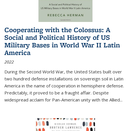
Cooperating with the Colossus: A
Social and Political History of US
Military Bases in World War II Latin
America
2022
During the Second World War, the United States built over
two hundred defense installations on sovereign soil in Latin
America in the name of cooperation in hemisphere defense.
Predictably, it proved to be a fraught affair. Despite
widespread acclaim for Pan-American unity with the Allied
...