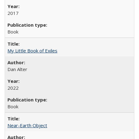
2017
Book
My Little Book of Exiles
Dan Alter
2022
Book
Near-Earth Object