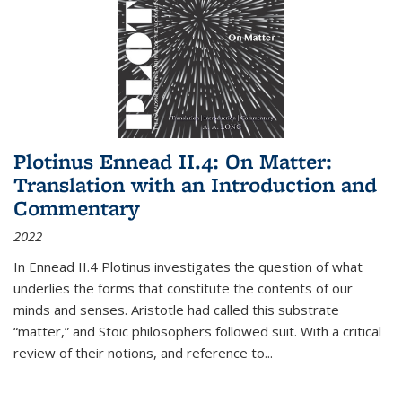
Plotinus Ennead II.4: On Matter:
Translation with an Introduction and
Commentary
2022
In
Ennead
II.4 Plotinus investigates the question of what
underlies the forms that constitute the contents of our
minds and senses. Aristotle had called this substrate
“matter,” and Stoic philosophers followed suit. With a critical
review of their notions, and reference to
...