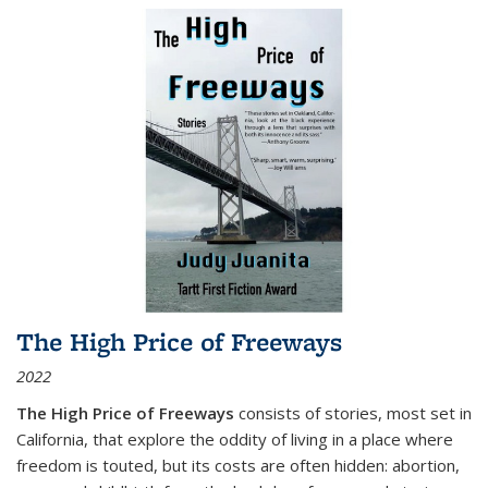
The High Price of Freeways
2022
The High Price of Freeways
consists of stories, most set in
California, that explore the oddity of living in a place where
freedom is touted, but its costs are often hidden: abortion,