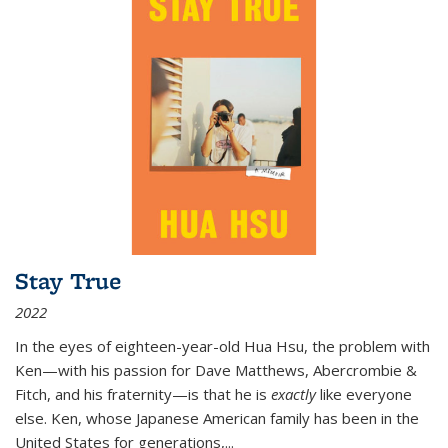
Stay True
2022
In the eyes of eighteen-year-old Hua Hsu, the problem with
Ken—with his passion for Dave Matthews, Abercrombie &
Fitch, and his fraternity—is that he is
exactly
like everyone
else. Ken, whose Japanese American family has been in the
United States for generations,
...