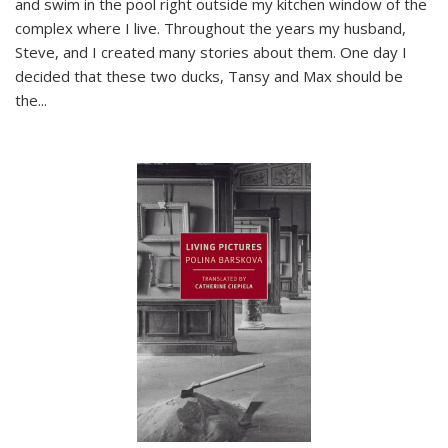
and swim in the pool right outside my kitchen window of the
complex where I live. Throughout the years my husband,
Steve, and I created many stories about them. One day I
decided that these two ducks, Tansy and Max should be
the
...