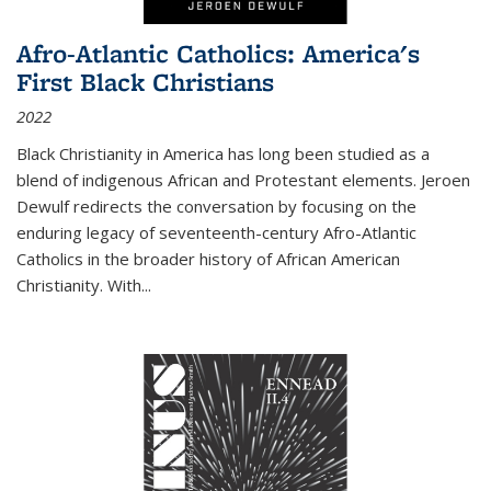
Afro-Atlantic Catholics: America's
First Black Christians
2022
Black Christianity in America has long been studied as a
blend of indigenous African and Protestant elements. Jeroen
Dewulf redirects the conversation by focusing on the
enduring legacy of seventeenth-century Afro-Atlantic
Catholics in the broader history of African American
Christianity. With...