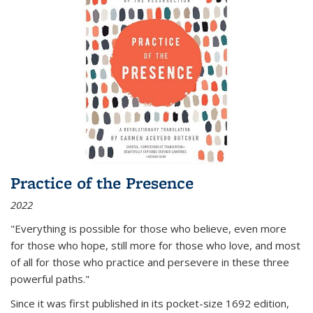
Practice of the Presence
2022
"Everything is possible for those who believe, even more
for those who hope, still more for those who love, and most
of all
for those who practice and persevere in these three
powerful paths."
Since it was first published in its pocket-size 1692 edition,