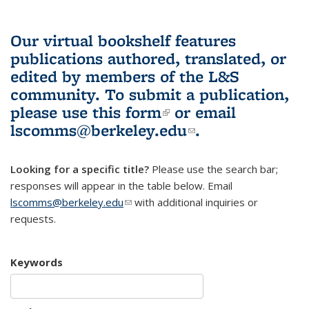
Our virtual bookshelf features
publications authored, translated, or
edited by members of the L&S
community.
To submit a publication,
please use
this form
(link is external)
or email
lscomms@berkeley.edu
(link sends e-
.
mail)
Looking for a specific title?
Please use the search bar;
responses will appear in the table below. Email
lscomms@berkeley.edu
(link sends e-mail)
with additional inquiries or
requests.
Keywords