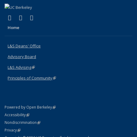
(link is external)
(link is external)
(link is external)
X (formerly Twitter)
LinkedIn
Instagram
Home
L&S Deans' Office
Advisory Board
L&S Advising
(link is external)
Principles of Community
(link is external)
(link is external)
Powered by Open Berkeley
Statement
(link is external)
Accessibility
Policy Statement
(link is external)
Nondiscrimination
Statement
(link is external)
Privacy