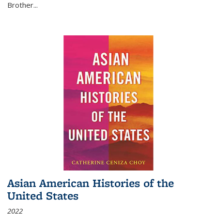
Brother...
Asian American Histories of the
United States
2022