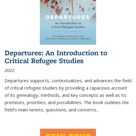
Departures: An Introduction to
Critical Refugee Studies
2022
Departures
supports, contextualizes, and advances the field
of critical refugee studies by providing a capacious account
of its genealogy, methods, and key concepts as well as its
premises, priorities, and possibilities. The book outlines the
field's main tenets, questions, and concerns
...