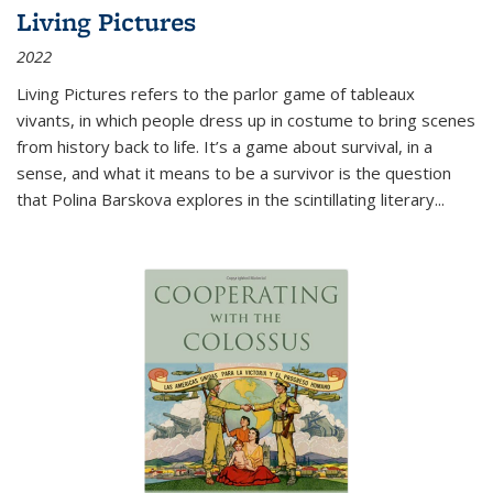
Living Pictures
2022
Living Pictures refers to the parlor game of tableaux
vivants, in which people dress up in costume to bring scenes
from history back to life. It’s a game about survival, in a
sense, and what it means to be a survivor is the question
that Polina Barskova explores in the scintillating literary...