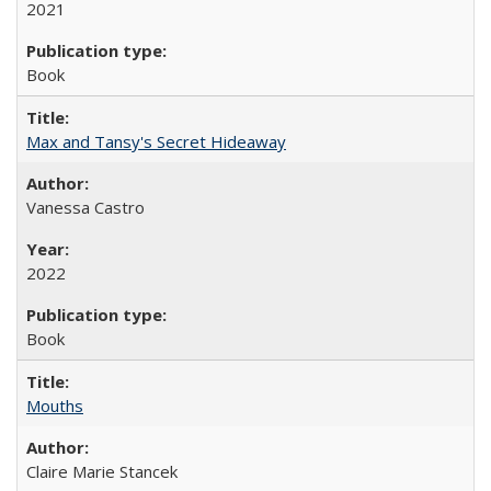
2021
Book
Max and Tansy's Secret Hideaway
Vanessa Castro
2022
Book
Mouths
Claire Marie Stancek