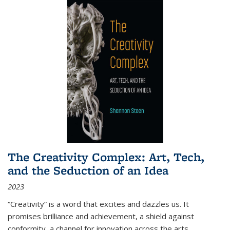
The Creativity Complex: Art, Tech,
and the Seduction of an Idea
2023
“Creativity” is a word that excites and dazzles us. It
promises brilliance and achievement, a shield against
conformity, a channel for innovation across the arts,