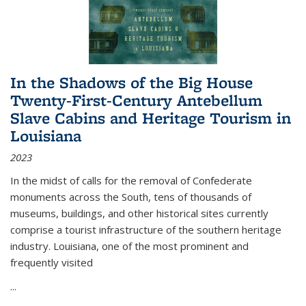
In the Shadows of the Big House
Twenty-First-Century Antebellum
Slave Cabins and Heritage Tourism in
Louisiana
2023
In the midst of calls for the removal of Confederate
monuments across the South, tens of thousands of
museums, buildings, and other historical sites currently
comprise a tourist infrastructure of the southern heritage
industry. Louisiana, one of the most prominent and
frequently visited
...