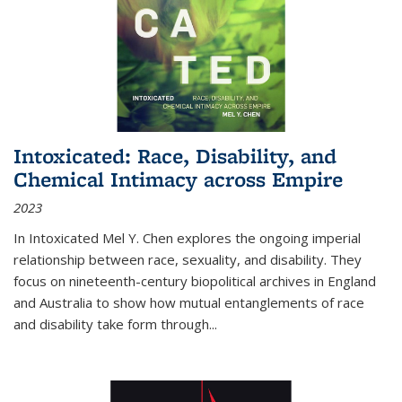
Intoxicated: Race, Disability, and
Chemical Intimacy across Empire
2023
In
Intoxicated
Mel Y. Chen explores the ongoing imperial
relationship between race, sexuality, and disability. They
focus on nineteenth-century biopolitical archives in England
and Australia to show how mutual entanglements of race
and disability take form through
...