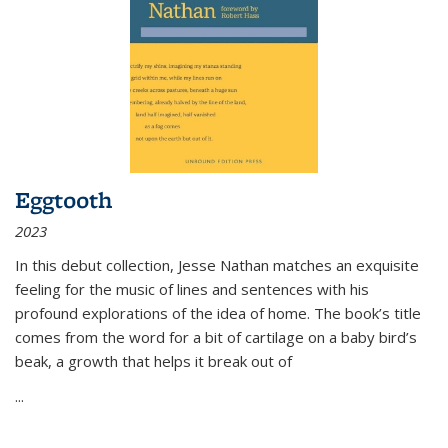
Eggtooth
2023
In this debut collection, Jesse Nathan matches an exquisite
feeling for the music of lines and sentences with his
profound explorations of the idea of home. The book’s title
comes from the word for a bit of cartilage on a baby bird’s
beak, a growth that helps it break out of
...