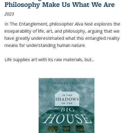
Philosophy Make Us What We Are
2023
In
The Entanglement
, philosopher Alva Noë explores the
inseparability of life, art, and philosophy, arguing that we
have greatly underestimated what this entangled reality
means for understanding human nature.
Life supplies art with its raw materials, but
...