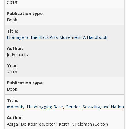
2019
Book
Homage to the Black Arts Movement: A Handbook
Judy Juanita
2018
Book
#identity: Hashtagging Race, Gender, Sexuality, and Nation
Abigail De Kosnik (Editor); Keith P. Feldman (Editor)