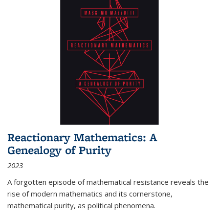
Reactionary Mathematics: A
Genealogy of Purity
2023
A forgotten episode of mathematical resistance reveals the
rise of modern mathematics and its cornerstone,
mathematical purity, as political phenomena.