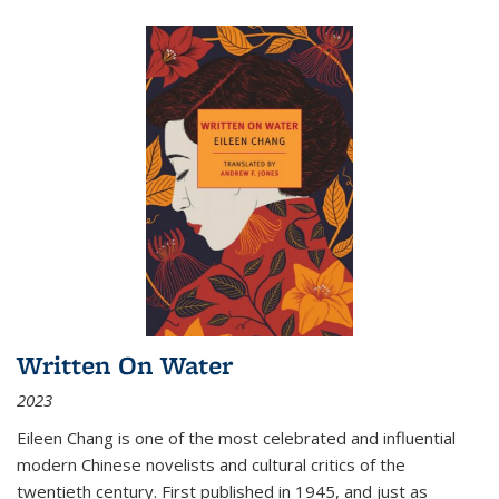
Written On Water
2023
Eileen Chang is one of the most celebrated and influential
modern Chinese novelists and cultural critics of the
twentieth century. First published in 1945, and just as