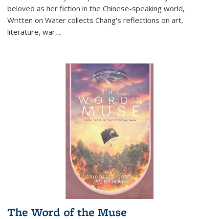
beloved as her fiction in the Chinese-speaking world,
Written on Water collects Chang's reflections on art,
literature, war,...
The Word of the Muse