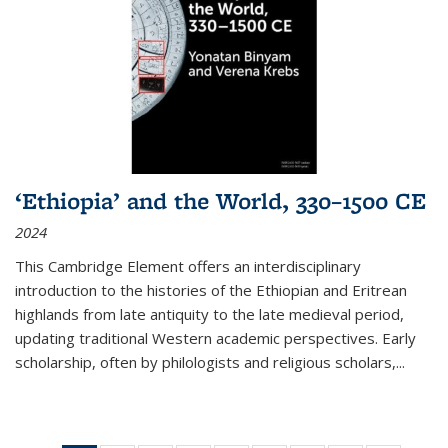
‘Ethiopia’ and the World, 330–1500 CE
2024
This Cambridge Element offers an interdisciplinary
introduction to the histories of the Ethiopian and Eritrean
highlands from late antiquity to the late medieval period,
updating traditional Western academic perspectives. Early
scholarship, often by philologists and religious scholars,
...