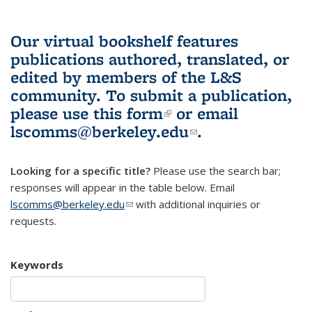
Our virtual bookshelf features
publications authored, translated, or
edited by members of the L&S
community.
To submit a publication,
please use
this form
(link is external)
or email
lscomms@berkeley.edu
(link sends e-
.
mail)
Looking for a specific title?
Please use the search bar;
responses will appear in the table below. Email
lscomms@berkeley.edu
(link sends e-mail)
with additional inquiries or
requests.
Keywords