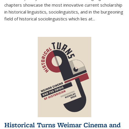
chapters showcase the most innovative current scholarship
in historical linguistics, sociolinguistics, and in the burgeoning
field of historical sociolinguistics which lies at
...
Historical Turns Weimar Cinema and