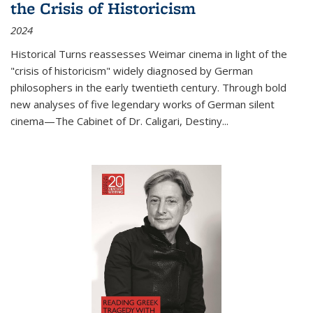
the Crisis of Historicism
2024
Historical Turns
reassesses Weimar cinema in light of the
"crisis of historicism" widely diagnosed by German
philosophers in the early twentieth century. Through bold
new analyses of five legendary works of German silent
cinema—
The Cabinet of Dr. Caligari
,
Destiny...