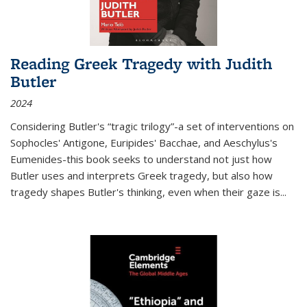
Reading Greek Tragedy with Judith
Butler
2024
Considering Butler's “tragic trilogy”-a set of interventions on
Sophocles' Antigone, Euripides' Bacchae, and Aeschylus's
Eumenides-this book seeks to understand not just how
Butler uses and interprets Greek tragedy, but also how
tragedy shapes Butler's thinking, even when their gaze is
...