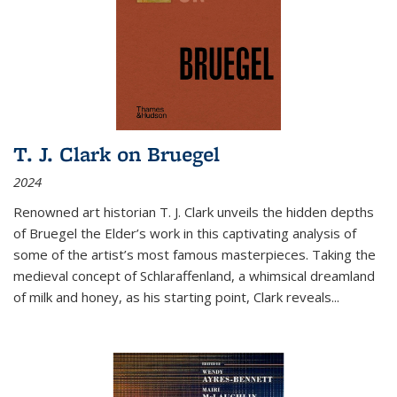
T. J. Clark on Bruegel
2024
Renowned art historian T. J. Clark unveils the hidden depths
of Bruegel the Elder’s work in this captivating analysis of
some of the artist’s most famous masterpieces. Taking the
medieval concept of Schlaraffenland, a whimsical dreamland
of milk and honey, as his starting point, Clark reveals...