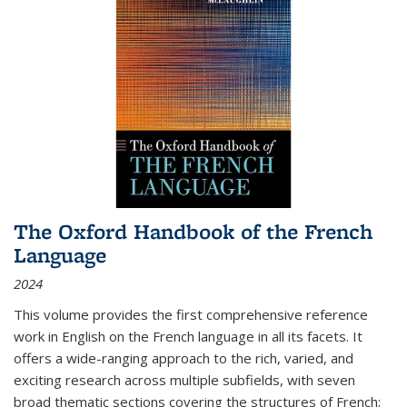
The Oxford Handbook of the French
Language
2024
This volume provides the first comprehensive reference
work in English on the French language in all its facets. It
offers a wide-ranging approach to the rich, varied, and
exciting research across multiple subfields, with seven
broad thematic sections covering the structures of French;