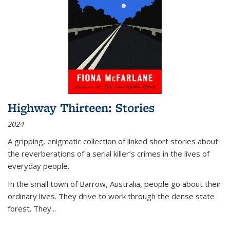
Highway Thirteen: Stories
2024
A gripping, enigmatic collection of linked short stories about
the reverberations of a serial killer’s crimes in the lives of
everyday people.
In the small town of Barrow, Australia, people go about their
ordinary lives. They drive to work through the dense state
forest. They
...