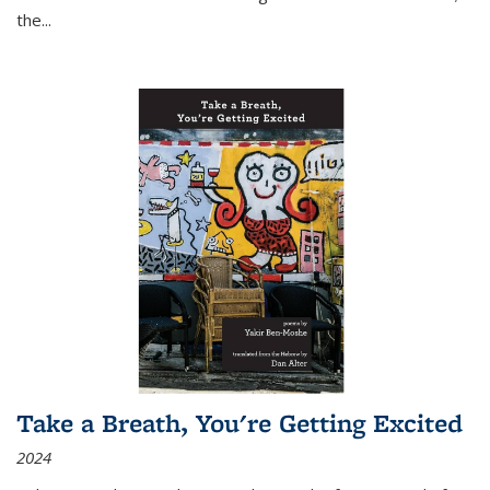
the
...
Take a Breath, You're Getting Excited
2024