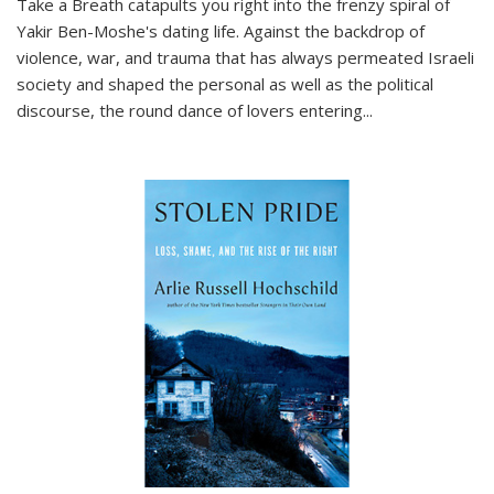
Take a Breath
catapults you right into the frenzy spiral of
Yakir Ben-Moshe's dating life. Against the backdrop of
violence, war, and trauma that has always permeated Israeli
society and shaped the personal as well as the political
discourse, the round dance of lovers entering
...