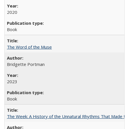
2020
Book
The Word of the Muse
Bridgette Portman
2023
Book
The Week: A History of the Unnatural Rhythms That Made U