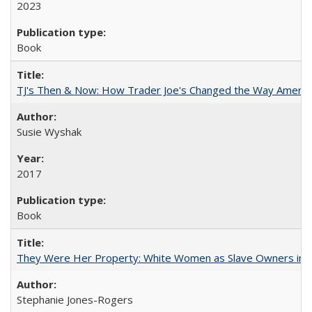
2023
Book
TJ's Then & Now: How Trader Joe's Changed the Way Americ
Susie Wyshak
2017
Book
They Were Her Property: White Women as Slave Owners in t
Stephanie Jones-Rogers