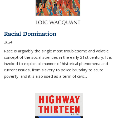
Racial Domination
2024
Race is arguably the single most troublesome and volatile
concept of the social sciences in the early 21st century. It is
invoked to explain all manner of historical phenomena and
current issues, from slavery to police brutality to acute
poverty, and it is also used as a term of civic
...