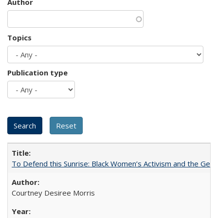
Author
Topics
Publication type
To Defend this Sunrise: Black Women’s Activism and the Geog
Courtney Desiree Morris