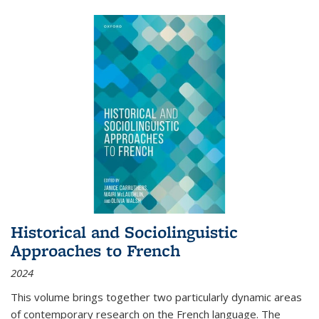
Historical and Sociolinguistic
Approaches to French
2024
This volume brings together two particularly dynamic areas
of contemporary research on the French language. The