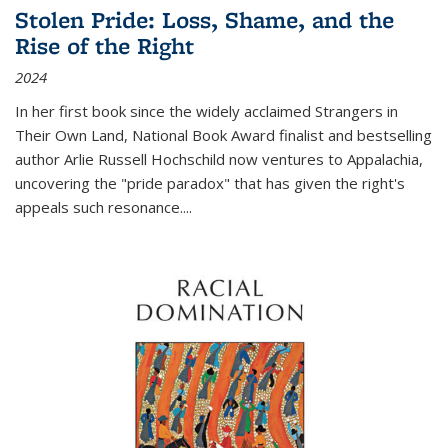
Stolen Pride: Loss, Shame, and the
Rise of the Right
2024
In her first book since the widely acclaimed
Strangers in
Their Own Land
, National Book Award finalist and bestselling
author Arlie Russell Hochschild now ventures to Appalachia,
uncovering the "pride paradox" that has given the right's
appeals such resonance.
...