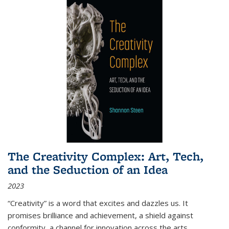
The Creativity Complex: Art, Tech,
and the Seduction of an Idea
2023
“Creativity” is a word that excites and dazzles us. It
promises brilliance and achievement, a shield against
conformity, a channel for innovation across the arts,