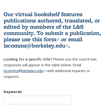
Our virtual bookshelf features
publications authored, translated, or
edited by members of the L&S
community.
To submit a publication,
please use
this form
(link is external)
or email
lscomms@berkeley.edu
(link sends e-
.
mail)
Looking for a specific title?
Please use the search bar;
responses will appear in the table below. Email
lscomms@berkeley.edu
(link sends e-mail)
with additional inquiries or
requests.
Keywords