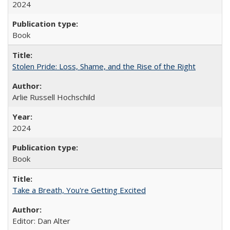
2024
Book
Stolen Pride: Loss, Shame, and the Rise of the Right
Arlie Russell Hochschild
2024
Book
Take a Breath, You're Getting Excited
Editor: Dan Alter