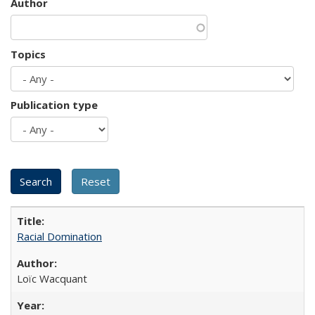
Author
Topics
Publication type
Racial Domination
Loïc Wacquant