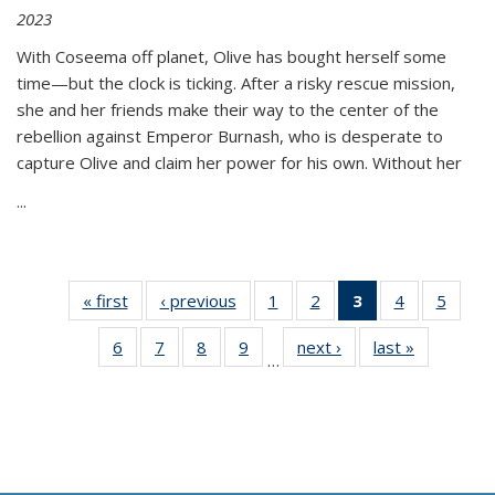
2023
With Coseema off planet, Olive has bought herself some
time—but the clock is ticking. After a risky rescue mission,
she and her friends make their way to the center of the
rebellion against Emperor Burnash, who is desperate to
capture Olive and claim her power for his own. Without her
...
« first
Thumbnail
‹ previous
Thumbnail
1
of 11
2
of 11
3
of 11
4
of 11
5
of
list:
list:
Thumbnail
Thumbnail
Thumbnail
Thumbnail
Thum
6
of 11
7
of 11
8
of 11
9
of 11
next ›
Thumbnail
last »
Thumbnai
Publications
Publications
list:
list:
list:
list:
lis
…
Thumbnail
Thumbnail
Thumbnail
Thumbnail
list:
list:
Publications
Publications
Publications
Publications
Public
list:
list:
list:
list:
Publications
Publicatio
(Current
Publications
Publications
Publications
Publications
page)