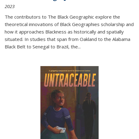
2023
The contributors to
The Black Geographic
explore the
theoretical innovations of Black Geographies scholarship and
how it approaches Blackness as historically and spatially
situated. In studies that span from Oakland to the Alabama
Black Belt to Senegal to Brazil, the
...