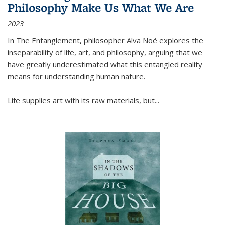
Philosophy Make Us What We Are
2023
In
The Entanglement
, philosopher Alva Noë explores the
inseparability of life, art, and philosophy, arguing that we
have greatly underestimated what this entangled reality
means for understanding human nature.
Life supplies art with its raw materials, but
...