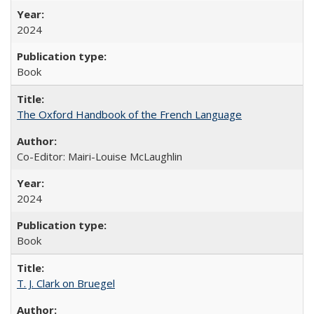
2024
Book
The Oxford Handbook of the French Language
Co-Editor: Mairi-Louise McLaughlin
2024
Book
T. J. Clark on Bruegel