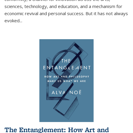
sciences, technology, and education, and a mechanism for
economic revival and personal success. But it has not always
evoked
...
The Entanglement: How Art and