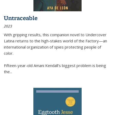
Untraceable
2023
With gripping results, this companion novel to
Undercover
Latina
returns to the high-stakes world of the Factory—an
international organization of spies protecting people of
color.
Fifteen-year-old Amani Kendall’s biggest problem is being
the
...