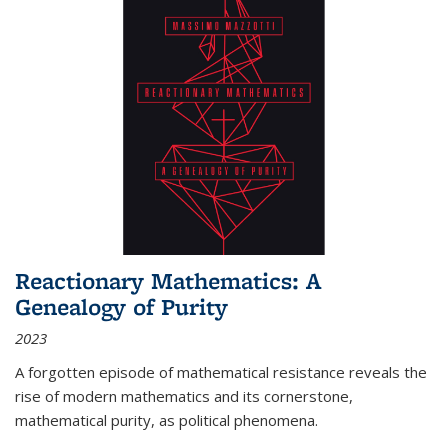
Reactionary Mathematics: A
Genealogy of Purity
2023
A forgotten episode of mathematical resistance reveals the
rise of modern mathematics and its cornerstone,
mathematical purity, as political phenomena.