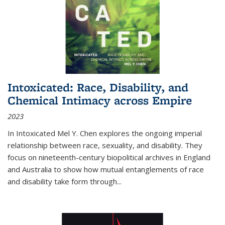
Intoxicated: Race, Disability, and
Chemical Intimacy across Empire
2023
In
Intoxicated
Mel Y. Chen explores the ongoing imperial
relationship between race, sexuality, and disability. They
focus on nineteenth-century biopolitical archives in England
and Australia to show how mutual entanglements of race
and disability take form through
...