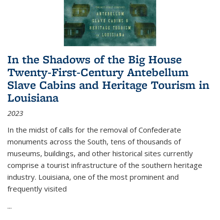
In the Shadows of the Big House
Twenty-First-Century Antebellum
Slave Cabins and Heritage Tourism in
Louisiana
2023
In the midst of calls for the removal of Confederate
monuments across the South, tens of thousands of
museums, buildings, and other historical sites currently
comprise a tourist infrastructure of the southern heritage
industry. Louisiana, one of the most prominent and
frequently visited
...