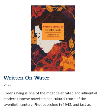
Written On Water
2023
Eileen Chang is one of the most celebrated and influential
modern Chinese novelists and cultural critics of the
twentieth century. First published in 1945, and just as