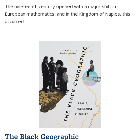
The nineteenth century opened with a major shift in
European mathematics, and in the Kingdom of Naples, this
occurred
...
The Black Geographic