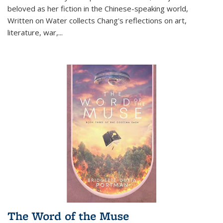
beloved as her fiction in the Chinese-speaking world,
Written on Water collects Chang's reflections on art,
literature, war,...
The Word of the Muse