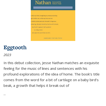
Eggtooth
2023
In this debut collection, Jesse Nathan matches an exquisite
feeling for the music of lines and sentences with his
profound explorations of the idea of home. The book’s title
comes from the word for a bit of cartilage on a baby bird’s
beak, a growth that helps it break out of
...