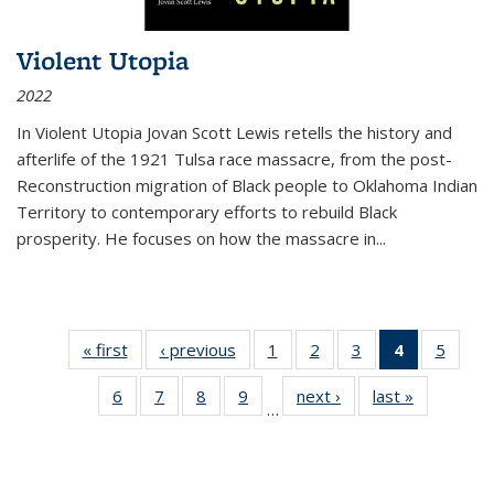
Violent Utopia
2022
In
Violent Utopia
Jovan Scott Lewis retells the history and
afterlife of the 1921 Tulsa race massacre, from the post-
Reconstruction migration of Black people to Oklahoma Indian
Territory to contemporary efforts to rebuild Black
prosperity. He focuses on how the massacre in
...
« first
Thumbnail
‹ previous
Thumbnail
1
of 11
2
of 11
3
of 11
4
of 11
5
of
list:
list:
Thumbnail
Thumbnail
Thumbnail
Thumbnai
Thum
6
of 11
7
of 11
8
of 11
9
of 11
next ›
Thumbnail
last »
Thumbnai
Publications
Publications
list:
list:
list:
list:
lis
…
Thumbnail
Thumbnail
Thumbnail
Thumbnail
list:
list:
Publications
Publications
Publications
Publicatio
Public
list:
list:
list:
list:
Publications
Publicatio
(Current
Publications
Publications
Publications
Publications
page)