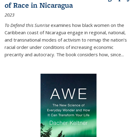
of Race in Nicaragua
2023
To Defend this Sunrise
examines how black women on the
Caribbean coast of Nicaragua engage in regional, national,
and transnational modes of activism to remap the nation’s
racial order under conditions of increasing economic
precarity and autocracy. The book considers how, since
...