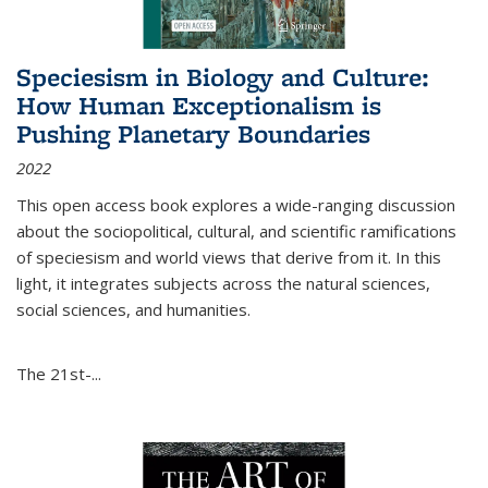
Speciesism in Biology and Culture:
How Human Exceptionalism is
Pushing Planetary Boundaries
2022
This open access book explores a wide-ranging discussion
about the sociopolitical, cultural, and scientific ramifications
of speciesism and world views that derive from it. In this
light, it integrates subjects across the natural sciences,
social sciences, and humanities.
The 21st-...