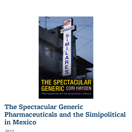
The Spectacular Generic
Pharmaceuticals and the Simipolitical
in Mexico
2022