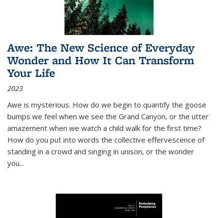
Awe: The New Science of Everyday
Wonder and How It Can Transform
Your Life
2023
Awe is mysterious. How do we begin to quantify the goose
bumps we feel when we see the Grand Canyon, or the utter
amazement when we watch a child walk for the first time?
How do you put into words the collective effervescence of
standing in a crowd and singing in unison, or the wonder
you
...