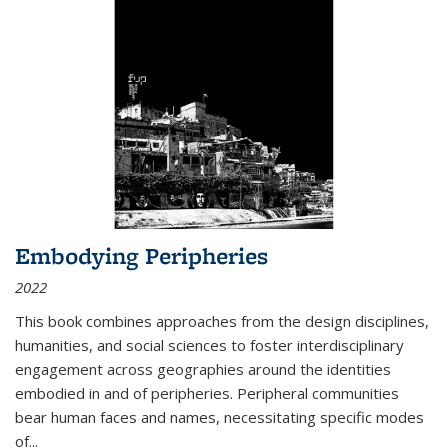
Embodying Peripheries
2022
This book combines approaches from the design disciplines,
humanities, and social sciences to foster interdisciplinary
engagement across geographies around the identities
embodied in and of peripheries. Peripheral communities
bear human faces and names, necessitating specific modes
of
...