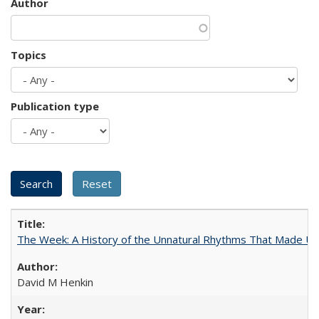
Author
Topics
Publication type
The Week: A History of the Unnatural Rhythms That Made U
David M Henkin