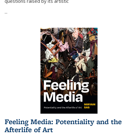
questions raised by its artistic
...
Feeling Media: Potentiality and the
Afterlife of Art