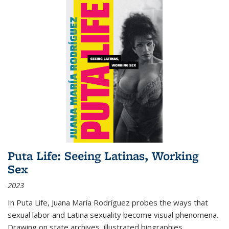
Puta Life: Seeing Latinas, Working
Sex
2023
In
Puta Life
, Juana María Rodríguez probes the ways that
sexual labor and Latina sexuality become visual phenomena.
Drawing on state archives, illustrated biographies,