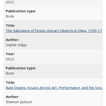
2022
Book
The Substance of Fiction Literary Objects in China, 1550-177
Sophie Volpp
2022
Book
Back Stages: Essays Across Art, Performance, and the Social
Shannon Jackson