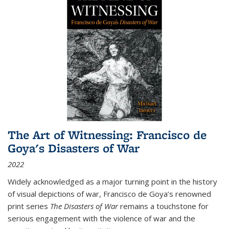
The Art of Witnessing: Francisco de
Goya's Disasters of War
2022
Widely acknowledged as a major turning point in the history
of visual depictions of war, Francisco de Goya’s renowned
print series
The Disasters of War
remains a touchstone for
serious engagement with the violence of war and the