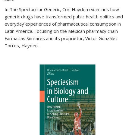
In The Spectacular Generic, Cori Hayden examines how
generic drugs have transformed public health politics and
everyday experiences of pharmaceutical consumption in
Latin America. Focusing on the Mexican pharmacy chain
Farmacias Similares and its proprietor, Víctor González
Torres, Hayden
...