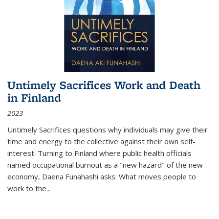
Untimely Sacrifices Work and Death
in Finland
2023
Untimely Sacrifices questions why individuals may give their
time and energy to the collective against their own self-
interest. Turning to Finland where public health officials
named occupational burnout as a "new hazard" of the new
economy, Daena Funahashi asks: What moves people to
work to the...