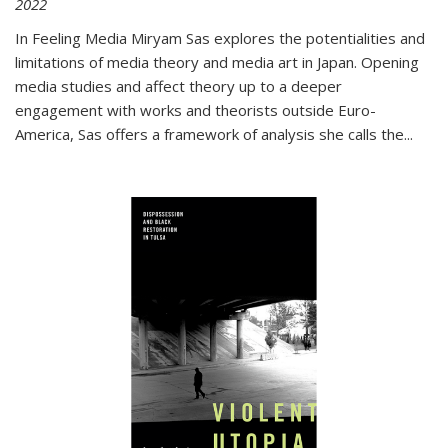
2022
In
Feeling Media
Miryam Sas explores the potentialities and
limitations of media theory and media art in Japan. Opening
media studies and affect theory up to a deeper
engagement with works and theorists outside Euro-
America, Sas offers a framework of analysis she calls the
...