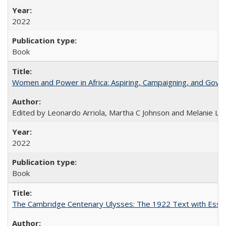
2022
Book
Women and Power in Africa: Aspiring, Campaigning, and Gove
Edited by Leonardo Arriola, Martha C Johnson and Melanie L Ph
2022
Book
The Cambridge Centenary Ulysses: The 1922 Text with Essa