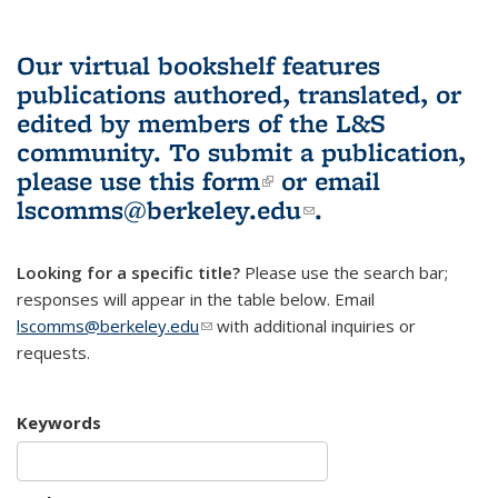
Our virtual bookshelf features
publications authored, translated, or
edited by members of the L&S
community.
To submit a publication,
please use
this form
(link is external)
or email
lscomms@berkeley.edu
(link sends e-
.
mail)
Looking for a specific title?
Please use the search bar;
responses will appear in the table below. Email
lscomms@berkeley.edu
(link sends e-mail)
with additional inquiries or
requests.
Keywords