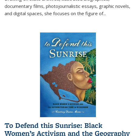
documentary films, photojournalistic essays, graphic novels,
and digital spaces, she focuses on the figure of
...
To Defend this Sunrise: Black
Women’s Activism and the Geography