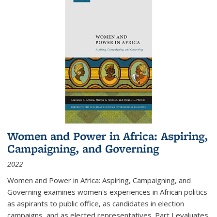
Women and Power in Africa: Aspiring,
Campaigning, and Governing
2022
Women and Power in Africa: Aspiring, Campaigning, and
Governing
examines women's experiences in African politics
as aspirants to public office, as candidates in election
campaigns, and as elected representatives. Part I evaluates