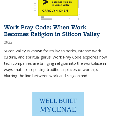
Work Pray Code: When Work
Becomes Religion in Silicon Valley
2022
Silicon Valley is known for its lavish perks, intense work
culture, and spiritual gurus.
Work Pray Code
explores how
tech companies are bringing religion into the workplace in
ways that are replacing traditional places of worship,
blurring the line between work and religion and...