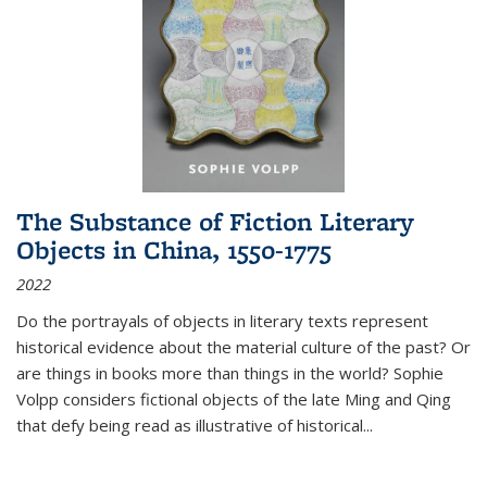
The Substance of Fiction Literary
Objects in China, 1550-1775
2022
Do the portrayals of objects in literary texts represent
historical evidence about the material culture of the past? Or
are things in books more than things in the world? Sophie
Volpp considers fictional objects of the late Ming and Qing
that defy being read as illustrative of historical
...