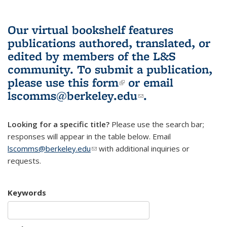
Our virtual bookshelf features
publications authored, translated, or
edited by members of the L&S
community.
To submit a publication,
please use
this form
(link is external)
or email
lscomms@berkeley.edu
(link sends e-
.
mail)
Looking for a specific title?
Please use the search bar;
responses will appear in the table below. Email
lscomms@berkeley.edu
(link sends e-mail)
with additional inquiries or
requests.
Keywords