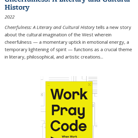
History
2022
Cheerfulness: A Literary and Cultural History
tells a new story
about the cultural imagination of the West wherein
cheerfulness — a momentary uptick in emotional energy, a
temporary lightening of spirit — functions as a crucial theme
in literary, philosophical, and artistic creations...