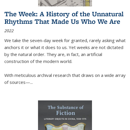
The Week: A History of the Unnatural
Rhythms That Made Us Who We Are
2022
We take the seven-day week for granted, rarely asking what
anchors it or what it does to us. Yet weeks are not dictated
by the natural order. They are, in fact, an artificial
construction of the modern world.
With meticulous archival research that draws on a wide array
of sources—...