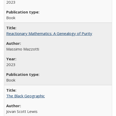
2023
Book
Reactionary Mathematics: A Genealogy of Purity
Massimo Mazzotti
2023
Book
The Black Geographic
Jovan Scott Lewis