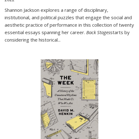
Shannon Jackson explores a range of disciplinary,
institutional, and political puzzles that engage the social and
aesthetic practice of performance in this collection of twenty
essential essays spanning her career.
Back Stages
starts by
considering the historical
...