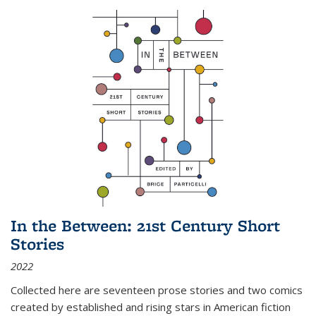
In the Between: 21st Century Short
Stories
2022
Collected here are seventeen prose stories and two comics
created by established and rising stars in American fiction