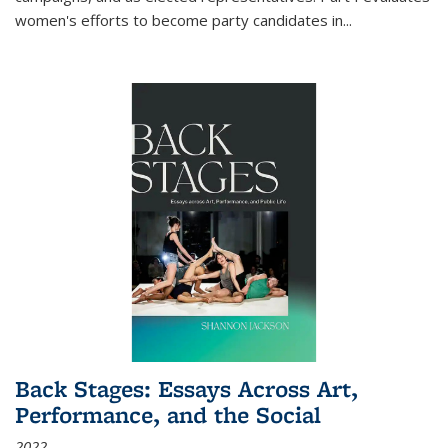
women's efforts to become party candidates in
...
Back Stages: Essays Across Art,
Performance, and the Social
2022