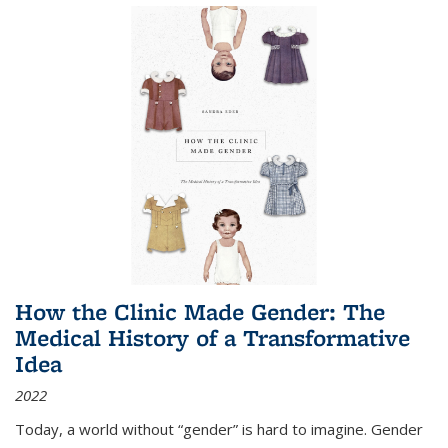
How the Clinic Made Gender: The
Medical History of a Transformative
Idea
2022
Today, a world without “gender” is hard to imagine. Gender