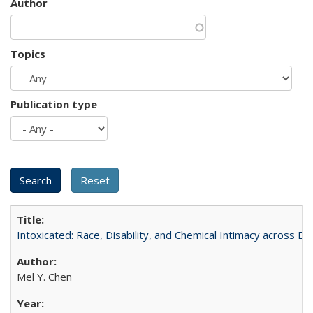
Author
Topics
Publication type
Intoxicated: Race, Disability, and Chemical Intimacy across Em
Mel Y. Chen