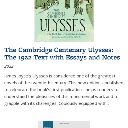
The Cambridge Centenary Ulysses:
The 1922 Text with Essays and Notes
2022
James Joyce's Ulysses is considered one of the greatest
novels of the twentieth century. This new edition - published
to celebrate the book's first publication - helps readers to
understand the pleasures of this monumental work and to
grapple with its challenges. Copiously equipped with
...