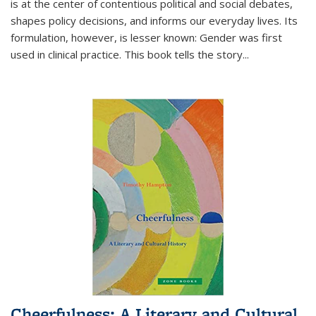
is at the center of contentious political and social debates,
shapes policy decisions, and informs our everyday lives. Its
formulation, however, is lesser known: Gender was first
used in clinical practice. This book tells the story
...
Cheerfulness: A Literary and Cultural