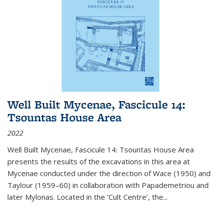
Well Built Mycenae, Fascicule 14:
Tsountas House Area
2022
Well Built Mycenae, Fascicule 14: Tsountas House Area
presents the results of the excavations in this area at
Mycenae conducted under the direction of Wace (1950) and
Taylour (1959–60) in collaboration with Papademetriou and
later Mylonas. Located in the ‘Cult Centre’, the
...