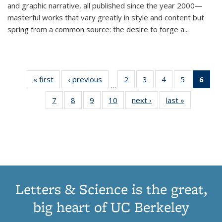
and graphic narrative, all published since the year 2000—
masterful works that vary greatly in style and content but
spring from a common source: the desire to forge a
...
« first
Thumbnail
‹ previous
Thumbnail
2
of 11
3
of 11
4
of 11
5
of 11
6
o
…
list:
list:
Thumbnail
Thumbnail
Thumbnail
Thumbnai
Thu
7
of 11
8
of 11
9
of 11
10
of 11
next ›
Thumbnail
last »
Thumbnail
Publications
Publications
list:
list:
list:
list:
Thumbnail
Thumbnail
Thumbnail
Thumbnail
list:
list:
Publications
Publications
Publications
Publicatio
Publ
list:
list:
list:
list:
Publications
Publication
(C
Publications
Publications
Publications
Publications
p
Letters & Science is the great,
big heart of UC Berkeley