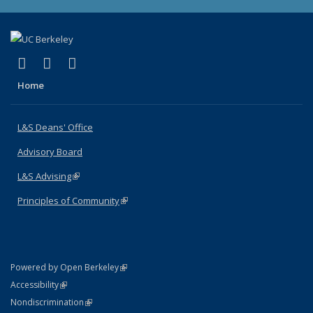
(link is external)
(link is external)
(link is external)
X (formerly Twitter)
LinkedIn
Instagram
Home
L&S Deans' Office
Advisory Board
L&S Advising
(link is external)
Principles of Community
(link is external)
(link is external)
Powered by Open Berkeley
Statement
(link is external)
Accessibility
Policy Statement
(link is external)
Nondiscrimination