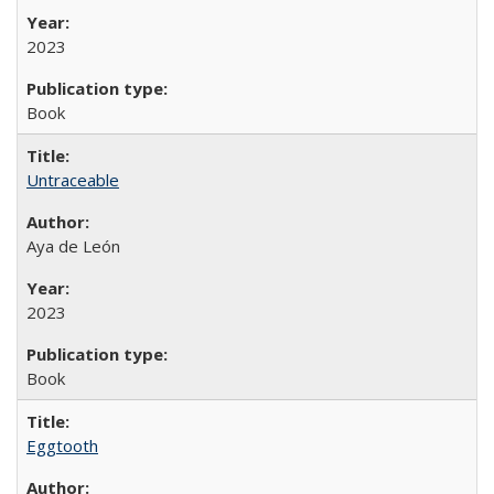
2023
Book
Untraceable
Aya de León
2023
Book
Eggtooth