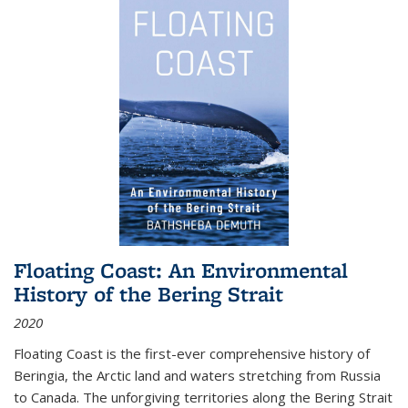
Floating Coast: An Environmental
History of the Bering Strait
2020
Floating Coast is the first-ever comprehensive history of
Beringia, the Arctic land and waters stretching from Russia
to Canada. The unforgiving territories along the Bering Strait