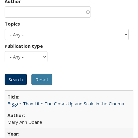
Author
Topics
Publication type
Bigger Than Life: The Close-Up and Scale in the Cinema
Mary Ann Doane