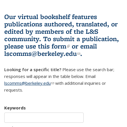
Our virtual bookshelf features
publications authored, translated, or
edited by members of the L&S
community.
To submit a publication,
please use
this form
(link is external)
or email
lscomms@berkeley.edu
(link sends e-
.
mail)
Looking for a specific title?
Please use the search bar;
responses will appear in the table below. Email
lscomms@berkeley.edu
(link sends e-mail)
with additional inquiries or
requests.
Keywords