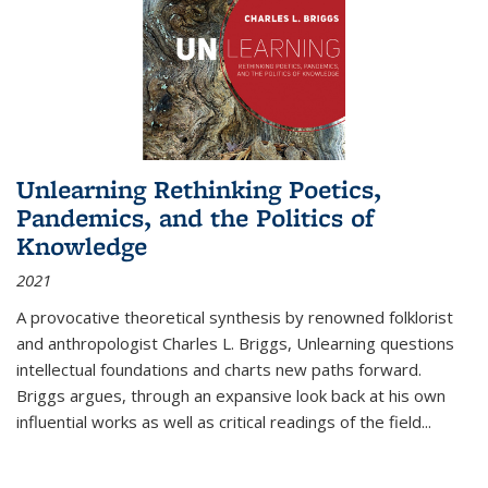
Unlearning Rethinking Poetics,
Pandemics, and the Politics of
Knowledge
2021
A provocative theoretical synthesis by renowned folklorist
and anthropologist Charles L. Briggs, Unlearning questions
intellectual foundations and charts new paths forward.
Briggs argues, through an expansive look back at his own
influential works as well as critical readings of the field
...