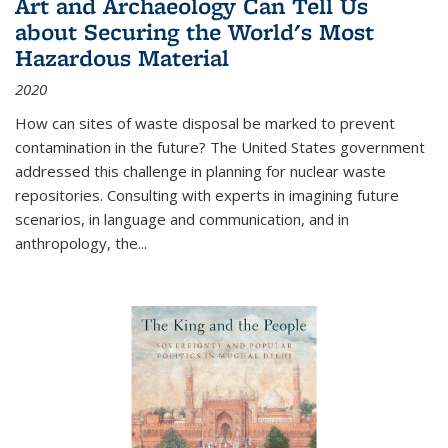
Art and Archaeology Can Tell Us
about Securing the World's Most
Hazardous Material
2020
How can sites of waste disposal be marked to prevent
contamination in the future? The United States government
addressed this challenge in planning for nuclear waste
repositories. Consulting with experts in imagining future
scenarios, in language and communication, and in
anthropology, the
...