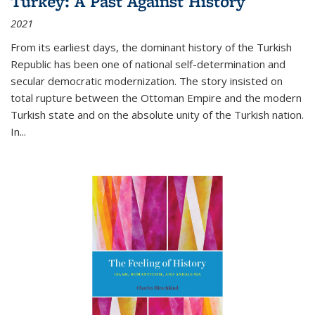
Turkey: A Past Against History
2021
From its earliest days, the dominant history of the Turkish
Republic has been one of national self-determination and
secular democratic modernization. The story insisted on
total rupture between the Ottoman Empire and the modern
Turkish state and on the absolute unity of the Turkish nation.
In...