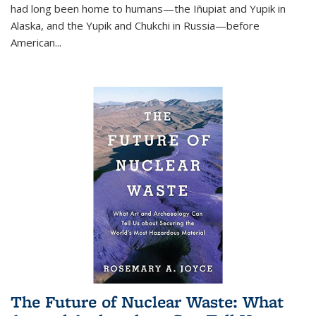
had long been home to humans—the Iñupiat and Yupik in
Alaska, and the Yupik and Chukchi in Russia—before
American...
The Future of Nuclear Waste: What