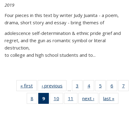
2019
Four pieces in this text by writer Judy Juanita - a poem,
drama, short story and essay - bring themes of
adolescence self-determination & ethnic pride grief and
regret, and the gun as romantic symbol or literal
destruction,
to college and high school students and to...
« first
Thumbnail
‹ previous
Thumbnail
3
of 11
4
of 11
5
of 11
6
of 11
7
o
…
list:
list:
Thumbnail
Thumbnail
Thumbnail
Thumbnai
Thu
8
of 11
9
of 11
10
of 11
11
of 11
next ›
Thumbnail
last »
Thumbnai
Publications
Publications
list:
list:
list:
list:
l
Thumbnail
Thumbnail
Thumbnail
Thumbnail
list:
list:
Publications
Publications
Publications
Publicatio
Publi
list:
list:
list:
list:
Publications
Publicatio
Publications
Publications
Publications
Publications
(Current
page)