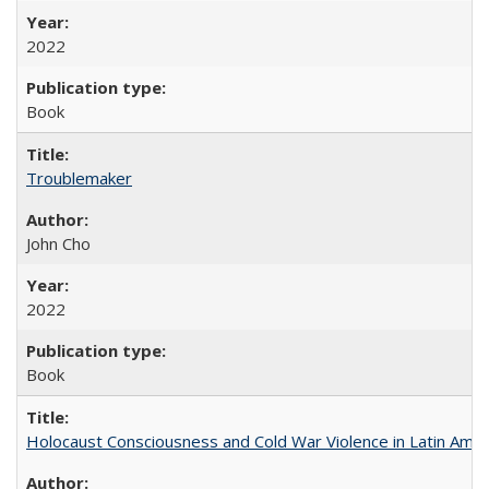
2022
Book
Troublemaker
John Cho
2022
Book
Holocaust Consciousness and Cold War Violence in Latin Amer