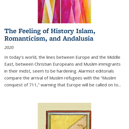
The Feeling of History Islam,
Romanticism, and Andalusia
2020
In today’s world, the lines between Europe and the Middle
East, between Christian Europeans and Muslim immigrants
in their midst, seem to be hardening. Alarmist editorials
compare the arrival of Muslim refugees with the “Muslim
conquest of 711,” warning that Europe will be called on to
...