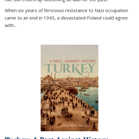
When six years of ferocious resistance to Nazi occupation
came to an end in 1945, a devastated Poland could agree
with...