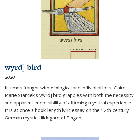
wyrd] bird
2020
In times fraught with ecological and individual loss, Claire
Marie Stancek’s
wyrd] bird
grapples with both the necessity
and apparent impossibility of affirming mystical experience.
It is at once a book-length lyric essay on the 12th-century
German mystic Hildegard of Bingen,
...