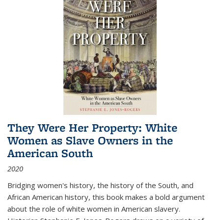
They Were Her Property: White
Women as Slave Owners in the
American South
2020
Bridging women's history, the history of the South, and
African American history, this book makes a bold argument
about the role of white women in American slavery.