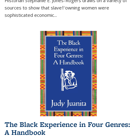
Historian Stephanie E. Jones-Rogers draws on a variety of
sources to show that slave†'owning women were
sophisticated economic...
The Black Experience in Four Genres:
A Handbook