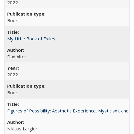
2022
Book
My Little Book of Exiles
Dan Alter
2022
Book
Figures of Possibility: Aesthetic Experience, Mysticism, and t
Niklaus Largier