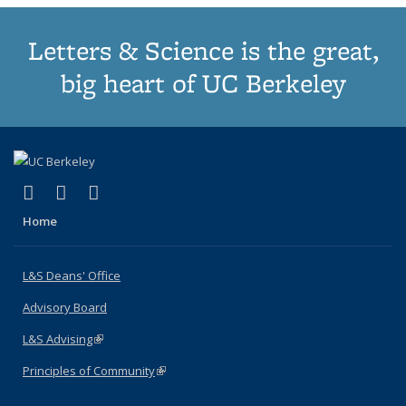
Letters & Science is the great,
big heart of UC Berkeley
(link is external)
(link is external)
(link is external)
X (formerly Twitter)
LinkedIn
Instagram
Home
L&S Deans' Office
Advisory Board
L&S Advising
(link is external)
Principles of Community
(link is external)