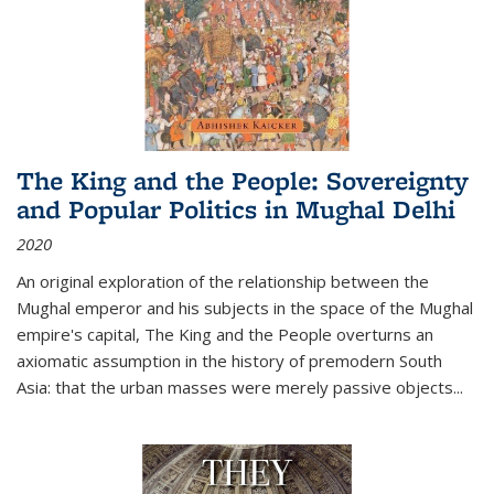
The King and the People: Sovereignty
and Popular Politics in Mughal Delhi
2020
An original exploration of the relationship between the
Mughal emperor and his subjects in the space of the Mughal
empire's capital,
The King and the People
overturns an
axiomatic assumption in the history of premodern South
Asia: that the urban masses were merely passive objects...