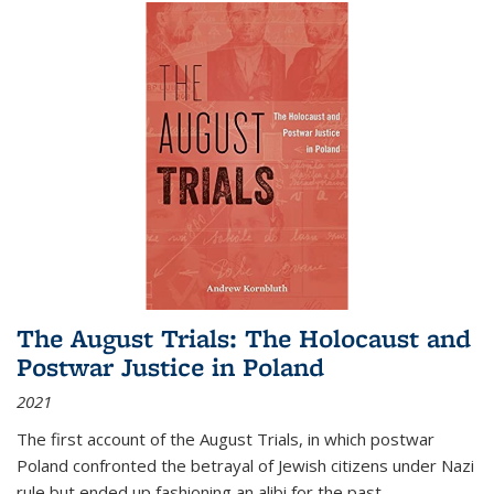
The August Trials: The Holocaust and
Postwar Justice in Poland
2021
The first account of the August Trials, in which postwar
Poland confronted the betrayal of Jewish citizens under Nazi
rule but ended up fashioning an alibi for the past.