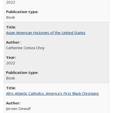
2022
Book
Asian American Histories of the United States
Catherine Ceniza Choy
2022
Book
Afro-Atlantic Catholics: America's First Black Christians
Jeroen Dewulf