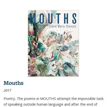
Mouths
2017
Poetry. The poems in MOUTHS attempt the impossible task
of speaking outside human language and after the end of