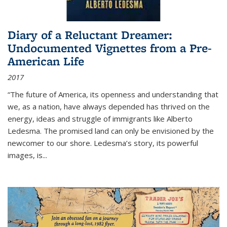
Diary of a Reluctant Dreamer:
Undocumented Vignettes from a Pre-
American Life
2017
“The future of America, its openness and understanding that
we, as a nation, have always depended has thrived on the
energy, ideas and struggle of immigrants like Alberto
Ledesma. The promised land can only be envisioned by the
newcomer to our shore. Ledesma’s story, its powerful
images, is...