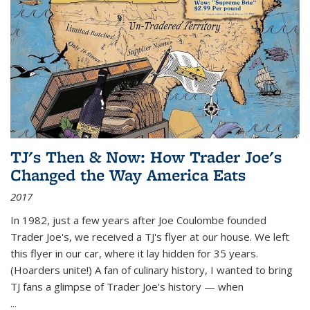
TJ's Then & Now: How Trader Joe's
Changed the Way America Eats
2017
In 1982, just a few years after Joe Coulombe founded
Trader Joe's, we received a TJ's flyer at our house. We left
this flyer in our car, where it lay hidden for 35 years.
(Hoarders unite!) A fan of culinary history, I wanted to bring
TJ fans a glimpse of Trader Joe's history — when
...