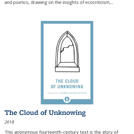
and poetics, drawing on the insights of ecocriticism,...
The Cloud of Unknowing
2018
This anonymous fourteenth-century text is the glory of