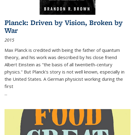
Planck: Driven by Vision, Broken by
War
2015
Max Planck is credited with being the father of quantum
theory, and his work was described by his close friend
Albert Einstein as "the basis of all twentieth-century
physics." But Planck's story is not well known, especially in
the United States. A German physicist working during the
first
...