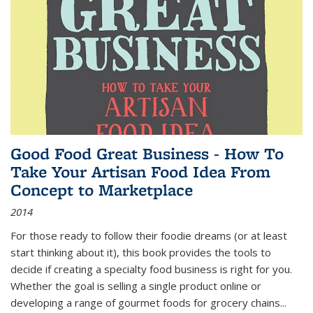
Good Food Great Business - How To
Take Your Artisan Food Idea From
Concept to Marketplace
2014
For those ready to follow their foodie dreams (or at least
start thinking about it), this book provides the tools to
decide if creating a specialty food business is right for you.
Whether the goal is selling a single product online or
developing a range of gourmet foods for grocery chains
...