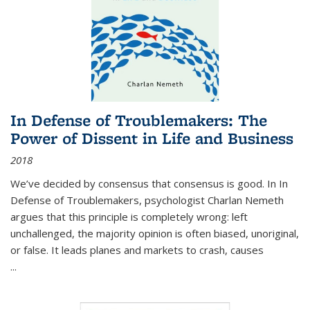
In Defense of Troublemakers: The
Power of Dissent in Life and Business
2018
We’ve decided by consensus that consensus is good. In In
Defense of Troublemakers, psychologist Charlan Nemeth
argues that this principle is completely wrong: left
unchallenged, the majority opinion is often biased, unoriginal,
or false. It leads planes and markets to crash, causes
...