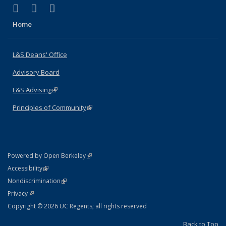
(link is external)
(link is external)
(link is external)
X (formerly Twitter)
LinkedIn
Instagram
Home
L&S Deans' Office
Advisory Board
L&S Advising
(link is external)
Principles of Community
(link is external)
(link is external)
Powered by Open Berkeley
Statement
(link is external)
Accessibility
Policy Statement
(link is external)
Nondiscrimination
Statement
(link is external)
Privacy
Copyright © 2026 UC Regents; all rights reserved
Back to Top