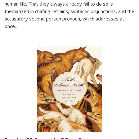
human life. That they always already fail to do so is
thematized in chafing refrains, syntactic disjunctions, and the
accusatory second person pronoun, which addresses at
once
...