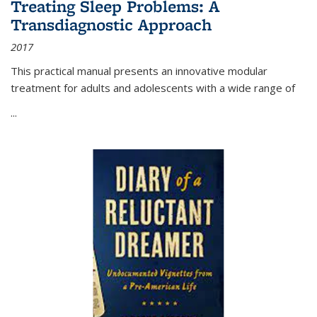
Treating Sleep Problems: A
Transdiagnostic Approach
2017
This practical manual presents an innovative modular
treatment for adults and adolescents with a wide range of
...