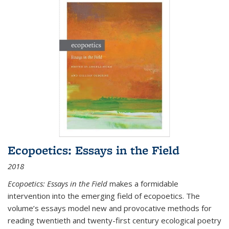
Ecopoetics: Essays in the Field
2018
Ecopoetics: Essays in the Field
makes a formidable
intervention into the emerging field of ecopoetics. The
volume’s essays model new and provocative methods for
reading twentieth and twenty-first century ecological poetry