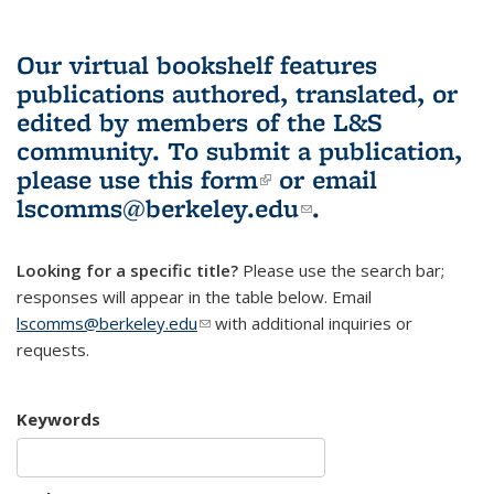
Our virtual bookshelf features
publications authored, translated, or
edited by members of the L&S
community.
To submit a publication,
please use
this form
(link is external)
or email
lscomms@berkeley.edu
(link sends e-
.
mail)
Looking for a specific title?
Please use the search bar;
responses will appear in the table below. Email
lscomms@berkeley.edu
(link sends e-mail)
with additional inquiries or
requests.
Keywords