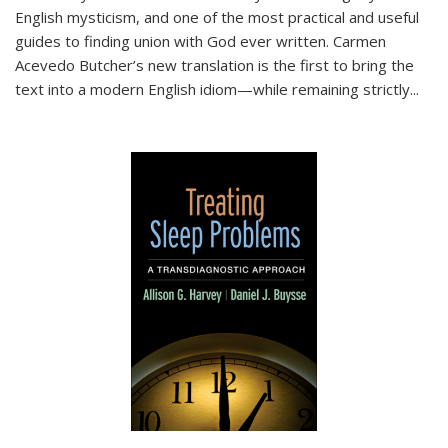
English mysticism, and one of the most practical and useful
guides to finding union with God ever written. Carmen
Acevedo Butcher’s new translation is the first to bring the
text into a modern English idiom—while remaining strictly
...