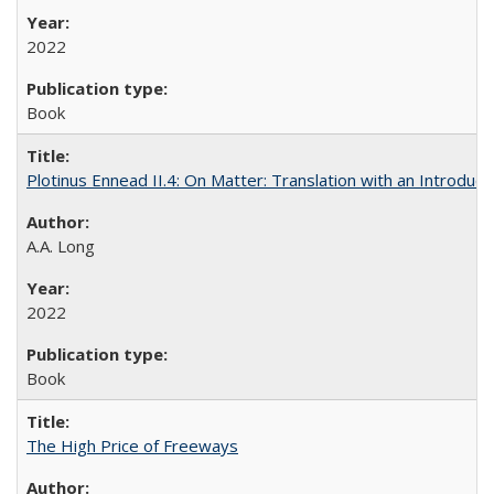
2022
Book
Plotinus Ennead II.4: On Matter: Translation with an Introdu
A.A. Long
2022
Book
The High Price of Freeways