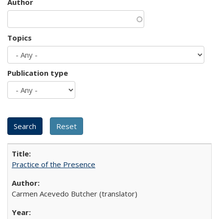
Author
Topics
Publication type
Practice of the Presence
Carmen Acevedo Butcher (translator)