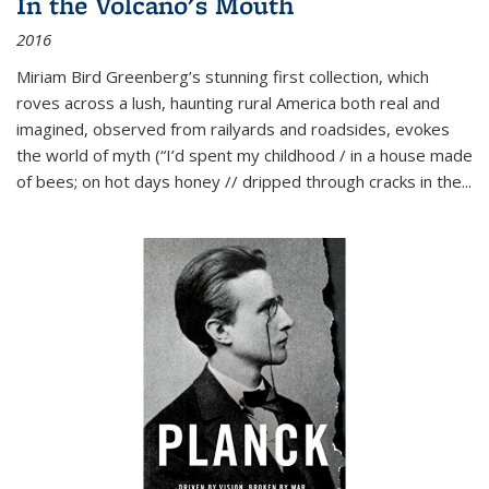
In the Volcano's Mouth
2016
Miriam Bird Greenberg’s stunning first collection, which
roves across a lush, haunting rural America both real and
imagined, observed from railyards and roadsides, evokes
the world of myth (“I’d spent my childhood / in a house made
of bees; on hot days honey // dripped through cracks in the...