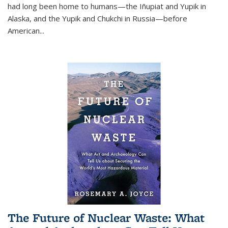
had long been home to humans—the Iñupiat and Yupik in
Alaska, and the Yupik and Chukchi in Russia—before
American...
The Future of Nuclear Waste: What