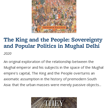
The King and the People: Sovereignty
and Popular Politics in Mughal Delhi
2020
An original exploration of the relationship between the
Mughal emperor and his subjects in the space of the Mughal
empire's capital,
The King and the People
overturns an
axiomatic assumption in the history of premodern South
Asia: that the urban masses were merely passive objects...