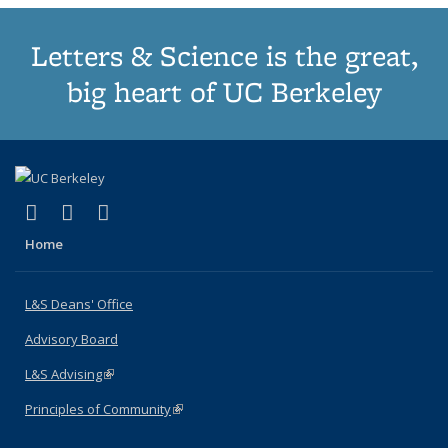
Letters & Science is the great,
big heart of UC Berkeley
(link is external)
(link is external)
(link is external)
X (formerly Twitter)
LinkedIn
Instagram
Home
L&S Deans' Office
Advisory Board
L&S Advising
(link is external)
Principles of Community
(link is external)