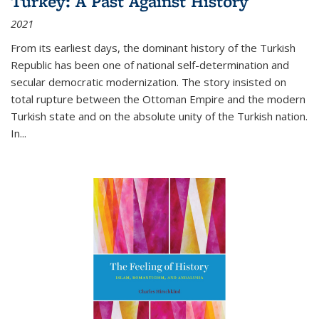
Turkey: A Past Against History
2021
From its earliest days, the dominant history of the Turkish
Republic has been one of national self-determination and
secular democratic modernization. The story insisted on
total rupture between the Ottoman Empire and the modern
Turkish state and on the absolute unity of the Turkish nation.
In...