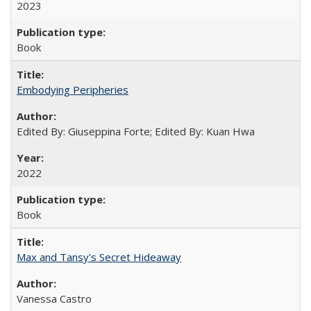
2023
Book
Embodying Peripheries
Edited By: Giuseppina Forte; Edited By: Kuan Hwa
2022
Book
Max and Tansy's Secret Hideaway
Vanessa Castro