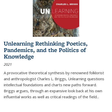
Unlearning Rethinking Poetics,
Pandemics, and the Politics of
Knowledge
2021
A provocative theoretical synthesis by renowned folklorist
and anthropologist Charles L. Briggs, Unlearning questions
intellectual foundations and charts new paths forward.
Briggs argues, through an expansive look back at his own
influential works as well as critical readings of the field
...