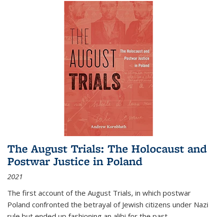
The August Trials: The Holocaust and
Postwar Justice in Poland
2021
The first account of the August Trials, in which postwar
Poland confronted the betrayal of Jewish citizens under Nazi
rule but ended up fashioning an alibi for the past.