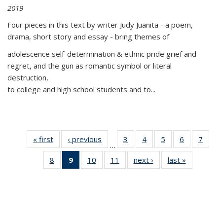
2019
Four pieces in this text by writer Judy Juanita - a poem,
drama, short story and essay - bring themes of
adolescence self-determination & ethnic pride grief and
regret, and the gun as romantic symbol or literal
destruction,
to college and high school students and to...
« first
Thumbnail
‹ previous
Thumbnail
3
of 11
4
of 11
5
of 11
6
of 11
7
o
…
list:
list:
Thumbnail
Thumbnail
Thumbnail
Thumbnai
Thu
8
of 11
9
of 11
10
of 11
11
of 11
next ›
Thumbnail
last »
Thumbnai
Publications
Publications
list:
list:
list:
list:
l
Thumbnail
Thumbnail
Thumbnail
Thumbnail
list:
list:
Publications
Publications
Publications
Publicatio
Publi
list:
list:
list:
list:
Publications
Publicatio
Publications
Publications
Publications
Publications
(Current
page)