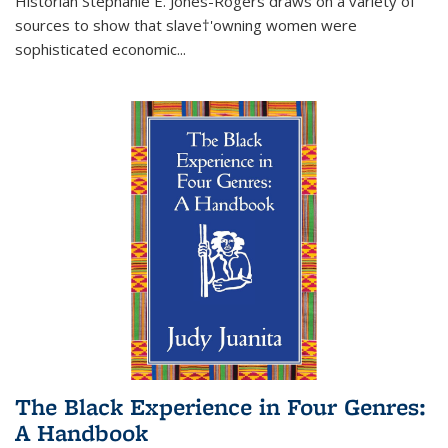
Historian Stephanie E. Jones-Rogers draws on a variety of
sources to show that slave†'owning women were
sophisticated economic...
The Black Experience in Four Genres:
A Handbook