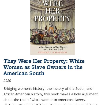
They Were Her Property: White
Women as Slave Owners in the
American South
2020
Bridging women's history, the history of the South, and
African American history, this book makes a bold argument
about the role of white women in American slavery.