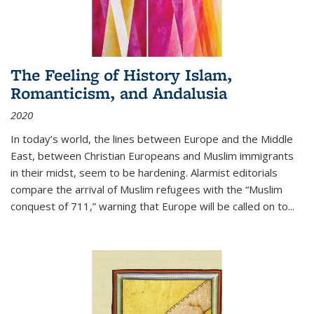
The Feeling of History Islam,
Romanticism, and Andalusia
2020
In today’s world, the lines between Europe and the Middle
East, between Christian Europeans and Muslim immigrants
in their midst, seem to be hardening. Alarmist editorials
compare the arrival of Muslim refugees with the “Muslim
conquest of 711,” warning that Europe will be called on to
...