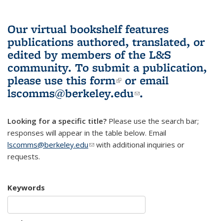
Our virtual bookshelf features
publications authored, translated, or
edited by members of the L&S
community.
To submit a publication,
please use
this form
(link is external)
or email
lscomms@berkeley.edu
(link sends e-
.
mail)
Looking for a specific title?
Please use the search bar;
responses will appear in the table below. Email
lscomms@berkeley.edu
(link sends e-mail)
with additional inquiries or
requests.
Keywords