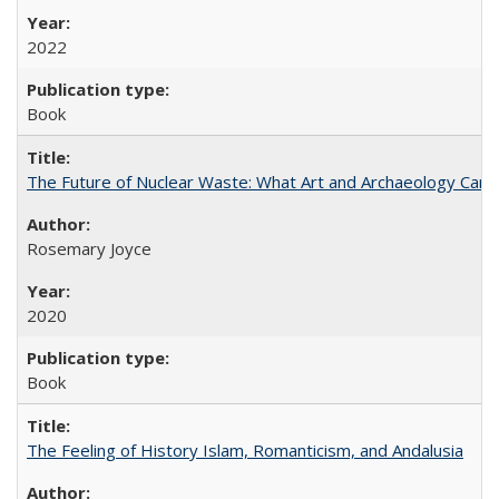
2022
Book
The Future of Nuclear Waste: What Art and Archaeology Can 
Rosemary Joyce
2020
Book
The Feeling of History Islam, Romanticism, and Andalusia