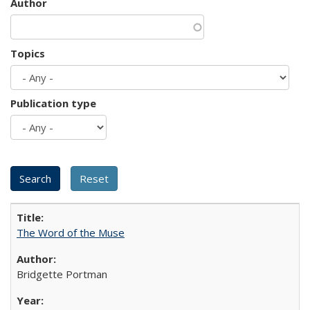
Author
Topics
Publication type
The Word of the Muse
Bridgette Portman