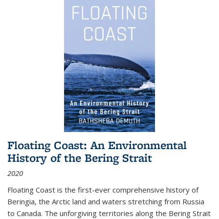
Floating Coast: An Environmental
History of the Bering Strait
2020
Floating Coast is the first-ever comprehensive history of
Beringia, the Arctic land and waters stretching from Russia
to Canada. The unforgiving territories along the Bering Strait