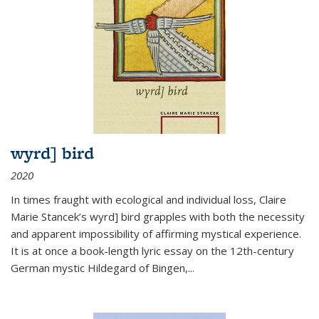
wyrd] bird
2020
In times fraught with ecological and individual loss, Claire
Marie Stancek’s
wyrd] bird
grapples with both the necessity
and apparent impossibility of affirming mystical experience.
It is at once a book-length lyric essay on the 12th-century
German mystic Hildegard of Bingen,
...