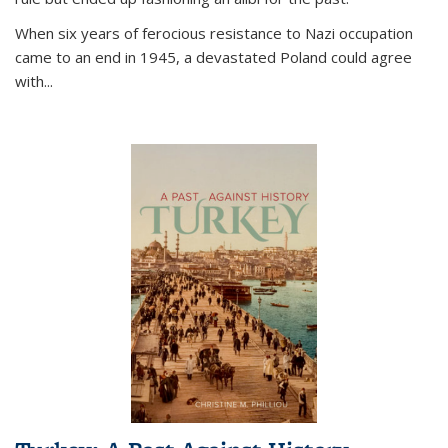
When six years of ferocious resistance to Nazi occupation
came to an end in 1945, a devastated Poland could agree
with...