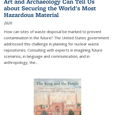
Art and Archaeology Can Tell Us
about Securing the World's Most
Hazardous Material
2020
How can sites of waste disposal be marked to prevent
contamination in the future? The United States government
addressed this challenge in planning for nuclear waste
repositories. Consulting with experts in imagining future
scenarios, in language and communication, and in
anthropology, the
...