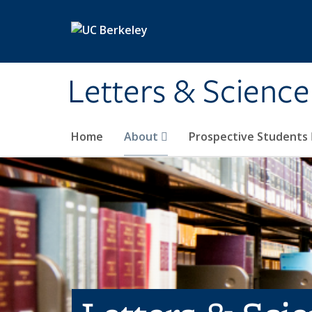
Skip to main content
Letters & Science
Home
About
Prospective Students