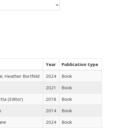
Year
Publication type
ge; Heather Bortfeld
2024
Book
2021
Book
tta (Editor)
2018
Book
k
2014
Book
ane
2024
Book