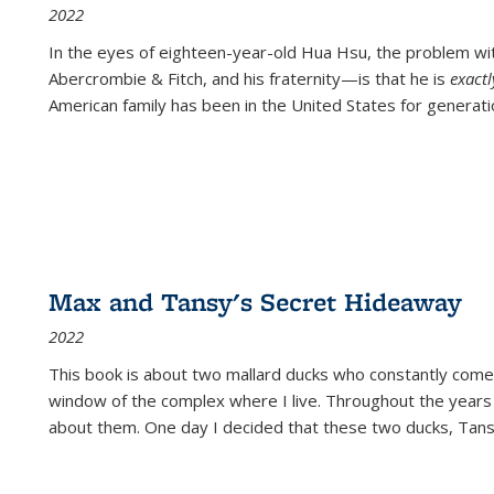
2022
In the eyes of eighteen-year-old Hua Hsu, the problem w
Abercrombie & Fitch, and his fraternity—is that he is
exact
American family has been in the United States for generati
Max and Tansy's Secret Hideaway
2022
This book is about two mallard ducks who constantly come 
window of the complex where I live. Throughout the years
about them. One day I decided that these two ducks, Tan