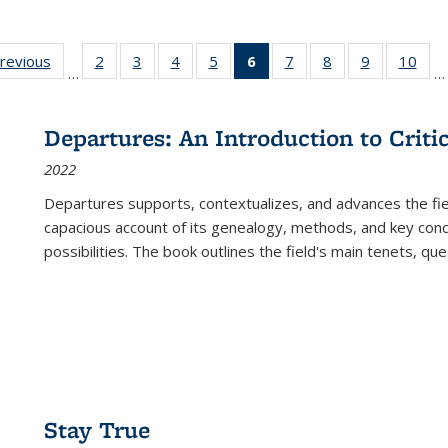
sting
previous
Full listing
2
of 22 Full
3
of 22 Full
4
of 22 Full
5
of 22 Full
6
of 22 Full
7
of 22 Full
8
of 22 Full
9
of 22 Full
10
of 
…
…
e:
table:
listing table:
listing table:
listing table:
listing table:
listing
listing table:
listing table:
listing table
listi
ations
Publications
Publications
Publications
Publications
Publications
table:
Publications
Publications
Publication
Publ
Publications
Departures: An Introduction to Criti
(Current
2022
page)
Departures
supports, contextualizes, and advances the fiel
capacious account of its genealogy, methods, and key conce
possibilities. The book outlines the field's main tenets, qu
Stay True