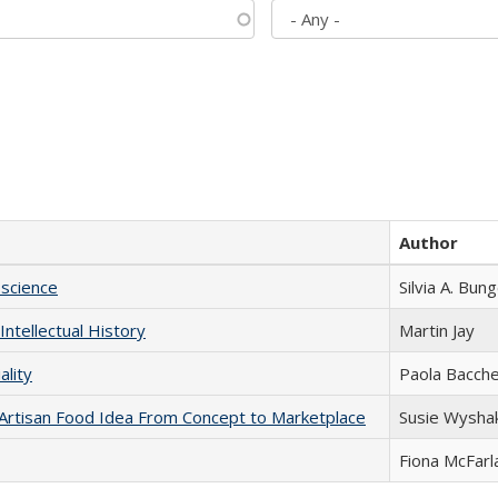
Author
science
Silvia A. Bun
Intellectual History
Martin Jay
ality
Paola Bacche
rtisan Food Idea From Concept to Marketplace
Susie Wysha
Fiona McFarl