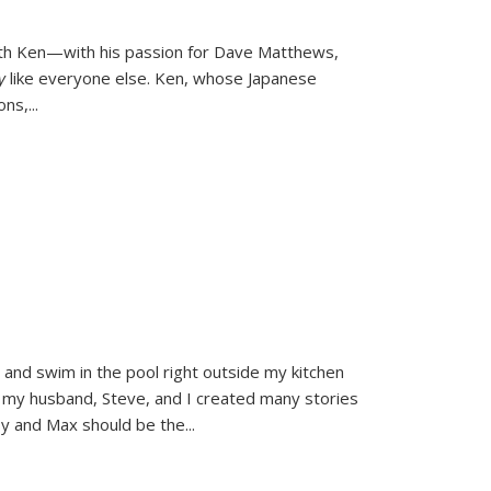
ith Ken—with his passion for Dave Matthews,
ly
like everyone else. Ken, whose Japanese
ons,
...
and swim in the pool right outside my kitchen
 my husband, Steve, and I created many stories
sy and Max should be the
...