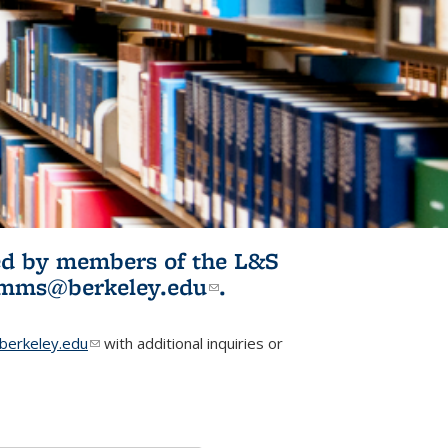
ited by members of the L&S
l)
omms@berkeley.edu
(link sends e-
.
mail)
erkeley.edu
(link sends e-mail)
with additional inquiries or