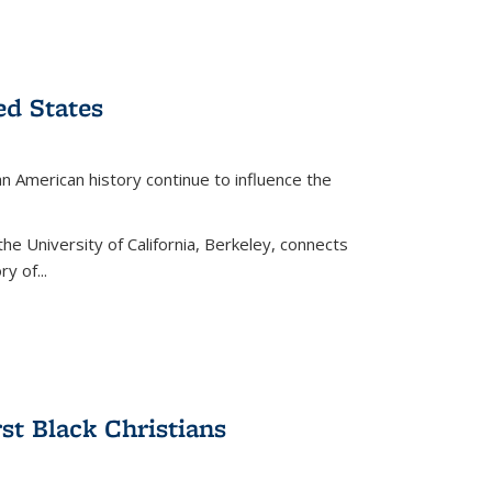
ed States
American history continue to influence the
the University of California, Berkeley, connects
y of...
rst Black Christians