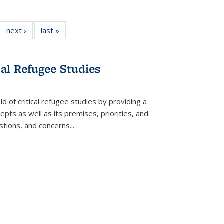
22 Full
next ›
Full listing
last »
Full listing
:
ng table:
table:
table:
s
ications
Publications
Publications
cal Refugee Studies
d of critical refugee studies by providing a
pts as well as its premises, priorities, and
estions, and concerns
...