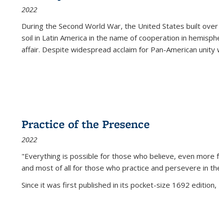
2022
During the Second World War, the United States built over
soil in Latin America in the name of cooperation in hemisph
affair. Despite widespread acclaim for Pan-American unity w
Practice of the Presence
2022
"Everything is possible for those who believe, even more f
and most of all
for those who practice and persevere in th
Since it was first published in its pocket-size 1692 edition, 