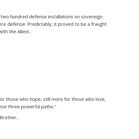
 two hundred defense installations on sovereign
ere defense. Predictably, it proved to be a fraught
ith the Allied
...
or those who hope, still more for those who love,
ese three powerful paths."
Brother...