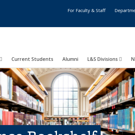
For Faculty & Staff
Departme
Current Students
Alumni
L&S Divisions
N