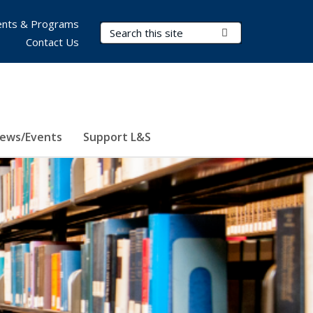
nts & Programs
Search Terms
Submit Search
Contact Us
ews/Events
Support L&S