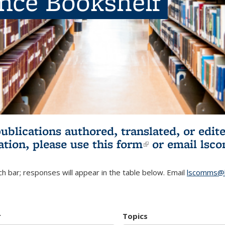
ence Bookshelf
publications authored, translated, or ed
ation, please use
this form
(link is externa
or email
lsc
h bar; responses will appear in the table below. Email
lscomms@b
r
Topics