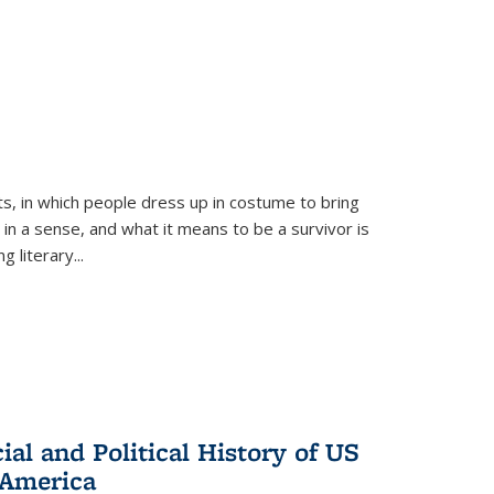
ts, in which people dress up in costume to bring
, in a sense, and what it means to be a survivor is
 literary...
al and Political History of US
 America