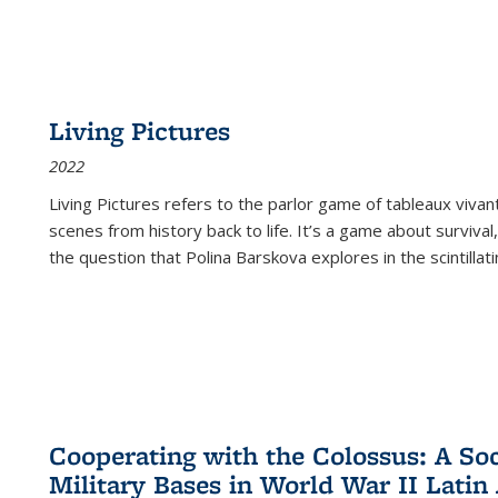
Living Pictures
2022
Living Pictures refers to the parlor game of tableaux vivan
scenes from history back to life. It’s a game about survival
the question that Polina Barskova explores in the scintillating
Cooperating with the Colossus: A Soci
Military Bases in World War II Latin