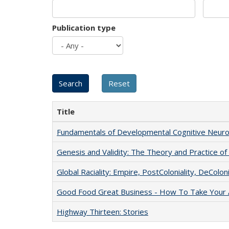
Publication type
Title
Fundamentals of Developmental Cognitive Neuro
Genesis and Validity: The Theory and Practice of 
Global Raciality: Empire, PostColoniality, DeColoni
Good Food Great Business - How To Take Your A
Highway Thirteen: Stories