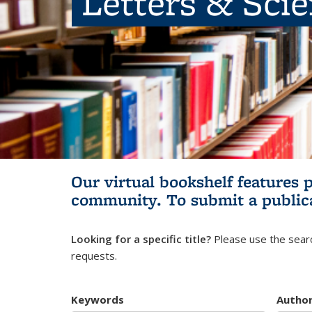
Letters & Sci
Our virtual bookshelf features 
community.
To submit a public
Looking for a specific title?
Please use the searc
requests.
Keywords
Autho