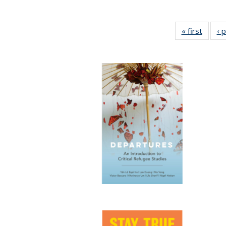
« first
Full li
‹ 
tabl
Public