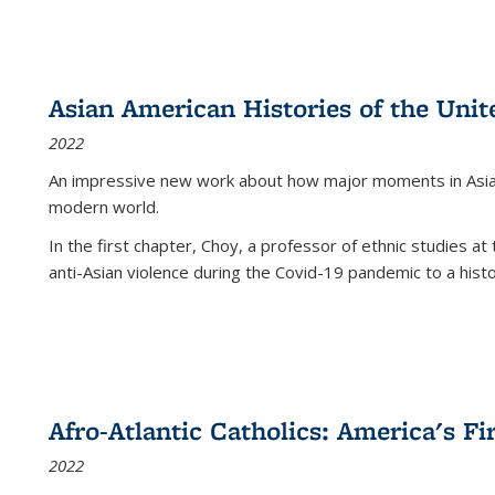
Asian American Histories of the Unit
2022
An impressive new work about how major moments in Asian 
modern world.
In the first chapter, Choy, a professor of ethnic studies at 
anti-Asian violence during the Covid-19 pandemic to a histor
Afro-Atlantic Catholics: America's Fi
2022