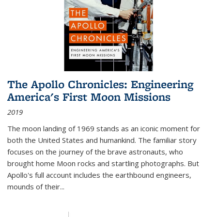
The Apollo Chronicles: Engineering
America's First Moon Missions
2019
The moon landing of 1969 stands as an iconic moment for
both the United States and humankind. The familiar story
focuses on the journey of the brave astronauts, who
brought home Moon rocks and startling photographs. But
Apollo's full account includes the earthbound engineers,
mounds of their...