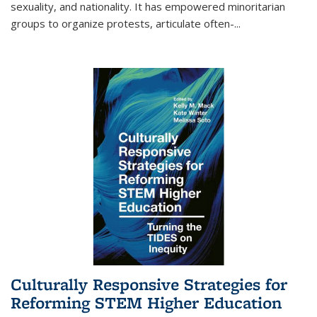
sexuality, and nationality. It has empowered minoritarian
groups to organize protests, articulate often-
...
Culturally Responsive Strategies for
Reforming STEM Higher Education