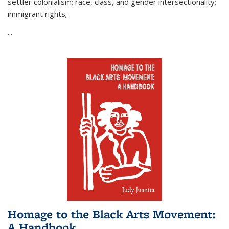
settler colonialism; race, class, and gender intersectionality;
immigrant rights;
...
Homage to the Black Arts Movement:
A Handbook