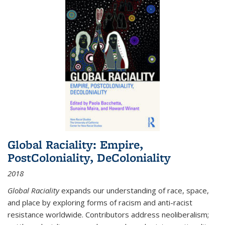
Global Raciality: Empire,
PostColoniality, DeColoniality
2018
Global Raciality
expands our understanding of race, space,
and place by exploring forms of racism and anti-racist
resistance worldwide. Contributors address neoliberalism;