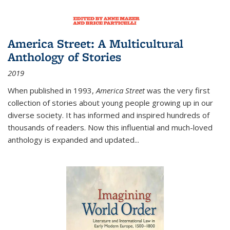
America Street: A Multicultural
Anthology of Stories
2019
When published in 1993,
America Street
was the very first
collection of stories about young people growing up in our
diverse society. It has informed and inspired hundreds of
thousands of readers. Now this influential and much-loved
anthology is expanded and updated
...