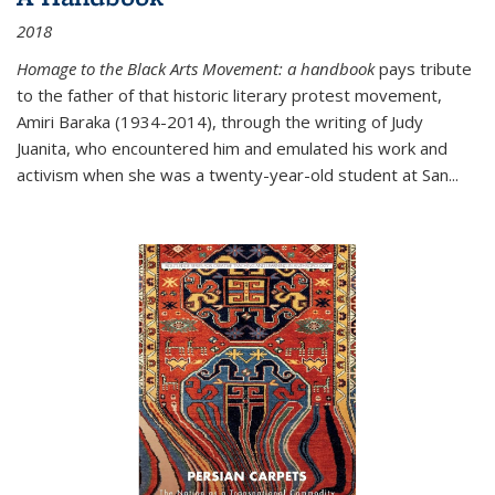
2018
Homage to the Black Arts Movement: a handbook
pays tribute
to the father of that historic literary protest movement,
Amiri Baraka (1934-2014), through the writing of Judy
Juanita, who encountered him and emulated his work and
activism when she was a twenty-year-old student at San...