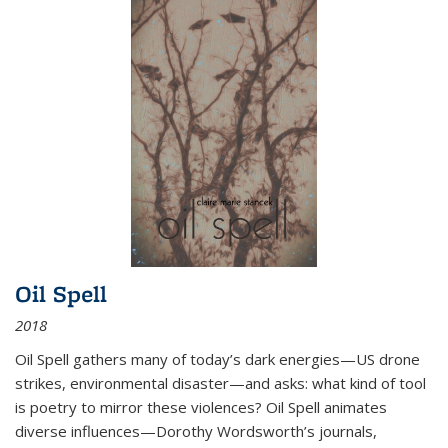
Oil Spell
2018
Oil Spell gathers many of today’s dark energies—US drone
strikes, environmental disaster—and asks: what kind of tool
is poetry to mirror these violences? Oil Spell animates
diverse influences—Dorothy Wordsworth’s journals,