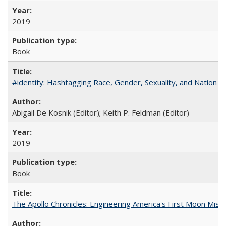
2019
Book
#identity: Hashtagging Race, Gender, Sexuality, and Nation
Abigail De Kosnik (Editor); Keith P. Feldman (Editor)
2019
Book
The Apollo Chronicles: Engineering America's First Moon Miss