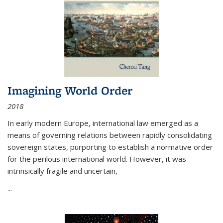
Imagining World Order
2018
In early modern Europe, international law emerged as a
means of governing relations between rapidly consolidating
sovereign states, purporting to establish a normative order
for the perilous international world. However, it was
intrinsically fragile and uncertain,
...