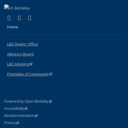
(link is external)
(link is external)
(link is external)
X (formerly Twitter)
LinkedIn
Instagram
Home
L&S Deans' Office
Advisory Board
L&S Advising
(link is external)
Principles of Community
(link is external)
(link is external)
Powered by Open Berkeley
Statement
(link is external)
Accessibility
Policy Statement
(link is external)
Nondiscrimination
Statement
(link is external)
Privacy