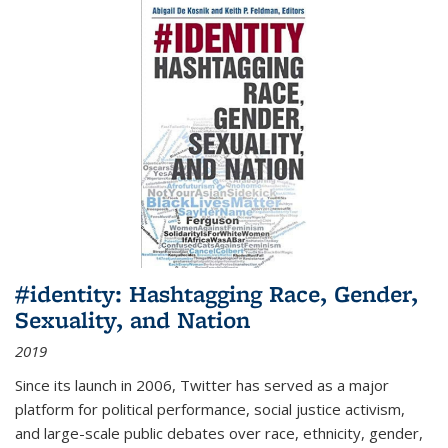
#identity: Hashtagging Race, Gender,
Sexuality, and Nation
2019
Since its launch in 2006, Twitter has served as a major
platform for political performance, social justice activism,
and large-scale public debates over race, ethnicity, gender,