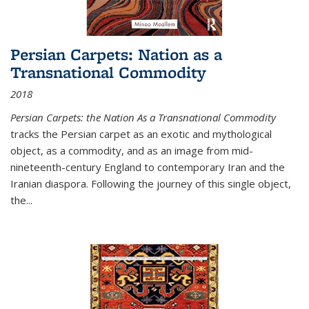
Persian Carpets: Nation as a
Transnational Commodity
2018
Persian Carpets: the Nation As a Transnational Commodity
tracks the Persian carpet as an exotic and mythological
object, as a commodity, and as an image from mid-
nineteenth-century England to contemporary Iran and the
Iranian diaspora. Following the journey of this single object,
the...