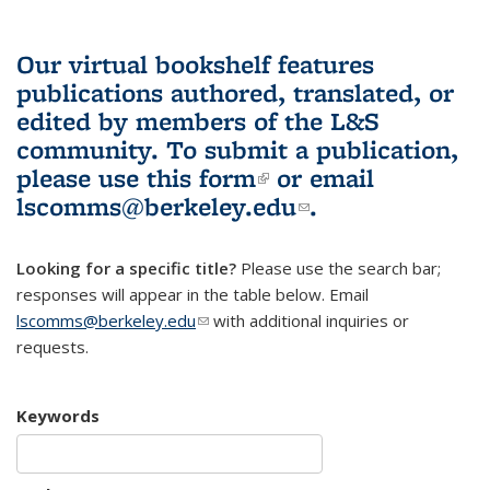
Our virtual bookshelf features
publications authored, translated, or
edited by members of the L&S
community.
To submit a publication,
please use
this form
(link is external)
or email
lscomms@berkeley.edu
(link sends e-
.
mail)
Looking for a specific title?
Please use the search bar;
responses will appear in the table below. Email
lscomms@berkeley.edu
(link sends e-mail)
with additional inquiries or
requests.
Keywords