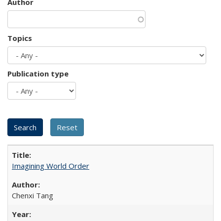
Author
Topics
Publication type
Imagining World Order
Chenxi Tang