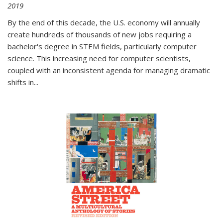
2019
By the end of this decade, the U.S. economy will annually
create hundreds of thousands of new jobs requiring a
bachelor's degree in STEM fields, particularly computer
science. This increasing need for computer scientists,
coupled with an inconsistent agenda for managing dramatic
shifts in
...