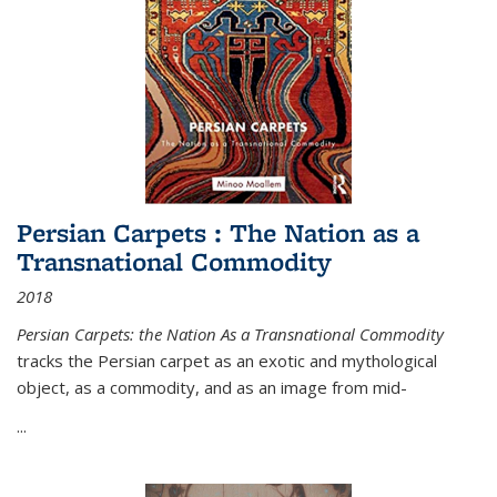
Persian Carpets : The Nation as a
Transnational Commodity
2018
Persian Carpets: the Nation As a Transnational Commodity
tracks the Persian carpet as an exotic and mythological
object, as a commodity, and as an image from mid-
...