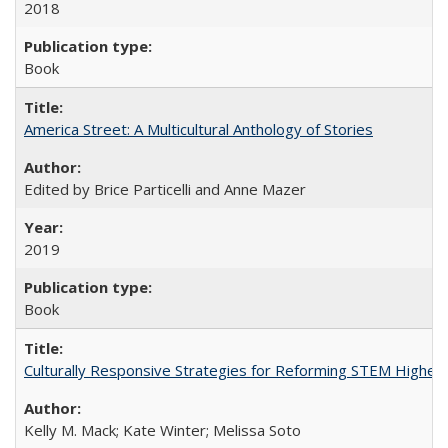
2018
Book
America Street: A Multicultural Anthology of Stories
Edited by Brice Particelli and Anne Mazer
2019
Book
Culturally Responsive Strategies for Reforming STEM Higher
Kelly M. Mack; Kate Winter; Melissa Soto