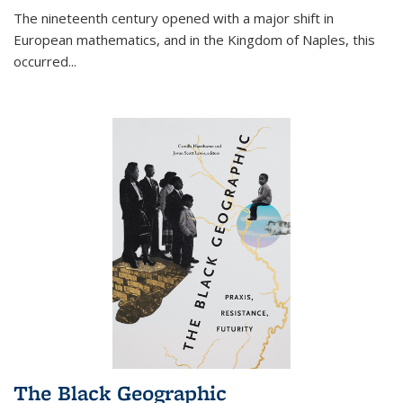
The nineteenth century opened with a major shift in
European mathematics, and in the Kingdom of Naples, this
occurred
...
The Black Geographic