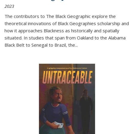
2023
The contributors to
The Black Geographic
explore the
theoretical innovations of Black Geographies scholarship and
how it approaches Blackness as historically and spatially
situated. In studies that span from Oakland to the Alabama
Black Belt to Senegal to Brazil, the
...