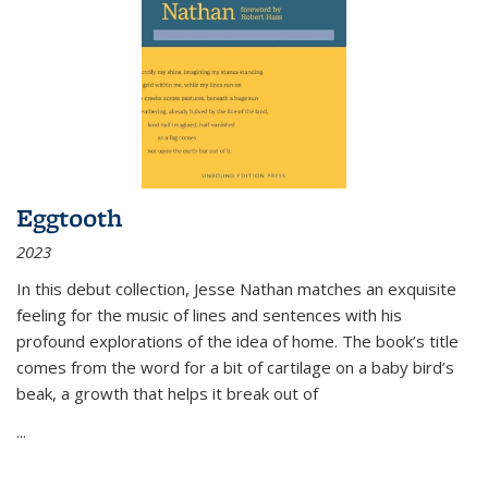
Eggtooth
2023
In this debut collection, Jesse Nathan matches an exquisite
feeling for the music of lines and sentences with his
profound explorations of the idea of home. The book’s title
comes from the word for a bit of cartilage on a baby bird’s
beak, a growth that helps it break out of
...