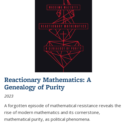
Reactionary Mathematics: A
Genealogy of Purity
2023
A forgotten episode of mathematical resistance reveals the
rise of modern mathematics and its cornerstone,
mathematical purity, as political phenomena.