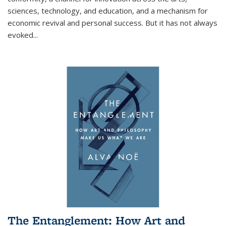
sciences, technology, and education, and a mechanism for
economic revival and personal success. But it has not always
evoked
...
The Entanglement: How Art and