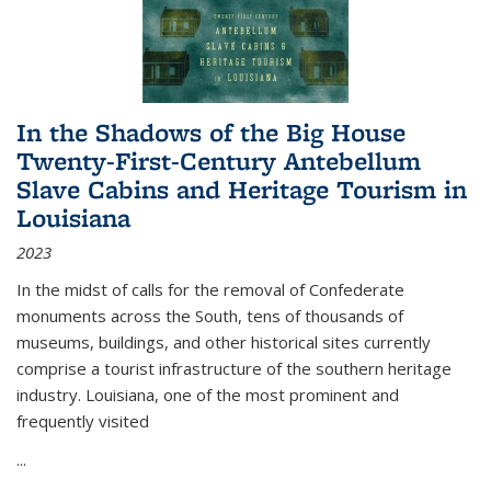
In the Shadows of the Big House
Twenty-First-Century Antebellum
Slave Cabins and Heritage Tourism in
Louisiana
2023
In the midst of calls for the removal of Confederate
monuments across the South, tens of thousands of
museums, buildings, and other historical sites currently
comprise a tourist infrastructure of the southern heritage
industry. Louisiana, one of the most prominent and
frequently visited
...