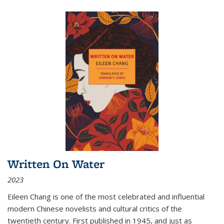
Written On Water
2023
Eileen Chang is one of the most celebrated and influential
modern Chinese novelists and cultural critics of the
twentieth century. First published in 1945, and just as