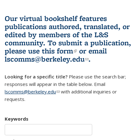
Our virtual bookshelf features
publications authored, translated, or
edited by members of the L&S
community.
To submit a publication,
please use
this form
(link is external)
or email
lscomms@berkeley.edu
(link sends e-
.
mail)
Looking for a specific title?
Please use the search bar;
responses will appear in the table below. Email
lscomms@berkeley.edu
(link sends e-mail)
with additional inquiries or
requests.
Keywords