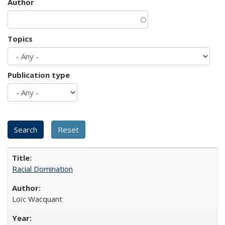
Author
Topics
Publication type
Racial Domination
Loïc Wacquant