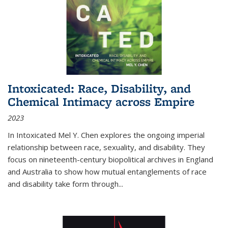
Intoxicated: Race, Disability, and
Chemical Intimacy across Empire
2023
In
Intoxicated
Mel Y. Chen explores the ongoing imperial
relationship between race, sexuality, and disability. They
focus on nineteenth-century biopolitical archives in England
and Australia to show how mutual entanglements of race
and disability take form through
...