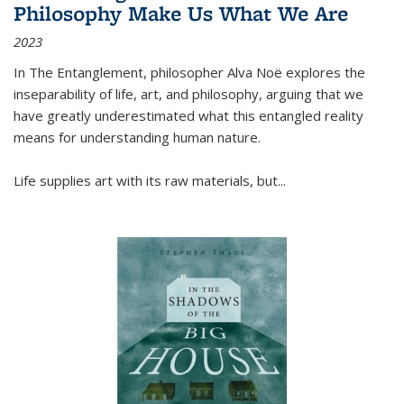
Philosophy Make Us What We Are
2023
In
The Entanglement
, philosopher Alva Noë explores the
inseparability of life, art, and philosophy, arguing that we
have greatly underestimated what this entangled reality
means for understanding human nature.
Life supplies art with its raw materials, but
...