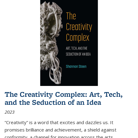
The Creativity Complex: Art, Tech,
and the Seduction of an Idea
2023
“Creativity” is a word that excites and dazzles us. It
promises brilliance and achievement, a shield against
conformity, a channel for innovation across the arts,