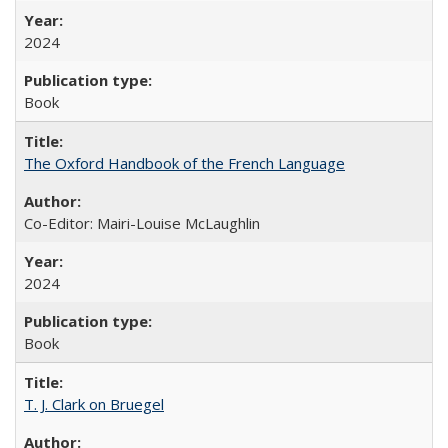
2024
Book
The Oxford Handbook of the French Language
Co-Editor: Mairi-Louise McLaughlin
2024
Book
T. J. Clark on Bruegel