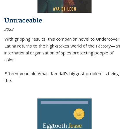
Untraceable
2023
With gripping results, this companion novel to
Undercover
Latina
returns to the high-stakes world of the Factory—an
international organization of spies protecting people of
color.
Fifteen-year-old Amani Kendall’s biggest problem is being
the
...