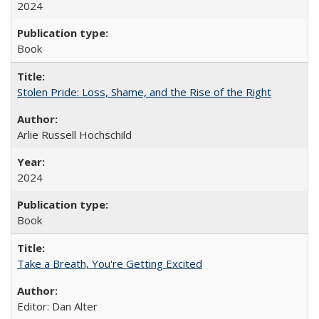
2024
Book
Stolen Pride: Loss, Shame, and the Rise of the Right
Arlie Russell Hochschild
2024
Book
Take a Breath, You're Getting Excited
Editor: Dan Alter