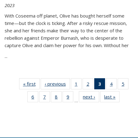
2023
With Coseema off planet, Olive has bought herself some
time—but the clock is ticking. After a risky rescue mission,
she and her friends make their way to the center of the
rebellion against Emperor Burnash, who is desperate to
capture Olive and claim her power for his own. Without her
...
« first
Thumbnail
‹ previous
Thumbnail
1
of 11
2
of 11
3
of 11
4
of 11
5
of
list:
list:
Thumbnail
Thumbnail
Thumbnail
Thumbnail
Thum
6
of 11
7
of 11
8
of 11
9
of 11
next ›
Thumbnail
last »
Thumbnai
Publications
Publications
list:
list:
list:
list:
lis
…
Thumbnail
Thumbnail
Thumbnail
Thumbnail
list:
list:
Publications
Publications
Publications
Publications
Public
list:
list:
list:
list:
Publications
Publicatio
(Current
Publications
Publications
Publications
Publications
page)