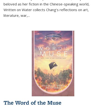
beloved as her fiction in the Chinese-speaking world,
Written on Water collects Chang's reflections on art,
literature, war,...
The Word of the Muse