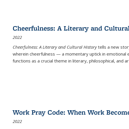
Cheerfulness: A Literary and Cultura
2022
Cheerfulness: A Literary and Cultural History
tells a new stor
wherein cheerfulness — a momentary uptick in emotional e
functions as a crucial theme in literary, philosophical, and art
Work Pray Code: When Work Becomes 
2022