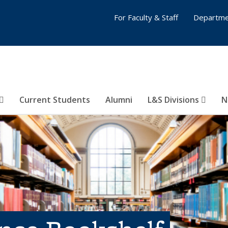
For Faculty & Staff
Departme
Current Students
Alumni
L&S Divisions
N