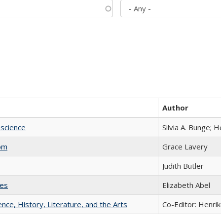
Author
science
Silvia A. Bunge; 
com
Grace Lavery
Judith Butler
ies
Elizabeth Abel
ience, History, Literature, and the Arts
Co-Editor: Henri