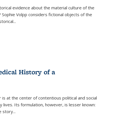
torical evidence about the material culture of the
 Sophie Volpp considers fictional objects of the
storical
...
ical History of a
s at the center of contentious political and social
 lives. Its formulation, however, is lesser known:
he story
...