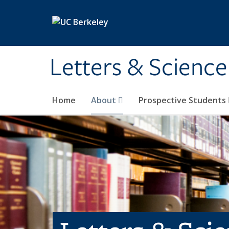
Skip to main content
Letters & Science
Home
About
Prospective Students