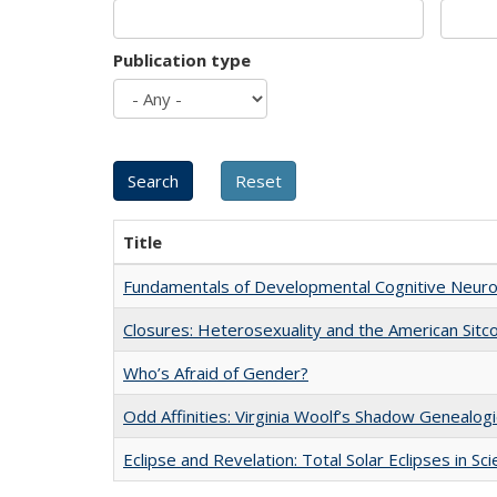
Publication type
Title
Fundamentals of Developmental Cognitive Neuro
Closures: Heterosexuality and the American Sit
Who’s Afraid of Gender?
Odd Affinities: Virginia Woolf’s Shadow Genealog
Eclipse and Revelation: Total Solar Eclipses in Sc