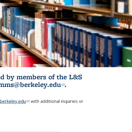
ited by members of the L&S
l)
omms@berkeley.edu
(link sends e-
.
mail)
erkeley.edu
(link sends e-mail)
with additional inquiries or