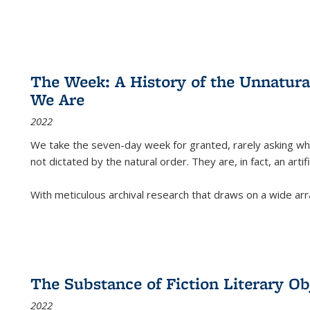
The Week: A History of the Unnatu
We Are
2022
We take the seven-day week for granted, rarely asking wha
not dictated by the natural order. They are, in fact, an arti
With meticulous archival research that draws on a wide arr
The Substance of Fiction Literary Obj
2022