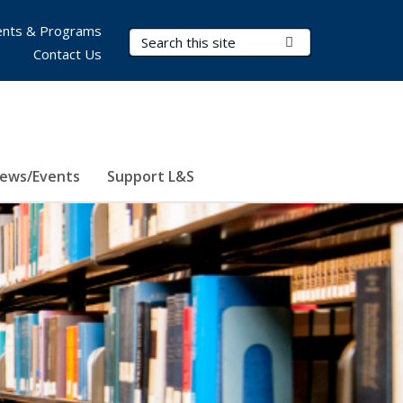
nts & Programs
Search Terms
Submit Search
Contact Us
ews/Events
Support L&S