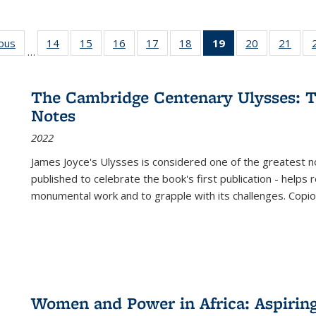
ious
Full listing
14
of 22 Full
15
of 22 Full
16
of 22 Full
17
of 22 Full
18
of 22 Full
19
of 22 Full
20
of 22 Full
21
of 2
…
table:
listing table:
listing table:
listing table:
listing table:
listing table:
listing
listing table:
listi
s
Publications
Publications
Publications
Publications
Publications
Publications
table:
Publications
Publi
Publications
The Cambridge Centenary Ulysses: T
(Current
Notes
page)
2022
James Joyce's Ulysses is considered one of the greatest no
published to celebrate the book's first publication - helps
monumental work and to grapple with its challenges. Copi
Women and Power in Africa: Aspirin