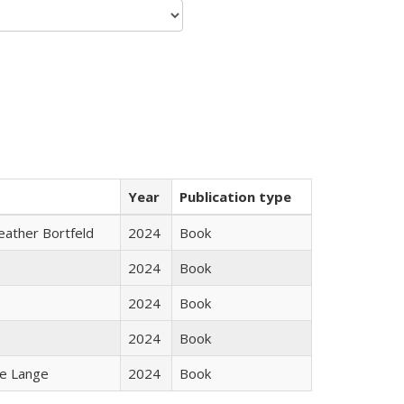
Year
Publication type
Heather Bortfeld
2024
Book
2024
Book
2024
Book
2024
Book
ke Lange
2024
Book