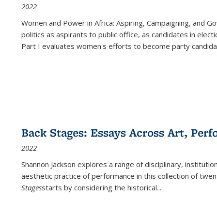
2022
Women and Power in Africa: Aspiring, Campaigning, and Go
politics as aspirants to public office, as candidates in ele
Part I evaluates women's efforts to become party candida
Back Stages: Essays Across Art, Perf
2022
Shannon Jackson explores a range of disciplinary, institution
aesthetic practice of performance in this collection of twe
Stages
starts by considering the historical
...