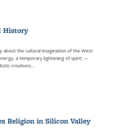
l History
y about the cultural imagination of the West
nergy, a temporary lightening of spirit —
istic creations...
Religion in Silicon Valley