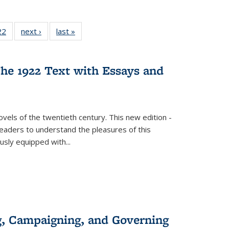
2 Full
22
of 22 Full
next ›
Full listing
last »
Full listing
ng table:
listing table:
table:
table:
cations
Publications
Publications
Publications
he 1922 Text with Essays and
vels of the twentieth century. This new edition -
 readers to understand the pleasures of this
ously equipped with
...
g, Campaigning, and Governing