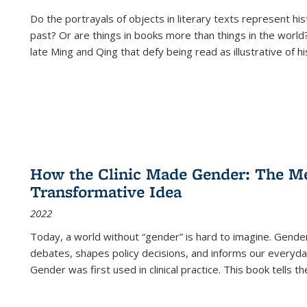
Do the portrayals of objects in literary texts represent his
past? Or are things in books more than things in the world?
late Ming and Qing that defy being read as illustrative of hi
How the Clinic Made Gender: The Med
Transformative Idea
2022
Today, a world without “gender” is hard to imagine. Gender i
debates, shapes policy decisions, and informs our everyday
Gender was first used in clinical practice. This book tells t