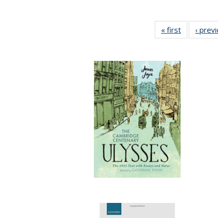
« first
Full listing
‹ prev
table:
Publication