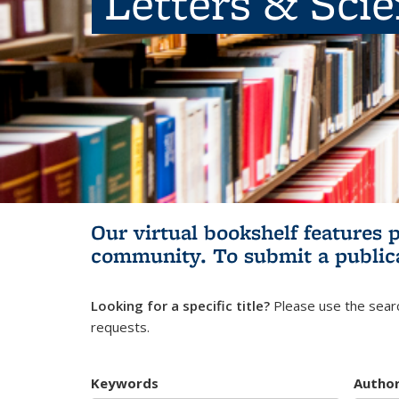
Letters & Sci
Our virtual bookshelf features 
community.
To submit a public
Looking for a specific title?
Please use the searc
requests.
Keywords
Autho