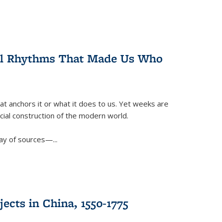
ral Rhythms That Made Us Who
t anchors it or what it does to us. Yet weeks are
ficial construction of the modern world.
ay of sources—...
ects in China, 1550-1775