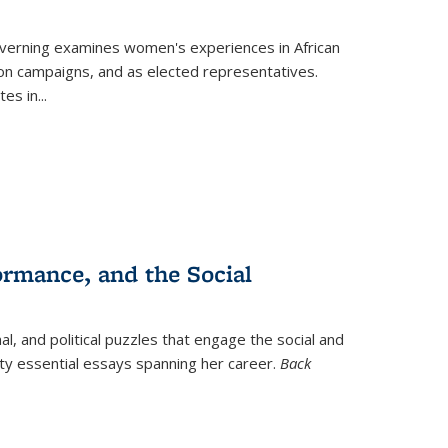
verning
examines women's experiences in African
ction campaigns, and as elected representatives.
tes in
...
ormance, and the Social
al, and political puzzles that engage the social and
nty essential essays spanning her career.
Back