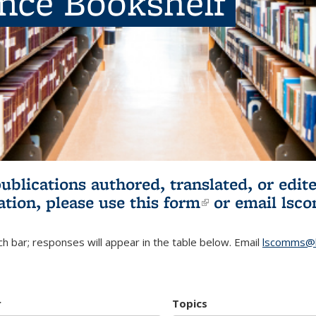
ence Bookshelf
publications authored, translated, or ed
ation, please use
this form
(link is externa
or email
lsc
h bar; responses will appear in the table below. Email
lscomms@b
r
Topics