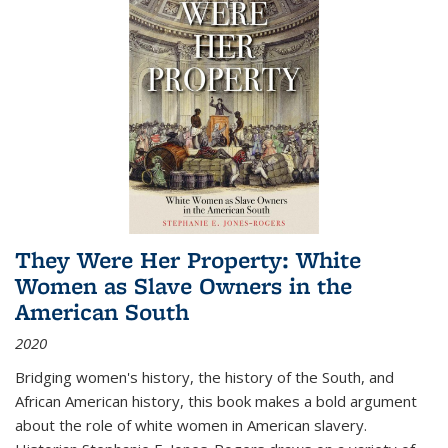
They Were Her Property: White
Women as Slave Owners in the
American South
2020
Bridging women's history, the history of the South, and
African American history, this book makes a bold argument
about the role of white women in American slavery.