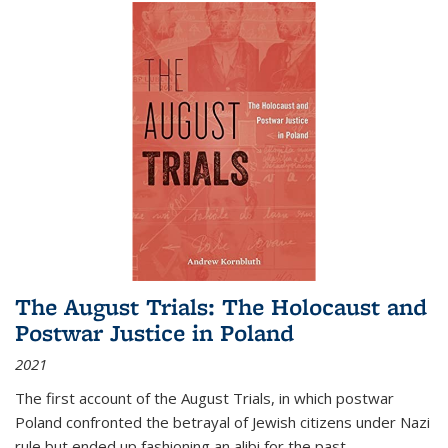
The August Trials: The Holocaust and
Postwar Justice in Poland
2021
The first account of the August Trials, in which postwar
Poland confronted the betrayal of Jewish citizens under Nazi
rule but ended up fashioning an alibi for the past.