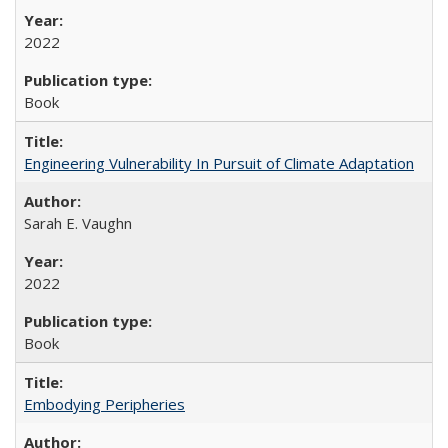
2022
Book
Engineering Vulnerability In Pursuit of Climate Adaptation
Sarah E. Vaughn
2022
Book
Embodying Peripheries