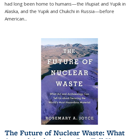
had long been home to humans—the Iñupiat and Yupik in
Alaska, and the Yupik and Chukchi in Russia—before
American...
The Future of Nuclear Waste: What