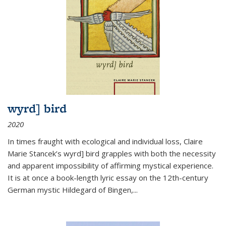
wyrd] bird
2020
In times fraught with ecological and individual loss, Claire
Marie Stancek’s
wyrd] bird
grapples with both the necessity
and apparent impossibility of affirming mystical experience.
It is at once a book-length lyric essay on the 12th-century
German mystic Hildegard of Bingen,
...