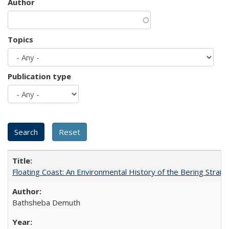
Author
Topics
Publication type
Floating Coast: An Environmental History of the Bering Strait
Bathsheba Demuth