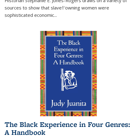
Historian Stephanie E. Jones-Rogers draws on a variety of
sources to show that slave†'owning women were
sophisticated economic...
The Black Experience in Four Genres:
A Handbook