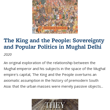
The King and the People: Sovereignty
and Popular Politics in Mughal Delhi
2020
An original exploration of the relationship between the
Mughal emperor and his subjects in the space of the Mughal
empire's capital,
The King and the People
overturns an
axiomatic assumption in the history of premodern South
Asia: that the urban masses were merely passive objects...