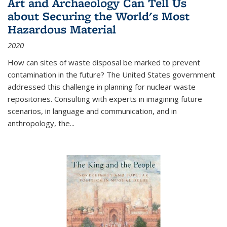
Art and Archaeology Can Tell Us
about Securing the World's Most
Hazardous Material
2020
How can sites of waste disposal be marked to prevent
contamination in the future? The United States government
addressed this challenge in planning for nuclear waste
repositories. Consulting with experts in imagining future
scenarios, in language and communication, and in
anthropology, the
...