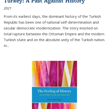
Turkey: A Past Against History
2021
From its earliest days, the dominant history of the Turkish
Republic has been one of national self-determination and
secular democratic modernization. The story insisted on
total rupture between the Ottoman Empire and the modern
Turkish state and on the absolute unity of the Turkish nation.
In...