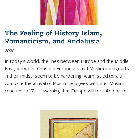
The Feeling of History Islam,
Romanticism, and Andalusia
2020
In today’s world, the lines between Europe and the Middle
East, between Christian Europeans and Muslim immigrants
in their midst, seem to be hardening. Alarmist editorials
compare the arrival of Muslim refugees with the “Muslim
conquest of 711,” warning that Europe will be called on to
...