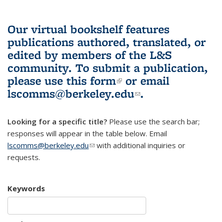
Our virtual bookshelf features
publications authored, translated, or
edited by members of the L&S
community.
To submit a publication,
please use
this form
(link is external)
or email
lscomms@berkeley.edu
(link sends e-
.
mail)
Looking for a specific title?
Please use the search bar;
responses will appear in the table below. Email
lscomms@berkeley.edu
(link sends e-mail)
with additional inquiries or
requests.
Keywords