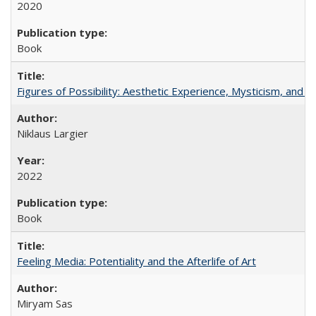
2020
Book
Figures of Possibility: Aesthetic Experience, Mysticism, and t
Niklaus Largier
2022
Book
Feeling Media: Potentiality and the Afterlife of Art
​​Miryam Sas