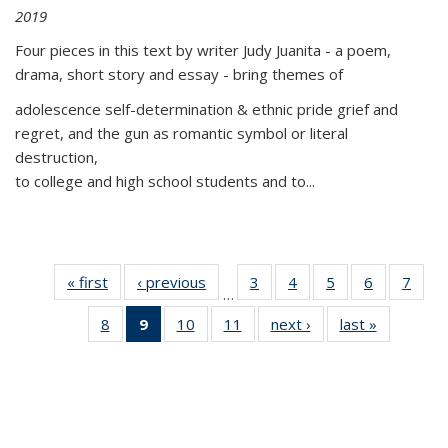
2019
Four pieces in this text by writer Judy Juanita - a poem,
drama, short story and essay - bring themes of
adolescence self-determination & ethnic pride grief and
regret, and the gun as romantic symbol or literal
destruction,
to college and high school students and to...
« first
Thumbnail
‹ previous
Thumbnail
3
of 11
4
of 11
5
of 11
6
of 11
7
o
…
list:
list:
Thumbnail
Thumbnail
Thumbnail
Thumbnai
Thu
8
of 11
9
of 11
10
of 11
11
of 11
next ›
Thumbnail
last »
Thumbnai
Publications
Publications
list:
list:
list:
list:
l
Thumbnail
Thumbnail
Thumbnail
Thumbnail
list:
list:
Publications
Publications
Publications
Publicatio
Publi
list:
list:
list:
list:
Publications
Publicatio
Publications
Publications
Publications
Publications
(Current
page)