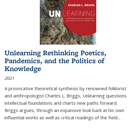
Unlearning Rethinking Poetics,
Pandemics, and the Politics of
Knowledge
2021
A provocative theoretical synthesis by renowned folklorist
and anthropologist Charles L. Briggs, Unlearning questions
intellectual foundations and charts new paths forward.
Briggs argues, through an expansive look back at his own
influential works as well as critical readings of the field
...