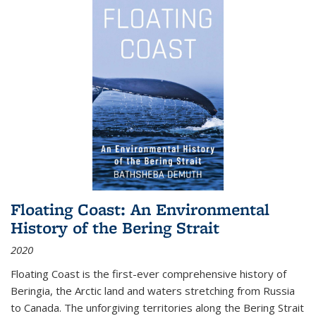
Floating Coast: An Environmental
History of the Bering Strait
2020
Floating Coast is the first-ever comprehensive history of
Beringia, the Arctic land and waters stretching from Russia
to Canada. The unforgiving territories along the Bering Strait