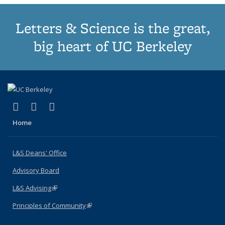
Letters & Science is the great,
big heart of UC Berkeley
(link is external)
(link is external)
(link is external)
X (formerly Twitter)
LinkedIn
Instagram
Home
L&S Deans' Office
Advisory Board
L&S Advising
(link is external)
Principles of Community
(link is external)