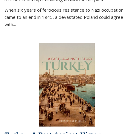
When six years of ferocious resistance to Nazi occupation
came to an end in 1945, a devastated Poland could agree
with...