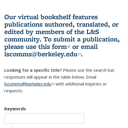
Our virtual bookshelf features
publications authored, translated, or
edited by members of the L&S
community.
To submit a publication,
please use
this form
(link is external)
or email
lscomms@berkeley.edu
(link sends e-
.
mail)
Looking for a specific title?
Please use the search bar;
responses will appear in the table below. Email
lscomms@berkeley.edu
(link sends e-mail)
with additional inquiries or
requests.
Keywords