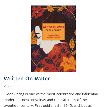
Written On Water
2023
Eileen Chang is one of the most celebrated and influential
modern Chinese novelists and cultural critics of the
twentieth century. First published in 1945, and just as