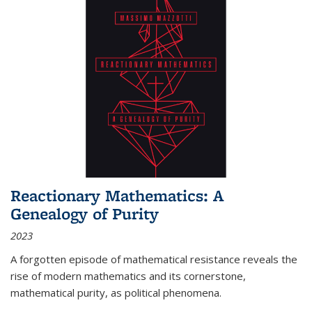
Reactionary Mathematics: A
Genealogy of Purity
2023
A forgotten episode of mathematical resistance reveals the
rise of modern mathematics and its cornerstone,
mathematical purity, as political phenomena.