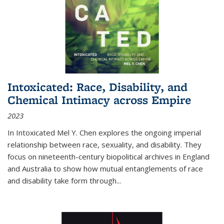
Intoxicated: Race, Disability, and
Chemical Intimacy across Empire
2023
In
Intoxicated
Mel Y. Chen explores the ongoing imperial
relationship between race, sexuality, and disability. They
focus on nineteenth-century biopolitical archives in England
and Australia to show how mutual entanglements of race
and disability take form through
...