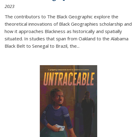
2023
The contributors to
The Black Geographic
explore the
theoretical innovations of Black Geographies scholarship and
how it approaches Blackness as historically and spatially
situated. In studies that span from Oakland to the Alabama
Black Belt to Senegal to Brazil, the
...