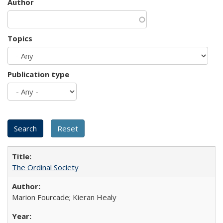
Author
Topics
Publication type
The Ordinal Society
Marion Fourcade; Kieran Healy