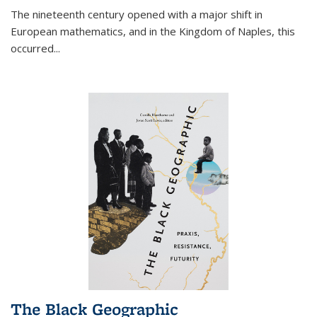
The nineteenth century opened with a major shift in
European mathematics, and in the Kingdom of Naples, this
occurred
...
The Black Geographic