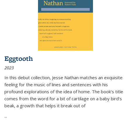
Eggtooth
2023
In this debut collection, Jesse Nathan matches an exquisite
feeling for the music of lines and sentences with his
profound explorations of the idea of home. The book’s title
comes from the word for a bit of cartilage on a baby bird’s
beak, a growth that helps it break out of
...