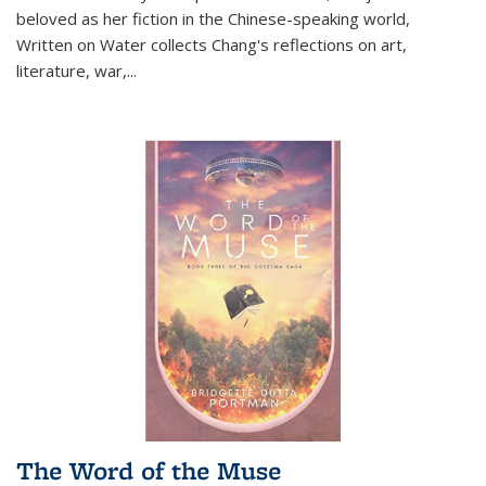
beloved as her fiction in the Chinese-speaking world,
Written on Water collects Chang's reflections on art,
literature, war,...
The Word of the Muse