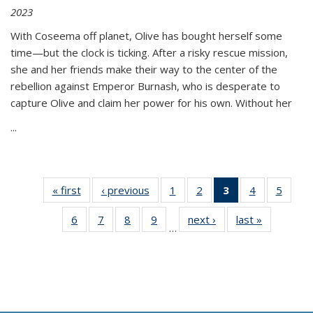
2023
With Coseema off planet, Olive has bought herself some
time—but the clock is ticking. After a risky rescue mission,
she and her friends make their way to the center of the
rebellion against Emperor Burnash, who is desperate to
capture Olive and claim her power for his own. Without her
...
« first
Thumbnail
‹ previous
Thumbnail
1
of 11
2
of 11
3
of 11
4
of 11
5
of
list:
list:
Thumbnail
Thumbnail
Thumbnail
Thumbnail
Thum
6
of 11
7
of 11
8
of 11
9
of 11
next ›
Thumbnail
last »
Thumbnai
Publications
Publications
list:
list:
list:
list:
lis
…
Thumbnail
Thumbnail
Thumbnail
Thumbnail
list:
list:
Publications
Publications
Publications
Publications
Public
list:
list:
list:
list:
Publications
Publicatio
(Current
Publications
Publications
Publications
Publications
page)