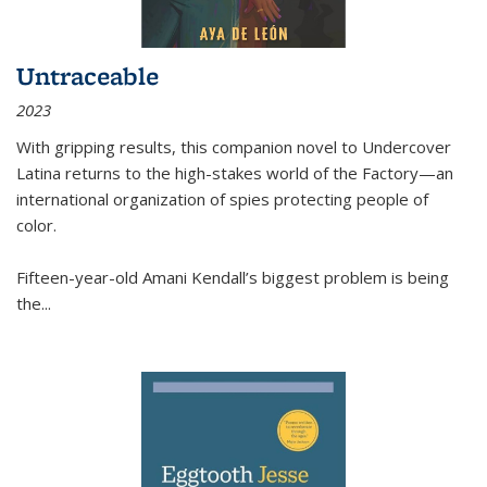
Untraceable
2023
With gripping results, this companion novel to
Undercover
Latina
returns to the high-stakes world of the Factory—an
international organization of spies protecting people of
color.
Fifteen-year-old Amani Kendall’s biggest problem is being
the
...