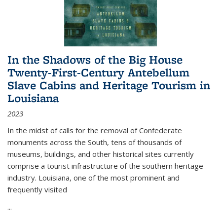
In the Shadows of the Big House
Twenty-First-Century Antebellum
Slave Cabins and Heritage Tourism in
Louisiana
2023
In the midst of calls for the removal of Confederate
monuments across the South, tens of thousands of
museums, buildings, and other historical sites currently
comprise a tourist infrastructure of the southern heritage
industry. Louisiana, one of the most prominent and
frequently visited
...