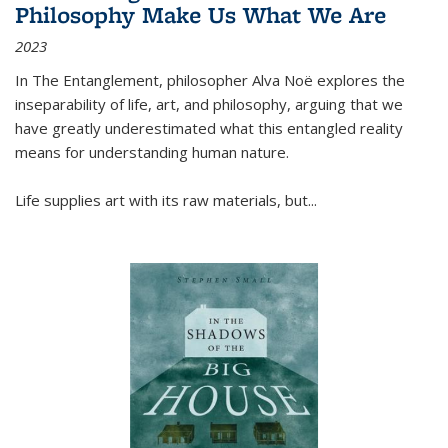
Philosophy Make Us What We Are
2023
In
The Entanglement
, philosopher Alva Noë explores the
inseparability of life, art, and philosophy, arguing that we
have greatly underestimated what this entangled reality
means for understanding human nature.
Life supplies art with its raw materials, but
...