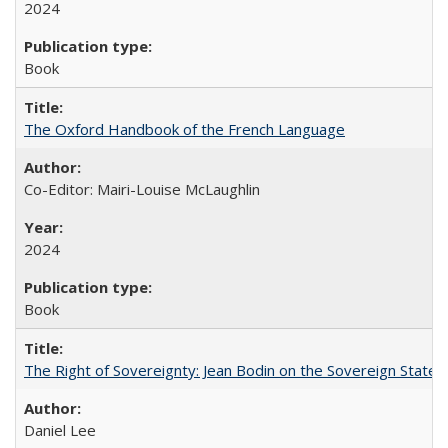
2024
Book
The Oxford Handbook of the French Language
Co-Editor: Mairi-Louise McLaughlin
2024
Book
The Right of Sovereignty: Jean Bodin on the Sovereign State 
Daniel Lee