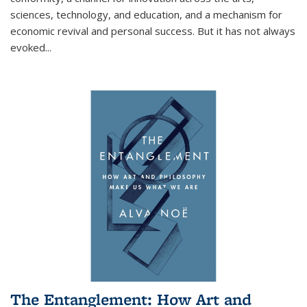
sciences, technology, and education, and a mechanism for
economic revival and personal success. But it has not always
evoked
...
The Entanglement: How Art and