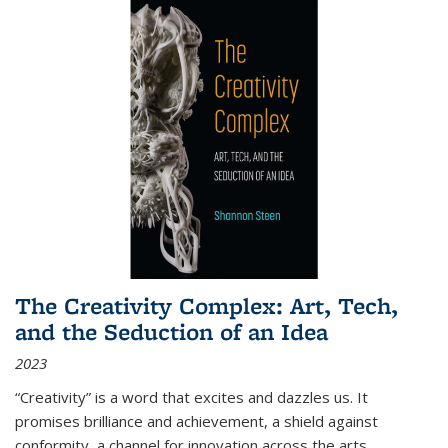
The Creativity Complex: Art, Tech,
and the Seduction of an Idea
2023
“Creativity” is a word that excites and dazzles us. It
promises brilliance and achievement, a shield against
conformity, a channel for innovation across the arts,