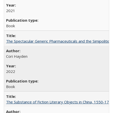
2021
Book
The Spectacular Generic Pharmaceuticals and the Simipolitical
Cori Hayden
2022
Book
The Substance of Fiction Literary Objects in China, 1550-177