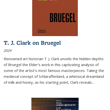
T. J. Clark on Bruegel
2024
Renowned art historian T. J. Clark unveils the hidden depths
of Bruegel the Elder’s work in this captivating analysis of
some of the artist’s most famous masterpieces. Taking the
medieval concept of Schlaraffenland, a whimsical dreamland
of milk and honey, as his starting point, Clark reveals...