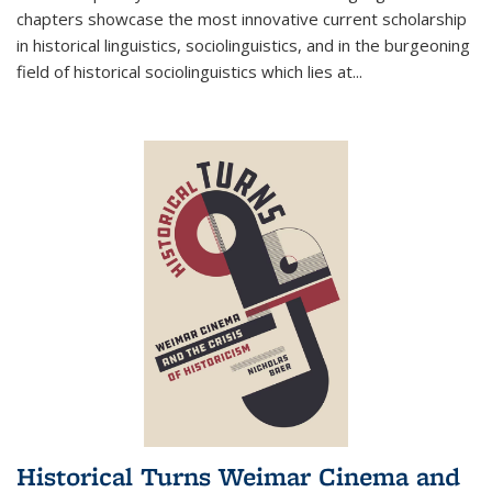
chapters showcase the most innovative current scholarship
in historical linguistics, sociolinguistics, and in the burgeoning
field of historical sociolinguistics which lies at
...
Historical Turns Weimar Cinema and