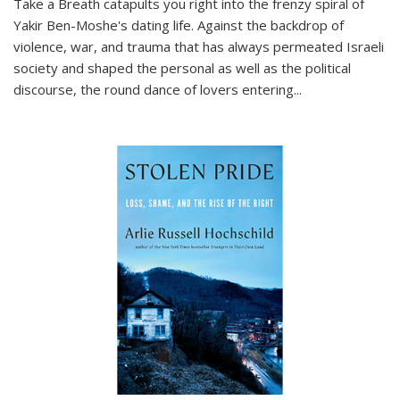
Take a Breath
catapults you right into the frenzy spiral of
Yakir Ben-Moshe's dating life. Against the backdrop of
violence, war, and trauma that has always permeated Israeli
society and shaped the personal as well as the political
discourse, the round dance of lovers entering
...