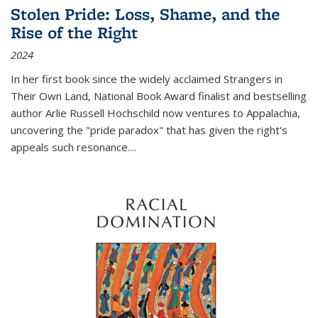
Stolen Pride: Loss, Shame, and the
Rise of the Right
2024
In her first book since the widely acclaimed
Strangers in
Their Own Land
, National Book Award finalist and bestselling
author Arlie Russell Hochschild now ventures to Appalachia,
uncovering the "pride paradox" that has given the right's
appeals such resonance.
...