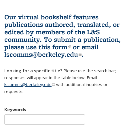
Our virtual bookshelf features
publications authored, translated, or
edited by members of the L&S
community.
To submit a publication,
please use
this form
(link is external)
or email
lscomms@berkeley.edu
(link sends e-
.
mail)
Looking for a specific title?
Please use the search bar;
responses will appear in the table below. Email
lscomms@berkeley.edu
(link sends e-mail)
with additional inquiries or
requests.
Keywords