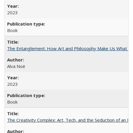
2023
Book
The Entanglement: How Art and Philosophy Make Us What W
Alva Noë
2023
Book
The Creativity Complex: Art, Tech, and the Seduction of an Id