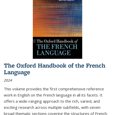
The Oxford Handbook of the French
Language
2024
This volume provides the first comprehensive reference
work in English on the French language in all its facets. It
offers a wide-ranging approach to the rich, varied, and
exciting research across multiple subfields, with seven
broad thematic sections covering the structures of French;