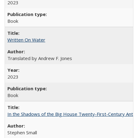
2023
Book
Written On Water
Translated by Andrew F. Jones
2023
Book
In the Shadows of the Big House Twenty-First-Century Antebe
Stephen Small