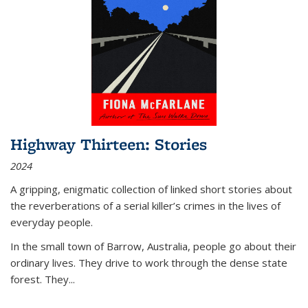
Highway Thirteen: Stories
2024
A gripping, enigmatic collection of linked short stories about
the reverberations of a serial killer’s crimes in the lives of
everyday people.
In the small town of Barrow, Australia, people go about their
ordinary lives. They drive to work through the dense state
forest. They
...