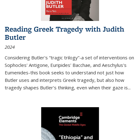
Reading Greek Tragedy with Judith
Butler
2024
Considering Butler's “tragic trilogy”-a set of interventions on
Sophocles' Antigone, Euripides' Bacchae, and Aeschylus's
Eumenides-this book seeks to understand not just how
Butler uses and interprets Greek tragedy, but also how
tragedy shapes Butler's thinking, even when their gaze is
...