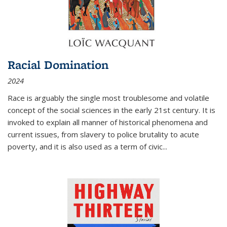
Racial Domination
2024
Race is arguably the single most troublesome and volatile
concept of the social sciences in the early 21st century. It is
invoked to explain all manner of historical phenomena and
current issues, from slavery to police brutality to acute
poverty, and it is also used as a term of civic
...