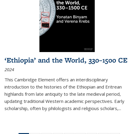
‘Ethiopia’ and the World, 330–1500 CE
2024
This Cambridge Element offers an interdisciplinary
introduction to the histories of the Ethiopian and Eritrean
highlands from late antiquity to the late medieval period,
updating traditional Western academic perspectives. Early
scholarship, often by philologists and religious scholars,
...