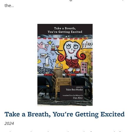
the
...
Take a Breath, You're Getting Excited
2024