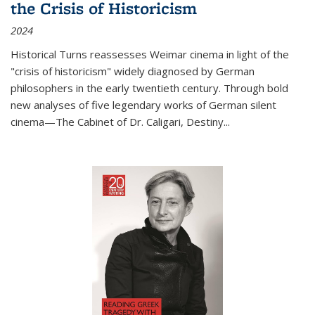
the Crisis of Historicism
2024
Historical Turns
reassesses Weimar cinema in light of the
"crisis of historicism" widely diagnosed by German
philosophers in the early twentieth century. Through bold
new analyses of five legendary works of German silent
cinema—
The Cabinet of Dr. Caligari
,
Destiny...