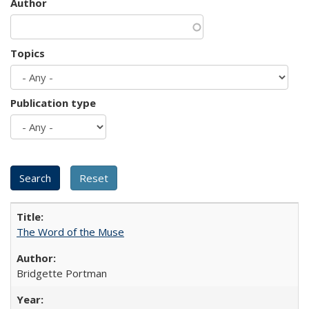
Author
Topics
Publication type
The Word of the Muse
Bridgette Portman