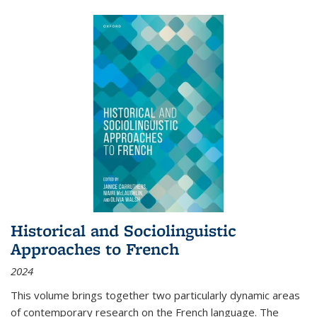
Historical and Sociolinguistic
Approaches to French
2024
This volume brings together two particularly dynamic areas
of contemporary research on the French language. The