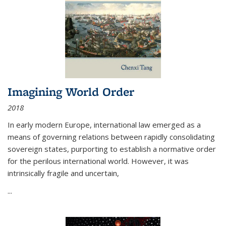
Imagining World Order
2018
In early modern Europe, international law emerged as a
means of governing relations between rapidly consolidating
sovereign states, purporting to establish a normative order
for the perilous international world. However, it was
intrinsically fragile and uncertain,
...