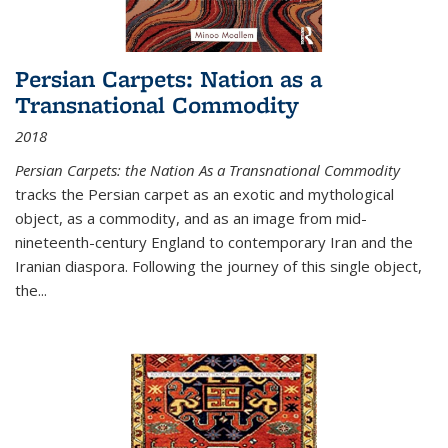
Persian Carpets: Nation as a
Transnational Commodity
2018
Persian Carpets: the Nation As a Transnational Commodity
tracks the Persian carpet as an exotic and mythological
object, as a commodity, and as an image from mid-
nineteenth-century England to contemporary Iran and the
Iranian diaspora. Following the journey of this single object,
the...