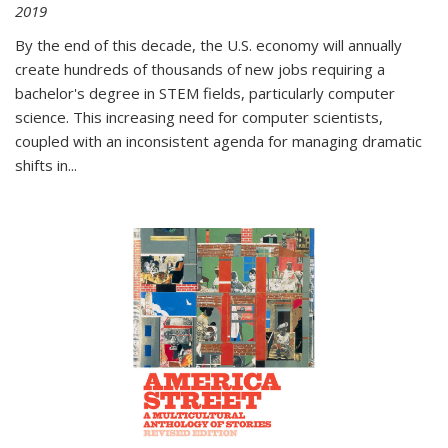
2019
By the end of this decade, the U.S. economy will annually
create hundreds of thousands of new jobs requiring a
bachelor's degree in STEM fields, particularly computer
science. This increasing need for computer scientists,
coupled with an inconsistent agenda for managing dramatic
shifts in
...