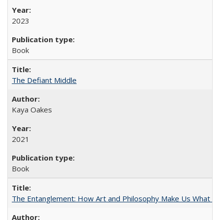
2023
Book
The Defiant Middle
Kaya Oakes
2021
Book
The Entanglement: How Art and Philosophy Make Us What W