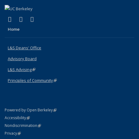
(link is external)
(link is external)
(link is external)
X (formerly Twitter)
LinkedIn
Instagram
Home
L&S Deans' Office
Advisory Board
L&S Advising
(link is external)
Principles of Community
(link is external)
(link is external)
Powered by Open Berkeley
Statement
(link is external)
Accessibility
Policy Statement
(link is external)
Nondiscrimination
Statement
(link is external)
Privacy