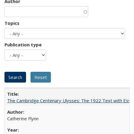
Author
Topics
Publication type
The Cambridge Centenary Ulysses: The 1922 Text with Essa
Catherine Flynn