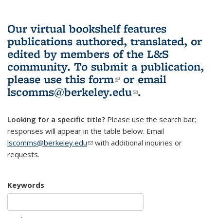
Our virtual bookshelf features
publications authored, translated, or
edited by members of the L&S
community.
To submit a publication,
please use
this form
(link is external)
or email
lscomms@berkeley.edu
(link sends e-
.
mail)
Looking for a specific title?
Please use the search bar;
responses will appear in the table below. Email
lscomms@berkeley.edu
(link sends e-mail)
with additional inquiries or
requests.
Keywords