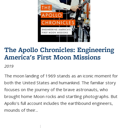
The Apollo Chronicles: Engineering
America's First Moon Missions
2019
The moon landing of 1969 stands as an iconic moment for
both the United States and humankind. The familiar story
focuses on the journey of the brave astronauts, who
brought home Moon rocks and startling photographs. But
Apollo's full account includes the earthbound engineers,
mounds of their...