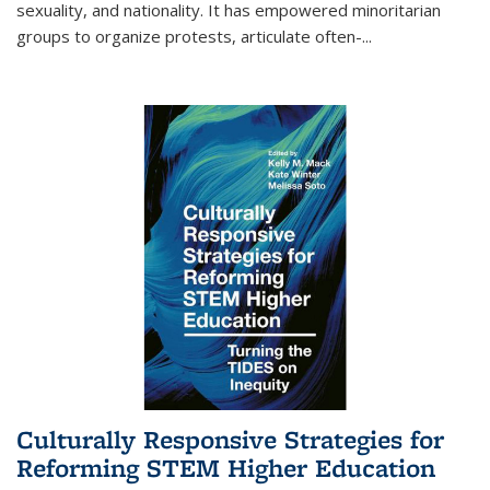
sexuality, and nationality. It has empowered minoritarian
groups to organize protests, articulate often-
...
Culturally Responsive Strategies for
Reforming STEM Higher Education