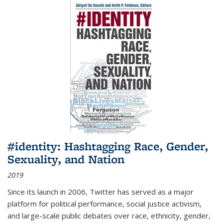
#identity: Hashtagging Race, Gender,
Sexuality, and Nation
2019
Since its launch in 2006, Twitter has served as a major
platform for political performance, social justice activism,
and large-scale public debates over race, ethnicity, gender,