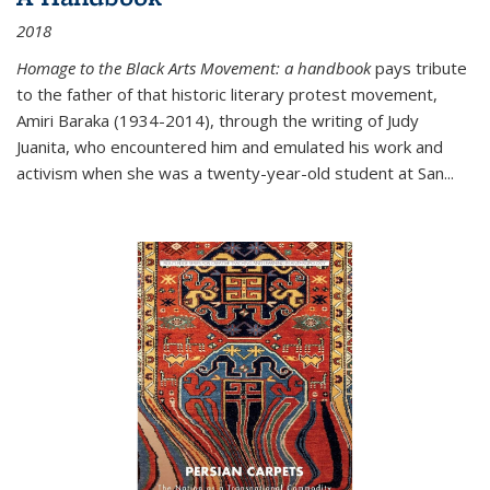
2018
Homage to the Black Arts Movement: a handbook
pays tribute
to the father of that historic literary protest movement,
Amiri Baraka (1934-2014), through the writing of Judy
Juanita, who encountered him and emulated his work and
activism when she was a twenty-year-old student at San...