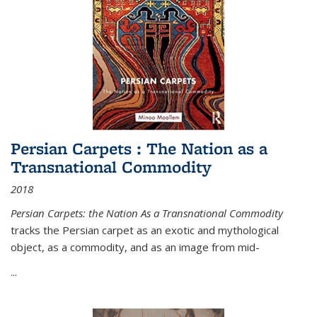
Persian Carpets : The Nation as a
Transnational Commodity
2018
Persian Carpets: the Nation As a Transnational Commodity
tracks the Persian carpet as an exotic and mythological
object, as a commodity, and as an image from mid-
...