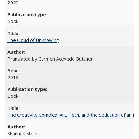
2022
Book
The Cloud of Unknowing
Translated by Carmen Acevedo Butcher
2018
Book
The Creativity Complex: Art, Tech, and the Seduction of an Id
Shannon Steen