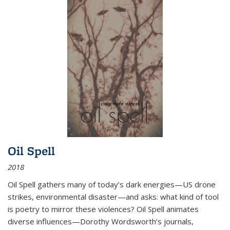
Oil Spell
2018
Oil Spell gathers many of today’s dark energies—US drone
strikes, environmental disaster—and asks: what kind of tool
is poetry to mirror these violences? Oil Spell animates
diverse influences—Dorothy Wordsworth’s journals,