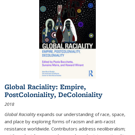
Global Raciality: Empire,
PostColoniality, DeColoniality
2018
Global Raciality
expands our understanding of race, space,
and place by exploring forms of racism and anti-racist
resistance worldwide. Contributors address neoliberalism;