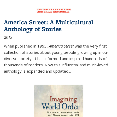
America Street: A Multicultural
Anthology of Stories
2019
When published in 1993,
America Street
was the very first
collection of stories about young people growing up in our
diverse society. It has informed and inspired hundreds of
thousands of readers. Now this influential and much-loved
anthology is expanded and updated
...