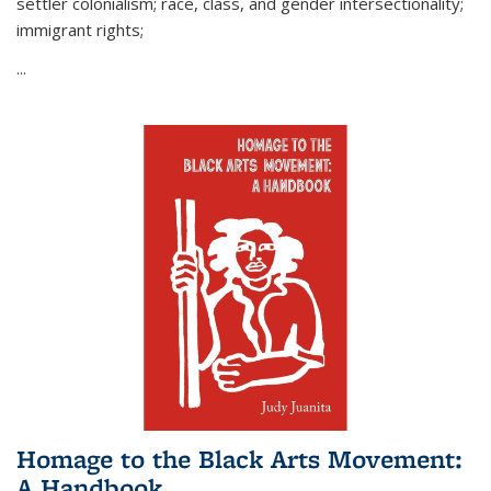
settler colonialism; race, class, and gender intersectionality;
immigrant rights;
...
Homage to the Black Arts Movement:
A Handbook