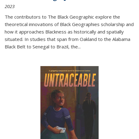
2023
The contributors to
The Black Geographic
explore the
theoretical innovations of Black Geographies scholarship and
how it approaches Blackness as historically and spatially
situated. In studies that span from Oakland to the Alabama
Black Belt to Senegal to Brazil, the
...