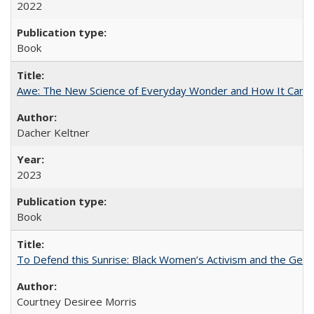
2022
Book
Awe: The New Science of Everyday Wonder and How It Can T
Dacher Keltner
2023
Book
To Defend this Sunrise: Black Women’s Activism and the Geog
Courtney Desiree Morris