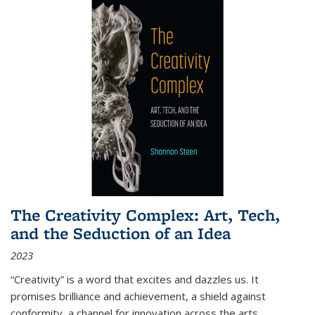
The Creativity Complex: Art, Tech,
and the Seduction of an Idea
2023
“Creativity” is a word that excites and dazzles us. It
promises brilliance and achievement, a shield against
conformity, a channel for innovation across the arts,