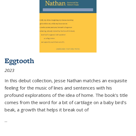
Eggtooth
2023
In this debut collection, Jesse Nathan matches an exquisite
feeling for the music of lines and sentences with his
profound explorations of the idea of home. The book’s title
comes from the word for a bit of cartilage on a baby bird’s
beak, a growth that helps it break out of
...