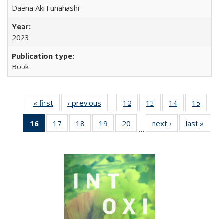
Daena Aki Funahashi
2023
Book
« first
Full listing
‹ previous
Full listing
12
of 22 Full
13
of 22 Full
14
of 22 Full
15
of 2
…
table:
table:
listing table:
listing table:
listing table:
listin
16
of 22 Full
17
of 22 Full
18
of 22 Full
19
of 22 Full
20
of 22 Full
next ›
Full listing
last »
Full
Publications
Publications
Publications
Publications
Publications
Publi
…
listing
listing table:
listing table:
listing table:
listing table:
table:
t
table:
Publications
Publications
Publications
Publications
Publications
Publ
Publications
(Current
page)