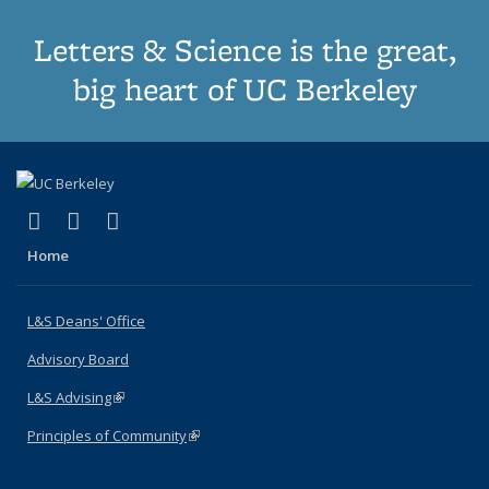
Letters & Science is the great,
big heart of UC Berkeley
(link is external)
(link is external)
(link is external)
X (formerly Twitter)
LinkedIn
Instagram
Home
L&S Deans' Office
Advisory Board
L&S Advising
(link is external)
Principles of Community
(link is external)