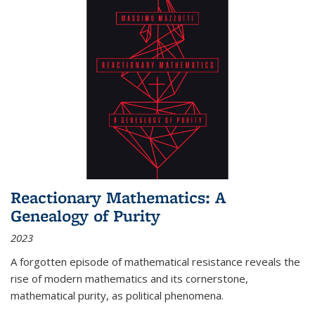
Reactionary Mathematics: A
Genealogy of Purity
2023
A forgotten episode of mathematical resistance reveals the
rise of modern mathematics and its cornerstone,
mathematical purity, as political phenomena.