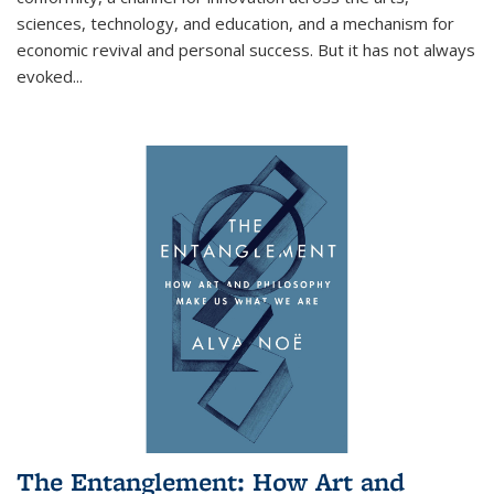
sciences, technology, and education, and a mechanism for
economic revival and personal success. But it has not always
evoked
...
The Entanglement: How Art and