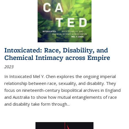
Intoxicated: Race, Disability, and
Chemical Intimacy across Empire
2023
In
Intoxicated
Mel Y. Chen explores the ongoing imperial
relationship between race, sexuality, and disability. They
focus on nineteenth-century biopolitical archives in England
and Australia to show how mutual entanglements of race
and disability take form through
...