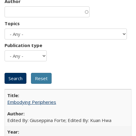
Author
Topics
Publication type
Embodying Peripheries
Edited By: Giuseppina Forte; Edited By: Kuan Hwa