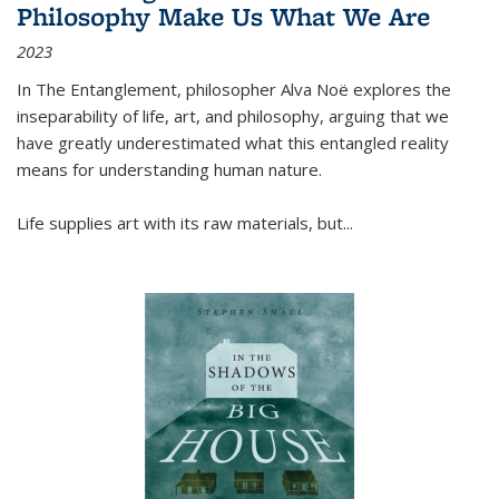
Philosophy Make Us What We Are
2023
In
The Entanglement
, philosopher Alva Noë explores the
inseparability of life, art, and philosophy, arguing that we
have greatly underestimated what this entangled reality
means for understanding human nature.
Life supplies art with its raw materials, but
...