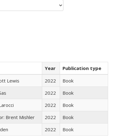
Year
Publication type
ott Lewis
2022
Book
 Sas
2022
Book
Larocci
2022
Book
r: Brent Mishler
2022
Book
yden
2022
Book