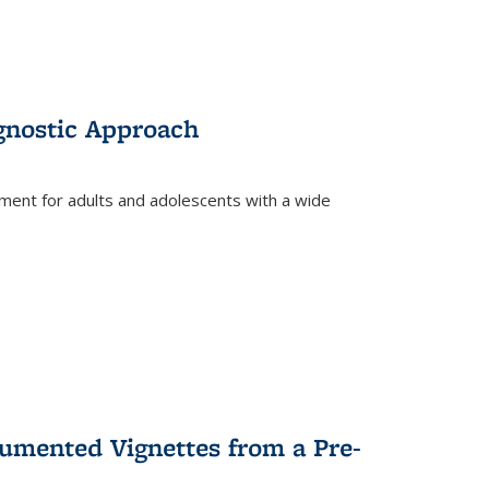
gnostic Approach
tment for adults and adolescents with a wide
umented Vignettes from a Pre-