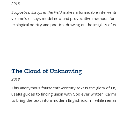
2018
Ecopoetics: Essays in the Field
makes a formidable interventi
volume’s essays model new and provocative methods for r
ecological poetry and poetics, drawing on the insights of eco
The Cloud of Unknowing
2018
This anonymous fourteenth-century text is the glory of Eng
useful guides to finding union with God ever written. Carm
to bring the text into a modern English idiom—while remain