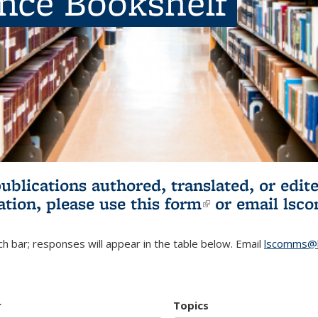
ence Bookshelf
publications authored, translated, or ed
ation, please use
this form
(link is externa
or email
lsc
h bar; responses will appear in the table below. Email
lscomms@b
r
Topics