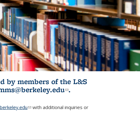
ited by members of the L&S
l)
omms@berkeley.edu
(link sends e-
.
mail)
erkeley.edu
(link sends e-mail)
with additional inquiries or