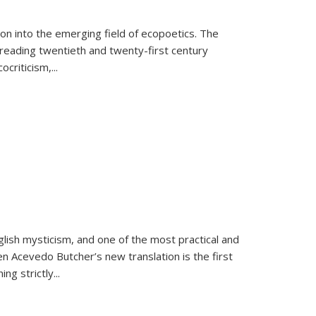
on into the emerging field of ecopoetics. The
eading twentieth and twenty-first century
criticism,...
lish mysticism, and one of the most practical and
en Acevedo Butcher’s new translation is the first
ing strictly
...