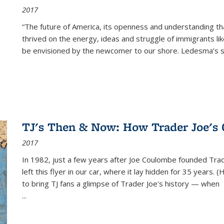
2017
“The future of America, its openness and understanding t
thrived on the energy, ideas and struggle of immigrants l
be envisioned by the newcomer to our shore. Ledesma’s stor
TJ's Then & Now: How Trader Joe's
2017
In 1982, just a few years after Joe Coulombe founded Trade
left this flyer in our car, where it lay hidden for 35 years. 
to bring TJ fans a glimpse of Trader Joe's history — when
...