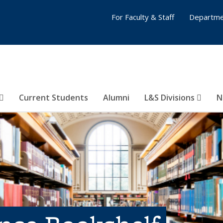
For Faculty & Staff
Departme
Current Students
Alumni
L&S Divisions
N