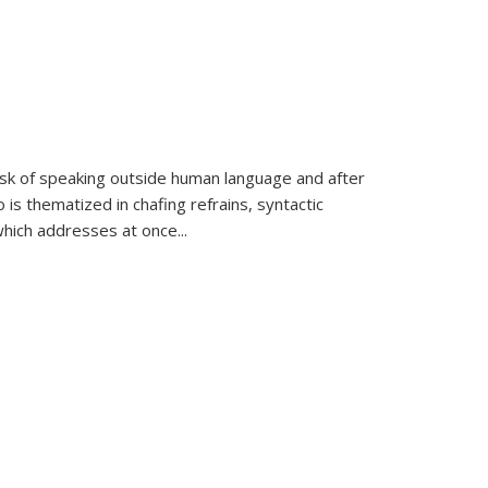
k of speaking outside human language and after
 is thematized in chafing refrains, syntactic
which addresses at once
...