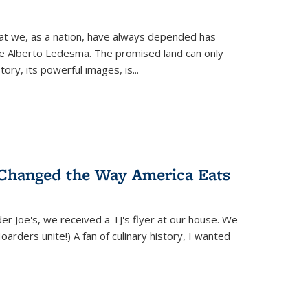
hat we, as a nation, have always depended has
ike Alberto Ledesma. The promised land can only
y, its powerful images, is...
 Changed the Way America Eats
r Joe's, we received a TJ's flyer at our house. We
(Hoarders unite!) A fan of culinary history, I wanted