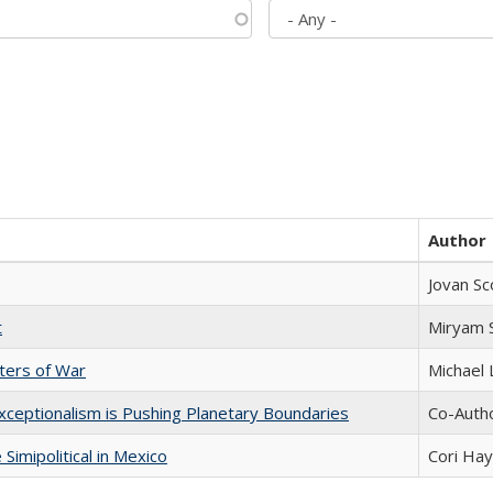
Author
Jovan Sc
t
​​Miryam
sters of War
Michael 
xceptionalism is Pushing Planetary Boundaries
Co-Autho
Simipolitical in Mexico
Cori Ha