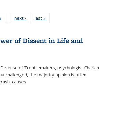
 Full
9
of 22 Full
next ›
Full listing
last »
Full listing
…
 table:
listing table:
table:
table:
ations
Publications
Publications
Publications
wer of Dissent in Life and
 Defense of Troublemakers, psychologist Charlan
 unchallenged, the majority opinion is often
 crash, causes