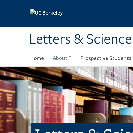
Skip to main content
Letters & Science
Home
About
Prospective Students