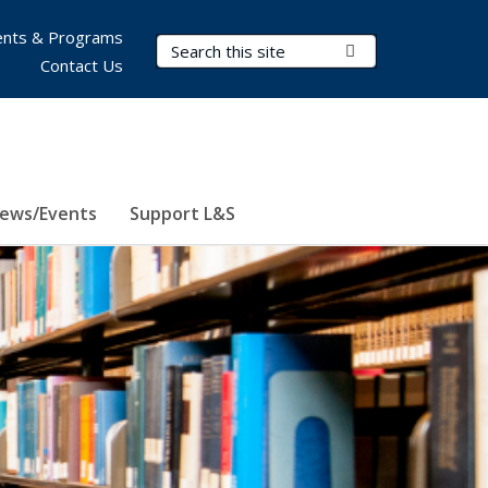
nts & Programs
Search Terms
Submit Search
Contact Us
ews/Events
Support L&S