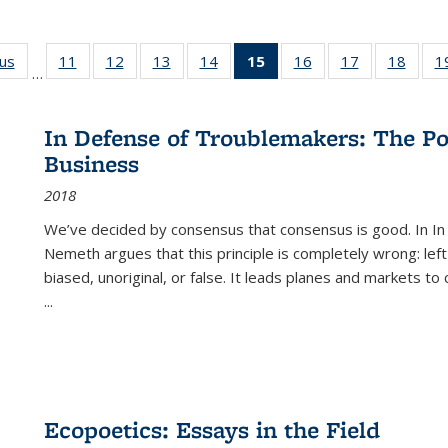
ous
Full listing
11
of 22 Full
12
of 22 Full
13
of 22 Full
14
of 22 Full
15
of 22 Full
16
of 22 Full
17
of 22 Full
18
of 22
1
…
table:
listing table:
listing table:
listing table:
listing table:
listing
listing table:
listing table:
listing
Publications
Publications
Publications
Publications
Publications
table:
Publications
Publications
Public
Publications
In Defense of Troublemakers: The Po
(Current
Business
page)
2018
We’ve decided by consensus that consensus is good. In In
Nemeth argues that this principle is completely wrong: left
biased, unoriginal, or false. It leads planes and markets to
...
Ecopoetics: Essays in the Field