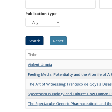
Publication type
Title
Violent Utopia
Feeling Media: Potentiality and the Afterlife of Ar
The Art of Witnessing: Francisco de Goya's Disa
Speciesism in Biology and Culture: How Human E
The Spectacular Generic Pharmaceuticals and the 