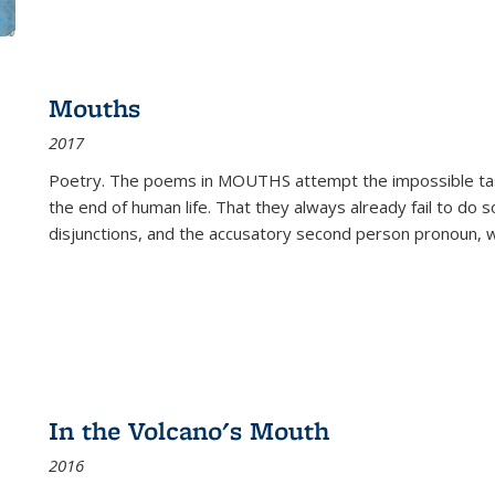
Mouths
2017
Poetry. The poems in MOUTHS attempt the impossible tas
the end of human life. That they always already fail to do so
disjunctions, and the accusatory second person pronoun, 
In the Volcano's Mouth
2016