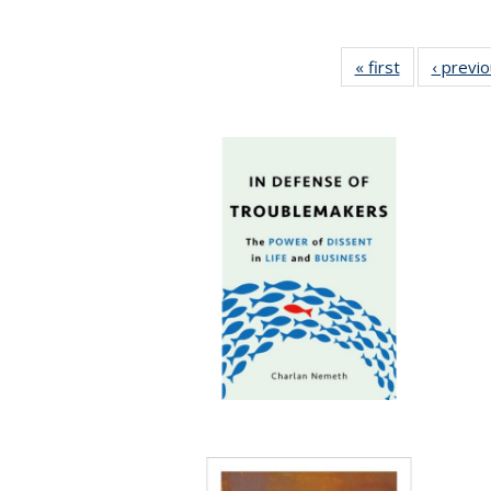
« first
Full listing
‹ previ
table:
Publications