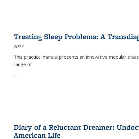
Treating Sleep Problems: A Transdia
2017
This practical manual presents an innovative modular trea
range of
...
Diary of a Reluctant Dreamer: Undoc
American Life