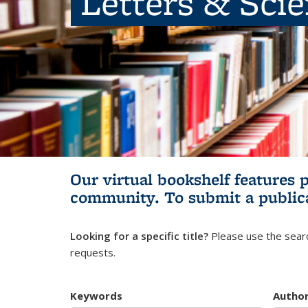
Letters & Sci
Our virtual bookshelf features 
community.
To submit a public
Looking for a specific title?
Please use the searc
requests.
Keywords
Autho