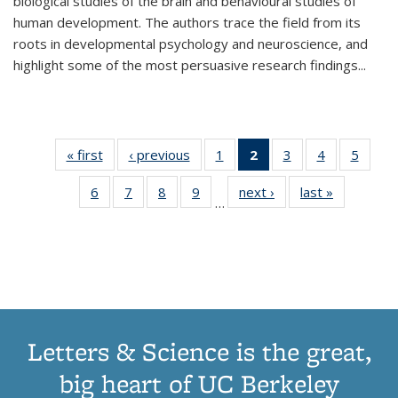
biological studies of the brain and behavioural studies of
human development. The authors trace the field from its
roots in developmental psychology and neuroscience, and
highlight some of the most persuasive research findings
...
« first
Thumbnail
‹ previous
Thumbnail
1
of 11
2
of 11
3
of 11
4
of 11
5
of
list:
list:
Thumbnail
Thumbnail
Thumbnail
Thumbnail
Thum
6
of 11
7
of 11
8
of 11
9
of 11
next ›
Thumbnail
last »
Thumbnai
Publications
Publications
list:
list:
list:
list:
lis
…
Thumbnail
Thumbnail
Thumbnail
Thumbnail
list:
list:
Publications
Publications
Publications
Publications
Public
list:
list:
list:
list:
Publications
Publicatio
(Current
Publications
Publications
Publications
Publications
page)
Letters & Science is the great,
big heart of UC Berkeley