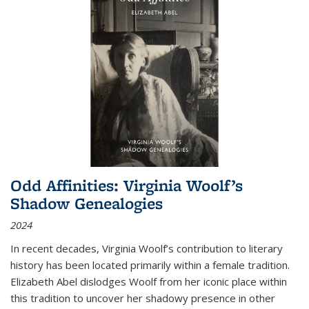
Odd Affinities: Virginia Woolf’s
Shadow Genealogies
2024
In recent decades, Virginia Woolf’s contribution to literary
history has been located primarily within a female tradition.
Elizabeth Abel dislodges Woolf from her iconic place within
this tradition to uncover her shadowy presence in other