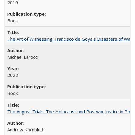
2019
Book
The Art of Witnessing: Francisco de Goya's Disasters of War
Michael Larocci
2022
Book
The August Trials: The Holocaust and Postwar Justice in Pola
Andrew Kornbluth