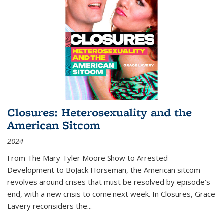
Closures: Heterosexuality and the
American Sitcom
2024
From
The Mary Tyler Moore Show
to
Arrested
Development
to
BoJack Horseman
, the American sitcom
revolves around crises that must be resolved by episode’s
end, with a new crisis to come next week. In
Closures
, Grace
Lavery reconsiders the
...