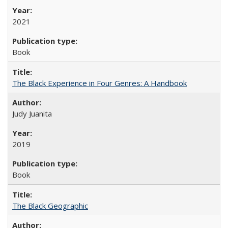
2021
Book
The Black Experience in Four Genres: A Handbook
Judy Juanita
2019
Book
The Black Geographic