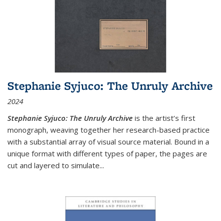
Stephanie Syjuco: The Unruly Archive
2024
Stephanie Syjuco: The Unruly Archive
is the artist’s first
monograph, weaving together her research-based practice
with a substantial array of visual source material. Bound in a
unique format with different types of paper, the pages are
cut and layered to simulate
...