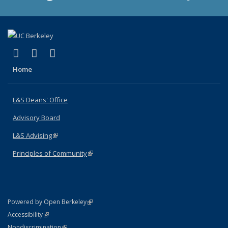
(link is external)
(link is external)
(link is external)
X (formerly Twitter)
LinkedIn
Instagram
Home
L&S Deans' Office
Advisory Board
L&S Advising
(link is external)
Principles of Community
(link is external)
(link is external)
Powered by Open Berkeley
Statement
(link is external)
Accessibility
Policy Statement
(link is external)
Nondiscrimination