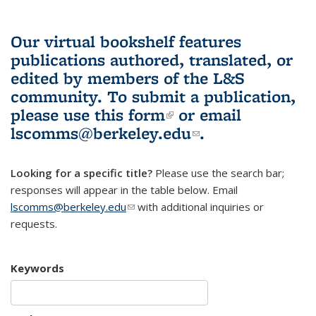
Our virtual bookshelf features
publications authored, translated, or
edited by members of the L&S
community.
To submit a publication,
please use
this form
(link is external)
or email
lscomms@berkeley.edu
(link sends e-
.
mail)
Looking for a specific title?
Please use the search bar;
responses will appear in the table below. Email
lscomms@berkeley.edu
(link sends e-mail)
with additional inquiries or
requests.
Keywords