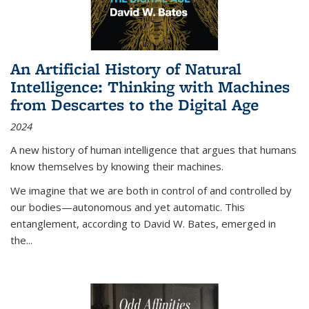
An Artificial History of Natural
Intelligence: Thinking with Machines
from Descartes to the Digital Age
2024
A new history of human intelligence that argues that humans
know themselves by knowing their machines.
We imagine that we are both in control of and controlled by
our bodies—autonomous and yet automatic. This
entanglement, according to David W. Bates, emerged in
the
...