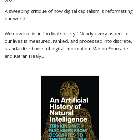
2024
A sweeping critique of how digital capitalism is reformatting
our world.
We now live in an “ordinal society.” Nearly every aspect of
our lives is measured, ranked, and processed into discrete,
standardized units of digital information. Marion Fourcade
and Kieran Healy
...