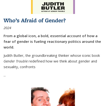
Who’s Afraid of Gender?
2024
From a global icon, a bold, essential account of how a
fear of gender is fueling reactionary politics around the
world.
Judith Butler, the groundbreaking thinker whose iconic book
Gender Trouble
redefined how we think about gender and
sexuality, confronts
...