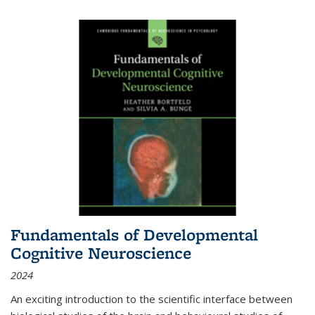
Fundamentals of Developmental
Cognitive Neuroscience
2024
An exciting introduction to the scientific interface between