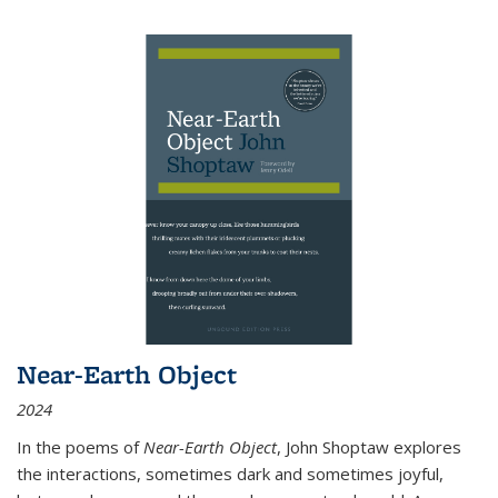
Near-Earth Object
2024
In the poems of
Near-Earth Object
, John Shoptaw explores
the interactions, sometimes dark and sometimes joyful,