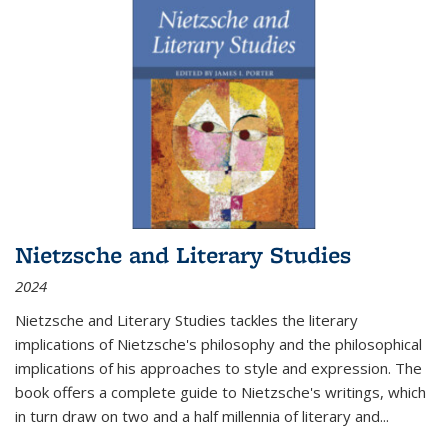
Nietzsche and Literary Studies
2024
Nietzsche and Literary Studies tackles the literary
implications of Nietzsche's philosophy and the philosophical
implications of his approaches to style and expression. The
book offers a complete guide to Nietzsche's writings, which
in turn draw on two and a half millennia of literary and
...