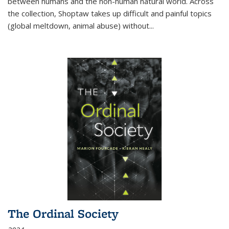
between humans and the non-human natural world. Across
the collection, Shoptaw takes up difficult and painful topics
(global meltdown, animal abuse) without
...
The Ordinal Society