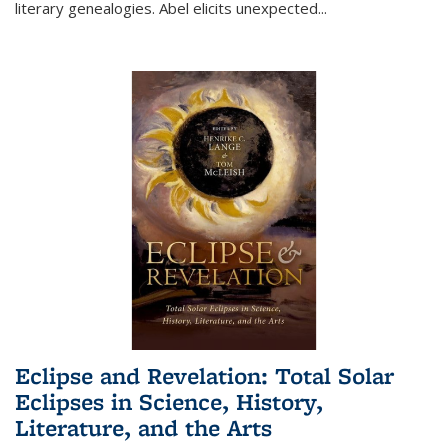
literary genealogies. Abel elicits unexpected
...
Eclipse and Revelation: Total Solar
Eclipses in Science, History,
Literature, and the Arts