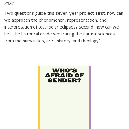
2024
Two questions guide this seven-year project: First, how can
we approach the phenomenon, representation, and
interpretation of total solar eclipses? Second, how can we
heal the historical divide separating the natural sciences
from the humanities, arts, history, and theology?
...