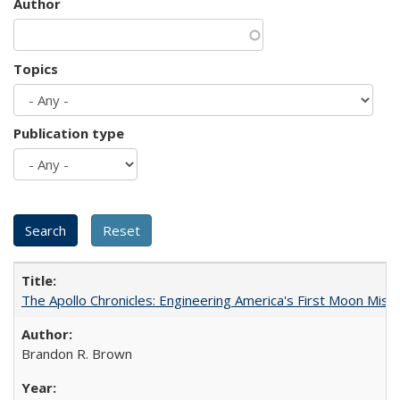
Author
Topics
Publication type
The Apollo Chronicles: Engineering America's First Moon Miss
Brandon R. Brown