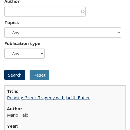
Author
Topics
Publication type
Reading Greek Tragedy with Judith Butler
Mario Telò