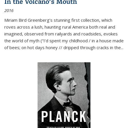
In the Volcano's Mouth
2016
Miriam Bird Greenberg’s stunning first collection, which
roves across a lush, haunting rural America both real and
imagined, observed from railyards and roadsides, evokes
the world of myth (“I’d spent my childhood / in a house made
of bees; on hot days honey // dripped through cracks in the...