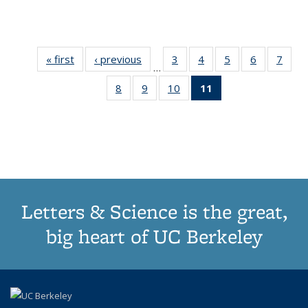
« first
Thumbnail
‹ previous
Thumbnail
3
of 11
4
of 11
5
of 11
6
of 11
7
o
…
list:
list:
Thumbnail
Thumbnail
Thumbnail
Thumbnai
Thu
8
of 11
9
of 11
10
of 11
11
of 11
Publications
Publications
list:
list:
list:
list:
l
Thumbnail
Thumbnail
Thumbnail
Thumbnail
Publications
Publications
Publications
Publicatio
Publi
list:
list:
list:
list:
Publications
Publications
Publications
Publications
(Current
page)
Letters & Science is the great,
big heart of UC Berkeley