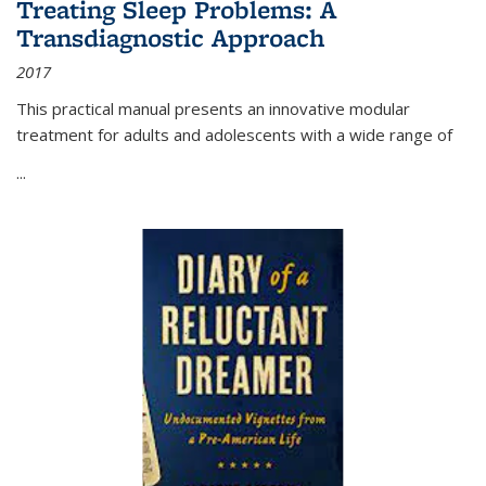
Treating Sleep Problems: A
Transdiagnostic Approach
2017
This practical manual presents an innovative modular
treatment for adults and adolescents with a wide range of
...