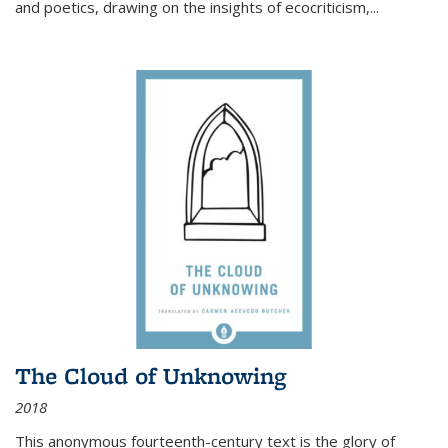
and poetics, drawing on the insights of ecocriticism,...
The Cloud of Unknowing
2018
This anonymous fourteenth-century text is the glory of