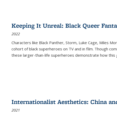
Keeping It Unreal: Black Queer Fan
2022
Characters like Black Panther, Storm, Luke Cage, Miles Mor
cohort of black superheroes on TV and in film. Though comi
these larger-than-life superheroes demonstrate how this 
Internationalist Aesthetics: China an
2021