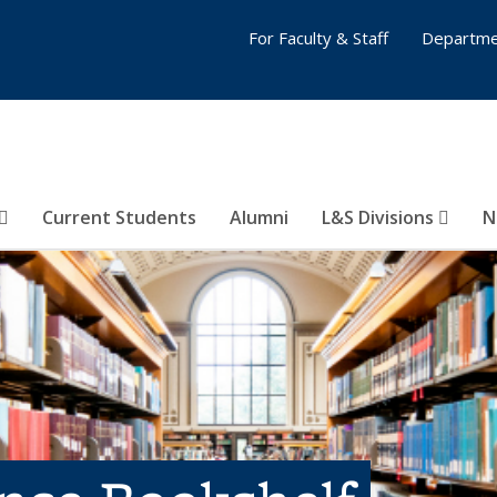
For Faculty & Staff
Departme
Current Students
Alumni
L&S Divisions
N