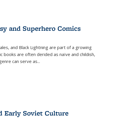
tasy and Superhero Comics
ales, and Black Lightning are part of a growing
c books are often derided as naïve and childish,
genre can serve as
...
d Early Soviet Culture