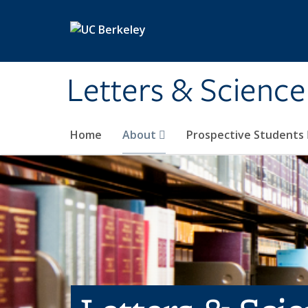
Skip to main content
Letters & Science
Home
About
Prospective Students