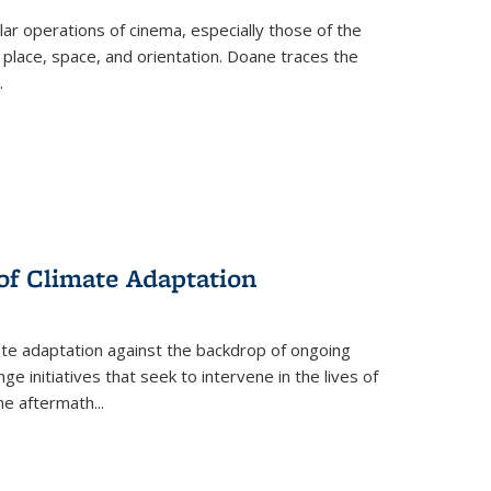
 operations of cinema, especially those of the
 place, space, and orientation. Doane traces the
.
 of Climate Adaptation
ate adaptation against the backdrop of ongoing
ge initiatives that seek to intervene in the lives of
the aftermath
...