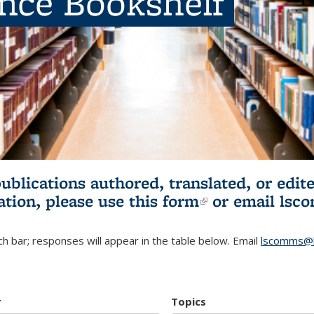
ence Bookshelf
publications authored, translated, or ed
ation, please use
this form
(link is externa
or email
lsc
h bar; responses will appear in the table below. Email
lscomms@b
r
Topics