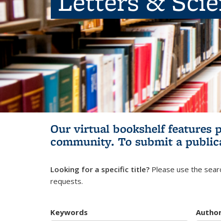
Letters & Sci
Our virtual bookshelf features 
community.
To submit a public
Looking for a specific title?
Please use the searc
requests.
Keywords
Autho