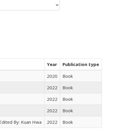
Year
Publication type
2020
Book
2022
Book
2022
Book
2022
Book
 Edited By: Kuan Hwa
2022
Book