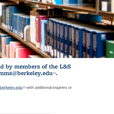
ited by members of the L&S
l)
omms@berkeley.edu
(link sends e-
.
mail)
erkeley.edu
(link sends e-mail)
with additional inquiries or