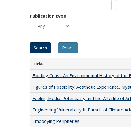
Publication type
Title
Floating Coast: An Environmental History of the B
Figures of Possibility: Aesthetic Experience, Mys
Feeling Media: Potentiality and the Afterlife of Ar
Engineering Vulnerability In Pursuit of Climate Ad
Embodying Peripheries