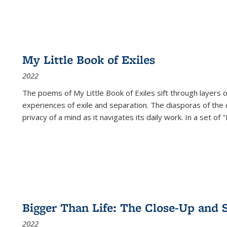
My Little Book of Exiles
2022
The poems of My Little Book of Exiles sift through layers o
experiences of exile and separation. The diasporas of the co
privacy of a mind as it navigates its daily work. In a set o
Bigger Than Life: The Close-Up and 
2022