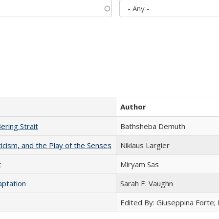
Author
ering Strait
Bathsheba Demuth
ticism, and the Play of the Senses
Niklaus Largier
t
​​Miryam Sas
aptation
Sarah E. Vaughn
Edited By: Giuseppina Forte;