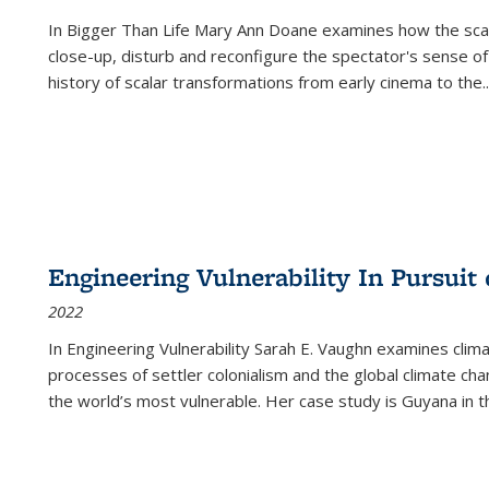
In
Bigger Than Life
Mary Ann Doane examines how the scalar
close-up, disturb and reconfigure the spectator's sense of
history of scalar transformations from early cinema to the
..
Engineering Vulnerability In Pursuit
2022
In Engineering Vulnerability Sarah E. Vaughn examines clim
processes of settler colonialism and the global climate chan
the world’s most vulnerable. Her case study is Guyana in 