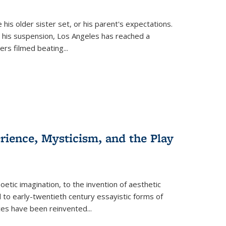
 his older sister set, or his parent's expectations.
 his suspension, Los Angeles has reached a
cers filmed beating...
erience, Mysticism, and the Play
tic imagination, to the invention of aesthetic
 to early-twentieth century essayistic forms of
ices have been reinvented...