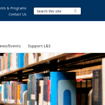
nts & Programs
Search Terms
Submit Search
Contact Us
ews/Events
Support L&S