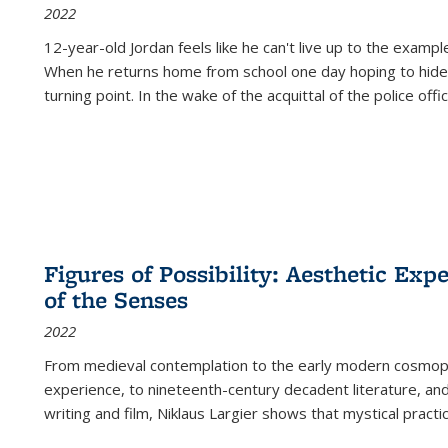
2022
12-year-old Jordan feels like he can't live up to the example
When he returns home from school one day hoping to hide
turning point. In the wake of the acquittal of the police offi
Figures of Possibility: Aesthetic Exp
of the Senses
2022
From medieval contemplation to the early modern cosmopoe
experience, to nineteenth-century decadent literature, and
writing and film, Niklaus Largier shows that mystical pract