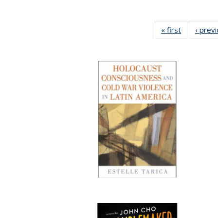
« first
Full listing
‹ prev
table:
Publication