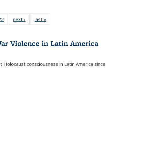
2 Full
22
of 22 Full
next ›
Full listing
last »
Full listing
ng table:
listing table:
table:
table:
cations
Publications
Publications
Publications
ar Violence in Latin America
ct Holocaust consciousness in Latin America since