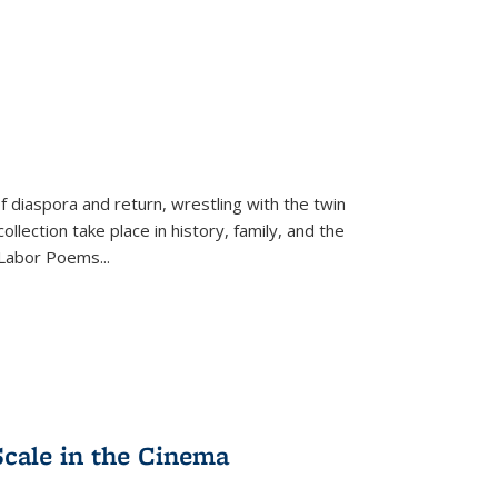
f diaspora and return, wrestling with the twin
llection take place in history, family, and the
f "Labor Poems
...
Scale in the Cinema