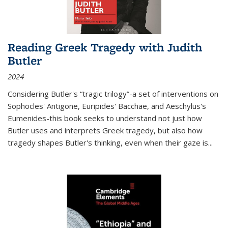
Reading Greek Tragedy with Judith
Butler
2024
Considering Butler's “tragic trilogy”-a set of interventions on
Sophocles' Antigone, Euripides' Bacchae, and Aeschylus's
Eumenides-this book seeks to understand not just how
Butler uses and interprets Greek tragedy, but also how
tragedy shapes Butler's thinking, even when their gaze is
...