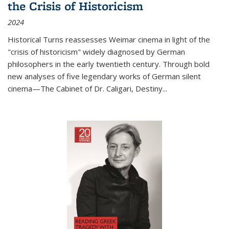
the Crisis of Historicism
2024
Historical Turns
reassesses Weimar cinema in light of the
"crisis of historicism" widely diagnosed by German
philosophers in the early twentieth century. Through bold
new analyses of five legendary works of German silent
cinema—
The Cabinet of Dr. Caligari
,
Destiny...