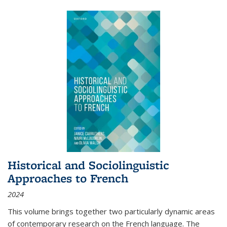
Historical and Sociolinguistic
Approaches to French
2024
This volume brings together two particularly dynamic areas
of contemporary research on the French language. The