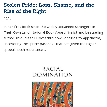
Stolen Pride: Loss, Shame, and the
Rise of the Right
2024
In her first book since the widely acclaimed
Strangers in
Their Own Land
, National Book Award finalist and bestselling
author Arlie Russell Hochschild now ventures to Appalachia,
uncovering the "pride paradox" that has given the right's
appeals such resonance.
...