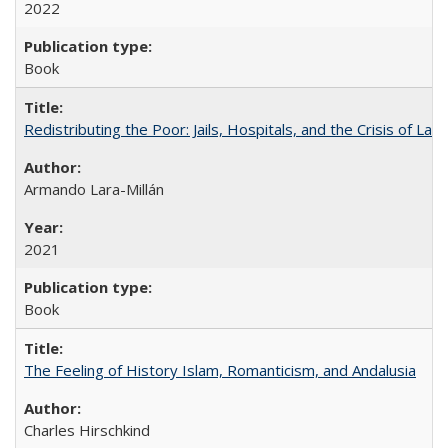
2022
Book
Redistributing the Poor: Jails, Hospitals, and the Crisis of Law
Armando Lara-Millán
2021
Book
The Feeling of History Islam, Romanticism, and Andalusia
Charles Hirschkind