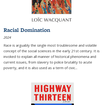
Racial Domination
2024
Race is arguably the single most troublesome and volatile
concept of the social sciences in the early 21st century. It is
invoked to explain all manner of historical phenomena and
current issues, from slavery to police brutality to acute
poverty, and it is also used as a term of civic
...