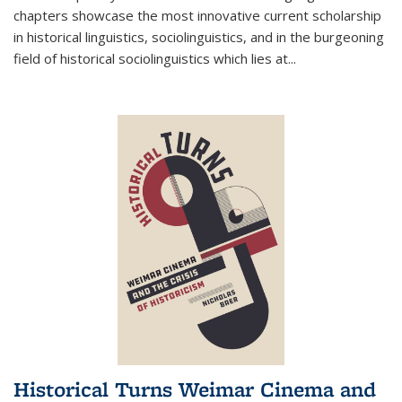
chapters showcase the most innovative current scholarship
in historical linguistics, sociolinguistics, and in the burgeoning
field of historical sociolinguistics which lies at
...
Historical Turns Weimar Cinema and