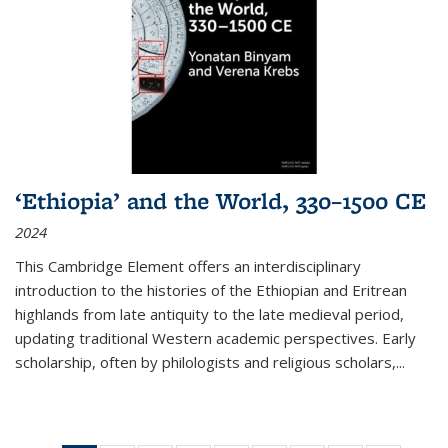
‘Ethiopia’ and the World, 330–1500 CE
2024
This Cambridge Element offers an interdisciplinary
introduction to the histories of the Ethiopian and Eritrean
highlands from late antiquity to the late medieval period,
updating traditional Western academic perspectives. Early
scholarship, often by philologists and religious scholars,
...