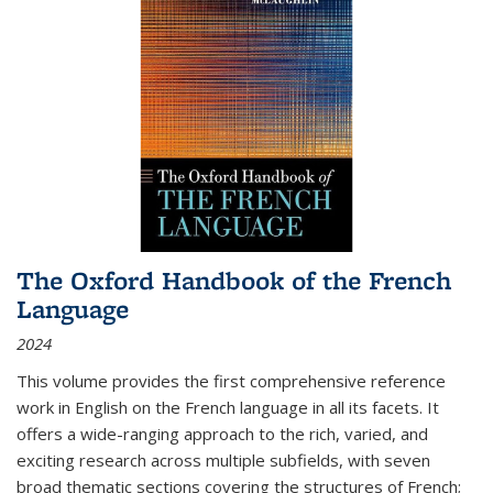
The Oxford Handbook of the French
Language
2024
This volume provides the first comprehensive reference
work in English on the French language in all its facets. It
offers a wide-ranging approach to the rich, varied, and
exciting research across multiple subfields, with seven
broad thematic sections covering the structures of French;