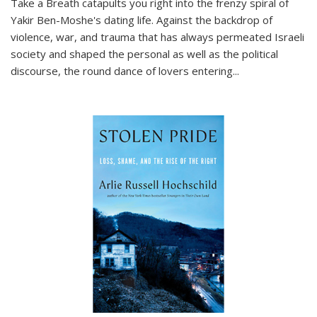
Take a Breath
catapults you right into the frenzy spiral of
Yakir Ben-Moshe's dating life. Against the backdrop of
violence, war, and trauma that has always permeated Israeli
society and shaped the personal as well as the political
discourse, the round dance of lovers entering
...