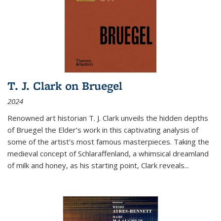
T. J. Clark on Bruegel
2024
Renowned art historian T. J. Clark unveils the hidden depths
of Bruegel the Elder’s work in this captivating analysis of
some of the artist’s most famous masterpieces. Taking the
medieval concept of Schlaraffenland, a whimsical dreamland
of milk and honey, as his starting point, Clark reveals...