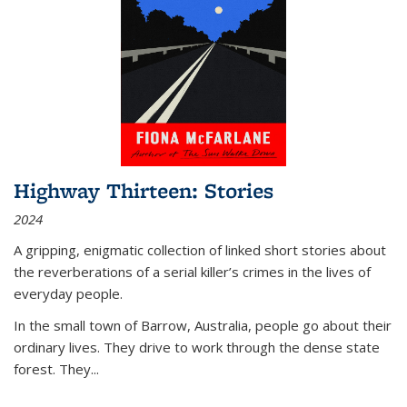
Highway Thirteen: Stories
2024
A gripping, enigmatic collection of linked short stories about
the reverberations of a serial killer’s crimes in the lives of
everyday people.
In the small town of Barrow, Australia, people go about their
ordinary lives. They drive to work through the dense state
forest. They
...