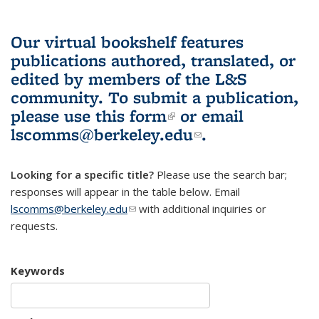
Our virtual bookshelf features
publications authored, translated, or
edited by members of the L&S
community.
To submit a publication,
please use
this form
(link is external)
or email
lscomms@berkeley.edu
(link sends e-
.
mail)
Looking for a specific title?
Please use the search bar;
responses will appear in the table below. Email
lscomms@berkeley.edu
(link sends e-mail)
with additional inquiries or
requests.
Keywords