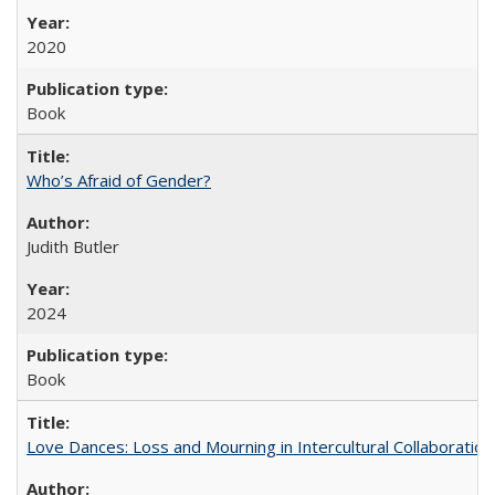
2020
Book
Who’s Afraid of Gender?
Judith Butler
2024
Book
Love Dances: Loss and Mourning in Intercultural Collaboration