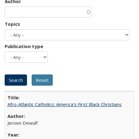
Author
Topics
Publication type
Afro-Atlantic Catholics: America's First Black Christians
Jeroen Dewulf