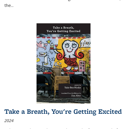
the
...
Take a Breath, You're Getting Excited
2024