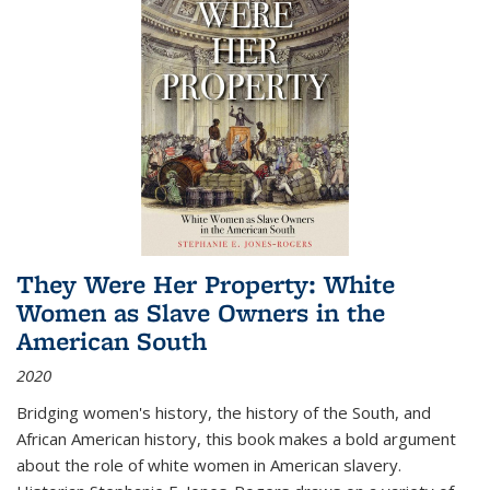
They Were Her Property: White
Women as Slave Owners in the
American South
2020
Bridging women's history, the history of the South, and
African American history, this book makes a bold argument
about the role of white women in American slavery.