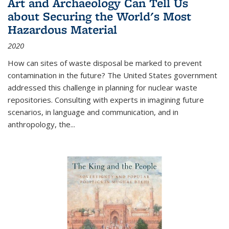
Art and Archaeology Can Tell Us
about Securing the World's Most
Hazardous Material
2020
How can sites of waste disposal be marked to prevent
contamination in the future? The United States government
addressed this challenge in planning for nuclear waste
repositories. Consulting with experts in imagining future
scenarios, in language and communication, and in
anthropology, the
...