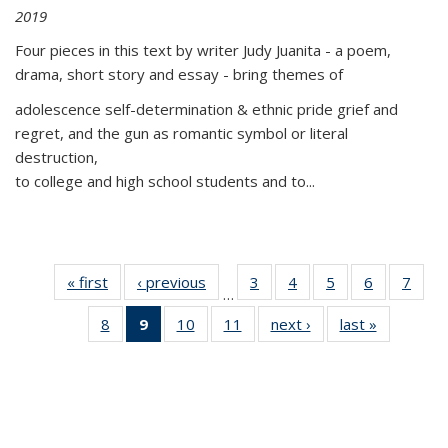
2019
Four pieces in this text by writer Judy Juanita - a poem,
drama, short story and essay - bring themes of
adolescence self-determination & ethnic pride grief and
regret, and the gun as romantic symbol or literal
destruction,
to college and high school students and to...
« first
Thumbnail
‹ previous
Thumbnail
3
of 11
4
of 11
5
of 11
6
of 11
7
o
…
list:
list:
Thumbnail
Thumbnail
Thumbnail
Thumbnai
Thu
8
of 11
9
of 11
10
of 11
11
of 11
next ›
Thumbnail
last »
Thumbnai
Publications
Publications
list:
list:
list:
list:
l
Thumbnail
Thumbnail
Thumbnail
Thumbnail
list:
list:
Publications
Publications
Publications
Publicatio
Publi
list:
list:
list:
list:
Publications
Publicatio
Publications
Publications
Publications
Publications
(Current
page)