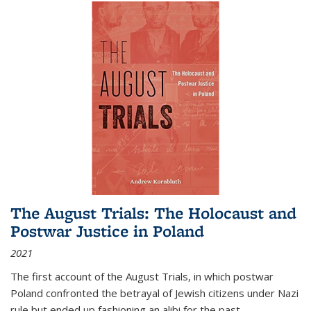
The August Trials: The Holocaust and
Postwar Justice in Poland
2021
The first account of the August Trials, in which postwar
Poland confronted the betrayal of Jewish citizens under Nazi
rule but ended up fashioning an alibi for the past.