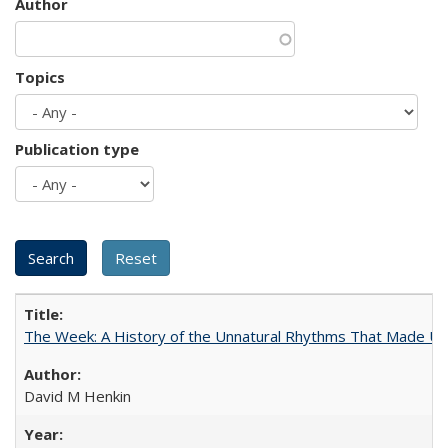
Author
Topics
Publication type
The Week: A History of the Unnatural Rhythms That Made U
David M Henkin