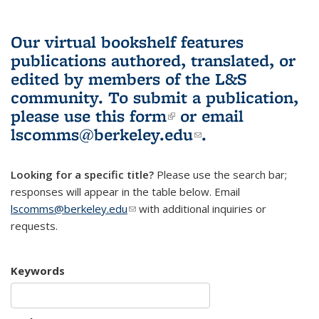
Our virtual bookshelf features
publications authored, translated, or
edited by members of the L&S
community.
To submit a publication,
please use
this form
(link is external)
or email
lscomms@berkeley.edu
(link sends e-
.
mail)
Looking for a specific title?
Please use the search bar;
responses will appear in the table below. Email
lscomms@berkeley.edu
(link sends e-mail)
with additional inquiries or
requests.
Keywords