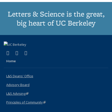
Letters & Science is the great,
big heart of UC Berkeley
(link is external)
(link is external)
(link is external)
X (formerly Twitter)
LinkedIn
Instagram
Home
L&S Deans' Office
Advisory Board
L&S Advising
(link is external)
Principles of Community
(link is external)