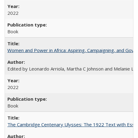
2022
Book
Women and Power in Africa: Aspiring, Campaigning, and Gove
Edited by Leonardo Arriola, Martha C Johnson and Melanie L Ph
2022
Book
The Cambridge Centenary Ulysses: The 1922 Text with Essa