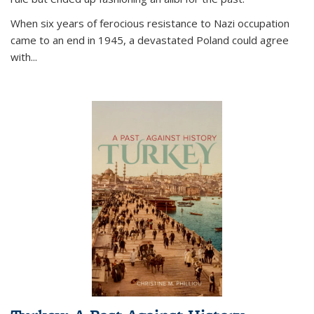
When six years of ferocious resistance to Nazi occupation
came to an end in 1945, a devastated Poland could agree
with...