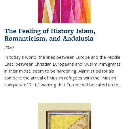
The Feeling of History Islam,
Romanticism, and Andalusia
2020
In today’s world, the lines between Europe and the Middle
East, between Christian Europeans and Muslim immigrants
in their midst, seem to be hardening. Alarmist editorials
compare the arrival of Muslim refugees with the “Muslim
conquest of 711,” warning that Europe will be called on to
...