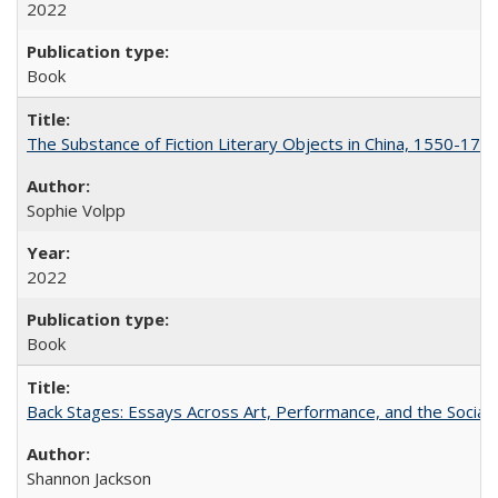
2022
Book
The Substance of Fiction Literary Objects in China, 1550-177
Sophie Volpp
2022
Book
Back Stages: Essays Across Art, Performance, and the Social
Shannon Jackson