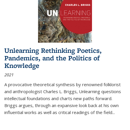
Unlearning Rethinking Poetics,
Pandemics, and the Politics of
Knowledge
2021
A provocative theoretical synthesis by renowned folklorist
and anthropologist Charles L. Briggs, Unlearning questions
intellectual foundations and charts new paths forward.
Briggs argues, through an expansive look back at his own
influential works as well as critical readings of the field
...