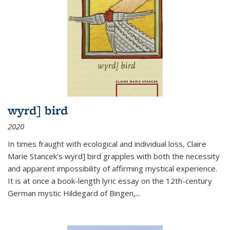
wyrd] bird
2020
In times fraught with ecological and individual loss, Claire
Marie Stancek’s
wyrd] bird
grapples with both the necessity
and apparent impossibility of affirming mystical experience.
It is at once a book-length lyric essay on the 12th-century
German mystic Hildegard of Bingen,
...