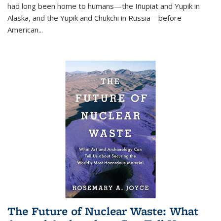
had long been home to humans—the Iñupiat and Yupik in
Alaska, and the Yupik and Chukchi in Russia—before
American...
The Future of Nuclear Waste: What