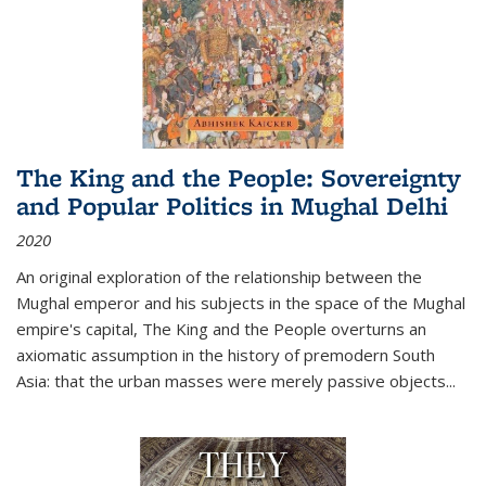
The King and the People: Sovereignty
and Popular Politics in Mughal Delhi
2020
An original exploration of the relationship between the
Mughal emperor and his subjects in the space of the Mughal
empire's capital,
The King and the People
overturns an
axiomatic assumption in the history of premodern South
Asia: that the urban masses were merely passive objects...