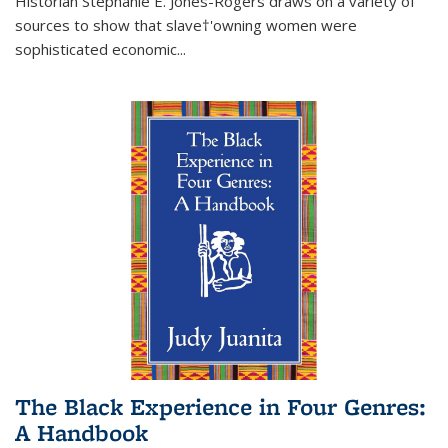
Historian Stephanie E. Jones-Rogers draws on a variety of
sources to show that slave†'owning women were
sophisticated economic...
The Black Experience in Four Genres:
A Handbook