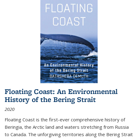
Floating Coast: An Environmental
History of the Bering Strait
2020
Floating Coast is the first-ever comprehensive history of
Beringia, the Arctic land and waters stretching from Russia
to Canada. The unforgiving territories along the Bering Strait