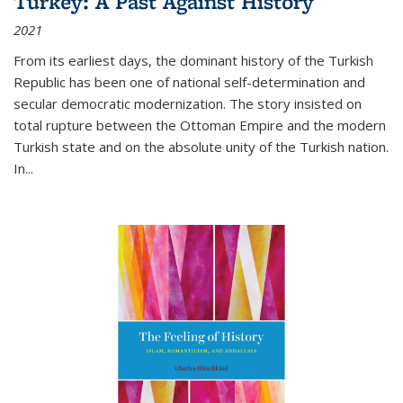
Turkey: A Past Against History
2021
From its earliest days, the dominant history of the Turkish
Republic has been one of national self-determination and
secular democratic modernization. The story insisted on
total rupture between the Ottoman Empire and the modern
Turkish state and on the absolute unity of the Turkish nation.
In...