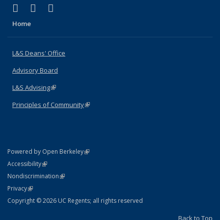
(link is external)
(link is external)
(link is external)
X (formerly Twitter)
LinkedIn
Instagram
Home
L&S Deans' Office
Advisory Board
L&S Advising
(link is external)
Principles of Community
(link is external)
(link is external)
Powered by Open Berkeley
Statement
(link is external)
Accessibility
Policy Statement
(link is external)
Nondiscrimination
Statement
(link is external)
Privacy
Copyright © 2026 UC Regents; all rights reserved
Back to Top