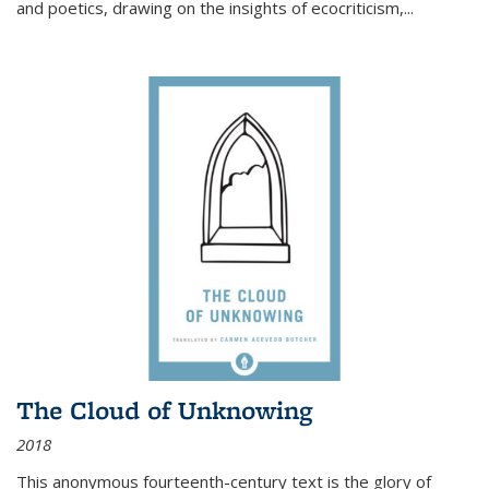
and poetics, drawing on the insights of ecocriticism,...
The Cloud of Unknowing
2018
This anonymous fourteenth-century text is the glory of