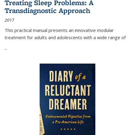
Treating Sleep Problems: A
Transdiagnostic Approach
2017
This practical manual presents an innovative modular
treatment for adults and adolescents with a wide range of
...