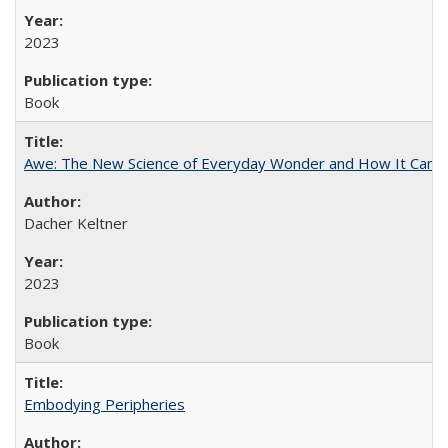
2023
Book
Awe: The New Science of Everyday Wonder and How It Can T
Dacher Keltner
2023
Book
Embodying Peripheries