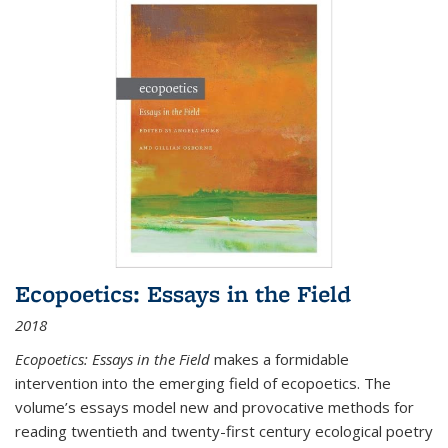
Ecopoetics: Essays in the Field
2018
Ecopoetics: Essays in the Field
makes a formidable
intervention into the emerging field of ecopoetics. The
volume’s essays model new and provocative methods for
reading twentieth and twenty-first century ecological poetry