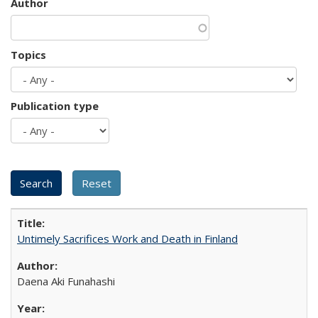
Author
Topics
Publication type
Untimely Sacrifices Work and Death in Finland
Daena Aki Funahashi