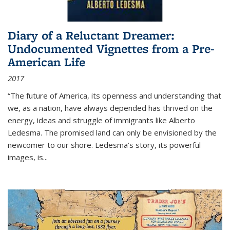
Diary of a Reluctant Dreamer:
Undocumented Vignettes from a Pre-
American Life
2017
“The future of America, its openness and understanding that
we, as a nation, have always depended has thrived on the
energy, ideas and struggle of immigrants like Alberto
Ledesma. The promised land can only be envisioned by the
newcomer to our shore. Ledesma’s story, its powerful
images, is...