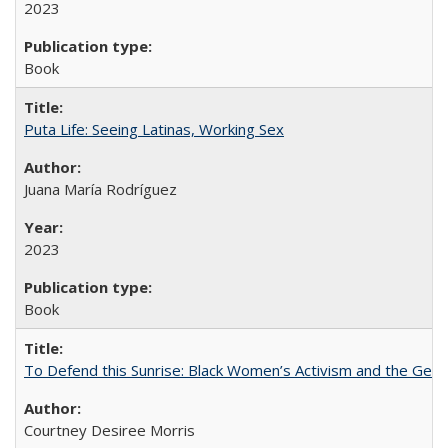
2023
Book
Puta Life: Seeing Latinas, Working Sex
Juana María Rodríguez
2023
Book
To Defend this Sunrise: Black Women’s Activism and the Geog
Courtney Desiree Morris