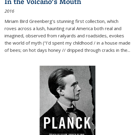
In the Volcano's Mouth
2016
Miriam Bird Greenberg’s stunning first collection, which
roves across a lush, haunting rural America both real and
imagined, observed from railyards and roadsides, evokes
the world of myth (“I’d spent my childhood / in a house made
of bees; on hot days honey // dripped through cracks in the...