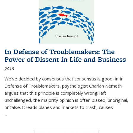
In Defense of Troublemakers: The
Power of Dissent in Life and Business
2018
We’ve decided by consensus that consensus is good. In In
Defense of Troublemakers, psychologist Charlan Nemeth
argues that this principle is completely wrong: left
unchallenged, the majority opinion is often biased, unoriginal,
or false. It leads planes and markets to crash, causes
...