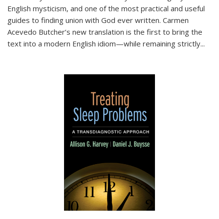
English mysticism, and one of the most practical and useful
guides to finding union with God ever written. Carmen
Acevedo Butcher’s new translation is the first to bring the
text into a modern English idiom—while remaining strictly
...