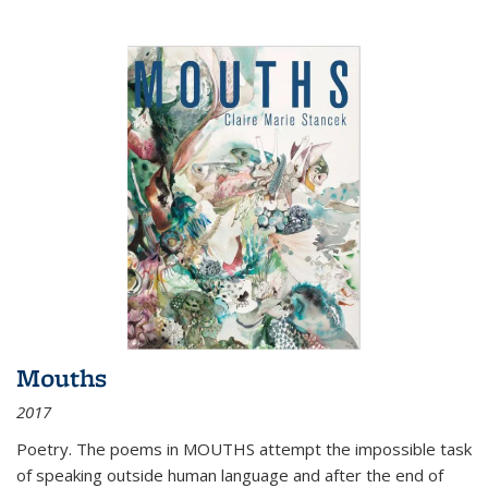
Mouths
2017
Poetry. The poems in MOUTHS attempt the impossible task
of speaking outside human language and after the end of