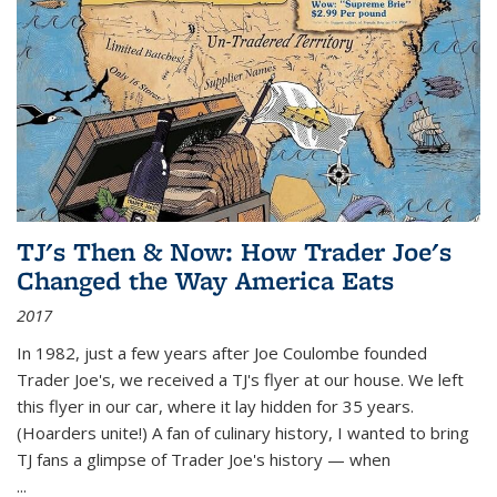
TJ's Then & Now: How Trader Joe's
Changed the Way America Eats
2017
In 1982, just a few years after Joe Coulombe founded
Trader Joe's, we received a TJ's flyer at our house. We left
this flyer in our car, where it lay hidden for 35 years.
(Hoarders unite!) A fan of culinary history, I wanted to bring
TJ fans a glimpse of Trader Joe's history — when
...