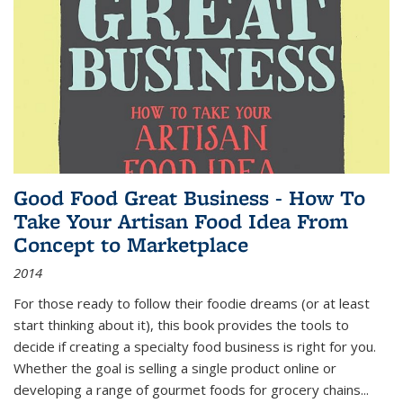
Good Food Great Business - How To
Take Your Artisan Food Idea From
Concept to Marketplace
2014
For those ready to follow their foodie dreams (or at least
start thinking about it), this book provides the tools to
decide if creating a specialty food business is right for you.
Whether the goal is selling a single product online or
developing a range of gourmet foods for grocery chains
...