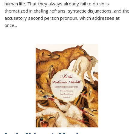
human life. That they always already fail to do so is
thematized in chafing refrains, syntactic disjunctions, and the
accusatory second person pronoun, which addresses at
once
...