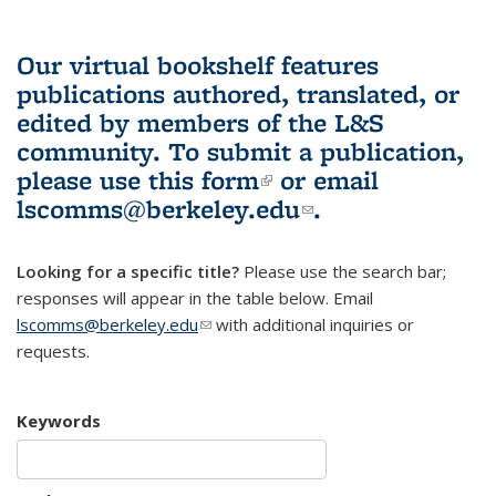
Our virtual bookshelf features
publications authored, translated, or
edited by members of the L&S
community.
To submit a publication,
please use
this form
(link is external)
or email
lscomms@berkeley.edu
(link sends e-
.
mail)
Looking for a specific title?
Please use the search bar;
responses will appear in the table below. Email
lscomms@berkeley.edu
(link sends e-mail)
with additional inquiries or
requests.
Keywords