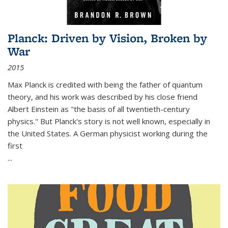
Planck: Driven by Vision, Broken by
War
2015
Max Planck is credited with being the father of quantum
theory, and his work was described by his close friend
Albert Einstein as "the basis of all twentieth-century
physics." But Planck's story is not well known, especially in
the United States. A German physicist working during the
first
...